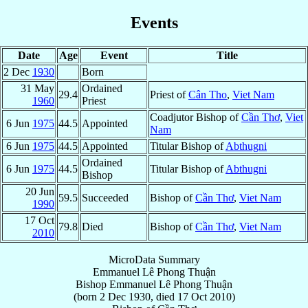
Events
Date
Age
Event
Title
2 Dec
1930
Born
31 May
Ordained
29.4
Priest of
Cân Tho
,
Viet Nam
1960
Priest
Coadjutor Bishop of
Cần Thơ
,
Viet
6 Jun
1975
44.5
Appointed
Nam
6 Jun
1975
44.5
Appointed
Titular Bishop of
Abthugni
Ordained
6 Jun
1975
44.5
Titular Bishop of
Abthugni
Bishop
20 Jun
59.5
Succeeded
Bishop of
Cần Thơ
,
Viet Nam
1990
17 Oct
79.8
Died
Bishop of
Cần Thơ
,
Viet Nam
2010
MicroData Summary
Emmanuel Lê Phong Thuận
Bishop
Emmanuel
Lê Phong Thuận
(born
2 Dec 1930
, died
17 Oct 2010
)