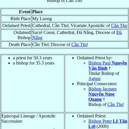
Bishop
of
Cần Thơ
Event
Place
Birth Place
My Luong
Ordained Priest
Cathedral, Cần Thơ, Vicariate Apostolic of
Cân Tho
Ordained
Sacré Coeur, Cathedral, Ðà Nẵng, Diocese of
Ðà
Bishop
Nẵng
Death Place
Cần Thơ, Diocese of
Cần Thơ
a priest for 50.3 years
Ordained Priest by:
a bishop for 35.3 years
Bishop Paul
Nguyễn
Văn Bình
†
Titular Bishop of
Agnus
Principal Consecrator:
Bishop Jacques
Nguyễn Ngọc
Quang
†
Bishop of
Cần Thơ
Episcopal Lineage / Apostolic
Ordained Priest:
Succession:
Bishop Peter
Lê Tấn
Lợi
(2000)