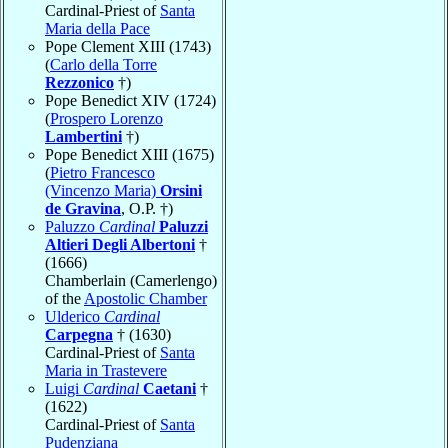
Cardinal-Priest of
Santa
Maria della Pace
Pope Clement XIII (1743)
(
Carlo della Torre
Rezzonico
†)
Pope Benedict XIV (1724)
(
Prospero Lorenzo
Lambertini
†)
Pope Benedict XIII (1675)
(
Pietro Francesco
(Vincenzo Maria)
Orsini
de Gravina
, O.P. †)
Paluzzo
Cardinal
Paluzzi
Altieri Degli Albertoni
†
(1666)
Chamberlain (Camerlengo)
of the
Apostolic Chamber
Ulderico
Cardinal
Carpegna
† (1630)
Cardinal-Priest of
Santa
Maria in Trastevere
Luigi
Cardinal
Caetani
†
(1622)
Cardinal-Priest of
Santa
Pudenziana