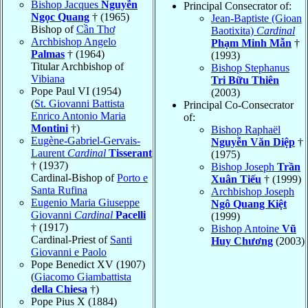
Bishop Jacques
Nguyễn
Principal Consecrator of:
Ngọc Quang
† (1965)
Jean-Baptiste (Gioan
Bishop of
Cần Thơ
Baotixita)
Cardinal
Archbishop Angelo
Phạm Minh Mẫn
†
Palmas
† (1964)
(1993)
Titular Archbishop of
Bishop Stephanus
Vibiana
Tri Bữu Thiên
Pope Paul VI (1954)
(2003)
(
St. Giovanni Battista
Principal Co-Consecrator
Enrico Antonio Maria
of:
Montini
†)
Bishop Raphaël
Eugène-Gabriel-Gervais-
Nguyễn Văn Diệp
†
Laurent
Cardinal
Tisserant
(1975)
† (1937)
Bishop Joseph
Trần
Cardinal-Bishop of
Porto e
Xuân Tiếu
† (1999)
Santa Rufina
Archbishop Joseph
Eugenio Maria Giuseppe
Ngô Quang Kiệt
Giovanni
Cardinal
Pacelli
(1999)
† (1917)
Bishop Antoine
Vũ
Cardinal-Priest of
Santi
Huy Chương
(2003)
Giovanni e Paolo
Pope Benedict XV (1907)
(
Giacomo Giambattista
della Chiesa
†)
Pope Pius X (1884)