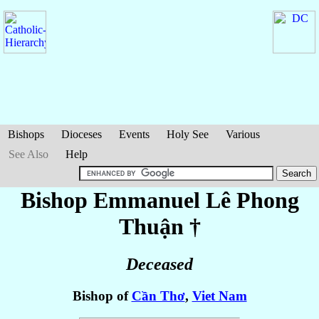
Bishops
Dioceses
Events
Holy See
Various
See Also
Help
Bishop Emmanuel
Lê Phong
Thuận
†
Deceased
Bishop of
Cần Thơ
,
Viet Nam