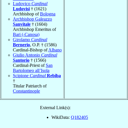
Ludovico
Cardinal
Ludovisi
† (1621)
Archbishop of
Bologna
Archbishop Galeazzo
Sanvitale
† (1604)
Archbishop Emeritus of
Bari (-Canosa)
Girolamo
Cardinal
Bernerio
, O.P. † (1586)
Cardinal-Bishop of
Albano
Giulio Antonio
Cardinal
Santorio
† (1566)
Cardinal-Priest of
San
Bartolomeo all’Isola
Scipione
Cardinal
Rebiba
†
Titular Patriarch of
Constantinople
External Link(s):
WikiData:
Q182405