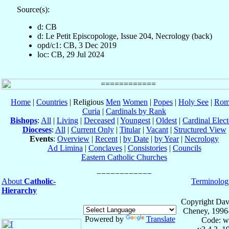
Source(s):
d: CB
d: Le Petit Episcopologe, Issue 204, Necrology (back)
opd/c1: CB, 3 Dec 2019
loc: CB, 29 Jul 2024
Home
|
Countries
| Religious
Men
Women
|
Popes
|
Holy See
|
Rom
Curia
|
Cardinals by Rank
Bishops
:
All
|
Living
|
Deceased
|
Youngest
|
Oldest
|
Cardinal Elect
Dioceses
:
All
|
Current Only
|
Titular
|
Vacant
|
Structured View
Events
:
Overview
|
Recent
|
by Date
|
by Year
|
Necrology
Ad Limina
|
Conclaves
|
Consistories
|
Councils
Eastern Catholic Churches
About
Catholic-
Terminolog
Hierarchy
Copyright Dav
Cheney, 1996
Powered by
Translate
Code: w