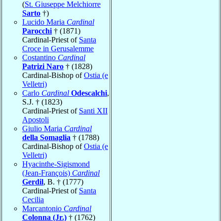
(
St. Giuseppe Melchiorre
Sarto
†)
Lucido Maria
Cardinal
Parocchi
† (1871)
Cardinal-Priest of
Santa
Croce in Gerusalemme
Costantino
Cardinal
Patrizi Naro
† (1828)
Cardinal-Bishop of
Ostia (e
Velletri)
Carlo
Cardinal
Odescalchi
,
S.J. † (1823)
Cardinal-Priest of
Santi XII
Apostoli
Giulio Maria
Cardinal
della Somaglia
† (1788)
Cardinal-Bishop of
Ostia (e
Velletri)
Hyacinthe-Sigismond
(Jean-François)
Cardinal
Gerdil
, B. † (1777)
Cardinal-Priest of
Santa
Cecilia
Marcantonio
Cardinal
Colonna (Jr.)
† (1762)