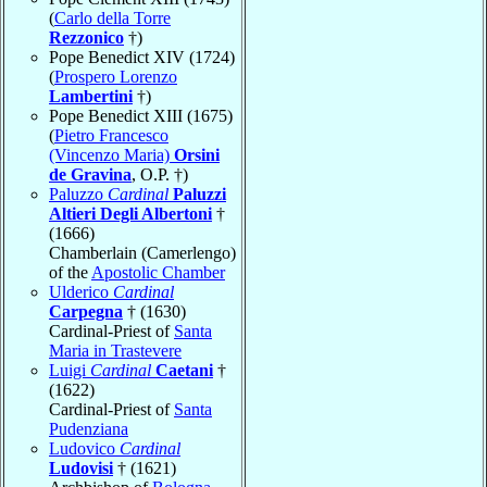
(
Carlo della Torre
Rezzonico
†)
Pope Benedict XIV (1724)
(
Prospero Lorenzo
Lambertini
†)
Pope Benedict XIII (1675)
(
Pietro Francesco
(Vincenzo Maria)
Orsini
de Gravina
, O.P. †)
Paluzzo
Cardinal
Paluzzi
Altieri Degli Albertoni
†
(1666)
Chamberlain (Camerlengo)
of the
Apostolic Chamber
Ulderico
Cardinal
Carpegna
† (1630)
Cardinal-Priest of
Santa
Maria in Trastevere
Luigi
Cardinal
Caetani
†
(1622)
Cardinal-Priest of
Santa
Pudenziana
Ludovico
Cardinal
Ludovisi
† (1621)