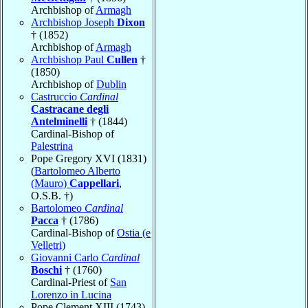
Archbishop of
Armagh
Archbishop Joseph
Dixon
† (1852)
Archbishop of
Armagh
Archbishop Paul
Cullen
†
(1850)
Archbishop of
Dublin
Castruccio
Cardinal
Castracane degli
Antelminelli
† (1844)
Cardinal-Bishop of
Palestrina
Pope Gregory XVI (1831)
(
Bartolomeo Alberto
(Mauro)
Cappellari
,
O.S.B. †)
Bartolomeo
Cardinal
Pacca
† (1786)
Cardinal-Bishop of
Ostia (e
Velletri)
Giovanni Carlo
Cardinal
Boschi
† (1760)
Cardinal-Priest of
San
Lorenzo in Lucina
Pope Clement XIII (1743)