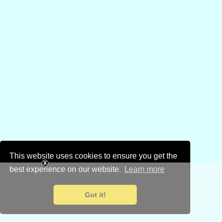
This website uses cookies to ensure you get the
best experience on our website.
Learn more
Got it!