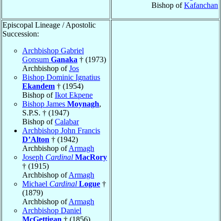
Bishop of
Kafanchan
Episcopal Lineage / Apostolic
Succession:
Archbishop Gabriel
Gonsum
Ganaka
† (1973)
Archbishop of
Jos
Bishop Dominic Ignatius
Ekandem
† (1954)
Bishop of
Ikot Ekpene
Bishop James
Moynagh
,
S.P.S. † (1947)
Bishop of
Calabar
Archbishop John Francis
D’Alton
† (1942)
Archbishop of
Armagh
Joseph
Cardinal
MacRory
† (1915)
Archbishop of
Armagh
Michael
Cardinal
Logue
†
(1879)
Archbishop of
Armagh
Archbishop Daniel
McGettigan
† (1856)