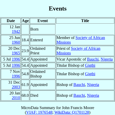
Events
Date
Age
Event
Title
12 Jan
Born
1942
25 Jun
Member of
Society of African
18.4
Entered
1960
Missions
20 Dec
Ordained
Priest of
Society of African
23.9
1965
Priest
Missions
5 Jul
1996
54.4
Appointed
Vicar Apostolic of
Bauchi
,
Nigeria
5 Jul
1996
54.4
Appointed
Titular Bishop of
Gigthi
7 Nov
Ordained
54.8
Titular Bishop of
Gigthi
1996
Bishop
31 Dec
61.9
Appointed
Bishop of
Bauchi
,
Nigeria
2003
20 Jan
68.0
Died
Bishop of
Bauchi
,
Nigeria
2010
MicroData Summary for
John Francis Moore
(
VIAF: 1976548
;
WikiData: Q1701128
)