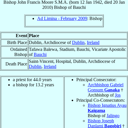
Bishop
John Francis
Moore
S.M.A.
(born
12 Jan 1942
, died
20 Jan
2010
)
Bishop
of
Bauchi
Ad Limina - February 2009
: Bishop
Event
Place
Birth Place
Dublin, Archdiocese of
Dublin
,
Ireland
Ordained
Tafawa Balewa, Stadium, Bauchi, Vicariate Apostolic
Bishop
of
Bauchi
Saint-Vincent, Hospital, Dublin, Archdiocese of
Death Place
Dublin
,
Ireland
a priest for 44.0 years
Principal Consecrator:
a bishop for 13.2 years
Archbishop Gabriel
Gonsum
Ganaka
†
Archbishop of
Jos
Principal Co-Consecrators:
Bishop Ignatius Ayau
Kaigama
Bishop of
Jalingo
Bishop Joseph
Danlami
Bagobiri
†