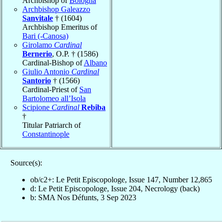
Archbishop of
Bologna
Archbishop Galeazzo
Sanvitale
† (1604)
Archbishop Emeritus of
Bari (-Canosa)
Girolamo
Cardinal
Bernerio
, O.P. † (1586)
Cardinal-Bishop of
Albano
Giulio Antonio
Cardinal
Santorio
† (1566)
Cardinal-Priest of
San
Bartolomeo all’Isola
Scipione
Cardinal
Rebiba
†
Titular Patriarch of
Constantinople
Source(s):
ob/c2+: Le Petit Episcopologe, Issue 147, Number 12,865
d: Le Petit Episcopologe, Issue 204, Necrology (back)
b: SMA Nos Défunts, 3 Sep 2023