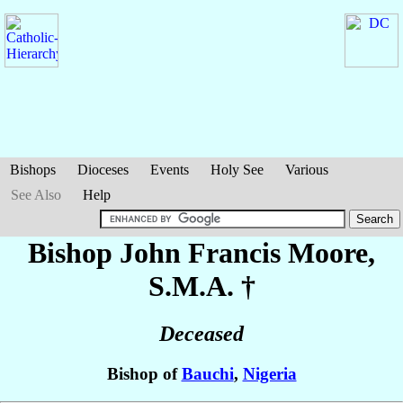
Bishops
Dioceses
Events
Holy See
Various
See Also
Help
Bishop John Francis
Moore
,
S.M.A. †
Deceased
Bishop of
Bauchi
,
Nigeria