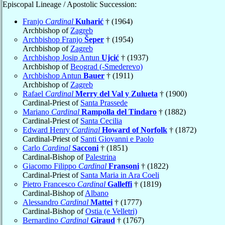
Episcopal Lineage / Apostolic Succession:
Franjo
Cardinal
Kuharić
† (1964)
Archbishop of
Zagreb
Archbishop Franjo
Šeper
† (1954)
Archbishop of
Zagreb
Archbishop Josip Antun
Ujcić
† (1937)
Archbishop of
Beograd (-Smederevo)
Archbishop Antun
Bauer
† (1911)
Archbishop of
Zagreb
Rafael
Cardinal
Merry del Val y Zulueta
† (1900)
Cardinal-Priest of
Santa Prassede
Mariano
Cardinal
Rampolla del Tindaro
† (1882)
Cardinal-Priest of
Santa Cecilia
Edward Henry
Cardinal
Howard of Norfolk
† (1872)
Cardinal-Priest of
Santi Giovanni e Paolo
Carlo
Cardinal
Sacconi
† (1851)
Cardinal-Bishop of
Palestrina
Giacomo Filippo
Cardinal
Fransoni
† (1822)
Cardinal-Priest of
Santa Maria in Ara Coeli
Pietro Francesco
Cardinal
Galleffi
† (1819)
Cardinal-Bishop of
Albano
Alessandro
Cardinal
Mattei
† (1777)
Cardinal-Bishop of
Ostia (e Velletri)
Bernardino
Cardinal
Giraud
† (1767)