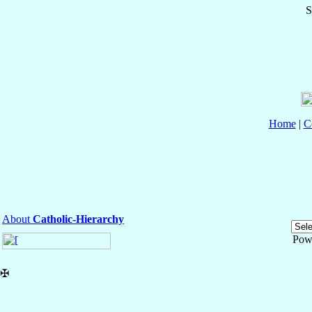
S
Home
|
C
About
Catholic-Hierarchy
Pow
✠