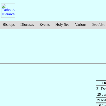
Bishops
Dioceses
Events
Holy See
Various
See Also
Da
31 D
29 J
29 M
9 J