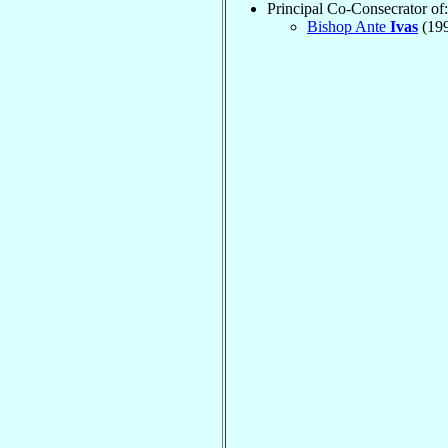
Principal Co-Consecrator of:
Bishop Ante
Ivas
(19