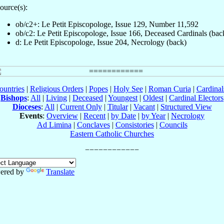
ource(s):
ob/c2+: Le Petit Episcopologe, Issue 129, Number 11,592
ob/c2: Le Petit Episcopologe, Issue 166, Deceased Cardinals (bac
d: Le Petit Episcopologe, Issue 204, Necrology (back)
ountries
|
Religious Orders
|
Popes
|
Holy See
|
Roman Curia
|
Cardina
Bishops
:
All
|
Living
|
Deceased
|
Youngest
|
Oldest
|
Cardinal Electors
Dioceses
:
All
|
Current Only
|
Titular
|
Vacant
|
Structured View
Events
:
Overview
|
Recent
|
by Date
|
by Year
|
Necrology
Ad Limina
|
Conclaves
|
Consistories
|
Councils
Eastern Catholic Churches
ered by
Translate