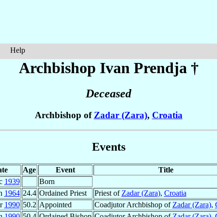
Help
Archbishop Ivan
Prendja
†
Deceased
Archbishop of
Zadar (Zara)
,
Croatia
Events
te
Age
Event
Title
ec
1939
Born
un
1964
24.4
Ordained Priest
Priest of
Zadar (Zara)
,
Croatia
ar
1990
50.2
Appointed
Coadjutor Archbishop of
Zadar (Zara)
,
un
1990
50.4
Ordained Bishop
Coadjutor Archbishop of
Zadar (Zara)
,