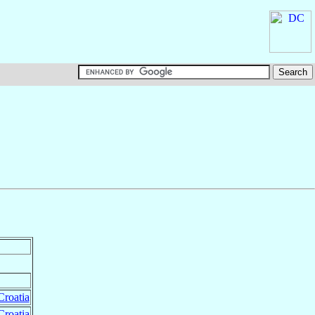
Croatia
Croatia