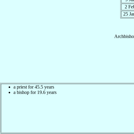
2 F
25 J
Archbish
a priest for 45.5 years
a bishop for 19.6 years