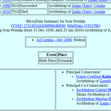
eb
1996
56.0
Succeeded
Archbishop of
Zadar (Zara)
,
Croatia
an
2010
70.0
Died
Archbishop of
Zadar (Zara)
,
Croatia
MicroData Summary for
Ivan Prendja
(
VIAF: 171145542436896640830
;
WikiData: Q353780
)
op
Ivan
Prendja
(born
31 Dec 1939
, died
25 Jan 2010
)
Archbishop
of
Za
Ad Limina - July 2006
: Bishop
Event
Place
Birth Place
Zemunik
Principal Consecrator:
Franjo
Cardinal
Kuha
Archbishop of
Zagreb
Principal Co-Consecrators:
Archbishop Gabriel
M
Titular Archbishop of
Archbishop Marijan
O
Archbishop of
Zadar 