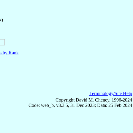
k)
ls by Rank
Terminology/Site Help
Copyright David M. Cheney, 1996-2024
Code: web_b, v3.3.5, 31 Dec 2023; Data: 25 Feb 2024