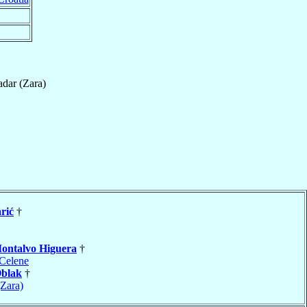
dar (Zara)
rić
†
ontalvo Higuera
†
Celene
blak
†
(Zara)