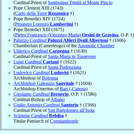
Cardinal-Priest of
Santissima Trinità al Monte Pincio
Pope Clement XIII (1743)
(
Carlo della Torre
Rezzonico
†)
Pope Benedict XIV (1724)
(
Prospero Lorenzo
Lambertini
†)
Pope Benedict XIII (1675)
(
Pietro Francesco (Vincenzo Maria)
Orsini de Gravina
, O.P. †)
Paluzzo
Cardinal
Paluzzi Altieri Degli Albertoni
† (1666)
Chamberlain (Camerlengo) of the
Apostolic Chamber
Ulderico
Cardinal
Carpegna
† (1630)
Cardinal-Priest of
Santa Maria in Trastevere
Luigi
Cardinal
Caetani
† (1622)
Cardinal-Priest of
Santa Pudenziana
Ludovico
Cardinal
Ludovisi
† (1621)
Archbishop of
Bologna
Archbishop Galeazzo
Sanvitale
† (1604)
Archbishop Emeritus of
Bari (-Canosa)
Girolamo
Cardinal
Bernerio
, O.P. † (1586)
Cardinal-Bishop of
Albano
Giulio Antonio
Cardinal
Santorio
† (1566)
Cardinal-Priest of
San Bartolomeo all’Isola
Scipione
Cardinal
Rebiba
†
Titular Patriarch of
Constantinople