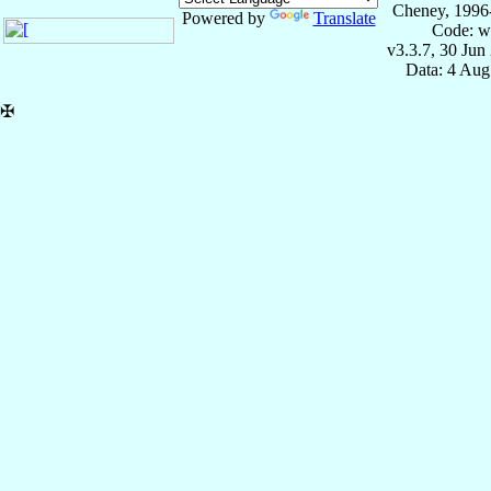
Cheney, 1996
Powered by
Translate
Code: w
v3.3.7, 30 Jun
Data: 4 Aug
✠