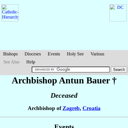
Bishops
Dioceses
Events
Holy See
Various
See Also
Help
Archbishop Antun
Bauer
†
Deceased
Archbishop of
Zagreb
,
Croatia
Events