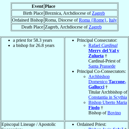
Event
Place
Birth Place
Breznica, Archdiocese of
Zagreb
Ordained Bishop
Roma, Diocese of
Roma {Rome}
,
Italy
Death Place
Zagreb, Archdiocese of
Zagreb
a priest for 58.3 years
Principal Consecrator:
a bishop for 26.8 years
Rafael
Cardinal
Merry del Val y
Zulueta
†
Cardinal-Priest of
Santa Prassede
Principal Co-Consecrators:
Archbishop
Domenico
Taccone-
Gallucci
†
Titular Archbishop of
Constantia in Scythia
Bishop Uberto Maria
Fiodo
†
Bishop of
Bovino
Episcopal Lineage / Apostolic
Ordained Priest: