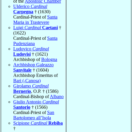
of the
Apostolic Chamber
Ulderico
Cardinal
Carpegna
† (1630)
Cardinal-Priest of
Santa
Maria in Trastevere
Luigi
Cardinal
Caetani
†
(1622)
Cardinal-Priest of
Santa
Pudenziana
Ludovico
Cardinal
Ludovisi
† (1621)
Archbishop of
Bologna
Archbishop Galeazzo
Sanvitale
† (1604)
Archbishop Emeritus of
Bari (-Canosa)
Girolamo
Cardinal
Bernerio
, O.P. † (1586)
Cardinal-Bishop of
Albano
Giulio Antonio
Cardinal
Santorio
† (1566)
Cardinal-Priest of
San
Bartolomeo all’Isola
Scipione
Cardinal
Rebiba
†