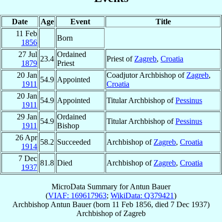
Date
Age
Event
Title
11 Feb
Born
1856
27 Jul
Ordained
23.4
Priest of
Zagreb
,
Croatia
1879
Priest
20 Jan
Coadjutor Archbishop of
Zagreb
,
54.9
Appointed
1911
Croatia
20 Jan
54.9
Appointed
Titular Archbishop of
Pessinus
1911
29 Jan
Ordained
54.9
Titular Archbishop of
Pessinus
1911
Bishop
26 Apr
58.2
Succeeded
Archbishop of
Zagreb
,
Croatia
1914
7 Dec
81.8
Died
Archbishop of
Zagreb
,
Croatia
1937
MicroData Summary for
Antun Bauer
(
VIAF: 169617963
;
WikiData: Q379421
)
Archbishop
Antun
Bauer
(born
11 Feb 1856
, died
7 Dec 1937
)
Archbishop
of
Zagreb