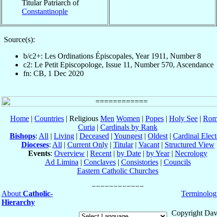
Titular Patriarch of
Constantinople
Source(s):
b/c2+: Les Ordinations Épiscopales, Year 1911, Number 8
c2: Le Petit Episcopologe, Issue 11, Number 570, Ascendance
fn: CB, 1 Dec 2020
Home
|
Countries
| Religious
Men
Women
|
Popes
|
Holy See
|
Rom
Curia
|
Cardinals by Rank
Bishops
:
All
|
Living
|
Deceased
|
Youngest
|
Oldest
|
Cardinal Elect
Dioceses
:
All
|
Current Only
|
Titular
|
Vacant
|
Structured View
Events
:
Overview
|
Recent
|
by Date
|
by Year
|
Necrology
Ad Limina
|
Conclaves
|
Consistories
|
Councils
Eastern Catholic Churches
About
Catholic-
Terminolog
Hierarchy
Copyright Dav