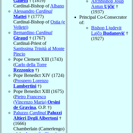
Galleffi
† (1819)
Archbishop Josip
Cardinal-Bishop of
Albano
Antun
Ujčić
†
Alessandro
Cardinal
(1937)
Mattei
† (1777)
Principal Co-Consecrator
Cardinal-Bishop of
Ostia (e
of:
Velletri)
Bishop Ljudevit
Bernardino
Cardinal
Lajčo
Budanović
†
Giraud
† (1767)
(1927)
Cardinal-Priest of
Santissima Trinità al Monte
Pincio
Pope Clement XIII (1743)
(
Carlo della Torre
Rezzonico
†)
Pope Benedict XIV (1724)
(
Prospero Lorenzo
Lambertini
†)
Pope Benedict XIII (1675)
(
Pietro Francesco
(Vincenzo Maria)
Orsini
de Gravina
, O.P. †)
Paluzzo
Cardinal
Paluzzi
Altieri Degli Albertoni
†
(1666)
Chamberlain (Camerlengo)