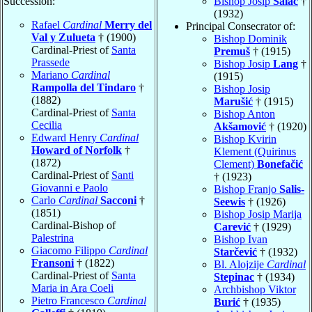
Succession:
Bishop Josip
Salač
†
(1932)
Rafael
Cardinal
Merry del
Principal Consecrator of:
Val y Zulueta
† (1900)
Bishop Dominik
Cardinal-Priest of
Santa
Premuš
† (1915)
Prassede
Bishop Josip
Lang
†
Mariano
Cardinal
(1915)
Rampolla del Tindaro
†
Bishop Josip
(1882)
Marušić
† (1915)
Cardinal-Priest of
Santa
Bishop Anton
Cecilia
Akšamović
† (1920)
Edward Henry
Cardinal
Bishop Kvirin
Howard of Norfolk
†
Klement (Quirinus
(1872)
Clement)
Bonefačić
Cardinal-Priest of
Santi
† (1923)
Giovanni e Paolo
Bishop Franjo
Salis-
Carlo
Cardinal
Sacconi
†
Seewis
† (1926)
(1851)
Bishop Josip Marija
Cardinal-Bishop of
Carević
† (1929)
Palestrina
Bishop Ivan
Giacomo Filippo
Cardinal
Starčević
† (1932)
Fransoni
† (1822)
Bl. Alojzije
Cardinal
Cardinal-Priest of
Santa
Stepinac
† (1934)
Maria in Ara Coeli
Archbishop Viktor
Pietro Francesco
Cardinal
Burić
† (1935)