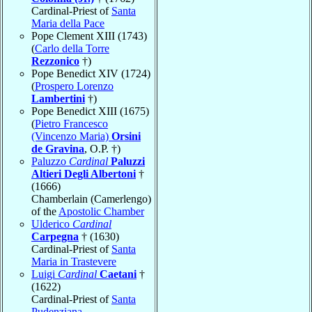
Cardinal-Priest of
Santa
Maria della Pace
Pope Clement XIII (1743)
(
Carlo della Torre
Rezzonico
†)
Pope Benedict XIV (1724)
(
Prospero Lorenzo
Lambertini
†)
Pope Benedict XIII (1675)
(
Pietro Francesco
(Vincenzo Maria)
Orsini
de Gravina
, O.P. †)
Paluzzo
Cardinal
Paluzzi
Altieri Degli Albertoni
†
(1666)
Chamberlain (Camerlengo)
of the
Apostolic Chamber
Ulderico
Cardinal
Carpegna
† (1630)
Cardinal-Priest of
Santa
Maria in Trastevere
Luigi
Cardinal
Caetani
†
(1622)
Cardinal-Priest of
Santa
Pudenziana