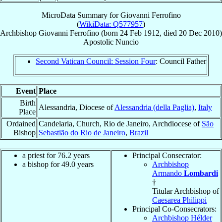
MicroData Summary for
Giovanni Ferrofino
(
WikiData: Q577957
)
Archbishop
Giovanni
Ferrofino
(born
24 Feb 1912
, died
20 Dec 2010
)
Apostolic Nuncio
Second Vatican Council: Session Four
: Council Father
Event
Place
Birth
Alessandria, Diocese of
Alessandria (della Paglia)
,
Italy
Place
Ordained
Candelaria, Church, Rio de Janeiro, Archdiocese of
São
Bishop
Sebastião do Rio de Janeiro
,
Brazil
a priest for 76.2 years
Principal Consecrator:
a bishop for 49.0 years
Archbishop
Armando
Lombardi
†
Titular Archbishop of
Caesarea Philippi
Principal Co-Consecrators:
Archbishop Hélder