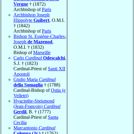
Vergne
† (1872)
Archbishop of
Paris
Archbishop Joseph
Hippolyte
Guibert
, O.M.I.
† (1842)
Archbishop of
Paris
Bishop St. Eugène-Charles-
Joseph
de Mazenod
,
O.M.I. † (1832)
Bishop of
Marseille
Carlo
Cardinal
Odescalchi
,
S.J. † (1823)
Cardinal-Priest of
Santi XII
Apostoli
Giulio Maria
Cardinal
della Somaglia
† (1788)
Cardinal-Bishop of
Ostia (e
Velletri)
Hyacinthe-Sigismond
(Jean-François)
Cardinal
Gerdil
, B. † (1777)
Cardinal-Priest of
Santa
Cecilia
Marcantonio
Cardinal
Colonna (Jr.)
† (1762)