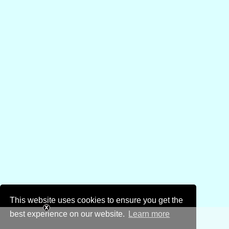
This website uses cookies to ensure you get the
best experience on our website.
Learn more