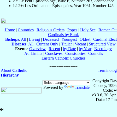
c2: Le Petit Episcopologe, Issue 6, Number 263, Ascendance
b/c2+: Les Ordinations Épiscopales, Year 1961, Number 145
Home
|
Countries
|
Religious Orders
|
Popes
|
Holy See
|
Roman Cur
Cardinals by Rank
Bishops
:
All
|
Living
|
Deceased
|
Youngest
|
Oldest
|
Cardinal Elect
Dioceses
:
All
|
Current Only
|
Titular
|
Vacant
|
Structured View
Events
:
Overview
|
Recent
|
by Date
|
by Year
|
Necrology
Ad Limina
|
Conclaves
|
Consistories
|
Councils
Eastern Catholic Churches
About
Catholic-
Terminolog
Hierarchy
Copyright Dav
Cheney, 1996
Powered by
Translate
Code: w
v3.3.6, 20 Apr
Data: 17 Ju
✠