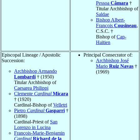
Pessoa
Câmara
†
Titular Archbishop of
Saldae
Bishop Albert-
François
Cousineau
,
C.S.C. †
Bishop of
Cap-
Haïtien
Episcopal Lineage / Apostolic
Principal Consecrator of:
Succession:
Archbishop José
Mario
Ruiz Navas
†
Archbishop Armando
(1969)
Lombardi
† (1950)
Titular Archbishop of
Caesarea Philippi
Clemente
Cardinal
Micara
† (1920)
Cardinal-Bishop of
Velletri
Pietro
Cardinal
Gasparri
†
(1898)
Cardinal-Priest of
San
Lorenzo in Lucina
François-Marie-Benjamin
Cardinal
Richard de la