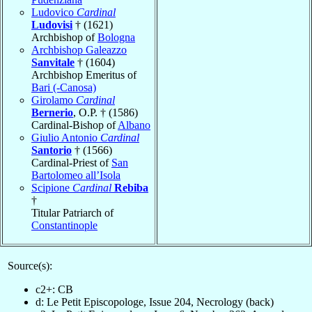
Ludovico
Cardinal
Ludovisi
† (1621)
Archbishop of
Bologna
Archbishop Galeazzo
Sanvitale
† (1604)
Archbishop Emeritus of
Bari (-Canosa)
Girolamo
Cardinal
Bernerio
, O.P. † (1586)
Cardinal-Bishop of
Albano
Giulio Antonio
Cardinal
Santorio
† (1566)
Cardinal-Priest of
San
Bartolomeo all’Isola
Scipione
Cardinal
Rebiba
†
Titular Patriarch of
Constantinople
Source(s):
c2+: CB
d: Le Petit Episcopologe, Issue 204, Necrology (back)