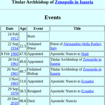
Titular Archbishop of
Zenopolis in Isauria
Events
Date
Age
Event
Title
24 Feb
Born
1912
22 Sep
Ordained
Priest of
Alessandria (della Paglia)
,
22.5
1934
Priest
Italy
8 Feb
1960
47.9
Appointed
Apostolic Nuncio to
Haiti
28 Oct
Titular Archbishop of
Zenopolis in
49.6
Appointed
1961
Isauria
26 Nov
Ordained
Titular Archbishop of
Zenopolis in
49.7
1961
Bishop
Isauria
3 Nov
53.6
Appointed
Apostolic Nuncio to
Ecuador
1965
29 Sep
58.5
Resigned
Apostolic Nuncio to
Ecuador
1970
20 Dec
98.8
Died
Apostolic Nuncio
2010