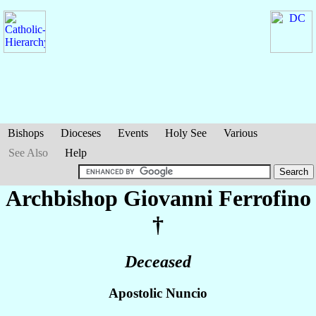
Bishops
Dioceses
Events
Holy See
Various
See Also
Help
Archbishop Giovanni
Ferrofino
†
Deceased
Apostolic Nuncio