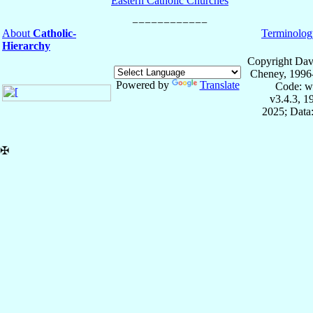
Eastern Catholic Churches
About
Catholic-
Terminolog
Hierarchy
Copyright Dav
Cheney, 1996
Powered by
Translate
Code: w
v3.4.3, 
2025; Data:
✠