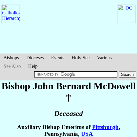
Bishops
Dioceses
Events
Holy See
Various
See Also
Help
Bishop John Bernard
McDowell
†
Deceased
Auxiliary Bishop Emeritus of
Pittsburgh
,
Pennsylvania,
USA