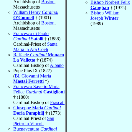
Archbishop of
Boston
,
Bishop Norbert Felix
Massachusetts
Gaughan
† (1975)
William Henry
Cardinal
Bishop William
O’Connell
† (1901)
Joseph
Winter
Archbishop of
Boston
,
(1989)
Massachusetts
Francesco di Paolo
Cardinal
Satolli
† (1888)
Cardinal-Priest of
Santa
Maria in Ara Coeli
Raffaele
Cardinal
Monaco
La Valletta
† (1874)
Cardinal-Bishop of
Albano
Pope Pius IX (1827)
(
Bl. Giovanni Maria
Mastai-Ferretti
†)
Francesco Saverio Maria
Felice
Cardinal
Castiglioni
† (1800)
Cardinal-Bishop of
Frascati
Giuseppe Maria
Cardinal
Doria Pamphilj
† (1773)
Cardinal-Priest of
San
Pietro in Vincoli
Buenaventura
Cardinal