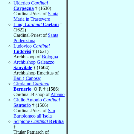
Ulderico
Cardinal
Carpegna
† (1630)
Cardinal-Priest of
Santa
Maria in Trastevere
Luigi
Cardinal
Caetani
†
(1622)
Cardinal-Priest of
Santa
Pudenziana
Ludovico
Cardinal
Ludovisi
† (1621)
Archbishop of
Bologna
Archbishop Galeazzo
Sanvitale
† (1604)
Archbishop Emeritus of
Bari (-Canosa)
Girolamo
Cardinal
Bernerio
, O.P. † (1586)
Cardinal-Bishop of
Albano
Giulio Antonio
Cardinal
Santorio
† (1566)
Cardinal-Priest of
San
Bartolomeo all’Isola
Scipione
Cardinal
Rebiba
†
Titular Patriarch of