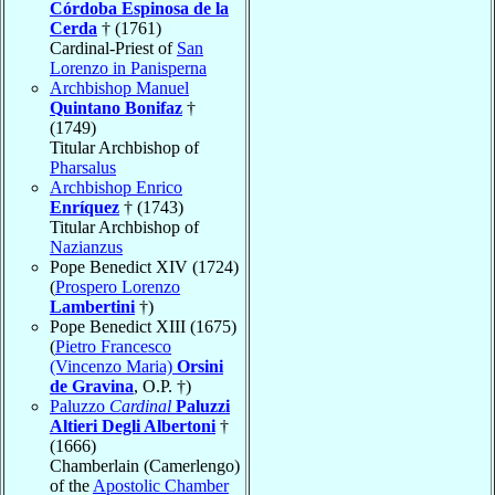
Córdoba Espinosa de la
Cerda
† (1761)
Cardinal-Priest of
San
Lorenzo in Panisperna
Archbishop Manuel
Quintano Bonifaz
†
(1749)
Titular Archbishop of
Pharsalus
Archbishop Enrico
Enríquez
† (1743)
Titular Archbishop of
Nazianzus
Pope Benedict XIV (1724)
(
Prospero Lorenzo
Lambertini
†)
Pope Benedict XIII (1675)
(
Pietro Francesco
(Vincenzo Maria)
Orsini
de Gravina
, O.P. †)
Paluzzo
Cardinal
Paluzzi
Altieri Degli Albertoni
†
(1666)
Chamberlain (Camerlengo)
of the
Apostolic Chamber