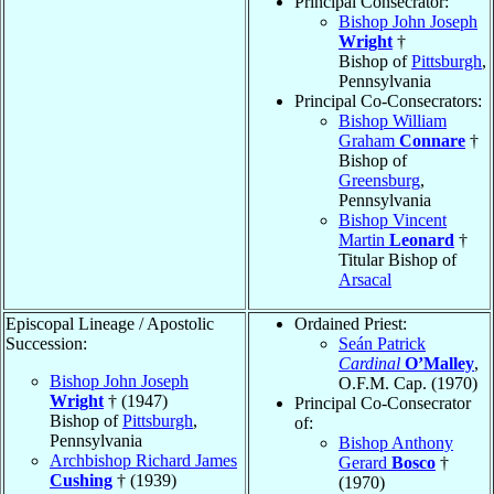
Principal Consecrator:
Bishop John Joseph
Wright
†
Bishop of
Pittsburgh
,
Pennsylvania
Principal Co-Consecrators:
Bishop William
Graham
Connare
†
Bishop of
Greensburg
,
Pennsylvania
Bishop Vincent
Martin
Leonard
†
Titular Bishop of
Arsacal
Episcopal Lineage / Apostolic
Ordained Priest:
Succession:
Seán Patrick
Cardinal
O’Malley
,
Bishop John Joseph
O.F.M. Cap. (1970)
Wright
† (1947)
Principal Co-Consecrator
Bishop of
Pittsburgh
,
of:
Pennsylvania
Bishop Anthony
Archbishop Richard James
Gerard
Bosco
†
Cushing
† (1939)
(1970)