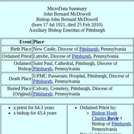
MicroData Summary
John Bernard McDowell
Bishop
John Bernard
McDowell
(born
17 Jul 1921
, died
25 Feb 2010
)
Auxiliary Bishop Emeritus
of
Pittsburgh
Event
Place
Birth Place
New Castle, Diocese of
Pittsburgh
, Pennsylvania
Ordained Priest
Latrobe, Diocese of
Pittsburgh
, Pennsylvania
Ordained
Saint Paul, Cathedral, Pittsburgh, Diocese of
Bishop
Pittsburgh
, Pennsylvania
UPMC Passavant, Hospital, Pittsburgh, Diocese of
Death Place
Pittsburgh
, Pennsylvania
Buried Place
Calvary, Cemetery, Pittsburgh, Diocese of
(Original)
Pittsburgh
, Pennsylvania
a priest for 64.3 years
Ordained Priest by:
a bishop for 43.4 years
Bishop Hugh
Charles
Boyle
†
Bishop of
Pittsburgh
,
Pennsylvania