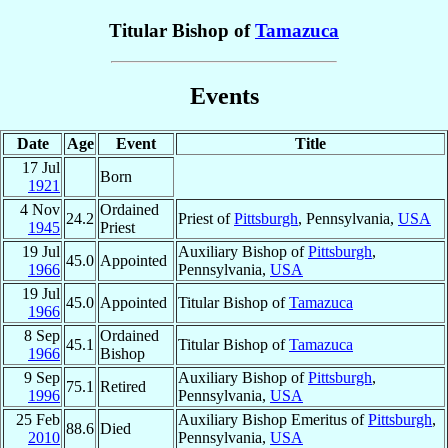
Titular Bishop of
Tamazuca
Events
Date
Age
Event
Title
17 Jul
Born
1921
4 Nov
Ordained
24.2
Priest of
Pittsburgh
, Pennsylvania,
USA
1945
Priest
19 Jul
Auxiliary Bishop of
Pittsburgh
,
45.0
Appointed
1966
Pennsylvania,
USA
19 Jul
45.0
Appointed
Titular Bishop of
Tamazuca
1966
8 Sep
Ordained
45.1
Titular Bishop of
Tamazuca
1966
Bishop
9 Sep
Auxiliary Bishop of
Pittsburgh
,
75.1
Retired
1996
Pennsylvania,
USA
25 Feb
Auxiliary Bishop Emeritus of
Pittsburgh
,
88.6
Died
2010
Pennsylvania,
USA