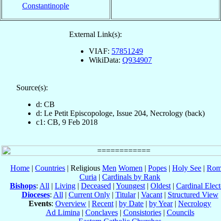
Constantinople
External Link(s):
VIAF:
57851249
WikiData:
Q934907
Source(s):
d: CB
d: Le Petit Episcopologe, Issue 204, Necrology (back)
c1: CB, 9 Feb 2018
Home
|
Countries
| Religious
Men
Women
|
Popes
|
Holy See
|
Rom
Curia
|
Cardinals by Rank
Bishops
:
All
|
Living
|
Deceased
|
Youngest
|
Oldest
|
Cardinal Elect
Dioceses
:
All
|
Current Only
|
Titular
|
Vacant
|
Structured View
Events
:
Overview
|
Recent
|
by Date
|
by Year
|
Necrology
Ad Limina
|
Conclaves
|
Consistories
|
Councils