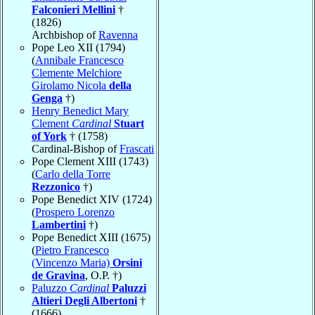
Falconieri Mellini
†
(1826)
Archbishop of
Ravenna
Pope Leo XII (1794)
(
Annibale Francesco
Clemente Melchiore
Girolamo Nicola
della
Genga
†)
Henry Benedict Mary
Clement
Cardinal
Stuart
of York
† (1758)
Cardinal-Bishop of
Frascati
Pope Clement XIII (1743)
(
Carlo della Torre
Rezzonico
†)
Pope Benedict XIV (1724)
(
Prospero Lorenzo
Lambertini
†)
Pope Benedict XIII (1675)
(
Pietro Francesco
(Vincenzo Maria)
Orsini
de Gravina
, O.P. †)
Paluzzo
Cardinal
Paluzzi
Altieri Degli Albertoni
†
(1666)