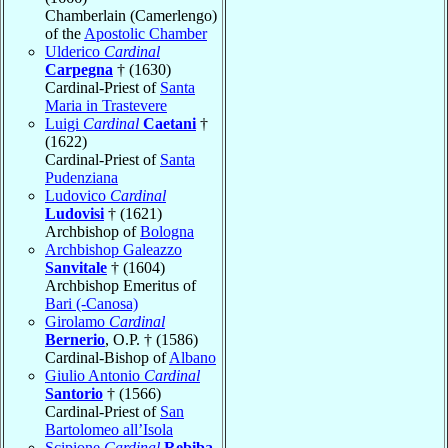
Chamberlain (Camerlengo)
of the
Apostolic Chamber
Ulderico
Cardinal
Carpegna
† (1630)
Cardinal-Priest of
Santa
Maria in Trastevere
Luigi
Cardinal
Caetani
†
(1622)
Cardinal-Priest of
Santa
Pudenziana
Ludovico
Cardinal
Ludovisi
† (1621)
Archbishop of
Bologna
Archbishop Galeazzo
Sanvitale
† (1604)
Archbishop Emeritus of
Bari (-Canosa)
Girolamo
Cardinal
Bernerio
, O.P. † (1586)
Cardinal-Bishop of
Albano
Giulio Antonio
Cardinal
Santorio
† (1566)
Cardinal-Priest of
San
Bartolomeo all’Isola
Scipione
Cardinal
Rebiba