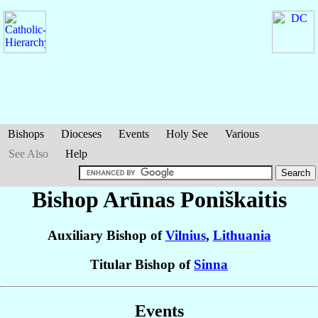
Bishops
Dioceses
Events
Holy See
Various
See Also
Help
Bishop Arūnas
Poniškaitis
Auxiliary Bishop of
Vilnius
,
Lithuania
Titular Bishop of
Sinna
Events