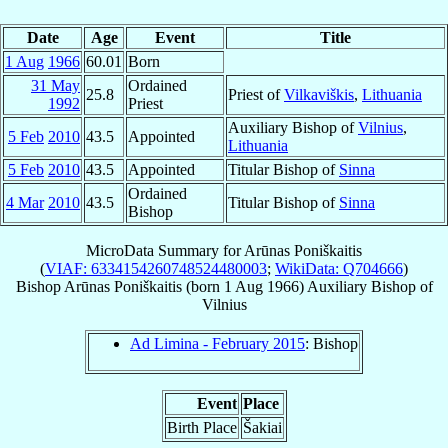
Date
Age
Event
Title
1 Aug
1966
60.01
Born
31 May
Ordained
25.8
Priest of
Vilkaviškis
,
Lithuania
1992
Priest
Auxiliary Bishop of
Vilnius
,
5 Feb
2010
43.5
Appointed
Lithuania
5 Feb
2010
43.5
Appointed
Titular Bishop of
Sinna
Ordained
4 Mar
2010
43.5
Titular Bishop of
Sinna
Bishop
MicroData Summary for
Arūnas Poniškaitis
(
VIAF: 6334154260748524480003
;
WikiData: Q704666
)
Bishop
Arūnas
Poniškaitis
(born
1 Aug 1966
)
Auxiliary Bishop
of
Vilnius
Ad Limina - February 2015
: Bishop
Event
Place
Birth Place
Šakiai