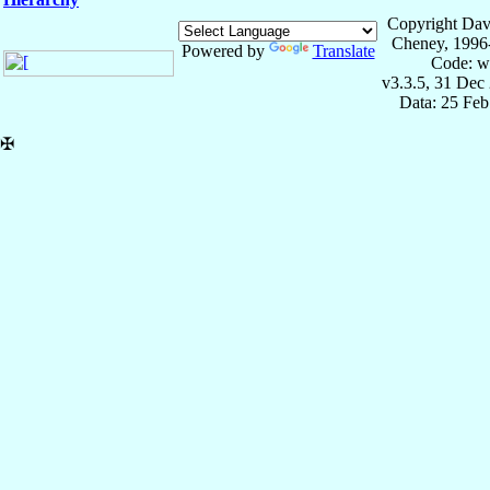
Copyright Dav
Cheney, 1996
Powered by
Translate
Code: w
v3.3.5, 31 Dec
Data: 25 Fe
✠