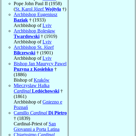
Pope John Paul II (1958)
(
St. Karol Józef
Wojtyła
†)
Archbishop Eugeniusz
Baziak
† (1933)
Archbishop of
Lviv
Archbishop Bolesław
Twardowski
† (1919)
Archbishop of
Lviv
Archbishop St. Józef
Bilczewski
† (1901)
Archbishop of
Lviv
Bishop Jan Maurycy Pawel
Puzyna z Kosielsko
†
(1886)
Bishop of
Kraków
Mieczyslaw Halka
Cardinal
Ledóchowski
†
(1861)
Archbishop of
Gniezno e
Poznań
Camillo
Cardinal
Di Pietro
† (1839)
Cardinal-Priest of
San
Giovanni a Porta Latina
Chiarissimo
Cardinal