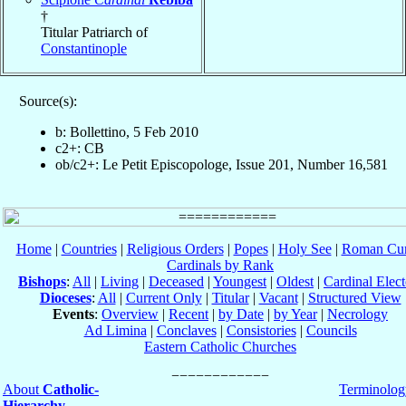
†
Titular Patriarch of
Constantinople
Source(s):
b: Bollettino, 5 Feb 2010
c2+: CB
ob/c2+: Le Petit Episcopologe, Issue 201, Number 16,581
Home
|
Countries
|
Religious Orders
|
Popes
|
Holy See
|
Roman Cur
Cardinals by Rank
Bishops
:
All
|
Living
|
Deceased
|
Youngest
|
Oldest
|
Cardinal Elect
Dioceses
:
All
|
Current Only
|
Titular
|
Vacant
|
Structured View
Events
:
Overview
|
Recent
|
by Date
|
by Year
|
Necrology
Ad Limina
|
Conclaves
|
Consistories
|
Councils
Eastern Catholic Churches
About
Catholic-
Terminolog
Hierarchy