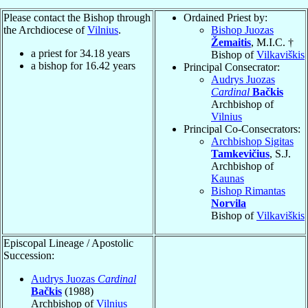
Please contact the Bishop through
Ordained Priest by:
the Archdiocese of
Vilnius
.
Bishop Juozas
Žemaitis
, M.I.C. †
a priest for
34.18
years
Bishop of
Vilkaviškis
a bishop for
16.42
years
Principal Consecrator:
Audrys Juozas
Cardinal
Bačkis
Archbishop of
Vilnius
Principal Co-Consecrators:
Archbishop Sigitas
Tamkevičius
, S.J.
Archbishop of
Kaunas
Bishop Rimantas
Norvila
Bishop of
Vilkaviškis
Episcopal Lineage / Apostolic
Succession:
Audrys Juozas
Cardinal
Bačkis
(1988)
Archbishop of
Vilnius