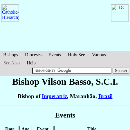
Bishops
Dioceses
Events
Holy See
Various
See Also
Help
Bishop Vilson
Basso
, S.C.I.
Bishop of
Imperatriz
, Maranhão,
Brazil
Events
Date
Age
Event
Title