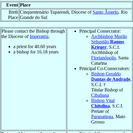
Event
Place
Birth
Cinquentenário Tuparendi, Diocese of
Santo Ângelo
, Rio
Place
Grande do Sul
Please contact the Bishop through
Principal Consecrator:
the Diocese of
Imperatriz
.
Archbishop Murilo
Sebastião
Ramos
a priest for
40.60
years
Krieger
, S.C.I.
a bishop for
16.18
years
Archbishop of
Florianópolis
, Santa
Catarina
Principal Co-Consecrators:
Bishop Geraldo
Dantas de Andrade
,
S.C.I. †
Titular Bishop of
Cibaliana
Bishop Vital
Chitolina
, S.C.I.
Prelate of
Paranatinga
, Mato
Grosso