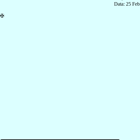
Data: 25 Fe
✠