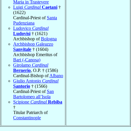
Maria in Trastevere
Luigi
Cardinal
Caetani
†
(1622)
Cardinal-Priest of
Santa
Pudenziana
Ludovico
Cardinal
Ludovisi
† (1621)
Archbishop of
Bologna
Archbishop Galeazzo
Sanvitale
† (1604)
Archbishop Emeritus of
Bari (-Canosa)
Girolamo
Cardinal
Bernerio
, O.P. † (1586)
Cardinal-Bishop of
Albano
Giulio Antonio
Cardinal
Santorio
† (1566)
Cardinal-Priest of
San
Bartolomeo all’Isola
Scipione
Cardinal
Rebiba
†
Titular Patriarch of
Constantinople