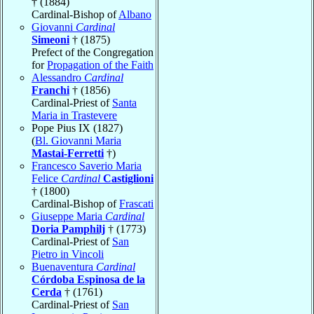
† (1884)
Cardinal-Bishop of
Albano
Giovanni
Cardinal
Simeoni
† (1875)
Prefect of the Congregation
for
Propagation of the Faith
Alessandro
Cardinal
Franchi
† (1856)
Cardinal-Priest of
Santa
Maria in Trastevere
Pope Pius IX (1827)
(
Bl. Giovanni Maria
Mastai-Ferretti
†)
Francesco Saverio Maria
Felice
Cardinal
Castiglioni
† (1800)
Cardinal-Bishop of
Frascati
Giuseppe Maria
Cardinal
Doria Pamphilj
† (1773)
Cardinal-Priest of
San
Pietro in Vincoli
Buenaventura
Cardinal
Córdoba Espinosa de la
Cerda
† (1761)
Cardinal-Priest of
San