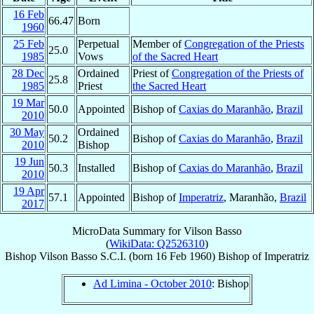
16 Feb
66.47
Born
1960
25 Feb
Perpetual
Member of
Congregation of the Priests
25.0
1985
Vows
of the Sacred Heart
28 Dec
Ordained
Priest of
Congregation of the Priests of
25.8
1985
Priest
the Sacred Heart
19 Mar
50.0
Appointed
Bishop of
Caxias do Maranhão
,
Brazil
2010
30 May
Ordained
50.2
Bishop of
Caxias do Maranhão
,
Brazil
2010
Bishop
19 Jun
50.3
Installed
Bishop of
Caxias do Maranhão
,
Brazil
2010
19 Apr
57.1
Appointed
Bishop of
Imperatriz
, Maranhão,
Brazil
2017
MicroData Summary for
Vilson Basso
(
WikiData: Q2526310
)
Bishop
Vilson
Basso
S.C.I.
(born
16 Feb 1960
)
Bishop
of
Imperatriz
Ad Limina - October 2010
: Bishop