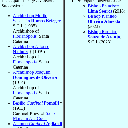
Episcopal Lineage / Apostolic
Principal Consecrator of:
Succession:
Bishop Francisco
Lima Soares
(2018)
Archbishop Murilo
Bishop Ivanildo
Sebastião
Ramos Krieger
,
Oliveira Almeida
S.C.I. (1985)
(2023)
Archbishop of
Bishop Ronilton
Florianópolis
, Santa
Souza de Araújo
,
Catarina
S.C.I. (2023)
Archbishop Alfonso
Niehues
† (1959)
Archbishop of
Florianópolis
, Santa
Catarina
Archbishop Joaquim
Domingues de Oliveira
†
(1914)
Archbishop of
Florianópolis
, Santa
Catarina
Basilio
Cardinal
Pompilj
†
(1913)
Cardinal-Priest of
Santa
Maria in Ara Coeli
Antonio
Cardinal
Agliardi