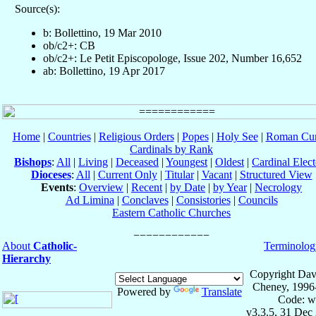
Source(s):
b: Bollettino, 19 Mar 2010
ob/c2+: CB
ob/c2+: Le Petit Episcopologe, Issue 202, Number 16,652
ab: Bollettino, 19 Apr 2017
Home
|
Countries
|
Religious Orders
|
Popes
|
Holy See
|
Roman Cur
Cardinals by Rank
Bishops
:
All
|
Living
|
Deceased
|
Youngest
|
Oldest
|
Cardinal Elect
Dioceses
:
All
|
Current Only
|
Titular
|
Vacant
|
Structured View
Events
:
Overview
|
Recent
|
by Date
|
by Year
|
Necrology
Ad Limina
|
Conclaves
|
Consistories
|
Councils
Eastern Catholic Churches
About
Catholic-
Terminolog
Hierarchy
Copyright Dav
Cheney, 1996
Powered by
Translate
Code: w
v3.3.5, 31 Dec