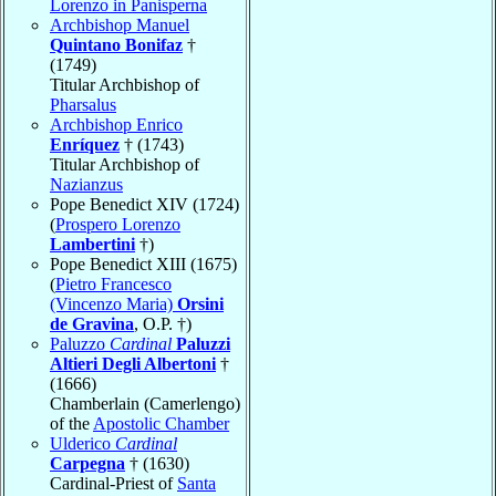
Lorenzo in Panisperna
Archbishop Manuel
Quintano Bonifaz
†
(1749)
Titular Archbishop of
Pharsalus
Archbishop Enrico
Enríquez
† (1743)
Titular Archbishop of
Nazianzus
Pope Benedict XIV (1724)
(
Prospero Lorenzo
Lambertini
†)
Pope Benedict XIII (1675)
(
Pietro Francesco
(Vincenzo Maria)
Orsini
de Gravina
, O.P. †)
Paluzzo
Cardinal
Paluzzi
Altieri Degli Albertoni
†
(1666)
Chamberlain (Camerlengo)
of the
Apostolic Chamber
Ulderico
Cardinal
Carpegna
† (1630)
Cardinal-Priest of
Santa