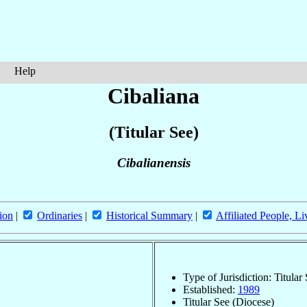
Help
Cibaliana
(Titular See)
Cibalianensis
ion
|
Ordinaries
|
Historical Summary
|
Affiliated People, Li
Type of Jurisdiction: Titular
Established:
1989
Titular See (Diocese)