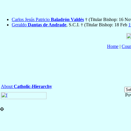
Carlos Jesús Patricio
Baladrón Valdés
† (Titular Bishop: 16 N
Geraldo
Dantas de Andrade
, S.C.I. † (Titular Bishop: 18 Feb
1
Home
|
Coun
About
Catholic-Hierarchy
Po
✠