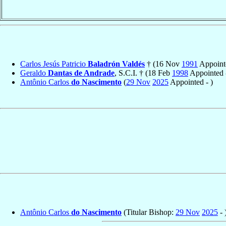
Carlos Jesús Patricio
Baladrón Valdés
† (16 Nov
1991
Appoint
Geraldo
Dantas de Andrade
, S.C.I. † (18 Feb
1998
Appointed
Antônio Carlos
do Nascimento
(
29 Nov
2025
Appointed - )
Antônio Carlos
do Nascimento
(Titular Bishop:
29 Nov
2025
- 