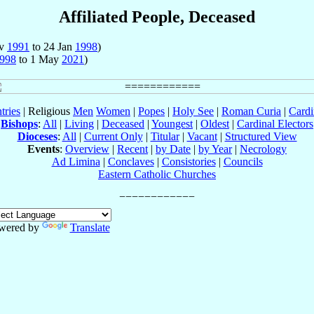
Affiliated People, Deceased
ov
1991
to 24 Jan
1998
)
998
to 1 May
2021
)
tries
| Religious
Men
Women
|
Popes
|
Holy See
|
Roman Curia
|
Cardi
Bishops
:
All
|
Living
|
Deceased
|
Youngest
|
Oldest
|
Cardinal Electors
Dioceses
:
All
|
Current Only
|
Titular
|
Vacant
|
Structured View
Events
:
Overview
|
Recent
|
by Date
|
by Year
|
Necrology
Ad Limina
|
Conclaves
|
Consistories
|
Councils
Eastern Catholic Churches
wered by
Translate