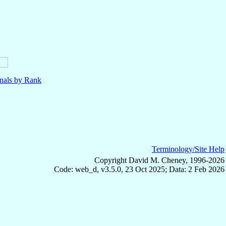
nals by Rank
Terminology/Site Help
Copyright David M. Cheney, 1996-2026
Code: web_d, v3.5.0, 23 Oct 2025; Data: 2 Feb 2026