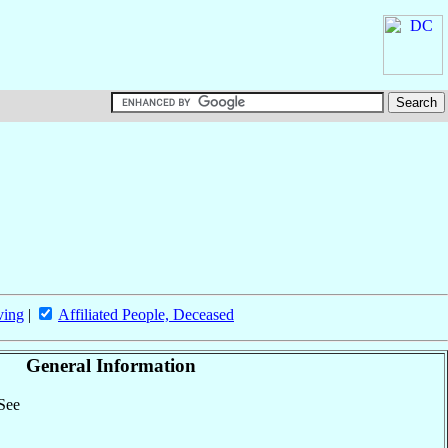
ving
|
Affiliated People, Deceased
General Information
 See