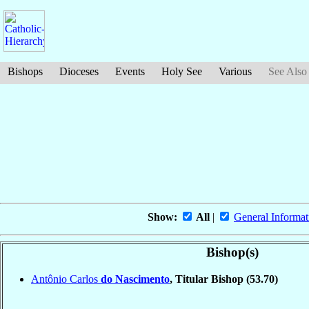
Bishops
Dioceses
Events
Holy See
Various
See Also
Show:
All
|
General Informat
Bishop(s)
Antônio Carlos
do Nascimento
, Titular Bishop
(53.70)