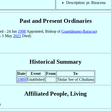
Description: pr. Bizacena
Past and Present Ordinaries
ed - 24 Jan
1998
Appointed, Bishop of
Guantánamo-Baracoa
)
 - 1 May
2021
Died)
Historical Summary
Date
Event
From
To
1989
Established
Titular See of Cibaliana
Affiliated People, Living
)