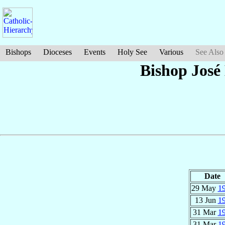
Bishops
Dioceses
Events
Holy See
Various
See Also
Bishop Jos
Date
29 May
1
13 Jun
1
31 Mar
1
31 Mar
1