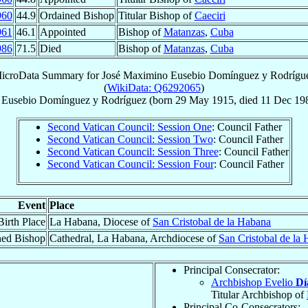
960
44.9
Ordained Bishop
Titular Bishop of
Caeciri
961
46.1
Appointed
Bishop of
Matanzas
,
Cuba
986
71.5
Died
Bishop of
Matanzas
,
Cuba
icroData Summary for
José Maximino Eusebio Domínguez y Rodrígu
(
WikiData: Q6292065
)
 Eusebio
Domínguez y Rodríguez
(born
29 May 1915
, died
11 Dec 19
Second Vatican Council: Session One
: Council Father
Second Vatican Council: Session Two
: Council Father
Second Vatican Council: Session Three
: Council Father
Second Vatican Council: Session Four
: Council Father
Event
Place
Birth Place
La Habana, Diocese of
San Cristobal de la Habana
ned Bishop
Cathedral, La Habana, Archdiocese of
San Cristobal de la
Principal Consecrator:
Archbishop Evelio
Dí
Titular Archbishop of
Principal Co-Consecrators: