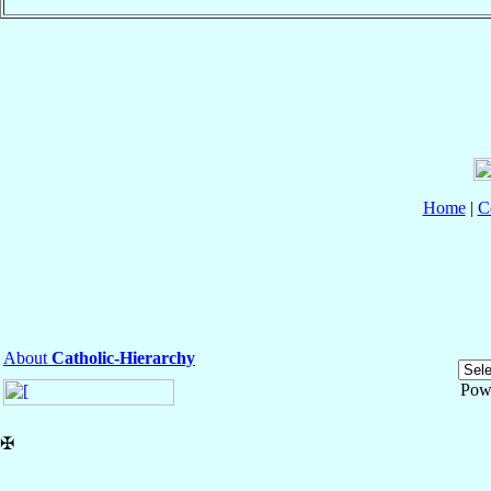
Home
|
C
About
Catholic-Hierarchy
Pow
✠