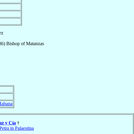
ez
86
)
Bishop
of
Matanzas
 Habana
az y Cía
†
Petra in Palaestina