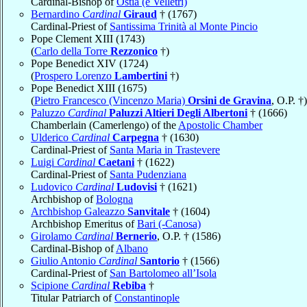
Cardinal-Bishop of
Ostia (e Velletri)
Bernardino
Cardinal
Giraud
† (1767)
Cardinal-Priest of
Santissima Trinità al Monte Pincio
Pope Clement XIII (1743)
(
Carlo della Torre
Rezzonico
†)
Pope Benedict XIV (1724)
(
Prospero Lorenzo
Lambertini
†)
Pope Benedict XIII (1675)
(
Pietro Francesco (Vincenzo Maria)
Orsini de Gravina
, O.P. †)
Paluzzo
Cardinal
Paluzzi Altieri Degli Albertoni
† (1666)
Chamberlain (Camerlengo) of the
Apostolic Chamber
Ulderico
Cardinal
Carpegna
† (1630)
Cardinal-Priest of
Santa Maria in Trastevere
Luigi
Cardinal
Caetani
† (1622)
Cardinal-Priest of
Santa Pudenziana
Ludovico
Cardinal
Ludovisi
† (1621)
Archbishop of
Bologna
Archbishop Galeazzo
Sanvitale
† (1604)
Archbishop Emeritus of
Bari (-Canosa)
Girolamo
Cardinal
Bernerio
, O.P. † (1586)
Cardinal-Bishop of
Albano
Giulio Antonio
Cardinal
Santorio
† (1566)
Cardinal-Priest of
San Bartolomeo all’Isola
Scipione
Cardinal
Rebiba
†
Titular Patriarch of
Constantinople