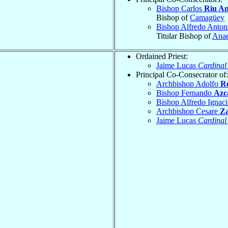
Bishop Carlos
Riu An
Bishop of
Camagüey
Bishop Alfredo Anton
Titular Bishop of
Ana
Ordained Priest:
Jaime Lucas
Cardinal
Principal Co-Consecrator of:
Archbishop Adolfo
R
Bishop Fernando
Azc
Bishop Alfredo Ignac
Archbishop Cesare
Za
Jaime Lucas
Cardinal