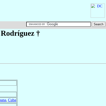
 Rodríguez
†
bana
,
Cuba