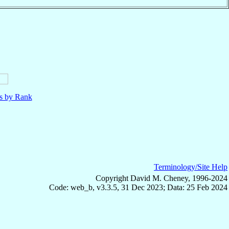
ls by Rank
Terminology/Site Help
Copyright David M. Cheney, 1996-2024
Code: web_b, v3.3.5, 31 Dec 2023; Data: 25 Feb 2024