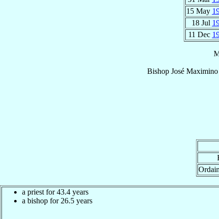
15 May
1
18 Jul
1
11 Dec
1
M
Bishop
José Maximino
Ordai
a priest for 43.4 years
a bishop for 26.5 years