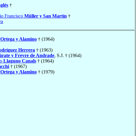
glés
†
io Francisco
Müller y San Martín
†
ea
Ortega y Alamino
† (1964)
odríguez Herrera
† (1963)
árate y Freyre de Andrade
, S.J. † (1964)
io
Llaguno Canals
† (1964)
cchi
† (1967)
Ortega y Alamino
† (1979)