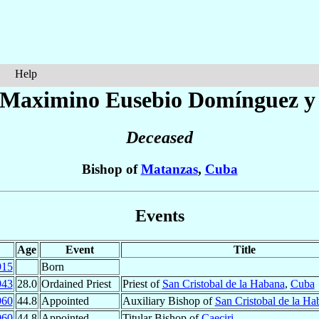
Help
é Maximino Eusebio
Domínguez y
Deceased
Bishop of
Matanzas
,
Cuba
Events
Age
Event
Title
915
Born
943
28.0
Ordained Priest
Priest of
San Cristobal de la Habana
,
Cuba
960
44.8
Appointed
Auxiliary Bishop of
San Cristobal de la Ha
960
44.8
Appointed
Titular Bishop of
Caeciri