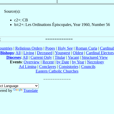
Source(s):
c2+: CB
b/c2+: Les Ordinations Épiscopales, Year 1960, Number 56
ountries
|
Religious Orders
|
Popes
|
Holy See
|
Roman Curia
|
Cardina
Bishops
:
All
|
Living
|
Deceased
|
Youngest
|
Oldest
|
Cardinal Electors
Dioceses
:
All
|
Current Only
|
Titular
|
Vacant
|
Structured View
Events
:
Overview
|
Recent
|
by Date
|
by Year
|
Necrology
Ad Limina
|
Conclaves
|
Consistories
|
Councils
Eastern Catholic Churches
ered by
Translate