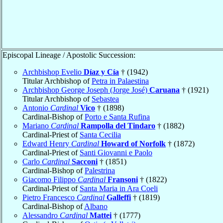
Episcopal Lineage / Apostolic Succession:
Archbishop Evelio
Díaz y Cía
† (1942)
Titular Archbishop of
Petra in Palaestina
Archbishop George Joseph (Jorge José)
Caruana
† (1921)
Titular Archbishop of
Sebastea
Antonio
Cardinal
Vico
† (1898)
Cardinal-Bishop of
Porto e Santa Rufina
Mariano
Cardinal
Rampolla del Tindaro
† (1882)
Cardinal-Priest of
Santa Cecilia
Edward Henry
Cardinal
Howard of Norfolk
† (1872)
Cardinal-Priest of
Santi Giovanni e Paolo
Carlo
Cardinal
Sacconi
† (1851)
Cardinal-Bishop of
Palestrina
Giacomo Filippo
Cardinal
Fransoni
† (1822)
Cardinal-Priest of
Santa Maria in Ara Coeli
Pietro Francesco
Cardinal
Galleffi
† (1819)
Cardinal-Bishop of
Albano
Alessandro
Cardinal
Mattei
† (1777)