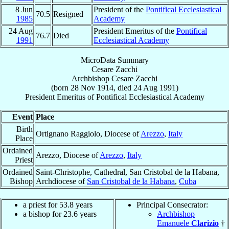
8 Jun
President of the
Pontifical Ecclesiastical
70.5
Resigned
1985
Academy
24 Aug
President Emeritus of the
Pontifical
76.7
Died
1991
Ecclesiastical Academy
MicroData Summary
Cesare Zacchi
Archbishop
Cesare
Zacchi
(born
28 Nov 1914
, died
24 Aug 1991
)
President Emeritus
of
Pontifical Ecclesiastical Academy
Event
Place
Birth
Ortignano Raggiolo, Diocese of
Arezzo
,
Italy
Place
Ordained
Arezzo, Diocese of
Arezzo
,
Italy
Priest
Ordained
Saint-Christophe, Cathedral, San Cristobal de la Habana,
Bishop
Archdiocese of
San Cristobal de la Habana
,
Cuba
a priest for 53.8 years
Principal Consecrator:
a bishop for 23.6 years
Archbishop
Emanuele
Clarizio
†