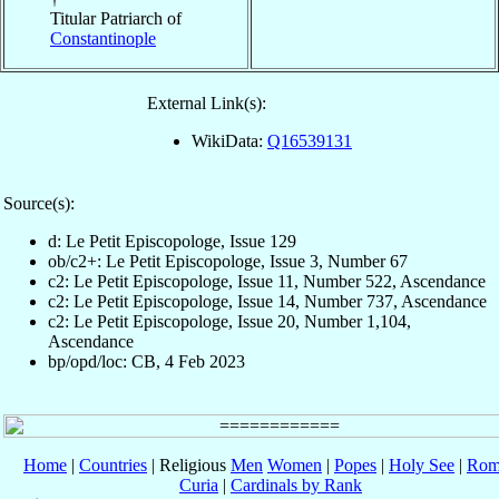
Titular Patriarch of
Constantinople
External Link(s):
WikiData:
Q16539131
Source(s):
d: Le Petit Episcopologe, Issue 129
ob/c2+: Le Petit Episcopologe, Issue 3, Number 67
c2: Le Petit Episcopologe, Issue 11, Number 522, Ascendance
c2: Le Petit Episcopologe, Issue 14, Number 737, Ascendance
c2: Le Petit Episcopologe, Issue 20, Number 1,104,
Ascendance
bp/opd/loc: CB, 4 Feb 2023
Home
|
Countries
| Religious
Men
Women
|
Popes
|
Holy See
|
Rom
Curia
|
Cardinals by Rank