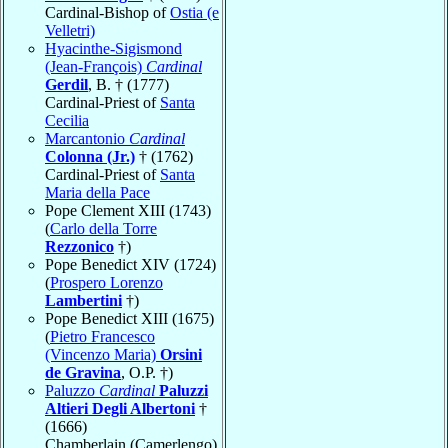
Cardinal-Bishop of
Ostia (e
Velletri)
Hyacinthe-Sigismond
(Jean-François)
Cardinal
Gerdil
, B. † (1777)
Cardinal-Priest of
Santa
Cecilia
Marcantonio
Cardinal
Colonna (Jr.)
† (1762)
Cardinal-Priest of
Santa
Maria della Pace
Pope Clement XIII (1743)
(
Carlo della Torre
Rezzonico
†)
Pope Benedict XIV (1724)
(
Prospero Lorenzo
Lambertini
†)
Pope Benedict XIII (1675)
(
Pietro Francesco
(Vincenzo Maria)
Orsini
de Gravina
, O.P. †)
Paluzzo
Cardinal
Paluzzi
Altieri Degli Albertoni
†
(1666)
Chamberlain (Camerlengo)