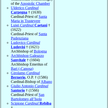
of the
Apostolic Chamber
Ulderico
Cardinal
Carpegna
† (1630)
Cardinal-Priest of
Santa
Maria in Trastevere
Luigi
Cardinal
Caetani
†
(1622)
Cardinal-Priest of
Santa
Pudenziana
Ludovico
Cardinal
Ludovisi
† (1621)
Archbishop of
Bologna
Archbishop Galeazzo
Sanvitale
† (1604)
Archbishop Emeritus of
Bari (-Canosa)
Girolamo
Cardinal
Bernerio
, O.P. † (1586)
Cardinal-Bishop of
Albano
Giulio Antonio
Cardinal
Santorio
† (1566)
Cardinal-Priest of
San
Bartolomeo all’Isola
Scipione
Cardinal
Rebiba
†