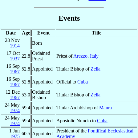
Events
Date
Age
Event
Title
28 Nov
Born
1914
17 Oct
Ordained
22.8
Priest of
Arezzo
,
Italy
1937
Priest
16 Sep
52.8
Appointed
Titular Bishop of
Zella
1967
16 Sep
52.8
Appointed
Official to
Cuba
1967
12 Dec
Ordained
53.0
Titular Bishop of
Zella
1967
Bishop
24 May
59.4
Appointed
Titular Archbishop of
Maura
1974
24 May
59.4
Appointed
Apostolic Nuncio to
Cuba
1974
1 Jun
President of the
Pontifical Ecclesiastical
60.5
Appointed
1975
Academy