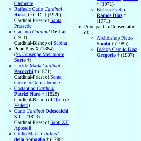
Clemente
† (1971)
Raffaele Carlo
Cardinal
Bishop Evelio
Rossi
, O.C.D. † (1920)
Ramos Díaz
†
Cardinal-Priest of
Santa
(1971)
Prassede
Principal Co-Consecrator
Gaetano
Cardinal
De Lai
†
of:
(1911)
Archbishop Pietro
Cardinal-Bishop of
Sabina
Sambi
† (1985)
Pope Pius X (1884)
Bishop Camilo Diaz
(
St. Giuseppe Melchiorre
Gregorio
† (1987)
Sarto
†)
Lucido Maria
Cardinal
Parocchi
† (1871)
Cardinal-Priest of
Santa
Croce in Gerusalemme
Costantino
Cardinal
Patrizi Naro
† (1828)
Cardinal-Bishop of
Ostia (e
Velletri)
Carlo
Cardinal
Odescalchi
,
S.J. † (1823)
Cardinal-Priest of
Santi XII
Apostoli
Giulio Maria
Cardinal
della Somaglia
† (1788)