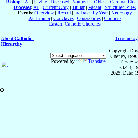
Bishops
:
All
|
Living
|
Deceased
|
Youngest
|
Oldest
|
Cardinal Elect
Dioceses
:
All
|
Current Only
|
Titular
|
Vacant
|
Structured View
Events
:
Overview
|
Recent
|
by Date
|
by Year
|
Necrology
Ad Limina
|
Conclaves
|
Consistories
|
Councils
Eastern Catholic Churches
About
Catholic-
Terminolog
Hierarchy
Copyright Dav
Cheney, 1996
Powered by
Translate
Code: w
v3.4.3, 
2025; Data: 
✠