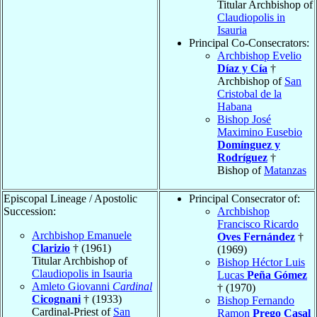
Titular Archbishop of
Claudiopolis in
Isauria
Principal Co-Consecrators:
Archbishop Evelio
Díaz y Cía
†
Archbishop of
San
Cristobal de la
Habana
Bishop José
Maximino Eusebio
Domínguez y
Rodríguez
†
Bishop of
Matanzas
Episcopal Lineage / Apostolic
Principal Consecrator of:
Succession:
Archbishop
Francisco Ricardo
Archbishop Emanuele
Oves Fernández
†
Clarizio
† (1961)
(1969)
Titular Archbishop of
Bishop Héctor Luis
Claudiopolis in Isauria
Lucas
Peña Gómez
Amleto Giovanni
Cardinal
† (1970)
Cicognani
† (1933)
Bishop Fernando
Cardinal-Priest of
San
Ramon
Prego Casal