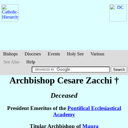
Bishops
Dioceses
Events
Holy See
Various
See Also
Help
Archbishop Cesare
Zacchi
†
Deceased
President Emeritus of the
Pontifical Ecclesiastical
Academy
Titular Archbishop of
Maura