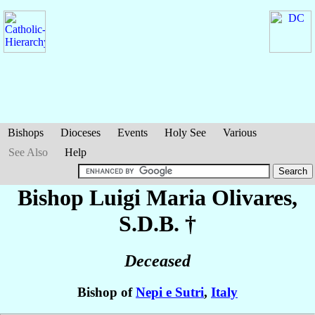
Bishops
Dioceses
Events
Holy See
Various
See Also
Help
Bishop Luigi Maria
Olivares
,
S.D.B. †
Deceased
Bishop of
Nepi e Sutri
,
Italy