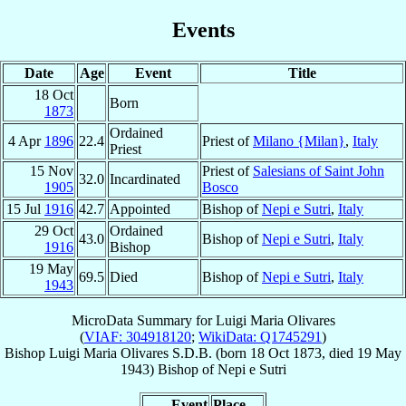
Events
Date
Age
Event
Title
18 Oct
Born
1873
Ordained
4 Apr
1896
22.4
Priest of
Milano {Milan}
,
Italy
Priest
15 Nov
Priest of
Salesians of Saint John
32.0
Incardinated
1905
Bosco
15 Jul
1916
42.7
Appointed
Bishop of
Nepi e Sutri
,
Italy
29 Oct
Ordained
43.0
Bishop of
Nepi e Sutri
,
Italy
1916
Bishop
19 May
69.5
Died
Bishop of
Nepi e Sutri
,
Italy
1943
MicroData Summary for
Luigi Maria Olivares
(
VIAF: 304918120
;
WikiData: Q1745291
)
Bishop
Luigi Maria
Olivares
S.D.B.
(born
18 Oct 1873
, died
19 May
1943
)
Bishop
of
Nepi e Sutri
Event
Place