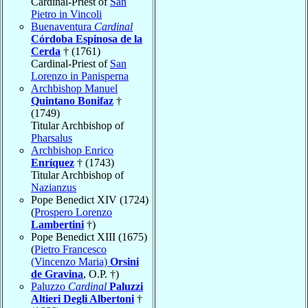
Cardinal-Priest of
San
Pietro in Vincoli
Buenaventura
Cardinal
Córdoba Espinosa de la
Cerda
† (1761)
Cardinal-Priest of
San
Lorenzo in Panisperna
Archbishop Manuel
Quintano Bonifaz
†
(1749)
Titular Archbishop of
Pharsalus
Archbishop Enrico
Enríquez
† (1743)
Titular Archbishop of
Nazianzus
Pope Benedict XIV (1724)
(
Prospero Lorenzo
Lambertini
†)
Pope Benedict XIII (1675)
(
Pietro Francesco
(Vincenzo Maria)
Orsini
de Gravina
, O.P. †)
Paluzzo
Cardinal
Paluzzi
Altieri Degli Albertoni
†