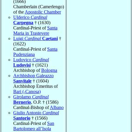
(1666)
Chamberlain (Camerlengo)
of the
Apostolic Chamber
Ulderico
Cardinal
Carpegna
† (1630)
Cardinal-Priest of
Santa
Maria in Trastevere
Luigi
Cardinal
Caetani
†
(1622)
Cardinal-Priest of
Santa
Pudenziana
Ludovico
Cardinal
Ludovisi
† (1621)
Archbishop of
Bologna
Archbishop Galeazzo
Sanvitale
† (1604)
Archbishop Emeritus of
Bari (-Canosa)
Girolamo
Cardinal
Bernerio
, O.P. † (1586)
Cardinal-Bishop of
Albano
Giulio Antonio
Cardinal
Santorio
† (1566)
Cardinal-Priest of
San
Bartolomeo all’Isola