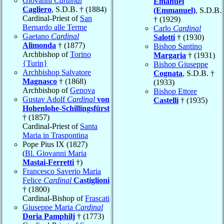
Giovanni
Cardinal
Emanuel
Cagliero
, S.D.B. † (1884)
(Emmanuel)
, S.D.B.
Cardinal-Priest of
San
† (1929)
Bernardo alle Terme
Carlo
Cardinal
Gaetano
Cardinal
Salotti
† (1930)
Alimonda
† (1877)
Bishop Santino
Archbishop of
Torino
Margaria
† (1931)
{Turin}
Bishop Giuseppe
Archbishop Salvatore
Cognata
, S.D.B. †
Magnasco
† (1868)
(1933)
Archbishop of
Genova
Bishop Ettore
Gustav Adolf
Cardinal
von
Castelli
† (1935)
Hohenlohe-Schillingsfürst
† (1857)
Cardinal-Priest of
Santa
Maria in Traspontina
Pope Pius IX (1827)
(
Bl. Giovanni Maria
Mastai-Ferretti
†)
Francesco Saverio Maria
Felice
Cardinal
Castiglioni
† (1800)
Cardinal-Bishop of
Frascati
Giuseppe Maria
Cardinal
Doria Pamphilj
† (1773)