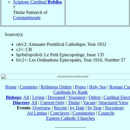
Scipione
Cardinal
Rebiba
†
Titular Patriarch of
Constantinople
Source(s):
ob/c2: Annuaire Pontifical Catholique, Year 1932
c2+: CB
bp/bd/op/ob/d: Le Petit Episcopologe, Issue 135
b/c2+: Les Ordinations Épiscopales, Year 1916, Number 57
Home
|
Countries
|
Religious Orders
|
Popes
|
Holy See
|
Roman Cur
Cardinals by Rank
Bishops
:
All
|
Living
|
Deceased
|
Youngest
|
Oldest
|
Cardinal Elect
Dioceses
:
All
|
Current Only
|
Titular
|
Vacant
|
Structured View
Events
:
Overview
|
Recent
|
by Date
|
by Year
|
Necrology
Ad Limina
|
Conclaves
|
Consistories
|
Councils
Eastern Catholic Churches