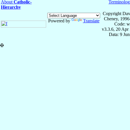
About
Catholic-
Terminolog
Hierarchy
Copyright Dav
Cheney, 1996
Powered by
Translate
Code: w
v3.3.6, 20 Apr
Data: 9 Ju
✠