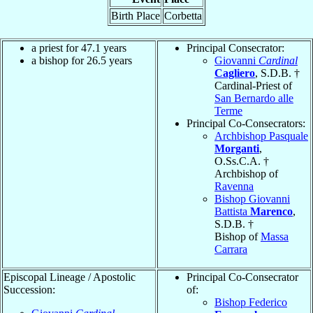
Birth Place
Corbetta
a priest for 47.1 years
Principal Consecrator:
a bishop for 26.5 years
Giovanni
Cardinal
Cagliero
, S.D.B. †
Cardinal-Priest of
San Bernardo alle
Terme
Principal Co-Consecrators:
Archbishop Pasquale
Morganti
,
O.Ss.C.A. †
Archbishop of
Ravenna
Bishop Giovanni
Battista
Marenco
,
S.D.B. †
Bishop of
Massa
Carrara
Episcopal Lineage / Apostolic
Principal Co-Consecrator
Succession:
of:
Bishop Federico