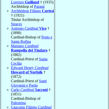
Lorenzo
Guilland
† (1935)
Archbishop of
Paraná
Archbishop Filippo
Cortesi
† (1921)
Titular Archbishop of
Siraces
Antonio
Cardinal
Vico
†
(1898)
Cardinal-Bishop of
Porto e
Santa Rufina
Mariano
Cardinal
Rampolla del Tindaro
†
(1882)
Cardinal-Priest of
Santa
Cecilia
Edward Henry
Cardinal
Howard of Norfolk
†
(1872)
Cardinal-Priest of
Santi
Giovanni e Paolo
Carlo
Cardinal
Sacconi
†
(1851)
Cardinal-Bishop of
Palestrina
Giacomo Filippo
Cardinal