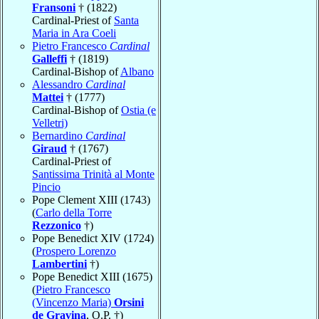
Fransoni
† (1822)
Cardinal-Priest of
Santa
Maria in Ara Coeli
Pietro Francesco
Cardinal
Galleffi
† (1819)
Cardinal-Bishop of
Albano
Alessandro
Cardinal
Mattei
† (1777)
Cardinal-Bishop of
Ostia (e
Velletri)
Bernardino
Cardinal
Giraud
† (1767)
Cardinal-Priest of
Santissima Trinità al Monte
Pincio
Pope Clement XIII (1743)
(
Carlo della Torre
Rezzonico
†)
Pope Benedict XIV (1724)
(
Prospero Lorenzo
Lambertini
†)
Pope Benedict XIII (1675)
(
Pietro Francesco
(Vincenzo Maria)
Orsini
de Gravina
, O.P. †)