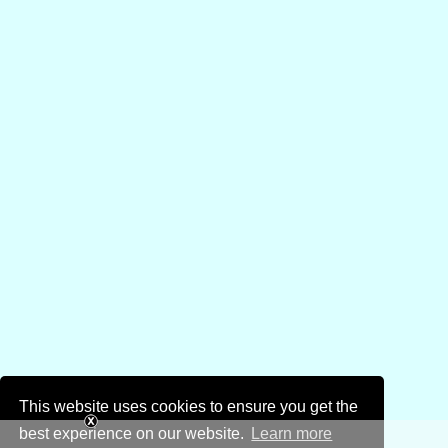
This website uses cookies to ensure you get the
best experience on our website.
Learn more