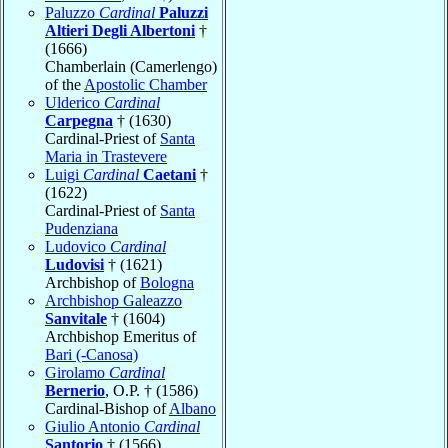
Paluzzo
Cardinal
Paluzzi
Altieri Degli Albertoni
†
(1666)
Chamberlain (Camerlengo)
of the
Apostolic Chamber
Ulderico
Cardinal
Carpegna
† (1630)
Cardinal-Priest of
Santa
Maria in Trastevere
Luigi
Cardinal
Caetani
†
(1622)
Cardinal-Priest of
Santa
Pudenziana
Ludovico
Cardinal
Ludovisi
† (1621)
Archbishop of
Bologna
Archbishop Galeazzo
Sanvitale
† (1604)
Archbishop Emeritus of
Bari (-Canosa)
Girolamo
Cardinal
Bernerio
, O.P. † (1586)
Cardinal-Bishop of
Albano
Giulio Antonio
Cardinal
Santorio
† (1566)