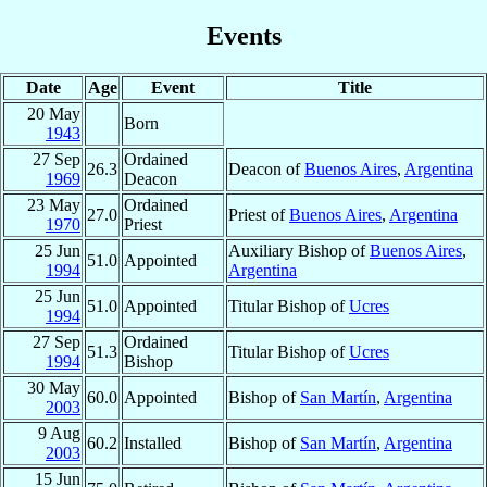
Events
Date
Age
Event
Title
20 May
Born
1943
27 Sep
Ordained
26.3
Deacon of
Buenos Aires
,
Argentina
1969
Deacon
23 May
Ordained
27.0
Priest of
Buenos Aires
,
Argentina
1970
Priest
25 Jun
Auxiliary Bishop of
Buenos Aires
,
51.0
Appointed
1994
Argentina
25 Jun
51.0
Appointed
Titular Bishop of
Ucres
1994
27 Sep
Ordained
51.3
Titular Bishop of
Ucres
1994
Bishop
30 May
60.0
Appointed
Bishop of
San Martín
,
Argentina
2003
9 Aug
60.2
Installed
Bishop of
San Martín
,
Argentina
2003
15 Jun