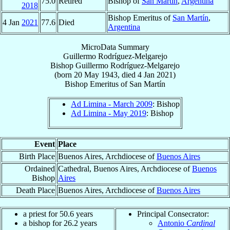
75.0
Retired
Bishop of
San Martín
,
Argentina
2018
Bishop Emeritus of
San Martín
,
4 Jan
2021
77.6
Died
Argentina
MicroData Summary
Guillermo Rodríguez-Melgarejo
Bishop
Guillermo
Rodríguez-Melgarejo
(born
20 May 1943
, died
4 Jan 2021
)
Bishop Emeritus
of
San Martín
Ad Limina - March 2009
: Bishop
Ad Limina - May 2019
: Bishop
Event
Place
Birth Place
Buenos Aires, Archdiocese of
Buenos Aires
Ordained
Cathedral, Buenos Aires, Archdiocese of
Buenos
Bishop
Aires
Death Place
Buenos Aires, Archdiocese of
Buenos Aires
a priest for 50.6 years
Principal Consecrator:
a bishop for 26.2 years
Antonio
Cardinal