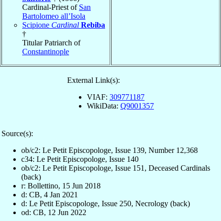
Cardinal-Priest of
San
Bartolomeo all’Isola
Scipione
Cardinal
Rebiba
†
Titular Patriarch of
Constantinople
External Link(s):
VIAF:
309771187
WikiData:
Q9001357
Source(s):
ob/c2: Le Petit Episcopologe, Issue 139, Number 12,368
c34: Le Petit Episcopologe, Issue 140
ob/c2: Le Petit Episcopologe, Issue 151, Deceased Cardinals
(back)
r: Bollettino, 15 Jun 2018
d: CB, 4 Jan 2021
d: Le Petit Episcopologe, Issue 250, Necrology (back)
od: CB, 12 Jun 2022