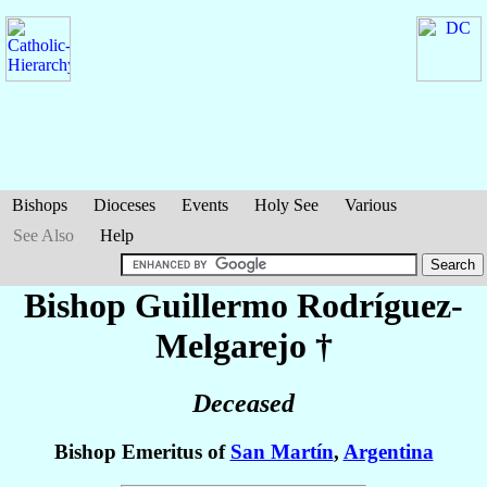
Bishops
Dioceses
Events
Holy See
Various
See Also
Help
Bishop Guillermo
Rodríguez-
Melgarejo
†
Deceased
Bishop Emeritus of
San Martín
,
Argentina