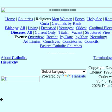
Home
|
Countries
| Religious
Men
Women
|
Popes
|
Holy See
|
Rom
Curia
|
Cardinals by Rank
Bishops
:
All
|
Living
|
Deceased
|
Youngest
|
Oldest
|
Cardinal Elect
Dioceses
:
All
|
Current Only
|
Titular
|
Vacant
|
Structured View
Events
:
Overview
|
Recent
|
by Date
|
by Year
|
Necrology
Ad Limina
|
Conclaves
|
Consistories
|
Councils
Eastern Catholic Churches
About
Catholic-
Terminolog
Hierarchy
Copyright Dav
Cheney, 1996
Powered by
Translate
Code: w
v3.4.3, 
2025; Data: 
✠