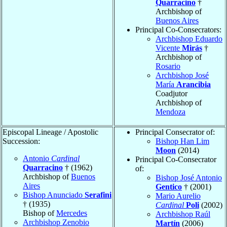
Quarracino
†
Archbishop of
Buenos Aires
Principal Co-Consecrators:
Archbishop Eduardo
Vicente
Mirás
†
Archbishop of
Rosario
Archbishop José
María
Arancibia
Coadjutor
Archbishop of
Mendoza
Episcopal Lineage / Apostolic
Principal Consecrator of:
Succession:
Bishop Han Lim
Moon
(2014)
Antonio
Cardinal
Principal Co-Consecrator
Quarracino
† (1962)
of:
Archbishop of
Buenos
Bishop José Antonio
Aires
Gentico
† (2001)
Bishop Anunciado
Serafini
Mario Aurelio
† (1935)
Cardinal
Poli
(2002)
Bishop of
Mercedes
Archbishop Raúl
Archbishop Zenobio
Martín
(2006)