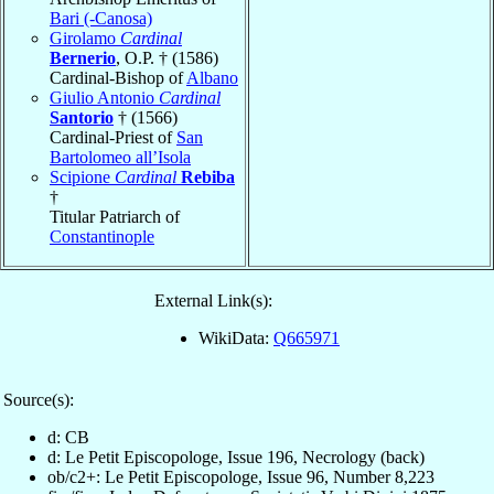
Bari (-Canosa)
Girolamo
Cardinal
Bernerio
, O.P. † (1586)
Cardinal-Bishop of
Albano
Giulio Antonio
Cardinal
Santorio
† (1566)
Cardinal-Priest of
San
Bartolomeo all’Isola
Scipione
Cardinal
Rebiba
†
Titular Patriarch of
Constantinople
External Link(s):
WikiData:
Q665971
Source(s):
d: CB
d: Le Petit Episcopologe, Issue 196, Necrology (back)
ob/c2+: Le Petit Episcopologe, Issue 96, Number 8,223