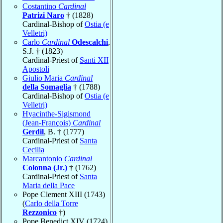
Costantino
Cardinal
Patrizi Naro
† (1828)
Cardinal-Bishop of
Ostia (e
Velletri)
Carlo
Cardinal
Odescalchi
,
S.J. † (1823)
Cardinal-Priest of
Santi XII
Apostoli
Giulio Maria
Cardinal
della Somaglia
† (1788)
Cardinal-Bishop of
Ostia (e
Velletri)
Hyacinthe-Sigismond
(Jean-François)
Cardinal
Gerdil
, B. † (1777)
Cardinal-Priest of
Santa
Cecilia
Marcantonio
Cardinal
Colonna (Jr.)
† (1762)
Cardinal-Priest of
Santa
Maria della Pace
Pope Clement XIII (1743)
(
Carlo della Torre
Rezzonico
†)
Pope Benedict XIV (1724)