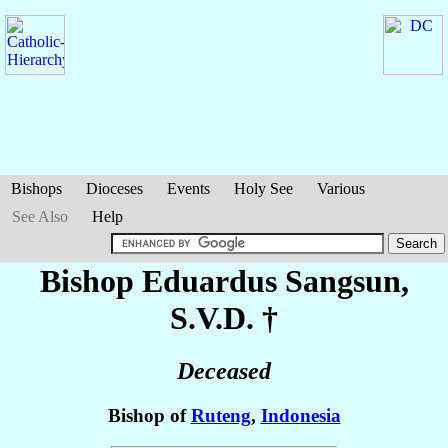
Bishops
Dioceses
Events
Holy See
Various
See Also
Help
Bishop Eduardus
Sangsun
,
S.V.D. †
Deceased
Bishop of
Ruteng
,
Indonesia