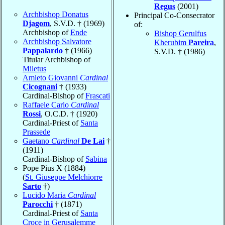
Regus
(2001)
Archbishop Donatus
Principal Co-Consecrator
Djagom
, S.V.D. † (1969)
of:
Archbishop of
Ende
Bishop Gerulfus
Archbishop Salvatore
Kherubim
Pareira
,
Pappalardo
† (1966)
S.V.D. † (1986)
Titular Archbishop of
Miletus
Amleto Giovanni
Cardinal
Cicognani
† (1933)
Cardinal-Bishop of
Frascati
Raffaele Carlo
Cardinal
Rossi
, O.C.D. † (1920)
Cardinal-Priest of
Santa
Prassede
Gaetano
Cardinal
De Lai
†
(1911)
Cardinal-Bishop of
Sabina
Pope Pius X (1884)
(
St. Giuseppe Melchiorre
Sarto
†)
Lucido Maria
Cardinal
Parocchi
† (1871)
Cardinal-Priest of
Santa
Croce in Gerusalemme