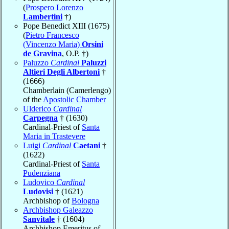
(
Prospero Lorenzo
Lambertini
†)
Pope Benedict XIII (1675)
(
Pietro Francesco
(Vincenzo Maria)
Orsini
de Gravina
, O.P. †)
Paluzzo
Cardinal
Paluzzi
Altieri Degli Albertoni
†
(1666)
Chamberlain (Camerlengo)
of the
Apostolic Chamber
Ulderico
Cardinal
Carpegna
† (1630)
Cardinal-Priest of
Santa
Maria in Trastevere
Luigi
Cardinal
Caetani
†
(1622)
Cardinal-Priest of
Santa
Pudenziana
Ludovico
Cardinal
Ludovisi
† (1621)
Archbishop of
Bologna
Archbishop Galeazzo
Sanvitale
† (1604)
Archbishop Emeritus of