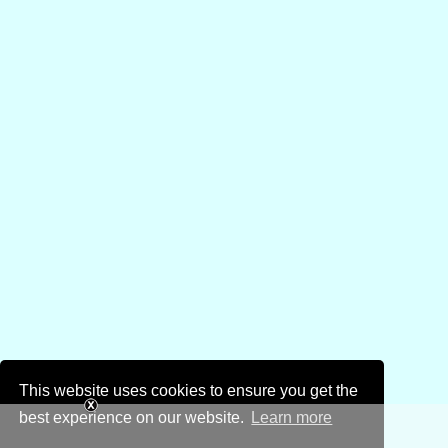
This website uses cookies to ensure you get the
best experience on our website.
Learn more