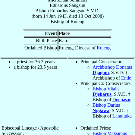
Eduardus Sangsun
Bishop
Eduardus
Sangsun
S.V.D.
(born
14 Jun 1943
, died
13 Oct 2008
)
Bishop
of
Ruteng
Event
Place
Birth Place
Karot
Ordained Bishop
Ruteng, Diocese of
Ruteng
a priest for 36.2 years
Principal Consecrator:
a bishop for 23.5 years
Archbishop Donatus
Djagom
, S.V.D. †
Archbishop of
Ende
Principal Co-Consecrators:
Bishop Vitalis
Djebarus
, S.V.D. †
Bishop of
Denpasar
Bishop Darius
Nggawa
, S.V.D. †
Bishop of
Larantuka
Episcopal Lineage / Apostolic
Ordained Priest:
Succession:
Bishop Maksimus