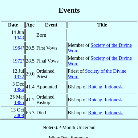
Events
Date
Age
Event
Title
14 Jun
Born
1943
Member of
Society of the Divine
1964
²
20.5
First Vows
Word
Member of
Society of the Divine
1972
²
28.5
Final Vows
Word
12 Jul
Ordained
Priest of
Society of the Divine
29.0
1972
Priest
Word
3 Dec
41.4
Appointed
Bishop of
Ruteng
,
Indonesia
1984
25 Mar
Ordained
41.7
Bishop of
Ruteng
,
Indonesia
1985
Bishop
13 Oct
65.3
Died
Bishop of
Ruteng
,
Indonesia
2008
Note(s): ² Month Uncertain
MicroData Summary