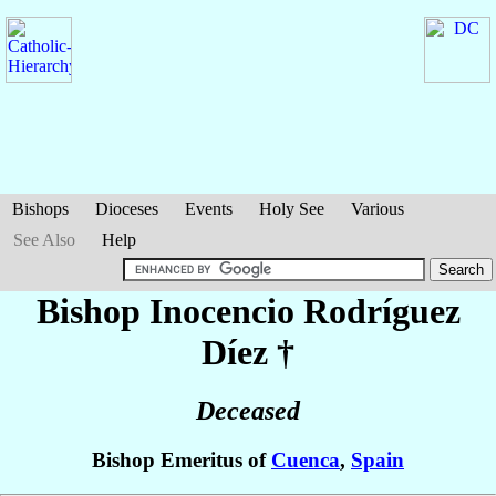
Bishops
Dioceses
Events
Holy See
Various
See Also
Help
Bishop Inocencio
Rodríguez
Díez
†
Deceased
Bishop Emeritus of
Cuenca
,
Spain