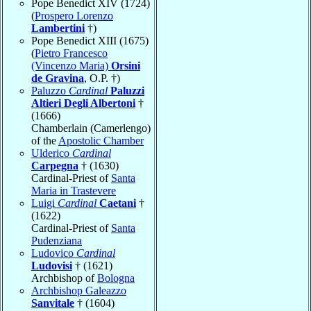
Pope Benedict XIV (1724)
(
Prospero Lorenzo
Lambertini
†)
Pope Benedict XIII (1675)
(
Pietro Francesco
(Vincenzo Maria)
Orsini
de Gravina
, O.P. †)
Paluzzo
Cardinal
Paluzzi
Altieri Degli Albertoni
†
(1666)
Chamberlain (Camerlengo)
of the
Apostolic Chamber
Ulderico
Cardinal
Carpegna
† (1630)
Cardinal-Priest of
Santa
Maria in Trastevere
Luigi
Cardinal
Caetani
†
(1622)
Cardinal-Priest of
Santa
Pudenziana
Ludovico
Cardinal
Ludovisi
† (1621)
Archbishop of
Bologna
Archbishop Galeazzo
Sanvitale
† (1604)