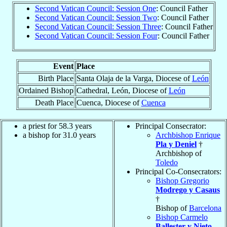
Second Vatican Council: Session One
: Council Father
Second Vatican Council: Session Two
: Council Father
Second Vatican Council: Session Three
: Council Father
Second Vatican Council: Session Four
: Council Father
Event
Place
Birth Place
Santa Olaja de la Varga, Diocese of
León
Ordained Bishop
Cathedral, León, Diocese of
León
Death Place
Cuenca, Diocese of
Cuenca
a priest for 58.3 years
Principal Consecrator:
a bishop for 31.0 years
Archbishop Enrique
Pla y Deniel
†
Archbishop of
Toledo
Principal Co-Consecrators:
Bishop Gregorio
Modrego y Casaus
†
Bishop of
Barcelona
Bishop Carmelo
Ballester y Nieto
,