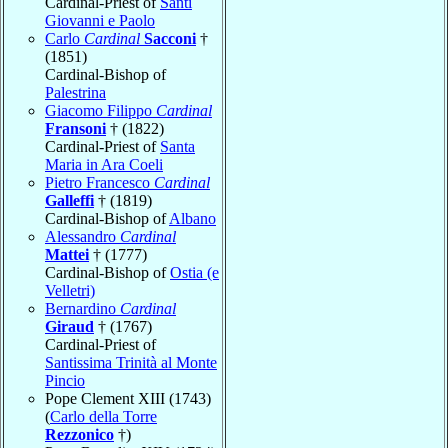
Cardinal-Priest of
Santi
Giovanni e Paolo
Carlo
Cardinal
Sacconi
†
(1851)
Cardinal-Bishop of
Palestrina
Giacomo Filippo
Cardinal
Fransoni
† (1822)
Cardinal-Priest of
Santa
Maria in Ara Coeli
Pietro Francesco
Cardinal
Galleffi
† (1819)
Cardinal-Bishop of
Albano
Alessandro
Cardinal
Mattei
† (1777)
Cardinal-Bishop of
Ostia (e
Velletri)
Bernardino
Cardinal
Giraud
† (1767)
Cardinal-Priest of
Santissima Trinità al Monte
Pincio
Pope Clement XIII (1743)
(
Carlo della Torre
Rezzonico
†)