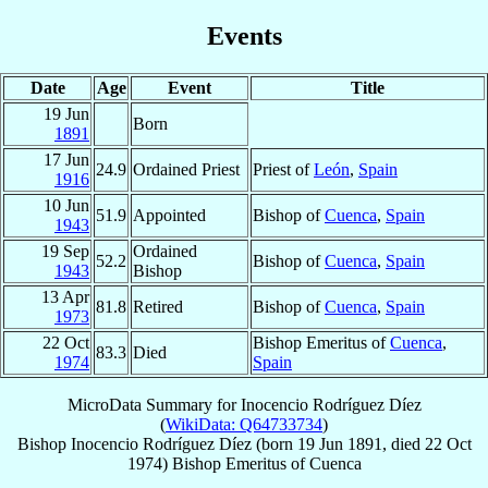
Events
Date
Age
Event
Title
19 Jun
Born
1891
17 Jun
24.9
Ordained Priest
Priest of
León
,
Spain
1916
10 Jun
51.9
Appointed
Bishop of
Cuenca
,
Spain
1943
19 Sep
Ordained
52.2
Bishop of
Cuenca
,
Spain
1943
Bishop
13 Apr
81.8
Retired
Bishop of
Cuenca
,
Spain
1973
22 Oct
Bishop Emeritus of
Cuenca
,
83.3
Died
1974
Spain
MicroData Summary for
Inocencio Rodríguez Díez
(
WikiData: Q64733734
)
Bishop
Inocencio
Rodríguez Díez
(born
19 Jun 1891
, died
22 Oct
1974
)
Bishop Emeritus
of
Cuenca