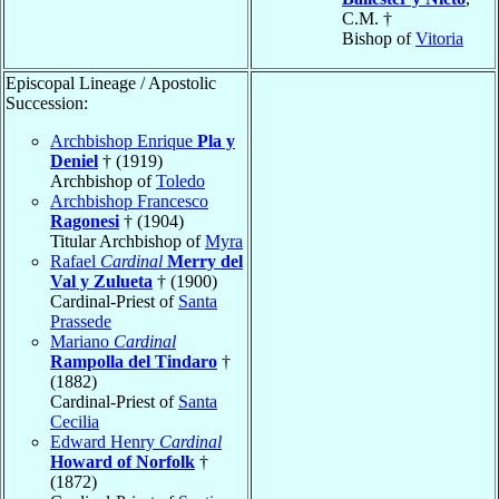
C.M. †
Bishop of
Vitoria
Episcopal Lineage / Apostolic
Succession:
Archbishop Enrique
Pla y
Deniel
† (1919)
Archbishop of
Toledo
Archbishop Francesco
Ragonesi
† (1904)
Titular Archbishop of
Myra
Rafael
Cardinal
Merry del
Val y Zulueta
† (1900)
Cardinal-Priest of
Santa
Prassede
Mariano
Cardinal
Rampolla del Tindaro
†
(1882)
Cardinal-Priest of
Santa
Cecilia
Edward Henry
Cardinal
Howard of Norfolk
†
(1872)