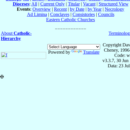
Dioceses
:
All
|
Current Only
|
Titular
|
Vacant
|
Structured View
Events
:
Overview
|
Recent
|
by Date
|
by Year
|
Necrology
Ad Limina
|
Conclaves
|
Consistories
|
Councils
Eastern Catholic Churches
About
Catholic-
Terminolog
Hierarchy
Copyright Dav
Cheney, 1996
Powered by
Translate
Code: w
v3.3.7, 30 Jun
Data: 23 Ju
✠