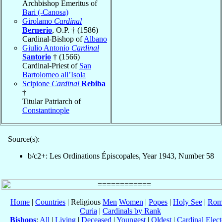
Archbishop Emeritus of
Bari (-Canosa)
Girolamo
Cardinal
Bernerio
, O.P. † (1586)
Cardinal-Bishop of
Albano
Giulio Antonio
Cardinal
Santorio
† (1566)
Cardinal-Priest of
San
Bartolomeo all’Isola
Scipione
Cardinal
Rebiba
†
Titular Patriarch of
Constantinople
Source(s):
b/c2+: Les Ordinations Épiscopales, Year 1943, Number 58
Home
|
Countries
| Religious
Men
Women
|
Popes
|
Holy See
|
Rom
Curia
|
Cardinals by Rank
Bishops
:
All
|
Living
|
Deceased
|
Youngest
|
Oldest
|
Cardinal Elect