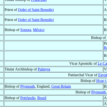
Priest of
Order of Saint Benedict
A
Priest of
Order of Saint Benedict
B
Bishop of
Sonora
,
México
B
Bishop of
P
R
B
Vicar Apostolic of
Le Ca
Titular Archbishop of
Palmyra
V
Patriarchal Vicar of
Egypt
Bishop of
Hvar (-
Bishop of
Plymouth
, England,
Great Britain
B
Bishop of
Plymouth
Bishop of
Petrópolis
,
Brazil
A
A