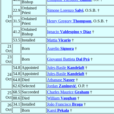
Bishop
Ordained
22.9
Simone Lorenzo
Salvi
, O.S.B. †
Priest
19
Ordained
Oct
31.5
Henry Gregory
Thompson
, O.S.B. †
Priest
Ordained
41.2
Ignacio
Valdespino y Díaz
†
Bishop
53.5
Installed
Mattia
Vicario
†
21
Born
Aurelio
Signora
†
Oct
23
Born
Giovanni Battista
Dal Prà
†
Oct
54.8
Appointed
Jules-Basile
Kandelaft
†
54.8
Appointed
Jules-Basile
Kandelaft
†
24
Oct
64.8
Died
Athanase
Nasser
†
62.6
Selected
Jordan
Zaninović
, O.P. †
68.5
Succeeded
Charles Maurice
Graham
†
25
Oct
88.6
Died
William
Vaughan
†
34.1
Installed
João Francisco
Braga
†
26
Oct
Born
Karol
Pękala
†