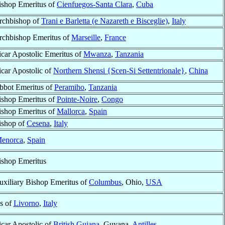
ishop Emeritus of
Cienfuegos-Santa Clara
,
Cuba
rchbishop of
Trani e Barletta (e Nazareth e Bisceglie)
,
Italy
rchbishop Emeritus of
Marseille
,
France
icar Apostolic Emeritus of
Mwanza
,
Tanzania
icar Apostolic of
Northern Shensi {Scen-Si Settentrionale}
,
China
bbot Emeritus of
Peramiho
,
Tanzania
ishop Emeritus of
Pointe-Noire
,
Congo
ishop Emeritus of
Mallorca
,
Spain
ishop of
Cesena
,
Italy
enorca
,
Spain
ishop Emeritus
uxiliary Bishop Emeritus of
Columbus
, Ohio,
USA
s of
Livorno
,
Italy
icar Apostolic of
British Guiana
, Guyana,
Antilles