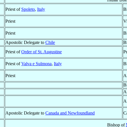
Priest of
Spoleto
,
Italy
B
Priest
V
Priest
B
Apostolic Delegate to
Chile
B
Priest of
Order of St. Augustine
P
Priest of
Valva e Sulmona
,
Italy
B
Priest
A
B
A
A
Apostolic Delegate to
Canada and Newfoundland
Ca
Bishop of