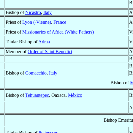
B
Bishop of
Nicastro
,
Italy
A
Priest of
Lyon (-Vienne)
,
France
A
Priest of
Missionaries of Africa (White Fathers)
V
Titular Bishop of
Adraa
V
Member of
Order of Saint Benedict
A
B
B
Bishop of
Comacchio
,
Italy
B
Bishop of
M
Bishop of
Tehuantepec
, Oaxaca,
México
B
A
Bishop Emeritu
Titular Bishop of
Petinessus
V