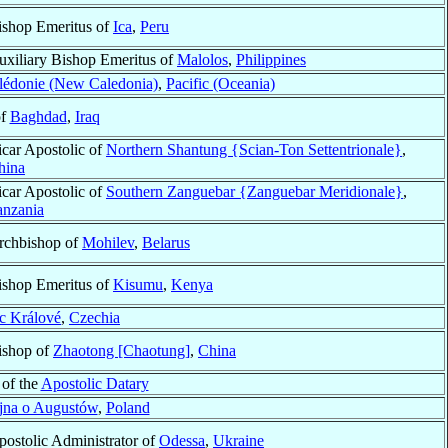
ishop Emeritus of
Ica
,
Peru
uxiliary Bishop Emeritus of
Malolos
,
Philippines
lédonie (New Caledonia)
,
Pacific (Oceania)
of
Baghdad
,
Iraq
icar Apostolic of
Northern Shantung {Scian-Ton Settentrionale}
,
hina
icar Apostolic of
Southern Zanguebar {Zanguebar Meridionale}
,
anzania
rchbishop of
Mohilev
,
Belarus
ishop Emeritus of
Kisumu
,
Kenya
c Králové
,
Czechia
ishop of
Zhaotong [Chaotung]
,
China
 of the
Apostolic Datary
ejna o Augustów
,
Poland
postolic Administrator of
Odessa
,
Ukraine