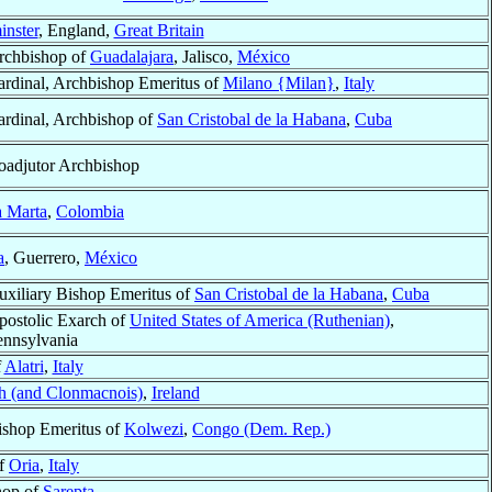
nster
, England,
Great Britain
rchbishop of
Guadalajara
, Jalisco,
México
ardinal, Archbishop Emeritus of
Milano {Milan}
,
Italy
ardinal, Archbishop of
San Cristobal de la Habana
,
Cuba
oadjutor Archbishop
a Marta
,
Colombia
a
, Guerrero,
México
uxiliary Bishop Emeritus of
San Cristobal de la Habana
,
Cuba
postolic Exarch of
United States of America (Ruthenian)
,
ennsylvania
f
Alatri
,
Italy
h (and Clonmacnois)
,
Ireland
ishop Emeritus of
Kolwezi
,
Congo (Dem. Rep.)
of
Oria
,
Italy
hop of
Sarepta