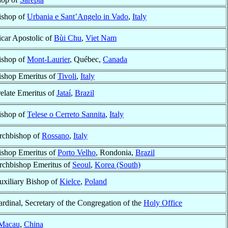
ishop of
Urbania e Sant’Angelo in Vado
,
Italy
icar Apostolic of
Bùi Chu
,
Viet Nam
ishop of
Mont-Laurier
, Québec,
Canada
ishop Emeritus of
Tivoli
,
Italy
relate Emeritus of
Jataí
,
Brazil
ishop of
Telese o Cerreto Sannita
,
Italy
rchbishop of
Rossano
,
Italy
ishop Emeritus of
Porto Velho
, Rondonia,
Brazil
rchbishop Emeritus of
Seoul
,
Korea (South)
uxiliary Bishop of
Kielce
,
Poland
rdinal, Secretary of the Congregation of the
Holy Office
Macau
,
China