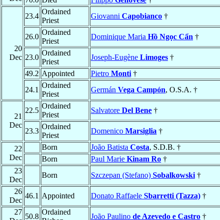
Ordained
23.4
Giovanni
Capobianco
†
Priest
Ordained
26.0
Dominique Maria
Hồ Ngọc Cẩn
†
Priest
20
Ordained
Dec
23.0
Joseph-Eugène
Limoges
†
Priest
49.2
Appointed
Pietro
Monti
†
Ordained
24.1
Germán
Vega Campón
, O.S.A. †
Priest
Ordained
22.5
Salvatore
Del Bene
†
Priest
21
Dec
Ordained
23.3
Domenico
Marsiglia
†
Priest
Born
João Batista
Costa
, S.D.B. †
22
Dec
Born
Paul Marie
Kinam Ro
†
23
Born
Szczepan (Stefano)
Sobalkowski
†
Dec
26
46.1
Appointed
Donato Raffaele
Sbarretti (Tazza)
†
Dec
27
Ordained
50.8
João Paulino
de Azevedo e Castro
†