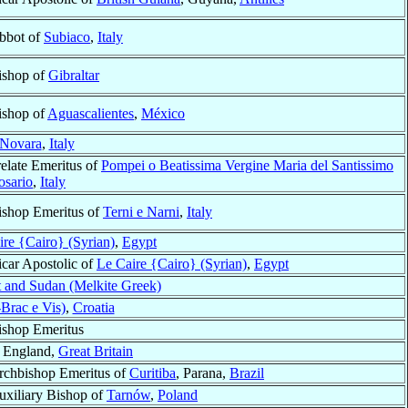
bbot of
Subiaco
,
Italy
ishop of
Gibraltar
ishop of
Aguascalientes
,
México
Novara
,
Italy
relate Emeritus of
Pompei o Beatissima Vergine Maria del Santissimo
osario
,
Italy
ishop Emeritus of
Terni e Narni
,
Italy
ire {Cairo} (Syrian)
,
Egypt
icar Apostolic of
Le Caire {Cairo} (Syrian)
,
Egypt
 and Sudan (Melkite Greek)
Brac e Vis)
,
Croatia
ishop Emeritus
, England,
Great Britain
rchbishop Emeritus of
Curitiba
, Parana,
Brazil
uxiliary Bishop of
Tarnów
,
Poland