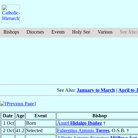
Bishops
Dioceses
Events
Holy See
Various
See Also
See Also:
January to March
|
April to 
Date
Age
Event
Bishop
1 Oct
Born
Ángel
Hidalgo Ibáñez
†
2 Oct
41.2
Selected
Fulgentius Antonio
Torres
, O.S.B. †
Alfredo Antonio Francisco
Müller y San