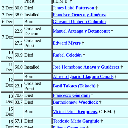
Priest
I.E.M.E. †
2 Dec
80.0
Died
James Laird
Patterson
†
3 Dec
38.0
Installed
Francisco
Orozco y Jiménez
†
6 Dec
Born
Giovanni Umberto
Colombo
†
Ordained
22.9
Manuel
Arteaga y Betancourt
†
Deacon
7 Dec
Ordained
27.2
Edward
Myers
†
Priest
10
69.9
Died
Rafael
Celedón
†
Dec
11
66.0
Installed
José Homobono
Anaya y Gutiérrez
†
Dec
Born
Alfredo Ignacio
Llaguno Canals
†
12
Ordained
Dec
23.1
Basil
Takacs (Takach)
†
Priest
70.6
Died
Francesco
Giordani
†
13
Dec
83.7
Died
Bartholomew
Woodlock
†
15
Born
Victor Petrus
Keuppens
, O.F.M. †
Dec
57.1
Died
Teodosio Maria
Gargiulo
†
16
Dec
70.0
Died
Filippo
Genovese
†