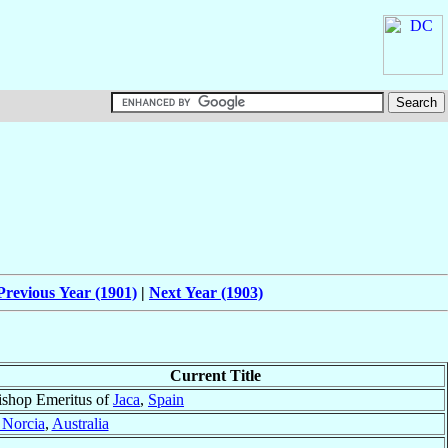
Previous Year (1901)
|
Next Year (1903)
Current Title
ishop Emeritus of
Jaca
,
Spain
Norcia
,
Australia