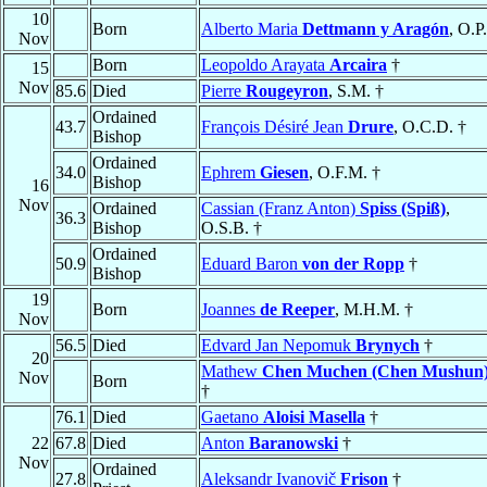
10
Born
Alberto Maria
Dettmann y Aragón
, O.P
Nov
Born
Leopoldo Arayata
Arcaira
†
15
Nov
85.6
Died
Pierre
Rougeyron
, S.M. †
Ordained
43.7
François Désiré Jean
Drure
, O.C.D. †
Bishop
Ordained
34.0
Ephrem
Giesen
, O.F.M. †
Bishop
16
Nov
Ordained
Cassian (Franz Anton)
Spiss (Spiß)
,
36.3
Bishop
O.S.B. †
Ordained
50.9
Eduard Baron
von der Ropp
†
Bishop
19
Born
Joannes
de Reeper
, M.H.M. †
Nov
56.5
Died
Edvard Jan Nepomuk
Brynych
†
20
Mathew
Chen Muchen (Chen Mushun
Nov
Born
†
76.1
Died
Gaetano
Aloisi Masella
†
22
67.8
Died
Anton
Baranowski
†
Nov
Ordained
27.8
Aleksandr Ivanovič
Frison
†