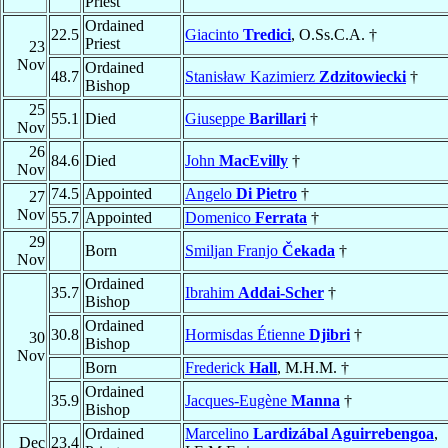
Priest
Ordained
22.5
Giacinto
Tredici
, O.Ss.C.A. †
Priest
23
Nov
Ordained
48.7
Stanisław Kazimierz
Zdzitowiecki
†
Bishop
25
55.1
Died
Giuseppe
Barillari
†
Nov
26
84.6
Died
John
MacEvilly
†
Nov
74.5
Appointed
Angelo
Di Pietro
†
27
Nov
55.7
Appointed
Domenico
Ferrata
†
29
Born
Smiljan Franjo
Čekada
†
Nov
Ordained
35.7
Ibrahim
Addai-Scher
†
Bishop
Ordained
30.8
Hormisdas Étienne
Djibri
†
30
Bishop
Nov
Born
Frederick
Hall
, M.H.M. †
Ordained
35.9
Jacques-Eugène
Manna
†
Bishop
Ordained
Marcelino
Lardizábal Aguirrebengoa
,
Dec
23.4