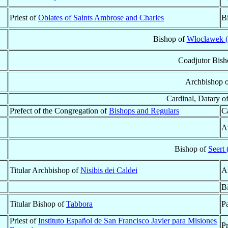
Priest of
Oblates of Saints Ambrose and Charles
B
Bishop of
Włocławek (
Coadjutor Bish
Archbishop 
Cardinal, Datary o
Prefect of the Congregation of
Bishops and Regulars
Ca
A
Bishop of
Seert
Titular Archbishop of
Nisibis dei Caldei
A
B
Titular Bishop of
Tabbora
Pa
Priest of
Instituto Español de San Francisco Javier para Misiones
P