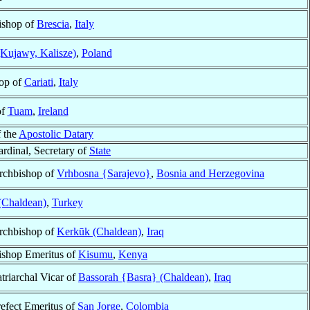
ishop of
Brescia
,
Italy
Kujawy, Kalisze)
,
Poland
op of
Cariati
,
Italy
of
Tuam
,
Ireland
f the
Apostolic Datary
rdinal, Secretary of
State
rchbishop of
Vrhbosna {Sarajevo}
,
Bosnia and Herzegovina
 (Chaldean)
,
Turkey
rchbishop of
Kerkūk (Chaldean)
,
Iraq
ishop Emeritus of
Kisumu
,
Kenya
triarchal Vicar of
Bassorah {Basra} (Chaldean)
,
Iraq
refect Emeritus of
San Jorge
,
Colombia