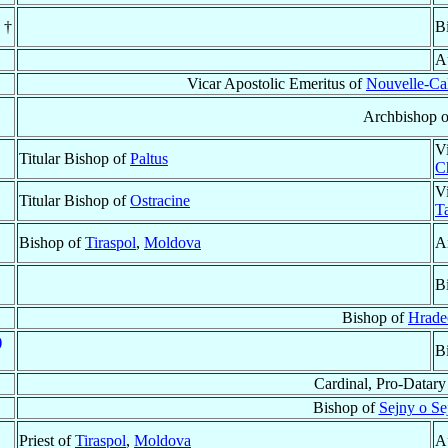
. †
B
A
Vicar Apostolic Emeritus of
Nouvelle-Ca
Archbishop 
V
Titular Bishop of
Paltus
C
V
Titular Bishop of
Ostracine
T
Bishop of
Tiraspol
,
Moldova
A
B
Bishop of
Hrade
)
B
Cardinal, Pro-Datary
Bishop of
Sejny o S
Priest of
Tiraspol
,
Moldova
A