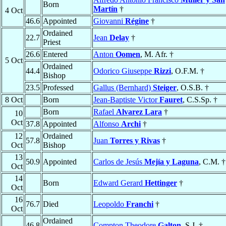
Born
Martín
†
4 Oct
46.6
Appointed
Giovanni
Régine
†
Ordained
22.7
Jean
Delay
†
Priest
26.6
Entered
Anton
Oomen
, M. Afr. †
5 Oct
Ordained
44.4
Odorico Giuseppe
Rizzi
, O.F.M. †
Bishop
23.5
Professed
Gallus (Bernhard)
Steiger
, O.S.B. †
8 Oct
Born
Jean-Baptiste Victor
Fauret
, C.S.Sp. †
Born
Rafael
Alvarez Lara
†
10
Oct
37.8
Appointed
Alfonso
Archi
†
12
Ordained
57.8
Juan
Torres y Rivas
†
Oct
Bishop
13
50.9
Appointed
Carlos de Jesús
Mejía y Laguna
, C.M. †
Oct
14
Born
Edward Gerard
Hettinger
†
Oct
16
76.7
Died
Leopoldo
Franchi
†
Oct
Ordained
46.8
Compton Theodore
Galton
, S.J. †