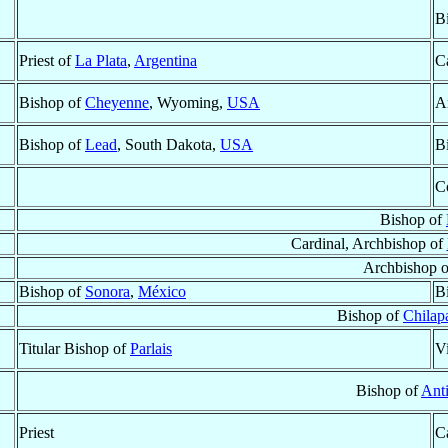
B
Priest of
La Plata
,
Argentina
Ca
Bishop of
Cheyenne
, Wyoming,
USA
A
Bishop of
Lead
, South Dakota,
USA
B
C
Bishop of
Cardinal, Archbishop of
Archbishop 
Bishop of
Sonora
,
México
B
Bishop of
Chilap
Titular Bishop of
Parlais
V
Bishop of
Ant
Priest
Ca