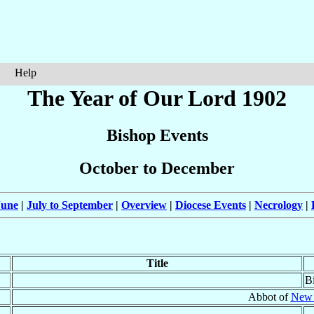
Help
The Year of Our Lord 1902
Bishop Events
October to December
June
|
July to September
|
Overview
|
Diocese Events
|
Necrology
|
Title
B
Abbot of
New 