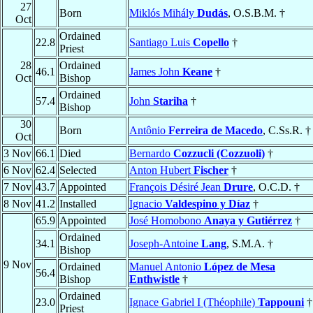
27
Born
Miklós Mihály
Dudás
, O.S.B.M. †
Oct
Ordained
22.8
Santiago Luis
Copello
†
Priest
28
Ordained
46.1
James John
Keane
†
Oct
Bishop
Ordained
57.4
John
Stariha
†
Bishop
30
Born
Antônio
Ferreira de Macedo
, C.Ss.R. †
Oct
3 Nov
66.1
Died
Bernardo
Cozzucli (Cozzuoli)
†
6 Nov
62.4
Selected
Anton Hubert
Fischer
†
7 Nov
43.7
Appointed
François Désiré Jean
Drure
, O.C.D. †
8 Nov
41.2
Installed
Ignacio
Valdespino y Díaz
†
65.9
Appointed
José Homobono
Anaya y Gutiérrez
†
Ordained
34.1
Joseph-Antoine
Lang
, S.M.A. †
Bishop
9 Nov
Ordained
Manuel Antonio
López de Mesa
56.4
Bishop
Enthwistle
†
Ordained
23.0
Ignace Gabriel I (Théophile)
Tappouni
†
Priest