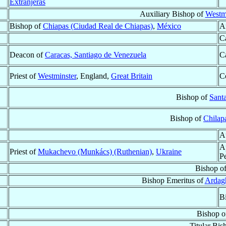
Extranjeras
Auxiliary Bishop of
Westmi
Bishop of
Chiapas (Ciudad Real de Chiapas)
,
México
A
C
Deacon of
Caracas, Santiago de Venezuela
C
Priest of
Westminster
, England,
Great Britain
C
Bishop of
Sant
Bishop of
Chilap
A
A
Priest of
Mukachevo (Munkács) (Ruthenian)
,
Ukraine
P
Bishop o
Bishop Emeritus of
Ardag
B
Bishop 
Titular Bis