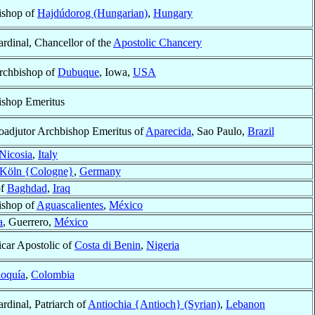
ishop of
Hajdúdorog (Hungarian)
,
Hungary
rdinal, Chancellor of the
Apostolic Chancery
rchbishop of
Dubuque
, Iowa,
USA
ishop Emeritus
oadjutor Archbishop Emeritus of
Aparecida
, Sao Paulo,
Brazil
Nicosia
,
Italy
Köln {Cologne}
,
Germany
of
Baghdad
,
Iraq
ishop of
Aguascalientes
,
México
a
, Guerrero,
México
icar Apostolic of
Costa di Benin
,
Nigeria
ioquía
,
Colombia
rdinal, Patriarch of
Antiochia {Antioch} (Syrian)
,
Lebanon