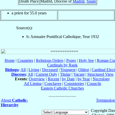
Death Place
Madrid, Diocese of
Madrid
,
Spain
a priest for 55.0 years
Source(s):
b: Annuaire Pontifical Catholique, Year 1932
Home
|
Countries
|
Religious Orders
|
Popes
|
Holy See
|
Roman Cur
Cardinals by Rank
Bishops
:
All
|
Living
|
Deceased
|
Youngest
|
Oldest
|
Cardinal Elect
Dioceses
:
All
|
Current Only
|
Titular
|
Vacant
|
Structured View
Events
:
Overview
|
Recent
|
by Date
|
by Year
|
Necrology
Ad Limina
|
Conclaves
|
Consistories
|
Councils
Eastern Catholic Churches
About
Catholic-
Terminolog
Hierarchy
Copyright Dav