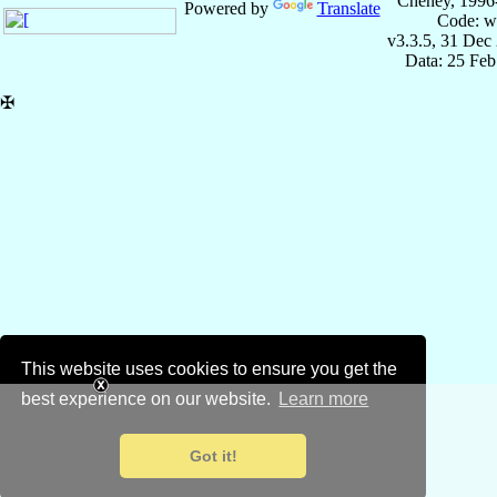
Cheney, 1996
Powered by
Translate
Code: w
v3.3.5, 31 Dec
Data: 25 Fe
✠
This website uses cookies to ensure you get the
best experience on our website.
Learn more
Got it!