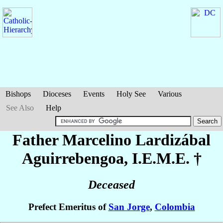
Bishops
Dioceses
Events
Holy See
Various
See Also
Help
Father Marcelino
Lardizábal
Aguirrebengoa
, I.E.M.E. †
Deceased
Prefect Emeritus of
San Jorge
,
Colombia