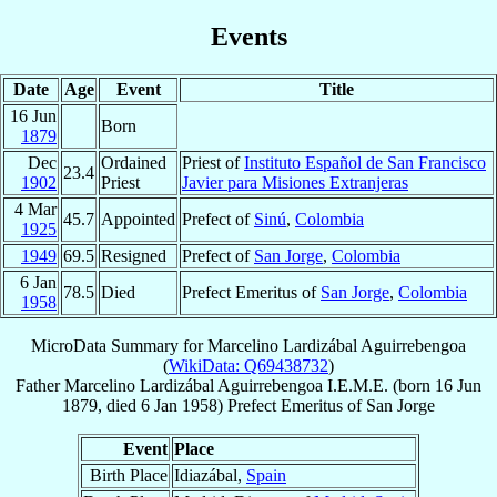
Events
Date
Age
Event
Title
16 Jun
Born
1879
Dec
Ordained
Priest of
Instituto Español de San Francisco
23.4
1902
Priest
Javier para Misiones Extranjeras
4 Mar
45.7
Appointed
Prefect of
Sinú
,
Colombia
1925
1949
69.5
Resigned
Prefect of
San Jorge
,
Colombia
6 Jan
78.5
Died
Prefect Emeritus of
San Jorge
,
Colombia
1958
MicroData Summary for
Marcelino Lardizábal Aguirrebengoa
(
WikiData: Q69438732
)
Father
Marcelino
Lardizábal Aguirrebengoa
I.E.M.E.
(born
16 Jun
1879
, died
6 Jan 1958
)
Prefect Emeritus
of
San Jorge
Event
Place
Birth Place
Idiazábal,
Spain