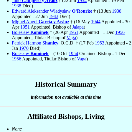
Julio
Campero y Aráoz
† (22 Jun
1934
Appointed - 19 Feb
1938
Died)
Edward Aleksander Wladyslaw
O’Rourke
† (13 Jun
1938
Appointed - 27 Jun
1943
Died)
Miguel Angel
García y Aráuz
† (16 May
1944
Appointed - 30
Apr
1951
Appointed, Bishop of
Jalapa
)
Bolesław
Kominek
† (26 Apr
1951
Appointed - 1 Dec
1956
Appointed, Titular Bishop of
Vaga
)
Patrick Harmon
Shanley
, O.C.D. † (17 Feb
1953
Appointed - 2
Jan
1970
Died)
Bolesław
Kominek
† (10 Oct
1954
Ordained Bishop - 1 Dec
1956
Appointed, Titular Bishop of
Vaga
)
Historical Summary
information not available at this time
Affiliated Bishops, Living
None