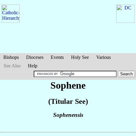
Bishops
Dioceses
Events
Holy See
Various
See Also
Help
Sophene
(Titular See)
Sophenensis