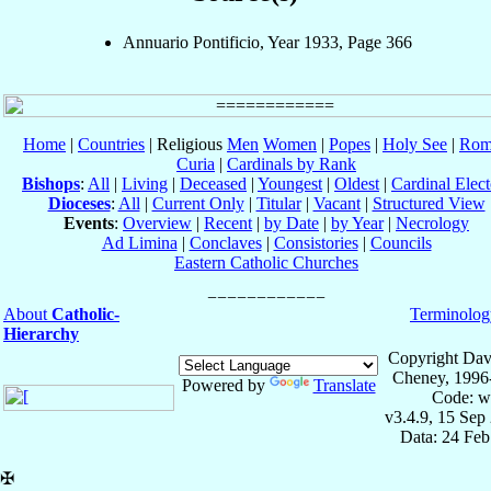
Annuario Pontificio, Year 1933, Page 366
Home
|
Countries
| Religious
Men
Women
|
Popes
|
Holy See
|
Rom
Curia
|
Cardinals by Rank
Bishops
:
All
|
Living
|
Deceased
|
Youngest
|
Oldest
|
Cardinal Elect
Dioceses
:
All
|
Current Only
|
Titular
|
Vacant
|
Structured View
Events
:
Overview
|
Recent
|
by Date
|
by Year
|
Necrology
Ad Limina
|
Conclaves
|
Consistories
|
Councils
Eastern Catholic Churches
About
Catholic-
Terminolog
Hierarchy
Copyright Dav
Cheney, 1996
Powered by
Translate
Code: w
v3.4.9, 15 Sep
Data: 24 Fe
✠