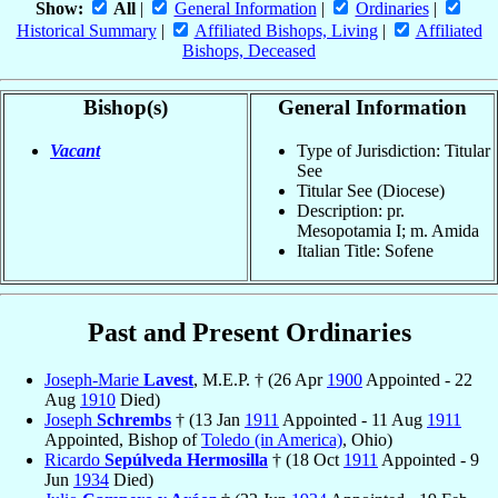
Show:
All
|
General Information
|
Ordinaries
|
Historical Summary
|
Affiliated Bishops, Living
|
Affiliated
Bishops, Deceased
Bishop(s)
General Information
Vacant
Type of Jurisdiction: Titular
See
Titular See (Diocese)
Description: pr.
Mesopotamia I; m. Amida
Italian Title: Sofene
Past and Present Ordinaries
Joseph-Marie
Lavest
, M.E.P. † (26 Apr
1900
Appointed - 22
Aug
1910
Died)
Joseph
Schrembs
† (13 Jan
1911
Appointed - 11 Aug
1911
Appointed, Bishop of
Toledo (in America)
, Ohio)
Ricardo
Sepúlveda Hermosilla
† (18 Oct
1911
Appointed - 9
Jun
1934
Died)