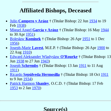
Affiliated Bishops, Deceased
Julio
Campero y Aráoz
† (Titular Bishop: 22 Jun
1934
to 19
Feb
1938
)
Miguel Angel
García y Aráuz
† (Titular Bishop: 16 May
1944
to 30 Apr
1951
)
Bolesław
Kominek
† (Titular Bishop: 26 Apr
1951
to 1 Dec
1956
)
Joseph-Marie
Lavest
, M.E.P. † (Titular Bishop: 26 Apr
1900
to
22 Aug
1910
)
Edward Aleksander Wladyslaw
O’Rourke
† (Titular Bishop: 13
Jun
1938
to 27 Jun
1943
)
Joseph
Schrembs
† (Titular Bishop: 13 Jan
1911
to 11 Aug
1911
)
Ricardo
Sepúlveda Hermosilla
† (Titular Bishop: 18 Oct
1911
to 9 Jun
1934
)
Patrick Harmon
Shanley
, O.C.D. † (Titular Bishop: 17 Feb
1953
to 2 Jan
1970
)
Source(s)