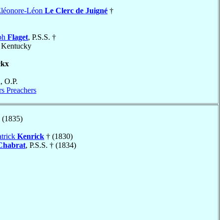
Eléonore-Léon
Le Clerc de Juigné
†
eph
Flaget
, P.S.S. †
, Kentucky
ckx
n
, O.P.
rs Preachers
 (1835)
atrick
Kenrick
† (1830)
Chabrat
, P.S.S. † (1834)