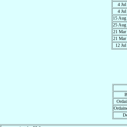
4 Ju
4 Ju
15 Au
25 Au
21 Ma
21 Ma
12 Ju
B
Ordai
Ordain
De