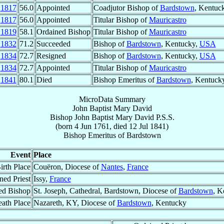
l
1817
56.0
Appointed
Coadjutor Bishop of
Bardstown
, Kentuc
l
1817
56.0
Appointed
Titular Bishop of
Mauricastro
g
1819
58.1
Ordained Bishop
Titular Bishop of
Mauricastro
g
1832
71.2
Succeeded
Bishop of
Bardstown
, Kentucky,
USA
r
1834
72.7
Resigned
Bishop of
Bardstown
, Kentucky,
USA
r
1834
72.7
Appointed
Titular Bishop of
Mauricastro
l
1841
80.1
Died
Bishop Emeritus of
Bardstown
, Kentuck
MicroData Summary
John Baptist Mary David
Bishop
John Baptist Mary
David
P.S.S.
(born
4 Jun 1761
, died
12 Jul 1841
)
Bishop Emeritus
of
Bardstown
Event
Place
irth Place
Couëron, Diocese of
Nantes
,
France
ned Priest
Issy,
France
ed Bishop
St. Joseph, Cathedral, Bardstown, Diocese of
Bardstown
, K
ath Place
Nazareth, KY, Diocese of
Bardstown
, Kentucky