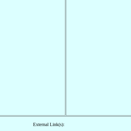
External Link(s):