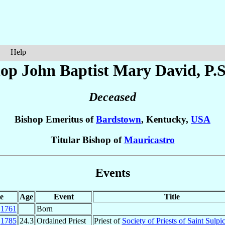
Help
hop John Baptist Mary
David
, P.
Deceased
Bishop Emeritus of
Bardstown
, Kentucky,
USA
Titular Bishop of
Mauricastro
Events
e
Age
Event
Title
n
1761
Born
p
1785
24.3
Ordained Priest
Priest of
Society of Priests of Saint Sulpi