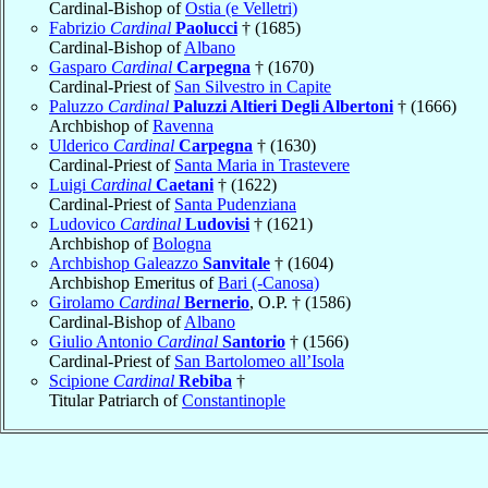
Cardinal-Bishop of
Ostia (e Velletri)
Fabrizio
Cardinal
Paolucci
† (1685)
Cardinal-Bishop of
Albano
Gasparo
Cardinal
Carpegna
† (1670)
Cardinal-Priest of
San Silvestro in Capite
Paluzzo
Cardinal
Paluzzi Altieri Degli Albertoni
† (1666)
Archbishop of
Ravenna
Ulderico
Cardinal
Carpegna
† (1630)
Cardinal-Priest of
Santa Maria in Trastevere
Luigi
Cardinal
Caetani
† (1622)
Cardinal-Priest of
Santa Pudenziana
Ludovico
Cardinal
Ludovisi
† (1621)
Archbishop of
Bologna
Archbishop Galeazzo
Sanvitale
† (1604)
Archbishop Emeritus of
Bari (-Canosa)
Girolamo
Cardinal
Bernerio
, O.P. † (1586)
Cardinal-Bishop of
Albano
Giulio Antonio
Cardinal
Santorio
† (1566)
Cardinal-Priest of
San Bartolomeo all’Isola
Scipione
Cardinal
Rebiba
†
Titular Patriarch of
Constantinople