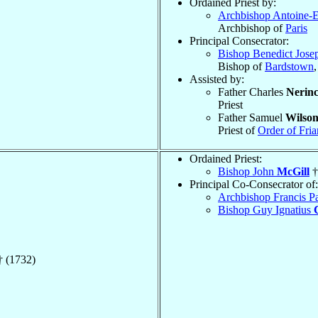
Ordained Priest by:
Archbishop Antoine-
Archbishop of
Paris
Principal Consecrator:
Bishop Benedict Jos
Bishop of
Bardstown
Assisted by:
Father Charles
Nerin
Priest
Father Samuel
Wilso
Priest of
Order of Fria
Ordained Priest:
Bishop John
McGill
†
Principal Co-Consecrator of:
Archbishop Francis P
Bishop Guy Ignatius
 (1732)