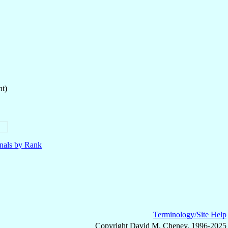
nt)
nals by Rank
Terminology/Site Help
Copyright David M. Cheney, 1996-2025