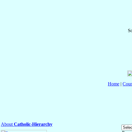
So
Home
|
Coun
About
Catholic-Hierarchy