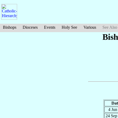
Bishops
Dioceses
Events
Holy See
Various
See Also
Bis
Dat
4 Ju
24 Se