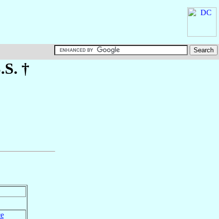
S.S. †
ce