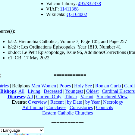
Vatican Library:
495/332378
VIAF:
11411368
WikiData:
Q3164002
urce(s):
b/c2: Hierarchia Catholica, Volume 7, Page 105, and Page 257
b/c2+: Les Ordinations Épiscopales, Year 1819, Number 41
ob.loc: Le Petit Episcopologe, Issue 96, Additions/Corrections (fro
c1: CB, 17 May 2022
tries
| Religious
Men
Women
|
Popes
|
Holy See
|
Roman Curia
|
Cardi
Bishops
:
All
|
Living
|
Deceased
|
Youngest
|
Oldest
|
Cardinal Electors
Dioceses
:
All
|
Current Only
|
Titular
|
Vacant
|
Structured View
Events
:
Overview
|
Recent
|
by Date
|
by Year
|
Necrology
Ad Limina
|
Conclaves
|
Consistories
|
Councils
Eastern Catholic Churches