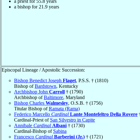
a priest for 55.8 years
a bishop for 21.9 years
Episcopal Lineage / Apostolic Succession:
Bishop Benedict Joseph
Flaget
, P.S.S. † (1810)
Bishop of
Bardstown
, Kentucky
Archbishop John
Carroll
† (1790)
Archbishop of
Baltimore
, Maryland
Bishop Charles
Walmesley
, O.S.B. † (1756)
Titular Bishop of
Ramata (Rama)
Federico Marcello
Cardinal
Lante Montefeltro Della Rovere
†
Cardinal-Priest of
San Silvestro in Capite
Annibale
Cardinal
Albani
† (1730)
Cardinal-Bishop of
Sabina
Francesco
Cardinal
Barberini (Jr.)
† (1721)