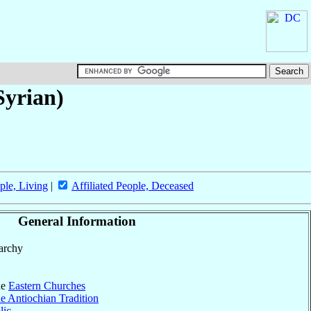
yrian)
ple, Living
|
Affiliated People, Deceased
General Information
parchy
he
Eastern Churches
e Antiochian Tradition
lic