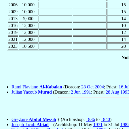
2006
10,000
15
2009
10,000
15
2013
5,000
14
2016
12,000
10
2019
12,000
12
2021
12,000
14
2023
10,500
20
Not
Rami Flaviano
Al-Kabalan
(Deacon:
28 Oct
2004
; Priest:
16 Ju
Julian Yacoub
Murad
(Deacon:
2 Jun
1991
; Priest:
28 Aug
199
Gregoire
Abdul-Messih
† (Archbishop:
1836
to
1840
)
Joseph Jacob
Abiad
† (Archbishop: 11 May
1971
to 31 Jul
198