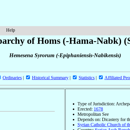
Help
parchy of Homs (-Hama-Nabk) (S
Hemesena Syrorum (-Epiphaniensis-Nabikensis)
Ordinaries
|
Historical Summary
|
Statistics
|
Affiliated Peo
Type of Jurisdiction: Arche
Erected:
1678
Metropolitan See
Depends on: Dicastery for t
Syrian Catholic Church of th
Country:
Syrian Arab Repub