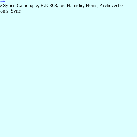
e Syrien Catholique, B.P. 368, rue Hamidie, Homs; Archeveche
Homs, Syrie