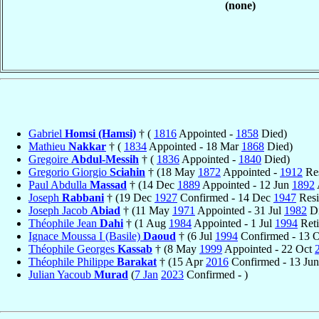
(none)
Gabriel
Homsi (Hamsi)
† (
1816
Appointed -
1858
Died)
Mathieu
Nakkar
† (
1834
Appointed - 18 Mar
1868
Died)
Gregoire
Abdul-Messih
† (
1836
Appointed -
1840
Died)
Gregorio Giorgio
Sciahin
† (18 May
1872
Appointed -
1912
Res
Paul Abdulla
Massad
† (14 Dec
1889
Appointed - 12 Jun
1892
Joseph
Rabbani
† (19 Dec
1927
Confirmed - 14 Dec
1947
Resi
Joseph Jacob
Abiad
† (11 May
1971
Appointed - 31 Jul
1982
Di
Théophile Jean
Dahi
† (1 Aug
1984
Appointed - 1 Jul
1994
Reti
Ignace Moussa I (Basile)
Daoud
† (6 Jul
1994
Confirmed - 13 
Théophile Georges
Kassab
† (8 May
1999
Appointed - 22 Oct
Théophile Philippe
Barakat
† (15 Apr
2016
Confirmed - 13 Ju
Julian Yacoub
Murad
(
7 Jan
2023
Confirmed - )