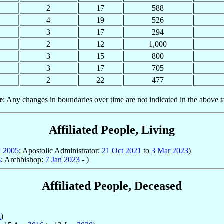
2
17
588
4
19
526
3
17
294
2
12
1,000
3
15
800
3
17
705
2
22
477
e
: Any changes in boundaries over time are not indicated in the above t
Affiliated People, Living
l
2005
; Apostolic Administrator:
21 Oct
2021
to
3 Mar
2023
)
3
; Archbishop:
7 Jan
2023
- )
Affiliated People, Deceased
2
)