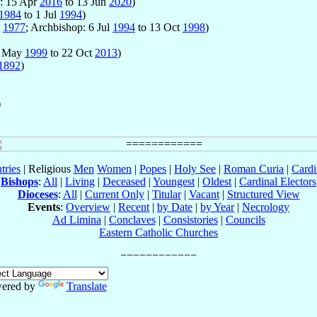
p: 15 Apr
2016
to 13 Jun
2020
)
1984
to 1 Jul
1994
)
l
1977
; Archbishop: 6 Jul
1994
to 13 Oct
1998
)
8 May
1999
to 22 Oct
2013
)
1892
)
)
tries
| Religious
Men
Women
|
Popes
|
Holy See
|
Roman Curia
|
Cardi
Bishops
:
All
|
Living
|
Deceased
|
Youngest
|
Oldest
|
Cardinal Electors
Dioceses
:
All
|
Current Only
|
Titular
|
Vacant
|
Structured View
Events
:
Overview
|
Recent
|
by Date
|
by Year
|
Necrology
Ad Limina
|
Conclaves
|
Consistories
|
Councils
Eastern Catholic Churches
ered by
Translate