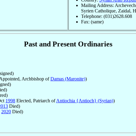
Mailing Address: Archevech
Syrien Catholique, Zaidal, 
Telephone: (031)2628.608
Fax: (same)
Past and Present Ordinaries
igned)
Appointed, Archbishop of
Damas (Maronite)
)
gned)
ed)
red)
Oct
1998
Elected, Patriarch of
Antiochia {Antioch} (Syrian)
)
2013
Died)
n
2020
Died)