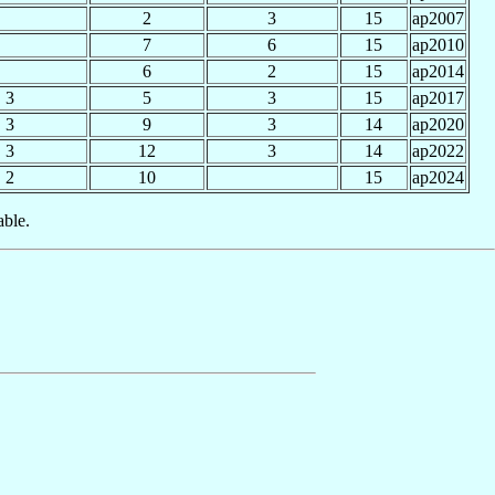
2
3
15
ap2007
7
6
15
ap2010
6
2
15
ap2014
3
5
3
15
ap2017
3
9
3
14
ap2020
3
12
3
14
ap2022
2
10
15
ap2024
able.