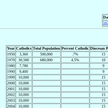
Da
16
Year
Catholics
Total Population
Percent Catholic
Diocesan P
1950
3,360
500,000
.7%
15
1970
30,500
680,000
4.5%
10
1980
7,780
9
1990
9,400
9
1999
10,000
15
2000
10,000
15
2001
10,000
15
2002
10,000
15
2003
10,000
15
2004
10,000
15