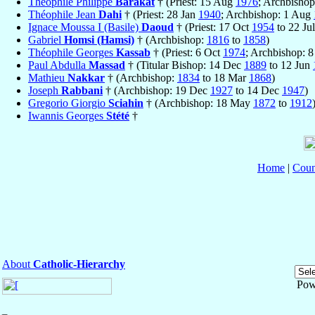
Théophile Philippe
Barakat
† (Priest: 15 Aug
1976
; Archbisho
Théophile Jean
Dahi
† (Priest: 28 Jan
1940
; Archbishop: 1 Aug
Ignace Moussa I (Basile)
Daoud
† (Priest: 17 Oct
1954
to 22 Ju
Gabriel
Homsi (Hamsi)
† (Archbishop:
1816
to
1858
)
Théophile Georges
Kassab
† (Priest: 6 Oct
1974
; Archbishop: 
Paul Abdulla
Massad
† (Titular Bishop: 14 Dec
1889
to 12 Jun
Mathieu
Nakkar
† (Archbishop:
1834
to 18 Mar
1868
)
Joseph
Rabbani
† (Archbishop: 19 Dec
1927
to 14 Dec
1947
)
Gregorio Giorgio
Sciahin
† (Archbishop: 18 May
1872
to
1912
Iwannis Georges
Stété
†
Home
|
Coun
About
Catholic-Hierarchy
Pow