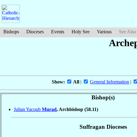
Bishops
Dioceses
Events
Holy See
Various
See Also
Arche
Show:
All
|
General Information
|
Bishop(s)
Julian Yacoub
Murad
, Archbishop
(58.11)
Suffragan Dioceses