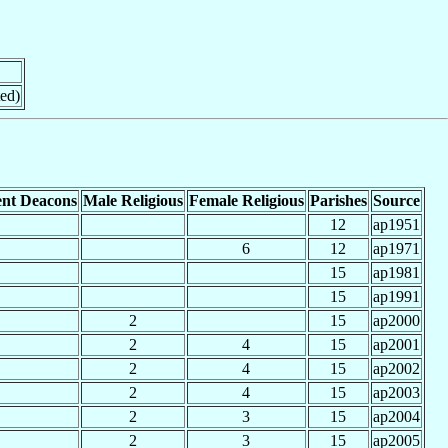
ed)
nt Deacons
Male Religious
Female Religious
Parishes
Source
12
ap1951
6
12
ap1971
15
ap1981
15
ap1991
2
15
ap2000
2
4
15
ap2001
2
4
15
ap2002
2
4
15
ap2003
2
3
15
ap2004
2
3
15
ap2005