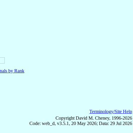
nals by Rank
Terminology/Site Help
Copyright David M. Cheney, 1996-2026
Code: web_d, v3.5.1, 20 May 2026; Data: 29 Jul 2026