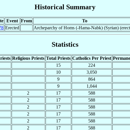
Historical Summary
te
Event
From
To
78
Erected
Archeparchy of Homs (-Hama-Nabk) (Syrian) (erect
Statistics
riests
Religious Priests
Total Priests
Catholics Per Priest
Permane
15
224
10
3,050
9
864
9
1,044
2
17
588
2
17
588
2
17
588
2
17
588
2
17
588
2
17
588