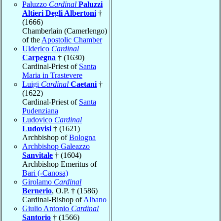
Paluzzo
Cardinal
Paluzzi
Altieri Degli Albertoni
†
(1666)
Chamberlain (Camerlengo)
of the
Apostolic Chamber
Ulderico
Cardinal
Carpegna
† (1630)
Cardinal-Priest of
Santa
Maria in Trastevere
Luigi
Cardinal
Caetani
†
(1622)
Cardinal-Priest of
Santa
Pudenziana
Ludovico
Cardinal
Ludovisi
† (1621)
Archbishop of
Bologna
Archbishop Galeazzo
Sanvitale
† (1604)
Archbishop Emeritus of
Bari (-Canosa)
Girolamo
Cardinal
Bernerio
, O.P. † (1586)
Cardinal-Bishop of
Albano
Giulio Antonio
Cardinal
Santorio
† (1566)