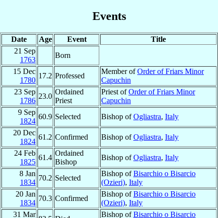
Events
Date
Age
Event
Title
21 Sep
Born
1763
15 Dec
Member of
Order of Friars Minor
17.2
Professed
1780
Capuchin
23 Sep
Ordained
Priest of
Order of Friars Minor
23.0
1786
Priest
Capuchin
9 Sep
60.9
Selected
Bishop of
Ogliastra
,
Italy
1824
20 Dec
61.2
Confirmed
Bishop of
Ogliastra
,
Italy
1824
24 Feb
Ordained
61.4
Bishop of
Ogliastra
,
Italy
1825
Bishop
8 Jan
Bishop of
Bisarchio o Bisarcio
70.2
Selected
1834
(Ozieri)
,
Italy
20 Jan
Bishop of
Bisarchio o Bisarcio
70.3
Confirmed
1834
(Ozieri)
,
Italy
31 Mar
Bishop of
Bisarchio o Bisarcio