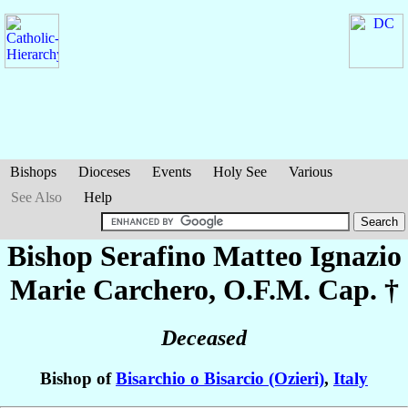
Bishops
Dioceses
Events
Holy See
Various
See Also
Help
Bishop Serafino Matteo Ignazio
Marie
Carchero
, O.F.M. Cap. †
Deceased
Bishop of
Bisarchio o Bisarcio (Ozieri)
,
Italy