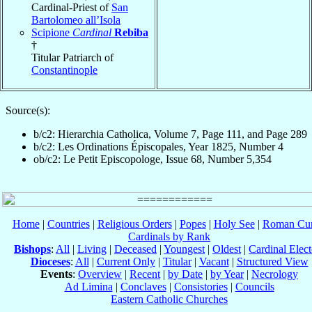
Cardinal-Priest of
San
Bartolomeo all’Isola
Scipione
Cardinal
Rebiba
†
Titular Patriarch of
Constantinople
Source(s):
b/c2: Hierarchia Catholica, Volume 7, Page 111, and Page 289
b/c2: Les Ordinations Épiscopales, Year 1825, Number 4
ob/c2: Le Petit Episcopologe, Issue 68, Number 5,354
Home
|
Countries
|
Religious Orders
|
Popes
|
Holy See
|
Roman Cur
Cardinals by Rank
Bishops
:
All
|
Living
|
Deceased
|
Youngest
|
Oldest
|
Cardinal Elect
Dioceses
:
All
|
Current Only
|
Titular
|
Vacant
|
Structured View
Events
:
Overview
|
Recent
|
by Date
|
by Year
|
Necrology
Ad Limina
|
Conclaves
|
Consistories
|
Councils
Eastern Catholic Churches