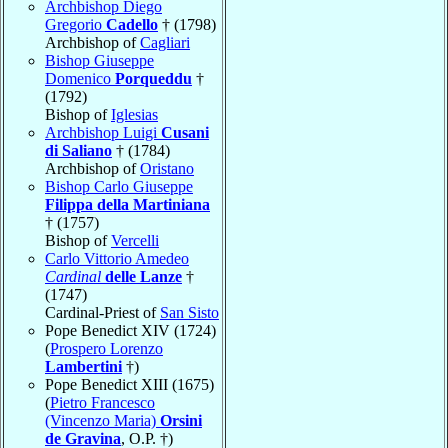
Archbishop Diego
Gregorio
Cadello
† (1798)
Archbishop of
Cagliari
Bishop Giuseppe
Domenico
Porqueddu
†
(1792)
Bishop of
Iglesias
Archbishop Luigi
Cusani
di Saliano
† (1784)
Archbishop of
Oristano
Bishop Carlo Giuseppe
Filippa della Martiniana
† (1757)
Bishop of
Vercelli
Carlo Vittorio Amedeo
Cardinal
delle Lanze
†
(1747)
Cardinal-Priest of
San Sisto
Pope Benedict XIV (1724)
(
Prospero Lorenzo
Lambertini
†)
Pope Benedict XIII (1675)
(
Pietro Francesco
(Vincenzo Maria)
Orsini
de Gravina
, O.P. †)