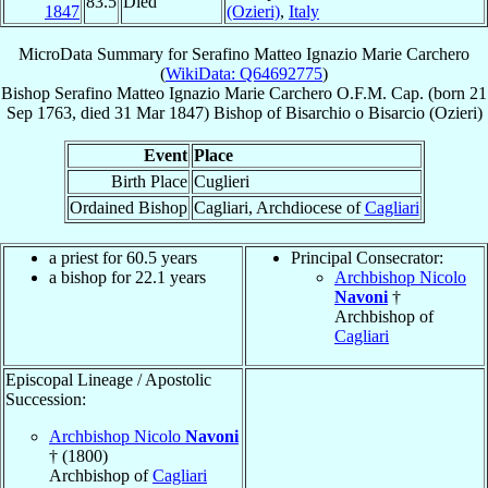
83.5
Died
1847
(Ozieri)
,
Italy
MicroData Summary for
Serafino Matteo Ignazio Marie Carchero
(
WikiData: Q64692775
)
Bishop
Serafino Matteo Ignazio Marie
Carchero
O.F.M. Cap.
(born
21
Sep 1763
, died
31 Mar 1847
)
Bishop
of
Bisarchio o Bisarcio (Ozieri)
Event
Place
Birth Place
Cuglieri
Ordained Bishop
Cagliari, Archdiocese of
Cagliari
a priest for 60.5 years
Principal Consecrator:
a bishop for 22.1 years
Archbishop Nicolo
Navoni
†
Archbishop of
Cagliari
Episcopal Lineage / Apostolic
Succession:
Archbishop Nicolo
Navoni
† (1800)
Archbishop of
Cagliari