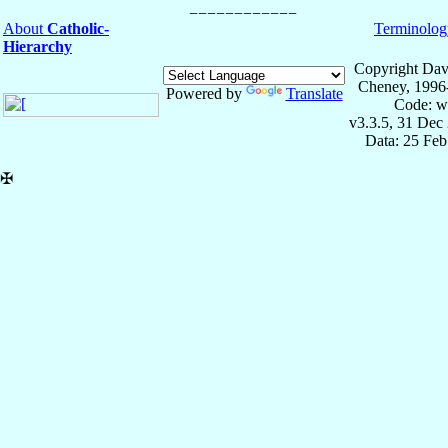
About
Catholic-
Terminolog
Hierarchy
Copyright Dav
Cheney, 1996
Powered by
Translate
Code: w
v3.3.5, 31 Dec
Data: 25 Fe
✠