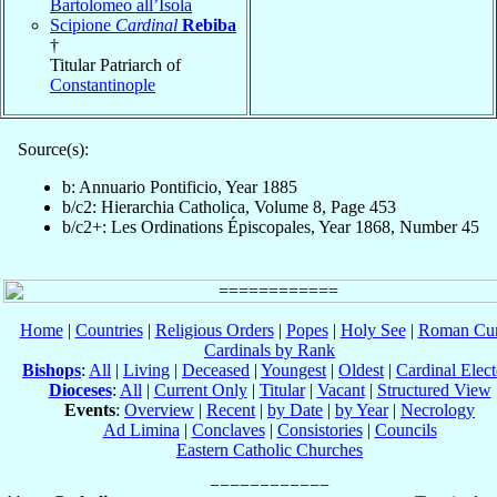
Bartolomeo all’Isola
Scipione
Cardinal
Rebiba
†
Titular Patriarch of
Constantinople
Source(s):
b: Annuario Pontificio, Year 1885
b/c2: Hierarchia Catholica, Volume 8, Page 453
b/c2+: Les Ordinations Épiscopales, Year 1868, Number 45
Home
|
Countries
|
Religious Orders
|
Popes
|
Holy See
|
Roman Cur
Cardinals by Rank
Bishops
:
All
|
Living
|
Deceased
|
Youngest
|
Oldest
|
Cardinal Elect
Dioceses
:
All
|
Current Only
|
Titular
|
Vacant
|
Structured View
Events
:
Overview
|
Recent
|
by Date
|
by Year
|
Necrology
Ad Limina
|
Conclaves
|
Consistories
|
Councils
Eastern Catholic Churches