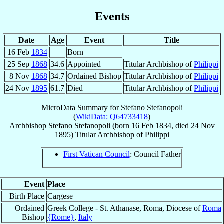
Events
Date
Age
Event
Title
16 Feb
1834
Born
25 Sep
1868
34.6
Appointed
Titular Archbishop of
Philippi
8 Nov
1868
34.7
Ordained Bishop
Titular Archbishop of
Philippi
24 Nov
1895
61.7
Died
Titular Archbishop of
Philippi
MicroData Summary for
Stefano Stefanopoli
(
WikiData: Q64733418
)
Archbishop
Stefano
Stefanopoli
(born
16 Feb 1834
, died
24 Nov
1895
)
Titular Archbishop
of
Philippi
First Vatican Council
: Council Father
Event
Place
Birth Place
Cargese
Ordained
Greek College - St. Athanase, Roma, Diocese of
Roma
Bishop
{Rome}
,
Italy