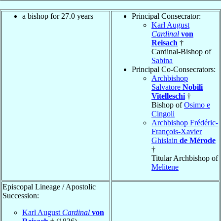
a bishop for 27.0 years
Principal Consecrator:
Karl August
Cardinal
von
Reisach
†
Cardinal-Bishop of
Sabina
Principal Co-Consecrators:
Archbishop
Salvatore
Nobili
Vitelleschi
†
Bishop of
Osimo e
Cingoli
Archbishop Frédéric-
François-Xavier
Ghislain
de Mérode
†
Titular Archbishop of
Melitene
Episcopal Lineage / Apostolic
Succession:
Karl August
Cardinal
von