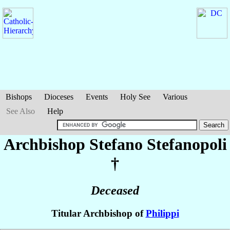
Bishops
Dioceses
Events
Holy See
Various
See Also
Help
Archbishop Stefano
Stefanopoli
†
Deceased
Titular Archbishop of
Philippi