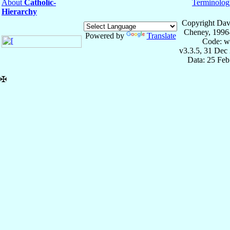
About
Catholic-
Terminolog
Hierarchy
Copyright Dav
Cheney, 1996
Powered by
Translate
Code: w
v3.3.5, 31 Dec
Data: 25 Fe
✠