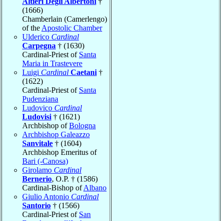
Altieri Degli Albertoni
†
(1666)
Chamberlain (Camerlengo)
of the
Apostolic Chamber
Ulderico
Cardinal
Carpegna
† (1630)
Cardinal-Priest of
Santa
Maria in Trastevere
Luigi
Cardinal
Caetani
†
(1622)
Cardinal-Priest of
Santa
Pudenziana
Ludovico
Cardinal
Ludovisi
† (1621)
Archbishop of
Bologna
Archbishop Galeazzo
Sanvitale
† (1604)
Archbishop Emeritus of
Bari (-Canosa)
Girolamo
Cardinal
Bernerio
, O.P. † (1586)
Cardinal-Bishop of
Albano
Giulio Antonio
Cardinal
Santorio
† (1566)
Cardinal-Priest of
San