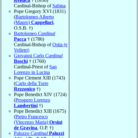
Reisach
† (1836)
Cardinal-Bishop of
Sabina
Pope Gregory XVI (1831)
(
Bartolomeo Alberto
(Mauro)
Cappellari
,
O.S.B. †)
Bartolomeo
Cardinal
Pacca
† (1786)
Cardinal-Bishop of
Ostia (e
Velletri)
Giovanni Carlo
Cardinal
Boschi
† (1760)
Cardinal-Priest of
San
Lorenzo in Lucina
Pope Clement XIII (1743)
(
Carlo della Torre
Rezzonico
†)
Pope Benedict XIV (1724)
(
Prospero Lorenzo
Lambertini
†)
Pope Benedict XIII (1675)
(
Pietro Francesco
(Vincenzo Maria)
Orsini
de Gravina
, O.P. †)
Paluzzo
Cardinal
Paluzzi