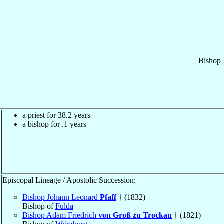
Bishop
a priest for 38.2 years
a bishop for .1 years
Episcopal Lineage / Apostolic Succession:
Bishop Johann Leonard
Pfaff
† (1832)
Bishop of
Fulda
Bishop Adam Friedrich
von Groß zu Trockau
† (1821)