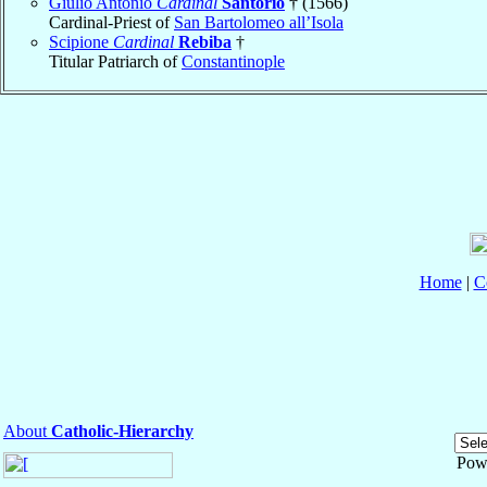
Giulio Antonio
Cardinal
Santorio
† (1566)
Cardinal-Priest of
San Bartolomeo all’Isola
Scipione
Cardinal
Rebiba
†
Titular Patriarch of
Constantinople
Home
|
C
About
Catholic-Hierarchy
Pow