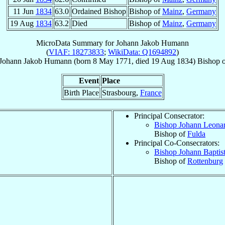
11 Jun
1834
63.0
Ordained Bishop
Bishop of
Mainz
,
Germany
19 Aug
1834
63.2
Died
Bishop of
Mainz
,
Germany
MicroData Summary for
Johann Jakob Humann
(
VIAF: 18273833
;
WikiData: Q1694892
)
Johann Jakob
Humann
(born
8 May 1771
, died
19 Aug 1834
)
Bishop
Event
Place
Birth Place
Strasbourg,
France
Principal Consecrator:
Bishop Johann Leona
Bishop of
Fulda
Principal Co-Consecrators:
Bishop Johann Baptis
Bishop of
Rottenburg