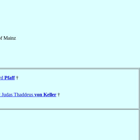
of
Mainz
rd
Pfaff
†
t Judas Thaddeus
von Keller
†