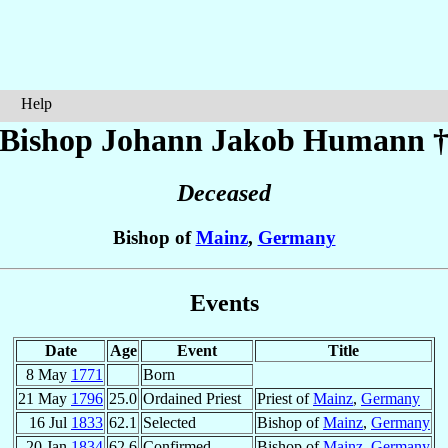
Help
Bishop Johann Jakob
Humann
Deceased
Bishop of
Mainz
,
Germany
Events
Date
Age
Event
Title
8 May
1771
Born
21 May
1796
25.0
Ordained Priest
Priest of
Mainz
,
Germany
16 Jul
1833
62.1
Selected
Bishop of
Mainz
,
Germany
20 Jan
1834
62.6
Confirmed
Bishop of
Mainz
,
Germany