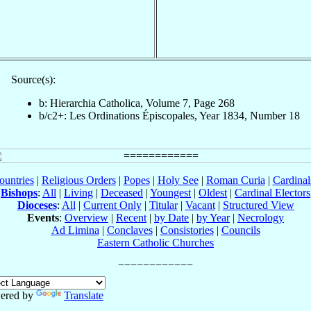
Source(s):
b: Hierarchia Catholica, Volume 7, Page 268
b/c2+: Les Ordinations Épiscopales, Year 1834, Number 18
ountries
|
Religious Orders
|
Popes
|
Holy See
|
Roman Curia
|
Cardina
Bishops
:
All
|
Living
|
Deceased
|
Youngest
|
Oldest
|
Cardinal Electors
Dioceses
:
All
|
Current Only
|
Titular
|
Vacant
|
Structured View
Events
:
Overview
|
Recent
|
by Date
|
by Year
|
Necrology
Ad Limina
|
Conclaves
|
Consistories
|
Councils
Eastern Catholic Churches
ered by
Translate