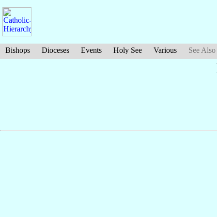
Bishops
Dioceses
Events
Holy See
Various
See Also