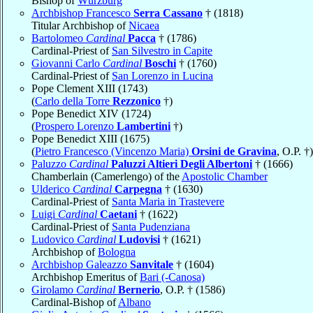
Bishop of
Würzburg
Archbishop Francesco
Serra Cassano
† (1818)
Titular Archbishop of
Nicaea
Bartolomeo
Cardinal
Pacca
† (1786)
Cardinal-Priest of
San Silvestro in Capite
Giovanni Carlo
Cardinal
Boschi
† (1760)
Cardinal-Priest of
San Lorenzo in Lucina
Pope Clement XIII (1743)
(
Carlo della Torre
Rezzonico
†)
Pope Benedict XIV (1724)
(
Prospero Lorenzo
Lambertini
†)
Pope Benedict XIII (1675)
(
Pietro Francesco (Vincenzo Maria)
Orsini de Gravina
, O.P. †)
Paluzzo
Cardinal
Paluzzi Altieri Degli Albertoni
† (1666)
Chamberlain (Camerlengo) of the
Apostolic Chamber
Ulderico
Cardinal
Carpegna
† (1630)
Cardinal-Priest of
Santa Maria in Trastevere
Luigi
Cardinal
Caetani
† (1622)
Cardinal-Priest of
Santa Pudenziana
Ludovico
Cardinal
Ludovisi
† (1621)
Archbishop of
Bologna
Archbishop Galeazzo
Sanvitale
† (1604)
Archbishop Emeritus of
Bari (-Canosa)
Girolamo
Cardinal
Bernerio
, O.P. † (1586)
Cardinal-Bishop of
Albano