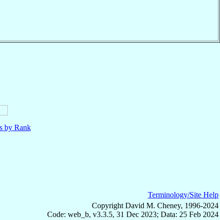
ls by Rank
Terminology/Site Help
Copyright David M. Cheney, 1996-2024
Code: web_b, v3.3.5, 31 Dec 2023; Data: 25 Feb 2024