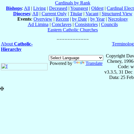
Cardinals by Rank
Bishops
:
All
|
Living
|
Deceased
|
Youngest
|
Oldest
|
Cardinal Elect
Dioceses
:
All
|
Current Only
|
Titular
|
Vacant
|
Structured View
Events
:
Overview
|
Recent
|
by Date
|
by Year
|
Necrology
Ad Limina
|
Conclaves
|
Consistories
|
Councils
Eastern Catholic Churches
About
Catholic-
Terminolog
Hierarchy
Copyright Dav
Cheney, 1996
Powered by
Translate
Code: w
v3.3.5, 31 Dec
Data: 25 Fe
✠