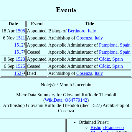
Events
Date
Event
Title
18 Apr
1505
Appointed
Bishop of
Bertinoro
,
Italy
6 Nov
1511
Appointed
Archbishop of
Cosenza
,
Italy
1512
²
Appointed
Apostolic Administrator of
Pamplona
,
Spain
1517
²
Ceased
Apostolic Administrator of
Pamplona
,
Spain
8 Sep
1523
Appointed
Apostolic Administrator of
Cádiz
,
Spain
6 Sep
1525
Ceased
Apostolic Administrator of
Cádiz
,
Spain
1527
²
Died
Archbishop of
Cosenza
,
Italy
Note(s): ² Month Uncertain
MicroData Summary for
Giovanni Ruffo de Theodoli
(
WikiData: Q64779142
)
Archbishop
Giovanni
Ruffo de Theodoli
(died 1527)
Archbishop
of
Cosenza
Ordained Priest:
Bishop Francesco