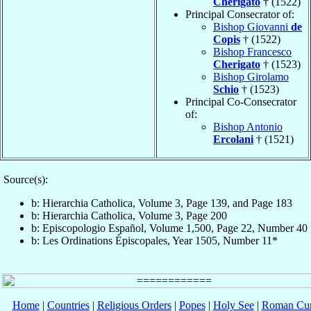
Cherigato
† (1522)
Principal Consecrator of:
Bishop Giovanni
de
Copis
† (1522)
Bishop Francesco
Cherigato
† (1523)
Bishop Girolamo
Schio
† (1523)
Principal Co-Consecrator
of:
Bishop Antonio
Ercolani
† (1521)
Source(s):
b: Hierarchia Catholica, Volume 3, Page 139, and Page 183
b: Hierarchia Catholica, Volume 3, Page 200
b: Episcopologio Español, Volume 1,500, Page 22, Number 40
b: Les Ordinations Épiscopales, Year 1505, Number 11*
Home
|
Countries
|
Religious Orders
|
Popes
|
Holy See
|
Roman Cur