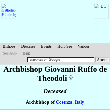
Bishops
Dioceses
Events
Holy See
Various
See Also
Help
Archbishop Giovanni
Ruffo de
Theodoli
†
Deceased
Archbishop of
Cosenza
,
Italy