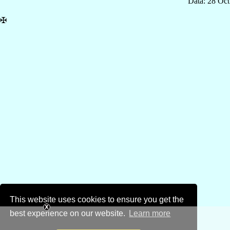
Data: 28 Oc
✠
This website uses cookies to ensure you get the
best experience on our website.
Learn more