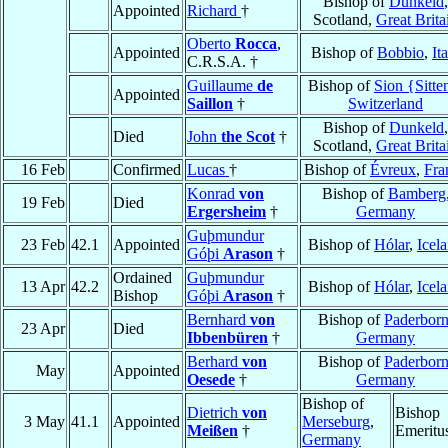
Bishop of
Dunkeld
,
Appointed
Richard
†
Scotland,
Great Brita
Oberto
Rocca
,
Appointed
Bishop of
Bobbio
,
It
C.R.S.A. †
Guillaume
de
Bishop of
Sion {Sitte
Appointed
Saillon
†
Switzerland
Bishop of
Dunkeld
,
Died
John
the Scot
†
Scotland,
Great Brita
16 Feb
Confirmed
Lucas
†
Bishop of
Évreux
,
Fra
Konrad
von
Bishop of
Bamberg
19 Feb
Died
Ergersheim
†
Germany
Guþmundur
23 Feb
42.1
Appointed
Bishop of
Hólar
,
Icel
Góþi
Arason
†
Ordained
Guþmundur
13 Apr
42.2
Bishop of
Hólar
,
Icel
Bishop
Góþi
Arason
†
Bernhard
von
Bishop of
Paderbor
23 Apr
Died
Ibbenbüren
†
Germany
Berhard
von
Bishop of
Paderbor
May
Appointed
Oesede
†
Germany
Bishop of
Dietrich
von
Bishop
3 May
41.1
Appointed
Merseburg
,
Meißen
†
Emeritu
Germany