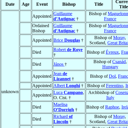
Curre
Date
Age
Event
Bishop
Title
Title
Guillaume
Bishop of
Maguelon
Appointed
d’Autignac
†
France
Ordained
Guillaume
Bishop of
Maguelon
Bishop
d’Autignac
†
France
Bishop of
Moray
,
Appointed
Brice
Douglas
†
Scotland,
Great Brita
Robert
de Roye
Died
Bishop of
Évreux
,
Fra
†
Bishop of
Csanád
,
Died
János
†
Hungary
Jean
de
Appointed
Bishop of
Dol
,
Fran
Lizannet
†
Appointed
Albert
Longhi
†
Bishop of
Ferentino
,
I
unknown
Luca
Campano
,
Archbishop of
Cosen
Appointed
O. Cist. †
Italy
Maelisa
Died
Bishop of
Raphoe
,
Ire
O’Dorrigh
†
Richard
of
Bishop of
Moray
,
Died
Lincoln
†
Scotland,
Great Brita