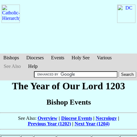
Bishops
Dioceses
Events
Holy See
Various
See Also
Help
The Year of Our Lord 1203
Bishop Events
See Also:
Overview
|
Diocese Events
|
Necrology
|
Previous Year (1202)
|
Next Year (1204)