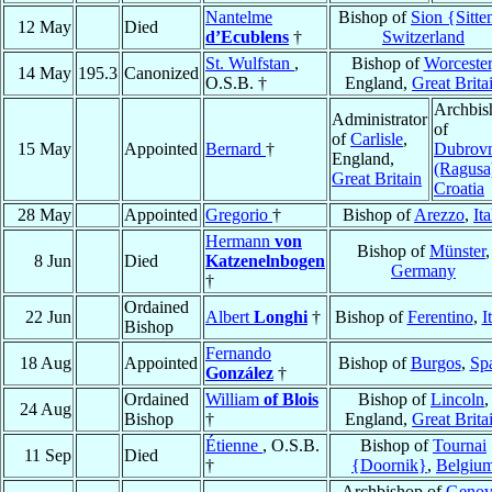
Nantelme
Bishop of
Sion {Sitte
12 May
Died
d’Ecublens
†
Switzerland
St. Wulfstan
,
Bishop of
Worcester
14 May
195.3
Canonized
O.S.B. †
England,
Great Brita
Archbis
Administrator
of
of
Carlisle
,
15 May
Appointed
Bernard
†
Dubrov
England,
(Ragusa
Great Britain
Croatia
28 May
Appointed
Gregorio
†
Bishop of
Arezzo
,
Ita
Hermann
von
Bishop of
Münster
,
8 Jun
Died
Katzenelnbogen
Germany
†
Ordained
22 Jun
Albert
Longhi
†
Bishop of
Ferentino
,
I
Bishop
Fernando
18 Aug
Appointed
Bishop of
Burgos
,
Sp
González
†
Ordained
William
of Blois
Bishop of
Lincoln
,
24 Aug
Bishop
†
England,
Great Brita
Étienne
, O.S.B.
Bishop of
Tournai
11 Sep
Died
†
{Doornik}
,
Belgiu
Archbishop of
Genov