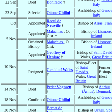
22 Sep
Died
Bonifacio
†
Italy
Archbishop of
Genov
23 Sep
Selected
Ottone
Ghilini
†
Italy
Raoul
de
Oct
Appointed
Bishop of
Arras
,
Fran
Neuville
†
Malachias
, O.
Bishop of
Lismore
,
Appointed
Cist. †
Ireland
5 Nov
Ordained
Malachias
, O.
Bishop of
Lismore
,
Bishop
Cist. †
Ireland
Geoffrey
of
Bishop of
Saint David
Appointed
Henlaw
†
Wales,
Great Britai
Bishop-Elect
10 Nov
of
Saint
Former
Gerald
of Wales
Resigned
David’s
,
Bishop-
†
Wales,
Great
Elect
Britain
Peder
Vognsen
Bishop of
Aarhus
14 Nov
Died
†
(Århus)
,
Denmark
Archbishop of
Genov
18 Nov
Confirmed
Ottone
Ghilini
†
Italy
Bernat
de
30 Nov
Died
Bishop of
Urgell
,
Spa