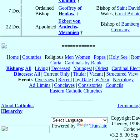
Vilamur
†
Ordained
Geoffrey
of
Bishop of
Saint David
7 Dec
Bishop
Henlaw
†
Wales,
Great Britai
Ekbert
von
Bishop of
Bamberg
22 Dec
Appointed
Andechs-
Germany
Meranien
†
Home
|
Countries
| Religious
Men
Women
|
Popes
|
Holy See
|
Rom
Curia
|
Cardinals by Rank
Bishops
:
All
|
Living
|
Deceased
|
Youngest
|
Oldest
|
Cardinal Elect
Dioceses
:
All
|
Current Only
|
Titular
|
Vacant
|
Structured View
Events
:
Overview
|
Recent
|
by Date
|
by Year
|
Necrology
Ad Limina
|
Conclaves
|
Consistories
|
Councils
Eastern Catholic Churches
About
Catholic-
Terminolog
Hierarchy
Copyright Dav
Cheney, 1996
Powered by
Translate
Code: w
v3.2.5, 30 Sep