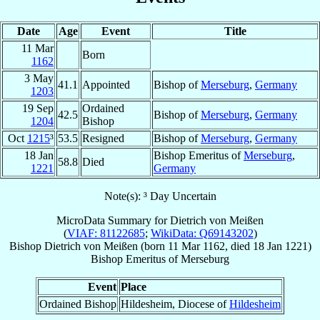
Date
Age
Event
Title
11 Mar
Born
1162
3 May
41.1
Appointed
Bishop of
Merseburg
,
Germany
1203
19 Sep
Ordained
42.5
Bishop of
Merseburg
,
Germany
1204
Bishop
Oct
1215
³
53.5
Resigned
Bishop of
Merseburg
,
Germany
18 Jan
Bishop Emeritus of
Merseburg
,
58.8
Died
1221
Germany
Note(s): ³ Day Uncertain
MicroData Summary for
Dietrich von Meißen
(
VIAF: 81122685
;
WikiData: Q69143202
)
Bishop
Dietrich
von Meißen
(born
11 Mar 1162
, died
18 Jan 1221
)
Bishop Emeritus
of
Merseburg
Event
Place
Ordained Bishop
Hildesheim, Diocese of
Hildesheim