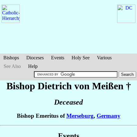
Bishops
Dioceses
Events
Holy See
Various
See Also
Help
Bishop Dietrich
von Meißen
†
Deceased
Bishop Emeritus of
Merseburg
,
Germany
Events