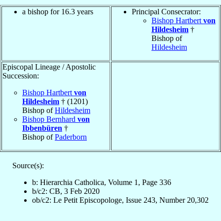
a bishop for 16.3 years
Principal Consecrator:
Bishop Hartbert
von
Hildesheim
†
Bishop of
Hildesheim
Episcopal Lineage / Apostolic
Succession:
Bishop Hartbert
von
Hildesheim
† (1201)
Bishop of
Hildesheim
Bishop Bernhard
von
Ibbenbüren
†
Bishop of
Paderborn
Source(s):
b: Hierarchia Catholica, Volume 1, Page 336
b/c2: CB, 3 Feb 2020
ob/c2: Le Petit Episcopologe, Issue 243, Number 20,302