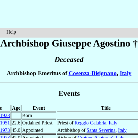
Help
Archbishop Giuseppe
Agostino
†
Deceased
Archbishop Emeritus of
Cosenza-Bisignano
,
Italy
Events
e
Age
Event
Title
1928
Born
1951
22.6
Ordained Priest
Priest of
Reggio Calabria
,
Italy
1973
45.0
Appointed
Archbishop of
Santa Severina
,
Italy
1973
45.0
Appointed
Bishop of
Crotone (Cotrone)
,
Italy