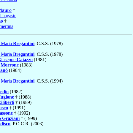
Mauro
†
Thagaste
mo
†
ertina
o Maria
Bregantini
, C.S.S. (1978)
o Maria
Bregantini
, C.S.S. (1978)
Giuseppe
Caiazzo
(1981)
o
Morrone
(1983)
ianò
(1984)
o Maria
Bregantini
, C.S.S. (1994)
edio
(1982)
ugione
† (1988)
iliberti
† (1989)
usco
† (1991)
assone
† (1992)
o
Graziani
† (1999)
disco
, P.O.C.R. (2003)