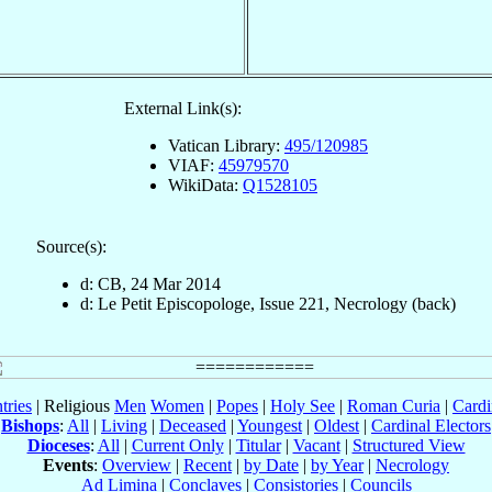
External Link(s):
Vatican Library:
495/120985
VIAF:
45979570
WikiData:
Q1528105
Source(s):
d: CB, 24 Mar 2014
d: Le Petit Episcopologe, Issue 221, Necrology (back)
tries
| Religious
Men
Women
|
Popes
|
Holy See
|
Roman Curia
|
Cardi
Bishops
:
All
|
Living
|
Deceased
|
Youngest
|
Oldest
|
Cardinal Electors
Dioceses
:
All
|
Current Only
|
Titular
|
Vacant
|
Structured View
Events
:
Overview
|
Recent
|
by Date
|
by Year
|
Necrology
Ad Limina
|
Conclaves
|
Consistories
|
Councils