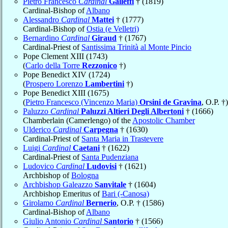
Pietro Francesco
Cardinal
Galleffi
† (1819)
Cardinal-Bishop of
Albano
Alessandro
Cardinal
Mattei
† (1777)
Cardinal-Bishop of
Ostia (e Velletri)
Bernardino
Cardinal
Giraud
† (1767)
Cardinal-Priest of
Santissima Trinità al Monte Pincio
Pope Clement XIII (1743)
(
Carlo della Torre
Rezzonico
†)
Pope Benedict XIV (1724)
(
Prospero Lorenzo
Lambertini
†)
Pope Benedict XIII (1675)
(
Pietro Francesco (Vincenzo Maria)
Orsini de Gravina
, O.P. †)
Paluzzo
Cardinal
Paluzzi Altieri Degli Albertoni
† (1666)
Chamberlain (Camerlengo) of the
Apostolic Chamber
Ulderico
Cardinal
Carpegna
† (1630)
Cardinal-Priest of
Santa Maria in Trastevere
Luigi
Cardinal
Caetani
† (1622)
Cardinal-Priest of
Santa Pudenziana
Ludovico
Cardinal
Ludovisi
† (1621)
Archbishop of
Bologna
Archbishop Galeazzo
Sanvitale
† (1604)
Archbishop Emeritus of
Bari (-Canosa)
Girolamo
Cardinal
Bernerio
, O.P. † (1586)
Cardinal-Bishop of
Albano
Giulio Antonio
Cardinal
Santorio
† (1566)