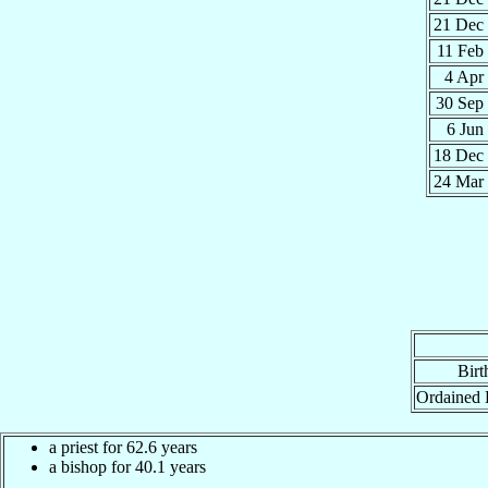
21 Dec
11 Feb
4 Apr
30 Sep
6 Jun
18 Dec
24 Mar
Birt
Ordained 
a priest for 62.6 years
a bishop for 40.1 years