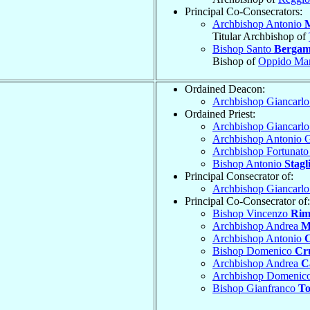
Principal Co-Consecrators:
Archbishop Antonio
Titular Archbishop of
Bishop Santo
Berga
Bishop of
Oppido Mam
Ordained Deacon:
Archbishop Giancarl
Ordained Priest:
Archbishop Giancarl
Archbishop Antonio 
Archbishop Fortunat
Bishop Antonio
Stagl
Principal Consecrator of:
Archbishop Giancarl
Principal Co-Consecrator of:
Bishop Vincenzo
Rim
Archbishop Andrea
M
Archbishop Antonio
C
Bishop Domenico
Cr
Archbishop Andrea
C
Archbishop Domenic
Bishop Gianfranco
To