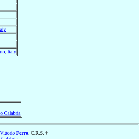
taly
ano
,
Italy
o Calabria
Vittorio
Ferro
, C.R.S. †
 Calabria