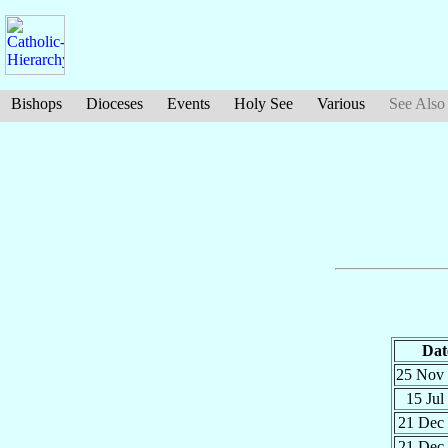
Bishops
Dioceses
Events
Holy See
Various
See Also
Dat
25 Nov
15 Jul
21 Dec
21 Dec