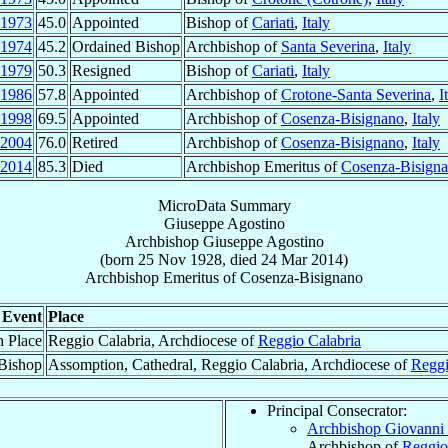
1973
45.0
Appointed
Bishop of
Cariati
,
Italy
1974
45.2
Ordained Bishop
Archbishop of
Santa Severina
,
Italy
1979
50.3
Resigned
Bishop of
Cariati
,
Italy
1986
57.8
Appointed
Archbishop of
Crotone-Santa Severina
,
I
1998
69.5
Appointed
Archbishop of
Cosenza-Bisignano
,
Italy
2004
76.0
Retired
Archbishop of
Cosenza-Bisignano
,
Italy
2014
85.3
Died
Archbishop Emeritus of
Cosenza-Bisign
MicroData Summary
Giuseppe Agostino
Archbishop
Giuseppe
Agostino
(born
25 Nov 1928
, died
24 Mar 2014
)
Archbishop Emeritus
of
Cosenza-Bisignano
Event
Place
h Place
Reggio Calabria, Archdiocese of
Reggio Calabria
Bishop
Assomption, Cathedral, Reggio Calabria, Archdiocese of
Reggi
Principal Consecrator:
Archbishop Giovanni 
Archbishop of
Reggio