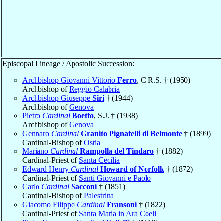
Episcopal Lineage / Apostolic Succession:
Archbishop Giovanni Vittorio
Ferro
, C.R.S. † (1950)
Archbishop of
Reggio Calabria
Archbishop Giuseppe
Siri
† (1944)
Archbishop of
Genova
Pietro
Cardinal
Boetto
, S.J. † (1938)
Archbishop of
Genova
Gennaro
Cardinal
Granito Pignatelli di Belmonte
† (1899)
Cardinal-Bishop of
Ostia
Mariano
Cardinal
Rampolla del Tindaro
† (1882)
Cardinal-Priest of
Santa Cecilia
Edward Henry
Cardinal
Howard of Norfolk
† (1872)
Cardinal-Priest of
Santi Giovanni e Paolo
Carlo
Cardinal
Sacconi
† (1851)
Cardinal-Bishop of
Palestrina
Giacomo Filippo
Cardinal
Fransoni
† (1822)
Cardinal-Priest of
Santa Maria in Ara Coeli