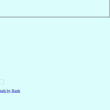
nals by Rank