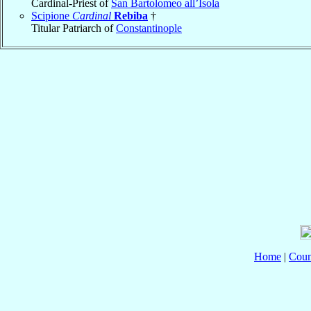
Cardinal-Priest of
San Bartolomeo all’Isola
Scipione
Cardinal
Rebiba
†
Titular Patriarch of
Constantinople
Home
|
Coun