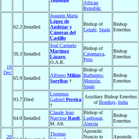
African
Republic
Joaquin Maria
López de
Bishop of
Bishop
62.2
Installed
Andújar y
Getafe
,
Spain
Emeritus
Cánovas del
Castillo
José Carmelo
Bishop of
Martínez
Bishop
50.3
Installed
Cajamarca
,
Lázaro
,
Emeritus
Peru
O.A.R.
19
Bishop of
Dec
Alfonso
Milián
Barbastro-
Bishop
65.9
Installed
Sorribas
†
Monzón
,
Emeritus
Spain
Longinus
Auxiliary Bishop Emeritus
93.7
Died
Gabriel
Pereira
of
Bombay
,
India
†
Claude Jean
Bishop of
Bishop
64.0
Installed
Narcisse
Rault
,
Laghouat
,
Emeritus
M. Afr.
Algeria
Apostolic
Thomas
20
Nuncio to
Apostolic