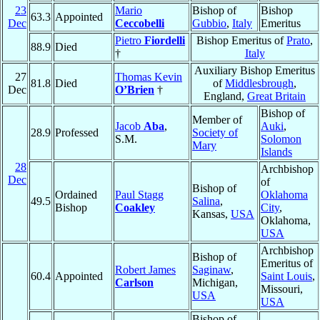
23
Mario
Bishop of
Bishop
63.3
Appointed
Dec
Ceccobelli
Gubbio
,
Italy
Emeritus
Pietro
Fiordelli
Bishop Emeritus of
Prato
,
88.9
Died
†
Italy
Auxiliary Bishop Emeritus
27
Thomas Kevin
81.8
Died
of
Middlesbrough
,
Dec
O’Brien
†
England,
Great Britain
Bishop of
Member of
Jacob
Aba
,
Auki
,
28.9
Professed
Society of
S.M.
Solomon
Mary
Islands
28
Archbishop
Dec
of
Bishop of
Ordained
Paul Stagg
Oklahoma
49.5
Salina
,
Bishop
Coakley
City
,
Kansas,
USA
Oklahoma,
USA
Archbishop
Bishop of
Emeritus of
Robert James
Saginaw
,
60.4
Appointed
Saint Louis
,
Carlson
Michigan,
Missouri,
USA
USA
Bishop of