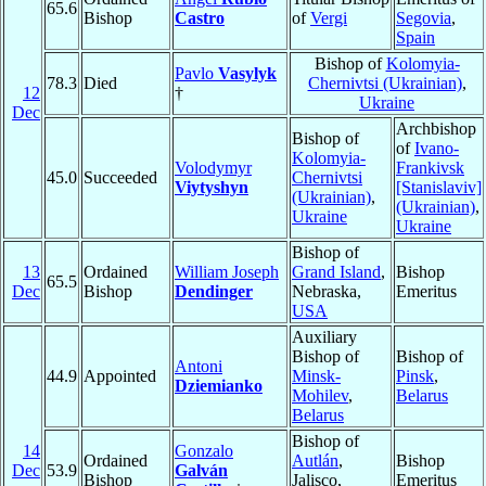
65.6
Bishop
Castro
of
Vergi
Segovia
,
Spain
Bishop of
Kolomyia-
Pavlo
Vasylyk
78.3
Died
Chernivtsi (Ukrainian)
,
12
†
Ukraine
Dec
Archbishop
Bishop of
of
Ivano-
Kolomyia-
Volodymyr
Frankivsk
45.0
Succeeded
Chernivtsi
Viytyshyn
[Stanislaviv]
(Ukrainian)
,
(Ukrainian)
,
Ukraine
Ukraine
Bishop of
13
Ordained
William Joseph
Grand Island
,
Bishop
65.5
Dec
Bishop
Dendinger
Nebraska,
Emeritus
USA
Auxiliary
Bishop of
Bishop of
Antoni
44.9
Appointed
Minsk-
Pinsk
,
Dziemianko
Mohilev
,
Belarus
Belarus
Bishop of
14
Gonzalo
Ordained
Autlán
,
Bishop
Dec
53.9
Galván
Bishop
Jalisco,
Emeritus