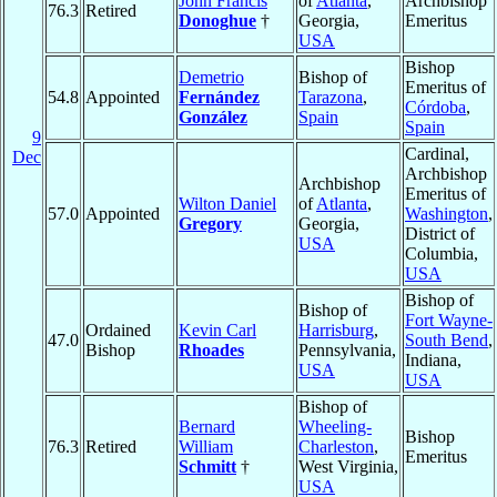
John Francis
of
Atlanta
,
Archbishop
76.3
Retired
Donoghue
†
Georgia,
Emeritus
USA
Bishop
Demetrio
Bishop of
Emeritus of
54.8
Appointed
Fernández
Tarazona
,
Córdoba
,
González
Spain
Spain
9
Cardinal,
Dec
Archbishop
Archbishop
Emeritus of
Wilton Daniel
of
Atlanta
,
57.0
Appointed
Washington
,
Gregory
Georgia,
District of
USA
Columbia,
USA
Bishop of
Bishop of
Fort Wayne-
Ordained
Kevin Carl
Harrisburg
,
47.0
South Bend
,
Bishop
Rhoades
Pennsylvania,
Indiana,
USA
USA
Bishop of
Bernard
Wheeling-
Bishop
76.3
Retired
William
Charleston
,
Emeritus
Schmitt
†
West Virginia,
USA