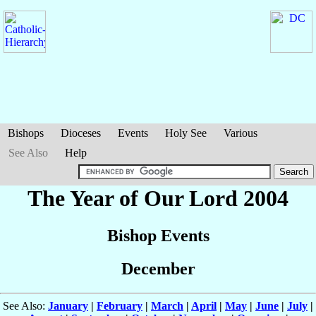
Bishops
Dioceses
Events
Holy See
Various
See Also
Help
The Year of Our Lord 2004
Bishop Events
December
See Also:
January
|
February
|
March
|
April
|
May
|
June
|
July
|