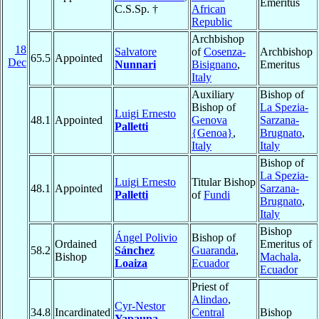
Emeritus
C.S.Sp. †
African
Republic
Archbishop
18
Salvatore
of
Cosenza-
Archbishop
65.5
Appointed
Dec
Nunnari
Bisignano
,
Emeritus
Italy
Auxiliary
Bishop of
Bishop of
La Spezia-
Luigi Ernesto
48.1
Appointed
Genova
Sarzana-
Palletti
{Genoa}
,
Brugnato
,
Italy
Italy
Bishop of
La Spezia-
Luigi Ernesto
Titular Bishop
48.1
Appointed
Sarzana-
Palletti
of
Fundi
Brugnato
,
Italy
Bishop
Ángel Polivio
Bishop of
Ordained
Emeritus of
58.2
Sánchez
Guaranda
,
Bishop
Machala
,
Loaiza
Ecuador
Ecuador
Priest of
Alindao
,
Cyr-Nestor
34.8
Incardinated
Central
Bishop
Yapaupa