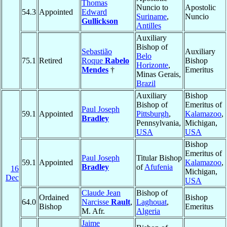
Thomas
Nuncio to
Apostolic
54.3
Appointed
Edward
Suriname
,
Nuncio
Gullickson
Antilles
Auxiliary
Bishop of
Sebastião
Auxiliary
Belo
75.1
Retired
Roque
Rabelo
Bishop
Horizonte
,
Mendes
†
Emeritus
Minas Gerais,
Brazil
Auxiliary
Bishop
Bishop of
Emeritus of
Paul Joseph
59.1
Appointed
Pittsburgh
,
Kalamazoo
,
Bradley
Pennsylvania,
Michigan,
USA
USA
Bishop
Emeritus of
Paul Joseph
Titular Bishop
59.1
Appointed
Kalamazoo
,
Bradley
of
Afufenia
16
Michigan,
Dec
USA
Claude Jean
Bishop of
Ordained
Bishop
64.0
Narcisse
Rault
,
Laghouat
,
Bishop
Emeritus
M. Afr.
Algeria
Jaime