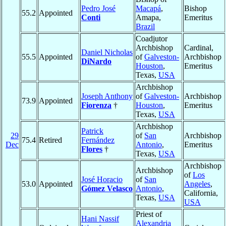
Pedro José
Macapá
,
Bishop
55.2
Appointed
Conti
Amapa,
Emeritus
Brazil
Coadjutor
Archbishop
Cardinal,
Daniel Nicholas
55.5
Appointed
of
Galveston-
Archbishop
DiNardo
Houston
,
Emeritus
Texas,
USA
Archbishop
Joseph Anthony
of
Galveston-
Archbishop
73.9
Appointed
Fiorenza
†
Houston
,
Emeritus
Texas,
USA
Archbishop
Patrick
29
of
San
Archbishop
75.4
Retired
Fernández
Dec
Antonio
,
Emeritus
Flores
†
Texas,
USA
Archbishop
Archbishop
of
Los
José Horacio
of
San
53.0
Appointed
Angeles
,
Gómez Velasco
Antonio
,
California,
Texas,
USA
USA
Priest of
Hani Nassif
Alexandria