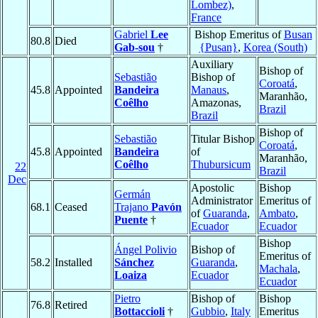
Lombez)
,
France
Gabriel
Lee
Bishop Emeritus of
Busan
80.8
Died
Gab-sou
†
{Pusan}
,
Korea (South)
Auxiliary
Bishop of
Sebastião
Bishop of
Coroatá
,
45.8
Appointed
Bandeira
Manaus
,
Maranhão,
Coêlho
Amazonas,
Brazil
Brazil
Bishop of
Sebastião
Titular Bishop
Coroatá
,
45.8
Appointed
Bandeira
of
Maranhão,
Coêlho
Thubursicum
22
Brazil
Dec
Apostolic
Bishop
Germán
Administrator
Emeritus of
68.1
Ceased
Trajano
Pavón
of
Guaranda
,
Ambato
,
Puente
†
Ecuador
Ecuador
Bishop
Ángel Polivio
Bishop of
Emeritus of
58.2
Installed
Sánchez
Guaranda
,
Machala
,
Loaiza
Ecuador
Ecuador
Pietro
Bishop of
Bishop
76.8
Retired
Bottaccioli
†
Gubbio
,
Italy
Emeritus