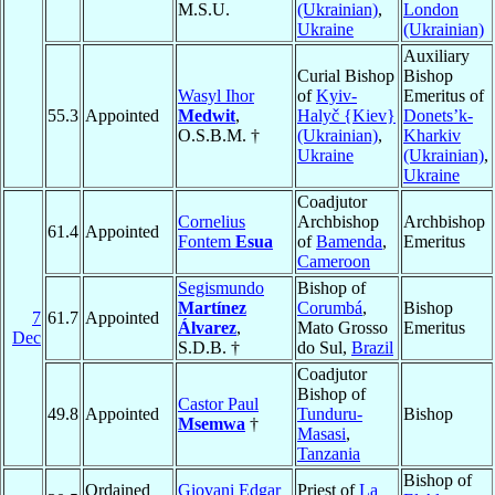
M.S.U.
(Ukrainian)
,
London
Ukraine
(Ukrainian)
Auxiliary
Curial Bishop
Bishop
Wasyl Ihor
of
Kyiv-
Emeritus of
55.3
Appointed
Medwit
,
Halyč {Kiev}
Donets’k-
O.S.B.M. †
(Ukrainian)
,
Kharkiv
Ukraine
(Ukrainian)
,
Ukraine
Coadjutor
Cornelius
Archbishop
Archbishop
61.4
Appointed
Fontem
Esua
of
Bamenda
,
Emeritus
Cameroon
Segismundo
Bishop of
Martínez
Corumbá
,
Bishop
7
61.7
Appointed
Álvarez
,
Mato Grosso
Emeritus
Dec
S.D.B. †
do Sul,
Brazil
Coadjutor
Bishop of
Castor Paul
49.8
Appointed
Tunduru-
Bishop
Msemwa
†
Masasi
,
Tanzania
Bishop of
Ordained
Giovani Edgar
Priest of
La