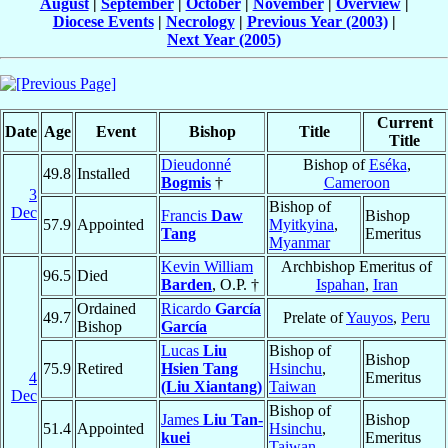
August
|
September
|
October
|
November
|
Overview
|
Diocese Events
|
Necrology
|
Previous Year (2003)
|
Next Year (2005)
Current
Date
Age
Event
Bishop
Title
Title
Dieudonné
Bishop of
Eséka
,
49.8
Installed
Bogmis
†
Cameroon
3
Bishop of
Dec
Francis
Daw
Bishop
57.9
Appointed
Myitkyina
,
Tang
Emeritus
Myanmar
Kevin William
Archbishop Emeritus of
96.5
Died
Barden
, O.P. †
Ispahan
,
Iran
Ordained
Ricardo
García
49.7
Prelate of
Yauyos
,
Peru
Bishop
García
Lucas
Liu
Bishop of
Bishop
75.9
Retired
Hsien Tang
Hsinchu
,
4
Emeritus
(Liu Xiantang)
Taiwan
Dec
Bishop of
James
Liu Tan-
Bishop
51.4
Appointed
Hsinchu
,
kuei
Emeritus
Taiwan