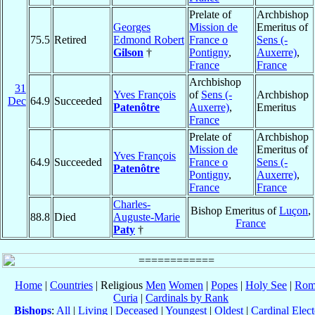
Prelate of
Archbishop
Georges
Mission de
Emeritus of
75.5
Retired
Edmond Robert
France o
Sens (-
Gilson
†
Pontigny
,
Auxerre)
,
France
France
Archbishop
31
Yves François
of
Sens (-
Archbishop
Dec
64.9
Succeeded
Patenôtre
Auxerre)
,
Emeritus
France
Prelate of
Archbishop
Mission de
Emeritus of
Yves François
64.9
Succeeded
France o
Sens (-
Patenôtre
Pontigny
,
Auxerre)
,
France
France
Charles-
Bishop Emeritus of
Luçon
,
88.8
Died
Auguste-Marie
France
Paty
†
Home
|
Countries
| Religious
Men
Women
|
Popes
|
Holy See
|
Rom
Curia
|
Cardinals by Rank
Bishops
:
All
|
Living
|
Deceased
|
Youngest
|
Oldest
|
Cardinal Elect