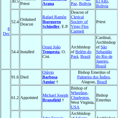
30.5
El Alto
,
Priest
Arana
Paz
,
Bolivia
Bolivia
Deacon of
Rafael Ramón
Clerical
Ordained
52.4
Ibarguren
Society of
Priest
Deacon
Schindler
, E.P.
Virgo Flos
8
Carmeli
Dec
Cardinal,
Archbishop
Orani João
Archbishop
of
São
54.4
Installed
Tempesta
, O.
of
Belém do
Sebastião
Cist.
Pará
,
Brazil
do Rio de
Janeiro
,
Brazil
Otàvio
Bishop Emeritus of
91.6
Died
Barbosa
Palmeira dos Índios
,
Aguiar
†
Alagoas,
Brazil
Bishop of
Wheeling-
Michael Joseph
Bishop
61.2
Appointed
Charleston
,
Bransfield
†
Emeritus
West Virginia,
USA
Archbishop