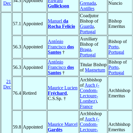
54.3
Appointed
Edward
Dec
Grenada
,
Nuncio
Gullickson
Antilles
Coadjutor
Manuel
da
Bishop of
Bishop
57.1
Appointed
Rocha Felício
Guarda
,
Emeritus
Portugal
Auxiliary
António
Bishop of
Bishop of
56.3
Appointed
Francisco
dos
Porto
,
Braga
,
Santos
†
Portugal
Portugal
António
Bishop of
Titular Bishop
56.3
Appointed
Francisco
dos
Porto
,
of
Magnetum
Santos
†
Portugal
Archbishop
21
of
Auch (-
Dec
Maurice Lucien
Condom-
Archbishop
76.4
Retired
Fréchard
,
Lectoure-
Emeritus
C.S.Sp. †
Lombez)
,
France
Archbishop
of
Auch (-
Maurice Marcel
Condom-
Archbishop
59.8
Appointed
Gardès
Lectoure-
Emeritus