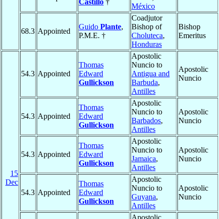
Castillo
†
México
Coadjutor
Guido
Plante
,
Bishop of
Bishop
68.3
Appointed
P.M.E. †
Choluteca
,
Emeritus
Honduras
Apostolic
Thomas
Nuncio to
Apostolic
54.3
Appointed
Edward
Antigua and
Nuncio
Gullickson
Barbuda
,
Antilles
Apostolic
Thomas
Nuncio to
Apostolic
54.3
Appointed
Edward
Barbados
,
Nuncio
Gullickson
Antilles
Apostolic
Thomas
Nuncio to
Apostolic
54.3
Appointed
Edward
Jamaica
,
Nuncio
Gullickson
Antilles
15
Apostolic
Dec
Thomas
Nuncio to
Apostolic
54.3
Appointed
Edward
Guyana
,
Nuncio
Gullickson
Antilles
Apostolic