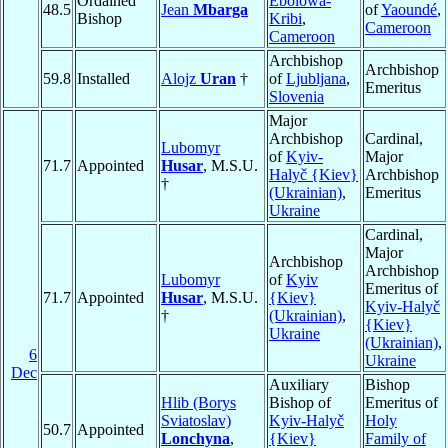
Ordained
Ebolowa-
48.5
Jean
Mbarga
of
Yaoundé
,
Bishop
Kribi
,
Cameroon
Cameroon
Archbishop
Archbishop
59.8
Installed
Alojz
Uran
†
of
Ljubljana
,
Emeritus
Slovenia
Major
Archbishop
Cardinal,
Lubomyr
of
Kyiv-
Major
71.7
Appointed
Husar
, M.S.U.
Halyč {Kiev}
Archbishop
†
(Ukrainian)
,
Emeritus
Ukraine
Cardinal,
Major
Archbishop
Archbishop
Lubomyr
of
Kyiv
Emeritus of
71.7
Appointed
Husar
, M.S.U.
{Kiev}
Kyiv-Halyč
†
(Ukrainian)
,
{Kiev}
Ukraine
(Ukrainian)
,
6
Ukraine
Dec
Auxiliary
Bishop
Hlib (Borys
Bishop of
Emeritus of
Sviatoslav)
Kyiv-Halyč
Holy
50.7
Appointed
Lonchyna
,
{Kiev}
Family of