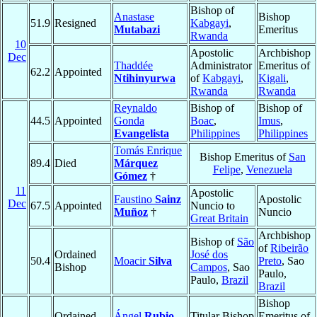
Bishop of
Anastase
Bishop
51.9
Resigned
Kabgayi
,
Mutabazi
Emeritus
Rwanda
10
Apostolic
Archbishop
Dec
Thaddée
Administrator
Emeritus of
62.2
Appointed
Ntihinyurwa
of
Kabgayi
,
Kigali
,
Rwanda
Rwanda
Reynaldo
Bishop of
Bishop of
44.5
Appointed
Gonda
Boac
,
Imus
,
Evangelista
Philippines
Philippines
Tomás Enrique
Bishop Emeritus of
San
89.4
Died
Márquez
Felipe
,
Venezuela
Gómez
†
11
Apostolic
Faustino
Sainz
Apostolic
Dec
67.5
Appointed
Nuncio to
Muñoz
†
Nuncio
Great Britain
Archbishop
Bishop of
São
of
Ribeirão
Ordained
José dos
50.4
Moacir
Silva
Preto
, Sao
Bishop
Campos
, Sao
Paulo,
Paulo,
Brazil
Brazil
Bishop
Ordained
Ángel
Rubio
Titular Bishop
Emeritus of