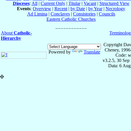
Dioceses
:
All
|
Current Only
|
Titular
|
Vacant
|
Structured View
Events
:
Overview
|
Recent
|
by Date
|
by Year
|
Necrology
Ad Limina
|
Conclaves
|
Consistories
|
Councils
Eastern Catholic Churches
About
Catholic-
Terminolog
Hierarchy
Copyright Dav
Cheney, 1996
Powered by
Translate
Code: w
v3.2.5, 30 Sep
Data: 6 Aug
✠