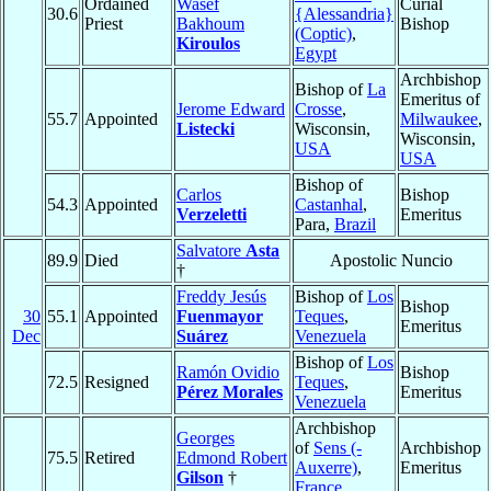
Ordained
Wasef
Curial
30.6
{Alessandria}
Priest
Bakhoum
Bishop
(Coptic)
,
Kiroulos
Egypt
Archbishop
Bishop of
La
Emeritus of
Jerome Edward
Crosse
,
55.7
Appointed
Milwaukee
,
Listecki
Wisconsin,
Wisconsin,
USA
USA
Bishop of
Carlos
Bishop
54.3
Appointed
Castanhal
,
Verzeletti
Emeritus
Para,
Brazil
Salvatore
Asta
89.9
Died
Apostolic Nuncio
†
Freddy Jesús
Bishop of
Los
Bishop
30
55.1
Appointed
Fuenmayor
Teques
,
Emeritus
Dec
Suárez
Venezuela
Bishop of
Los
Ramón Ovidio
Bishop
72.5
Resigned
Teques
,
Pérez Morales
Emeritus
Venezuela
Archbishop
Georges
of
Sens (-
Archbishop
75.5
Retired
Edmond Robert
Auxerre)
,
Emeritus
Gilson
†
France