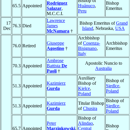
Bishop of
Rodríguez
Bishop
65.5
Appointed
Huánuco
,
Salazar
,
Emeritus
Peru
M.C.C.I.
Lawrence
17
Bishop Emeritus of
Grand
76.3
Died
James
Dec
Island
, Nebraska,
USA
McNamara
†
Archbishop
Giuseppe
of
Cosenza-
Archbishop
76.0
Retired
Agostino
†
Bisignano
,
Emeritus
Italy
Ambrose
Apostolic Nuncio to
70.3
Appointed
Battista
De
Australia
Paoli
†
Auxiliary
Bishop of
Kazimierz
Bishop of
51.3
Appointed
Siedlce
,
Gurda
Kielce
,
Poland
Poland
Bishop of
Kazimierz
Titular Bishop
51.3
Appointed
Siedlce
,
Gurda
of
Chusira
Poland
Bishop of
Peter
Alindao
,
Bishop
65.7
Appointed
Marzinkowski
,
Central