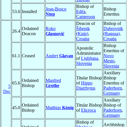
Bishop of
Jean-Bosco
Bishop
53.6
Installed
Edéa
,
Ntep
Emeritus
Cameroon
Deacon of
Bishop of
Ordained
Roko
Šibenik
Dubrovnik
26.4
Deacon
Glasnović
(Knin)
,
(Ragusa)
,
Croatia
Croatia
Bishop
Apostolic
Emeritus of
Administrator
61.1
Ceased
Andrej
Glavan
Novo
of
Ljubljana
,
Mesto
,
Slovenia
Slovenia
Auxiliary
Titular Bishop
Bishop
Ordained
Manfred
65.6
of
Hippo
Emeritus of
Bishop
Grothe
5
Diarrhytus
Paderborn
,
Dec
Germany
Auxiliary
Ordained
Titular Bishop
Bishop of
45.0
Matthias
König
Bishop
of
Elicroca
Paderborn
,
Germany
Bishop of
Archbishop