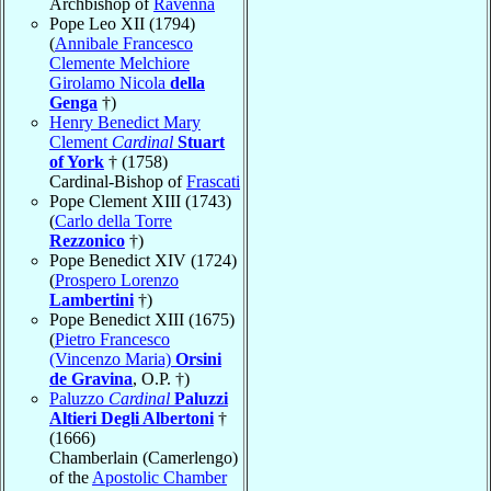
Archbishop of
Ravenna
Pope Leo XII (1794)
(
Annibale Francesco
Clemente Melchiore
Girolamo Nicola
della
Genga
†)
Henry Benedict Mary
Clement
Cardinal
Stuart
of York
† (1758)
Cardinal-Bishop of
Frascati
Pope Clement XIII (1743)
(
Carlo della Torre
Rezzonico
†)
Pope Benedict XIV (1724)
(
Prospero Lorenzo
Lambertini
†)
Pope Benedict XIII (1675)
(
Pietro Francesco
(Vincenzo Maria)
Orsini
de Gravina
, O.P. †)
Paluzzo
Cardinal
Paluzzi
Altieri Degli Albertoni
†
(1666)
Chamberlain (Camerlengo)
of the
Apostolic Chamber