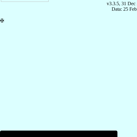
v3.3.5, 31 Dec
Data: 25 Fe
✠