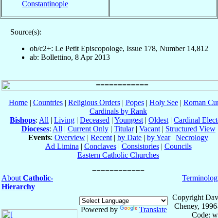
Constantinople
Source(s):
ob/c2+: Le Petit Episcopologe, Issue 178, Number 14,812
ab: Bollettino, 8 Apr 2013
Home
|
Countries
|
Religious Orders
|
Popes
|
Holy See
|
Roman Cur
Cardinals by Rank
Bishops
:
All
|
Living
|
Deceased
|
Youngest
|
Oldest
|
Cardinal Elect
Dioceses
:
All
|
Current Only
|
Titular
|
Vacant
|
Structured View
Events
:
Overview
|
Recent
|
by Date
|
by Year
|
Necrology
Ad Limina
|
Conclaves
|
Consistories
|
Councils
Eastern Catholic Churches
About
Catholic-
Terminolog
Hierarchy
Copyright Dav
Cheney, 1996
Powered by
Translate
Code: w