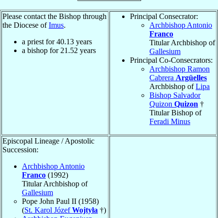
Please contact the Bishop through
Principal Consecrator:
the Diocese of
Imus
.
Archbishop Antonio
Franco
a priest for
40.13
years
Titular Archbishop of
a bishop for
21.52
years
Gallesium
Principal Co-Consecrators:
Archbishop Ramon
Cabrera
Argüelles
Archbishop of
Lipa
Bishop Salvador
Quizon
Quizon
†
Titular Bishop of
Feradi Minus
Episcopal Lineage / Apostolic
Succession:
Archbishop Antonio
Franco
(1992)
Titular Archbishop of
Gallesium
Pope John Paul II (1958)
(
St. Karol Józef
Wojtyła
†)