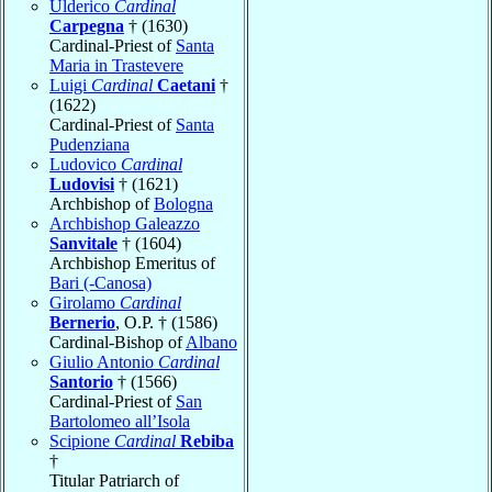
Ulderico
Cardinal
Carpegna
† (1630)
Cardinal-Priest of
Santa
Maria in Trastevere
Luigi
Cardinal
Caetani
†
(1622)
Cardinal-Priest of
Santa
Pudenziana
Ludovico
Cardinal
Ludovisi
† (1621)
Archbishop of
Bologna
Archbishop Galeazzo
Sanvitale
† (1604)
Archbishop Emeritus of
Bari (-Canosa)
Girolamo
Cardinal
Bernerio
, O.P. † (1586)
Cardinal-Bishop of
Albano
Giulio Antonio
Cardinal
Santorio
† (1566)
Cardinal-Priest of
San
Bartolomeo all’Isola
Scipione
Cardinal
Rebiba
†
Titular Patriarch of