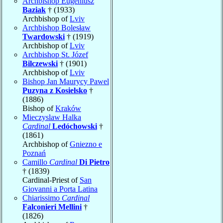
Archbishop Eugeniusz
Baziak
† (1933)
Archbishop of
Lviv
Archbishop Bolesław
Twardowski
† (1919)
Archbishop of
Lviv
Archbishop St. Józef
Bilczewski
† (1901)
Archbishop of
Lviv
Bishop Jan Maurycy Pawel
Puzyna z Kosielsko
†
(1886)
Bishop of
Kraków
Mieczyslaw Halka
Cardinal
Ledóchowski
†
(1861)
Archbishop of
Gniezno e
Poznań
Camillo
Cardinal
Di Pietro
† (1839)
Cardinal-Priest of
San
Giovanni a Porta Latina
Chiarissimo
Cardinal
Falconieri Mellini
†
(1826)