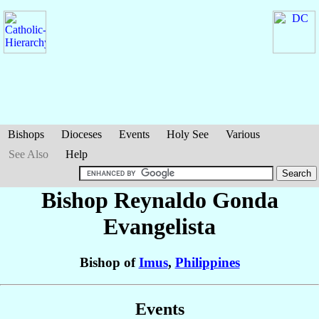
Bishops
Dioceses
Events
Holy See
Various
See Also
Help
Bishop Reynaldo Gonda
Evangelista
Bishop of
Imus
,
Philippines
Events