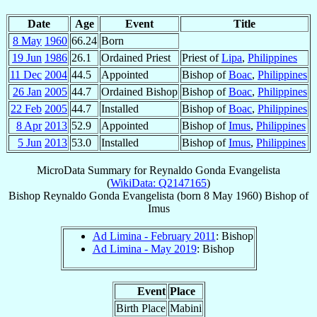
Date
Age
Event
Title
8 May
1960
66.24
Born
19 Jun
1986
26.1
Ordained Priest
Priest of
Lipa
,
Philippines
11 Dec
2004
44.5
Appointed
Bishop of
Boac
,
Philippines
26 Jan
2005
44.7
Ordained Bishop
Bishop of
Boac
,
Philippines
22 Feb
2005
44.7
Installed
Bishop of
Boac
,
Philippines
8 Apr
2013
52.9
Appointed
Bishop of
Imus
,
Philippines
5 Jun
2013
53.0
Installed
Bishop of
Imus
,
Philippines
MicroData Summary for
Reynaldo Gonda Evangelista
(
WikiData: Q2147165
)
Bishop
Reynaldo Gonda
Evangelista
(born
8 May 1960
)
Bishop
of
Imus
Ad Limina - February 2011
: Bishop
Ad Limina - May 2019
: Bishop
Event
Place
Birth Place
Mabini