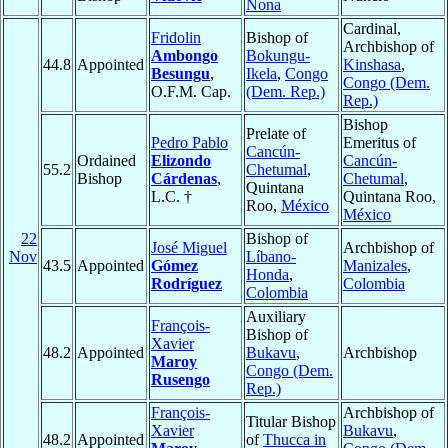
Nona
Cardinal,
Fridolin
Bishop of
Archbishop of
Ambongo
Bokungu-
44.8
Appointed
Kinshasa
,
Besungu
,
Ikela
,
Congo
Congo (Dem.
O.F.M. Cap.
(Dem. Rep.)
Rep.)
Bishop
Prelate of
Pedro Pablo
Emeritus of
Cancún-
Ordained
Elizondo
Cancún-
55.2
Chetumal
,
Bishop
Cárdenas
,
Chetumal
,
Quintana
L.C. †
Quintana Roo,
Roo,
México
México
22
Bishop of
José Miguel
Archbishop of
Nov
Líbano-
43.5
Appointed
Gómez
Manizales
,
Honda
,
Rodríguez
Colombia
Colombia
Auxiliary
François-
Bishop of
Xavier
48.2
Appointed
Bukavu
,
Archbishop
Maroy
Congo (Dem.
Rusengo
Rep.)
François-
Archbishop of
Titular Bishop
Xavier
Bukavu
,
48.2
Appointed
of
Thucca in