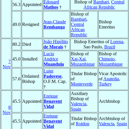
Edouard
Bishop of
Bambari
,
Central
56.3
Appointed
Mathos
†
African Republic
Bishop of
Bambari
,
Jean-Claude
Bishop
49.0
Resigned
Central
Rembanga
Emeritus
African
Republic
João Hipólito
Bishop Emeritus of
Lorena
,
80.2
Died
de Morais
†
Sao Paulo,
Brazil
Lucio
Bishop of
Bishop of
45.0
Installed
Andrice
Xai-Xai
,
Chimoio
,
7
Muandula
Mozambique
Mozambique
Nov
Luigi
Titular Bishop
Vicar Apostolic
Ordained
Padovese
,
57.6
of
of
Anatolia
,
Bishop
O.F.M. Cap.
Monteverde
Turkey
†
Auxiliary
Enrique
Bishop of
45.5
Appointed
Benavent
Archbishop
Valencia
,
Vidal
8
Spain
Nov
Enrique
Titular Bishop
Archbishop of
45.5
Appointed
Benavent
of
Rotdon
Valencia
,
Spain
Vidal