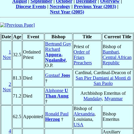
August
|
September
|
October
|
December
|
Overview
|
Diocese Events
|
Necrology
|
Previous Year (2003)
|
Next Year (2005)
Date
Age
Event
Bishop
Title
Current Title
Bertrand Guy
Priest of
Bishop of
Richard
1
Ordained
Order of
Bambari
,
32.5
Appora-
Nov
Priest
Friars
Central African
Ngalanibé
,
Preachers
Republic
O.P.
Cardinal, Cardinal-Deacon of
Gustaaf
Joos
81.3
Died
San Pier Damiani ai Monti di
†
San Paolo
2
Nov
Alphonse
U
Archbishop Emeritus of
71.2
Died
Than Aung
Mandalay
,
Myanmar
†
Bishop of
Ronald Paul
Alexandria
,
Bishop
62.5
Appointed
Herzog
†
Louisiana,
Emeritus
USA
4
Auxiliary