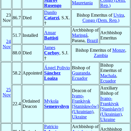
Maroy
Congo (Dem.
Mauretania
Rusengo
Rep.)
Danilo
23
Bishop Emeritus of
Uvira
,
86.7
Died
Catarzi
, S.X.
Nov
Congo (Dem. Rep.)
†
Archbishop of
Anuar
Archbishop
51.7
Installed
Maringá
,
Battisti
Emeritus
Parana,
Brazil
24
Nov
James
Bishop Emeritus of
Monze
,
88.0
Died
Corboy
, S.J.
Zambia
†
Bishop
Ángel Polivio
Bishop of
Emeritus of
58.2
Appointed
Sánchez
Guaranda
,
Machala
,
Loaiza
Ecuador
Ecuador
Auxiliary
25
Deacon of
Bishop of
Nov
Ivano-
Ivano-
Ordained
Mykola
Frankivsk
22.4
Frankivsk
Deacon
Semenyshyn
[Stanisławów]
[Stanislaviv]
(Ukrainian)
,
(Ukrainian)
,
Ukraine
Ukraine
Patricio
Archbishop of
Archbishop