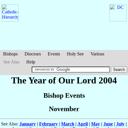
Bishops
Dioceses
Events
Holy See
Various
See Also
Help
The Year of Our Lord 2004
Bishop Events
November
See Also:
January
|
February
|
March
|
April
|
May
|
June
|
July
|