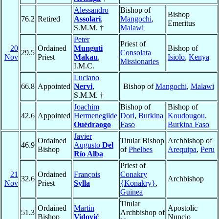
Alessandro
Bishop of
Bishop
76.2
Retired
Assolari
,
Mangochi
,
Emeritus
S.M.M. †
Malawi
Peter
Priest of
20
Ordained
Munguti
Bishop of
29.5
Consolata
Nov
Priest
Makau
,
Isiolo
,
Kenya
Missionaries
I.M.C.
Luciano
66.8
Appointed
Nervi
,
Bishop of
Mangochi
,
Malawi
S.M.M. †
Joachim
Bishop of
Bishop of
42.6
Appointed
Hermenegilde
Dori
,
Burkina
Koudougou
,
Ouédraogo
Faso
Burkina Faso
Javier
Ordained
Titular Bishop
Archbishop of
46.9
Augusto
Del
Bishop
of
Phelbes
Arequipa
,
Peru
Río Alba
Priest of
21
Ordained
François
Conakry
32.6
Archbishop
Nov
Priest
Sylla
{Konakry}
,
Guinea
Titular
Ordained
Martin
Apostolic
51.3
Archbishop of
Bishop
Vidović
Nuncio