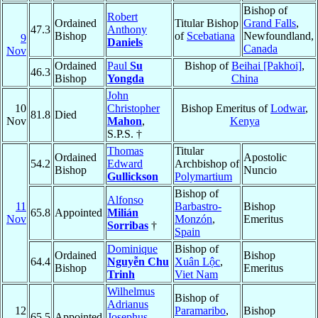
Bishop of
Robert
Ordained
Titular Bishop
Grand Falls
,
47.3
Anthony
Bishop
of
Scebatiana
Newfoundland,
9
Daniels
Canada
Nov
Ordained
Paul
Su
Bishop of
Beihai [Pakhoi]
,
46.3
Bishop
Yongda
China
John
10
Christopher
Bishop Emeritus of
Lodwar
,
81.8
Died
Nov
Mahon
,
Kenya
S.P.S. †
Thomas
Titular
Ordained
Apostolic
54.2
Edward
Archbishop of
Bishop
Nuncio
Gullickson
Polymartium
Bishop of
Alfonso
11
Barbastro-
Bishop
65.8
Appointed
Milián
Nov
Monzón
,
Emeritus
Sorribas
†
Spain
Dominique
Bishop of
Ordained
Bishop
64.4
Nguyễn Chu
Xuân Lộc
,
Bishop
Emeritus
Trinh
Viet Nam
Wilhelmus
Bishop of
Adrianus
12
Paramaribo
,
Bishop
65.5
Appointed
Josephus