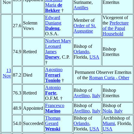
Nov
Suriname,
Emeritus
Maria
de
Antilles
Bekker
†
Edward
Vicegerent of
Member of
Solemn
Daniang
the
Prefecture
27.6
Order of St.
Vows
Daleng
,
of the Papal
Augustine
O.S.A.
Household
Norbert Mary
Leonard
Bishop of
Bishop
74.9
Retired
James
Orlando
,
Emeritus
Dorsey
, C.P.
Florida,
USA
†
Agostino
13
Permanent Observer Emeritus
87.2
Died
Ferrari
Nov
of the
Roman Curia - Other
Toniolo
†
Antonio
Bishop of
Bishop
76.3
Retired
Forte
,
Avellino
,
Italy
Emeritus
O.F.M. †
Francesco
Bishop of
Bishop of
48.9
Appointed
Marino
Avellino
,
Italy
Nola
,
Italy
Thomas
Bishop of
Archbishop of
54.0
Succeeded
Gerard
Orlando
,
Miami
, Florida,
Wenski
Florida,
USA
USA