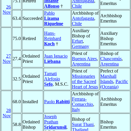
75.1
Retired
Infante
Antofagasta
,
Emeritus
Alfonso
†
Chile
26
Nov
Pablo
Archbishop of
Archbishop
63.4
Succeeded
Lizama
Antofagasta
,
Emeritus
Riquelme
Chile
Auxiliary
Hans-
Auxiliary
Bishop of
75.0
Retired
Reinhard
Bishop
Erfurt
,
Koch
†
Emeritus
Germany
Priest of
Bishop of
27
Ordained
Juan Ignacio
27.4
Buenos Aires
,
Chascomús
,
Nov
Priest
Liébana
Argentina
Argentina
Priest of
Prefect of
Tamati
Ordained
Missionaries
Marshall
32.5
Alefosio
Priest
of the Sacred
Islands
,
Pacific
Sefo
, M.S.C.
Heart of Jesus
(Oceania)
Archbishop of
Ferrara-
Archbishop
68.0
Installed
Paolo
Rabitti
Comacchio
,
Emeritus
Italy
28
Nov
Joseph
Bishop of
Ordained
Prathan
Bishop
58.8
Surat Thani
,
Bishop
Sridarunsil
,
Emeritus
Thailand