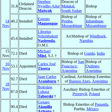
Stephen
Deacon of
Ordained
31.8
Nyodho Ador
Malakal
,
Bishop
Deacon
Majwok
South Sudan
Bishop of
Bishop of
Ernesto
14
40.2
Installed
Pemba
,
Inhambane
,
Maguengue
Nov
Mozambique
Mozambique
Liborius
Ndumbukuti
Archbishop of
Windhoek
,
45.6
Installed
Nashenda
,
Namibia
O.M.I.
15
Michael
72.1
Died
Bishop of
Gumla
,
India
Nov
Minj
, S.J. †
Bishop of
San
Bishop of
16
Carlos José
53.1
Appointed
Francisco
,
Quilmes
,
Nov
Tissera
Argentina
Argentina
Juan Carlos
Cardinal, Archbishop Emeritus
92.7
Died
Aramburu
†
of
Buenos Aires
,
Argentina
18
Boleslaw
Nov
Auxiliary Bishop Emeritus of
87.0
Died
Lukasz
Przemyśl
,
Poland
Taborski
†
Genaro
Bishop Emeritus of
Papantla
,
90.4
Died
Alamilla
Puebla,
México
Arteaga
†