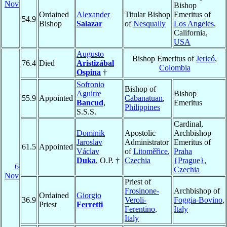
Nov
Bishop
Ordained
Alexander
Titular Bishop
Emeritus of
54.9
Bishop
Salazar
of
Nesqually
Los Angeles
,
California,
USA
Augusto
Bishop Emeritus of
Jericó
,
76.4
Died
Aristizábal
Colombia
Ospina
†
Sofronio
Bishop of
Aguirre
Bishop
55.9
Appointed
Cabanatuan
,
Bancud
,
Emeritus
Philippines
S.S.S.
Cardinal,
Dominik
Apostolic
Archbishop
Jaroslav
Administrator
Emeritus of
61.5
Appointed
Václav
of
Litoměřice
,
Praha
Duka
, O.P. †
Czechia
{Prague}
,
6
Czechia
Nov
Priest of
Frosinone-
Archbishop of
Ordained
Giorgio
36.9
Veroli-
Foggia-Bovino
,
Priest
Ferretti
Ferentino
,
Italy
Italy