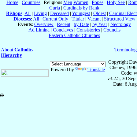
Home
|
Countries
| Religious
Men
Women
|
Popes
|
Holy See
|
Rom
Curia
|
Cardinals by Rank
Bishops
:
All
|
Living
|
Deceased
|
Youngest
|
Oldest
|
Cardinal Elect
Dioceses
:
All
|
Current Only
|
Titular
|
Vacant
|
Structured View
Events
:
Overview
|
Recent
|
by Date
|
by Year
|
Necrology
Ad Limina
|
Conclaves
|
Consistories
|
Councils
Eastern Catholic Churches
About
Catholic-
Terminolog
Hierarchy
Copyright Dav
Cheney, 1996
Powered by
Translate
Code: w
v3.2.5, 30 Sep
Data: 6 Aug
✠