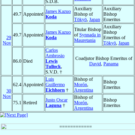
S.D.B.
Auxiliary
Auxiliary
James Kazuo
49.7
Appointed
Bishop of
Bishop
Koda
Tōkyō
,
Japan
Emeritus
Auxiliary
Titular Bishop
James Kazuo
Bishop
49.7
Appointed
of
Synnada in
29
Koda
Emeritus of
Mauretania
Nov
Tōkyō
,
Japan
Carlos
Ambrosio
Coadjutor Bishop Emeritus of
86.0
Died
Lewis
David
,
Panama
Tullock
,
S.V.D. †
Luis
Bishop of
Bishop
62.4
Appointed
Guillermo
Morón
,
Emeritus
Eichhorn
†
Argentina
30
Nov
Bishop of
Justo Oscar
Bishop
75.1
Retired
Morón
,
Laguna
†
Emeritus
Argentina