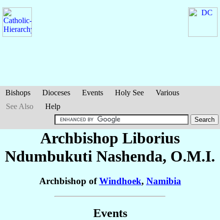
Bishops
Dioceses
Events
Holy See
Various
See Also
Help
Archbishop Liborius
Ndumbukuti
Nashenda
, O.M.I.
Archbishop of
Windhoek
,
Namibia
Events