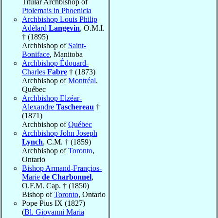
Titular Archbishop of
Ptolemais in Phoenicia
Archbishop Louis Philip
Adélard
Langevin
, O.M.I.
† (1895)
Archbishop of
Saint-
Boniface
, Manitoba
Archbishop Édouard-
Charles
Fabre
† (1873)
Archbishop of
Montréal
,
Québec
Archbishop Elzéar-
Alexandre
Taschereau
†
(1871)
Archbishop of
Québec
Archbishop John Joseph
Lynch
, C.M. † (1859)
Archbishop of
Toronto
,
Ontario
Bishop Armand-Françios-
Marie
de Charbonnel
,
O.F.M. Cap. † (1850)
Bishop of
Toronto
, Ontario
Pope Pius IX (1827)
(
Bl. Giovanni Maria