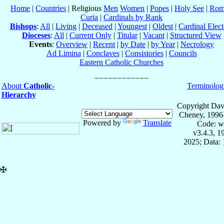
Home
|
Countries
| Religious
Men
Women
|
Popes
|
Holy See
|
Rom
Curia
|
Cardinals by Rank
Bishops
:
All
|
Living
|
Deceased
|
Youngest
|
Oldest
|
Cardinal Elect
Dioceses
:
All
|
Current Only
|
Titular
|
Vacant
|
Structured View
Events
:
Overview
|
Recent
|
by Date
|
by Year
|
Necrology
Ad Limina
|
Conclaves
|
Consistories
|
Councils
Eastern Catholic Churches
About
Catholic-
Terminolog
Hierarchy
Copyright Dav
Cheney, 1996
Powered by
Translate
Code: w
v3.4.3, 
2025; Data: 
✠