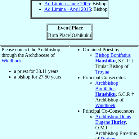
Ad Limina - June 2005
: Bishop
Ad Limina - April 2015
: Bishop
Event
Place
Birth Place
Oshikuku
Please contact the Archbishop
Ordained Priest by:
through the Archdiocese of
Bishop Bonifatius
Windhoek
.
Haushiku
, S.C.P. †
Titular Bishop of
a priest for
38.11
years
Troyna
a bishop for
27.50
years
Principal Consecrator:
Archbishop
Bonifatius
Haushiku
, S.C.P. †
Archbishop of
Windhoek
Principal Co-Consecrators:
Archbishop Denis
Eugene
Hurley
,
O.M.I. †
Archbishop Emeritus
of
Durban