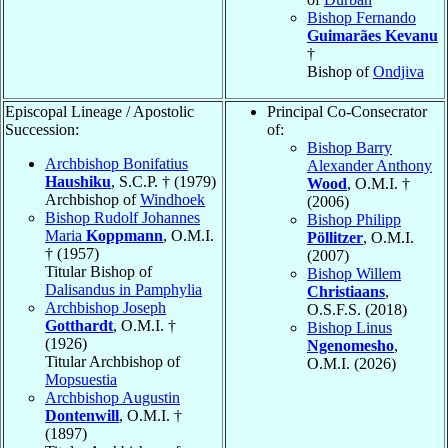
Bishop Fernando
Guimarães Kevanu
†
Bishop of
Ondjiva
Episcopal Lineage / Apostolic
Principal Co-Consecrator
Succession:
of:
Bishop Barry
Archbishop Bonifatius
Alexander Anthony
Haushiku
, S.C.P. † (1979)
Wood
, O.M.I. †
Archbishop of
Windhoek
(2006)
Bishop Rudolf Johannes
Bishop Philipp
Maria
Koppmann
, O.M.I.
Pöllitzer
, O.M.I.
† (1957)
(2007)
Titular Bishop of
Bishop Willem
Dalisandus in Pamphylia
Christiaans
,
Archbishop Joseph
O.S.F.S. (2018)
Gotthardt
, O.M.I. †
Bishop Linus
(1926)
Ngenomesho
,
Titular Archbishop of
O.M.I. (2026)
Mopsuestia
Archbishop Augustin
Dontenwill
, O.M.I. †
(1897)