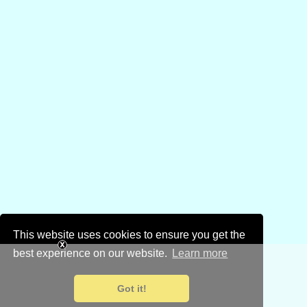
This website uses cookies to ensure you get the
best experience on our website.
Learn more
Got it!