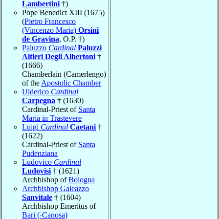
Lambertini
†)
Pope Benedict XIII (1675)
(
Pietro Francesco
(Vincenzo Maria)
Orsini
de Gravina
, O.P. †)
Paluzzo
Cardinal
Paluzzi
Altieri Degli Albertoni
†
(1666)
Chamberlain (Camerlengo)
of the
Apostolic Chamber
Ulderico
Cardinal
Carpegna
† (1630)
Cardinal-Priest of
Santa
Maria in Trastevere
Luigi
Cardinal
Caetani
†
(1622)
Cardinal-Priest of
Santa
Pudenziana
Ludovico
Cardinal
Ludovisi
† (1621)
Archbishop of
Bologna
Archbishop Galeazzo
Sanvitale
† (1604)
Archbishop Emeritus of
Bari (-Canosa)