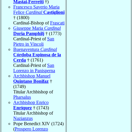
Mastai-Ferretti
†)
Francesco Saverio Maria
Felice
Cardinal
Castiglioni
† (1800)
Cardinal-Bishop of
Frascati
Giuseppe Maria
Cardinal
Doria Pamphilj
† (1773)
Cardinal-Priest of
San
Pietro in Vincoli
Buenaventura
Cardinal
Córdoba Espinosa de la
Cerda
† (1761)
Cardinal-Priest of
San
Lorenzo in Panisperna
Archbishop Manuel
Quintano Bonifaz
†
(1749)
Titular Archbishop of
Pharsalus
Archbishop Enrico
Enríquez
† (1743)
Titular Archbishop of
Nazianzus
Pope Benedict XIV (1724)
(
Prospero Lorenzo