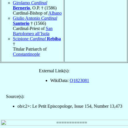
Girolamo
Cardinal
Bernerio
, O.P. † (1586)
Cardinal-Bishop of
Albano
Giulio Antonio
Cardinal
Santorio
† (1566)
Cardinal-Priest of
San
Bartolomeo all’Isola
Scipione
Cardinal
Rebiba
†
Titular Patriarch of
Constantinople
External Link(s):
WikiData:
Q1823081
Source(s):
ob/c2+: Le Petit Episcopologe, Issue 154, Number 13,473