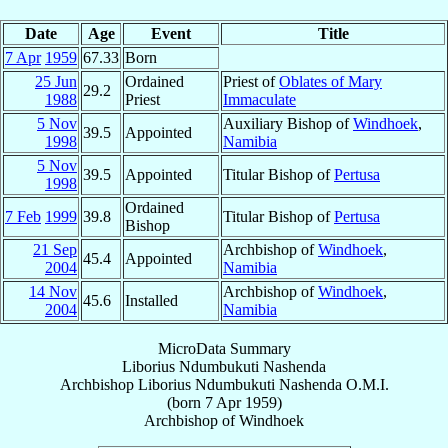
Date
Age
Event
Title
7 Apr
1959
67.33
Born
25 Jun
Ordained
Priest of
Oblates of Mary
29.2
1988
Priest
Immaculate
5 Nov
Auxiliary Bishop of
Windhoek
,
39.5
Appointed
1998
Namibia
5 Nov
39.5
Appointed
Titular Bishop of
Pertusa
1998
Ordained
7 Feb
1999
39.8
Titular Bishop of
Pertusa
Bishop
21 Sep
Archbishop of
Windhoek
,
45.4
Appointed
2004
Namibia
14 Nov
Archbishop of
Windhoek
,
45.6
Installed
2004
Namibia
MicroData Summary
Liborius Ndumbukuti Nashenda
Archbishop
Liborius Ndumbukuti
Nashenda
O.M.I.
(born
7 Apr 1959
)
Archbishop
of
Windhoek