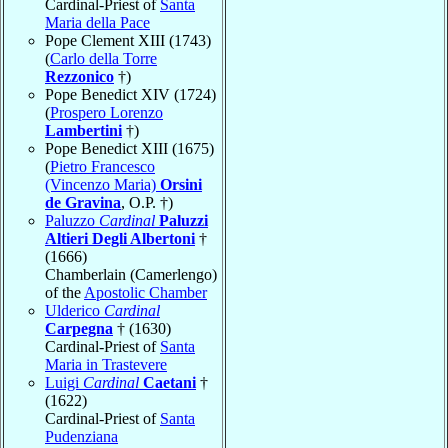
Cardinal-Priest of
Santa
Maria della Pace
Pope Clement XIII (1743)
(
Carlo della Torre
Rezzonico
†)
Pope Benedict XIV (1724)
(
Prospero Lorenzo
Lambertini
†)
Pope Benedict XIII (1675)
(
Pietro Francesco
(Vincenzo Maria)
Orsini
de Gravina
, O.P. †)
Paluzzo
Cardinal
Paluzzi
Altieri Degli Albertoni
†
(1666)
Chamberlain (Camerlengo)
of the
Apostolic Chamber
Ulderico
Cardinal
Carpegna
† (1630)
Cardinal-Priest of
Santa
Maria in Trastevere
Luigi
Cardinal
Caetani
†
(1622)
Cardinal-Priest of
Santa
Pudenziana