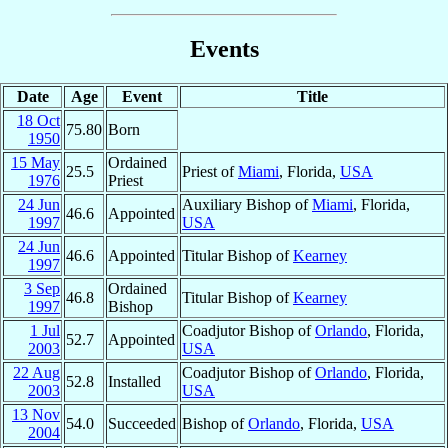
Events
Date
Age
Event
Title
18 Oct
75.80
Born
1950
15 May
Ordained
25.5
Priest of
Miami
, Florida,
USA
1976
Priest
24 Jun
Auxiliary Bishop of
Miami
, Florida,
46.6
Appointed
1997
USA
24 Jun
46.6
Appointed
Titular Bishop of
Kearney
1997
3 Sep
Ordained
46.8
Titular Bishop of
Kearney
1997
Bishop
1 Jul
Coadjutor Bishop of
Orlando
, Florida,
52.7
Appointed
2003
USA
22 Aug
Coadjutor Bishop of
Orlando
, Florida,
52.8
Installed
2003
USA
13 Nov
54.0
Succeeded
Bishop of
Orlando
, Florida,
USA
2004