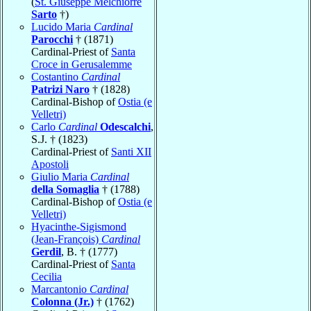
(
St. Giuseppe Melchiorre
Sarto
†)
Lucido Maria
Cardinal
Parocchi
† (1871)
Cardinal-Priest of
Santa
Croce in Gerusalemme
Costantino
Cardinal
Patrizi Naro
† (1828)
Cardinal-Bishop of
Ostia (e
Velletri)
Carlo
Cardinal
Odescalchi
,
S.J. † (1823)
Cardinal-Priest of
Santi XII
Apostoli
Giulio Maria
Cardinal
della Somaglia
† (1788)
Cardinal-Bishop of
Ostia (e
Velletri)
Hyacinthe-Sigismond
(Jean-François)
Cardinal
Gerdil
, B. † (1777)
Cardinal-Priest of
Santa
Cecilia
Marcantonio
Cardinal
Colonna (Jr.)
† (1762)