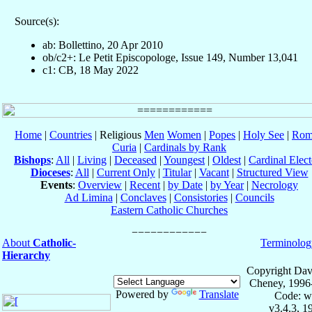
Source(s):
ab: Bollettino, 20 Apr 2010
ob/c2+: Le Petit Episcopologe, Issue 149, Number 13,041
c1: CB, 18 May 2022
Home
|
Countries
| Religious
Men
Women
|
Popes
|
Holy See
|
Rom
Curia
|
Cardinals by Rank
Bishops
:
All
|
Living
|
Deceased
|
Youngest
|
Oldest
|
Cardinal Elect
Dioceses
:
All
|
Current Only
|
Titular
|
Vacant
|
Structured View
Events
:
Overview
|
Recent
|
by Date
|
by Year
|
Necrology
Ad Limina
|
Conclaves
|
Consistories
|
Councils
Eastern Catholic Churches
About
Catholic-
Terminolog
Hierarchy
Copyright Dav
Cheney, 1996
Powered by
Translate
Code: w
v3.4.3, 