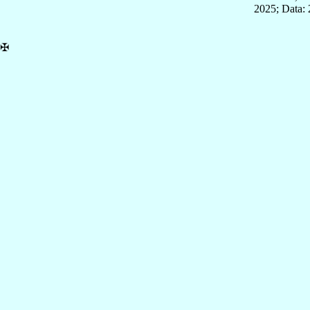
2025; Data: 
✠