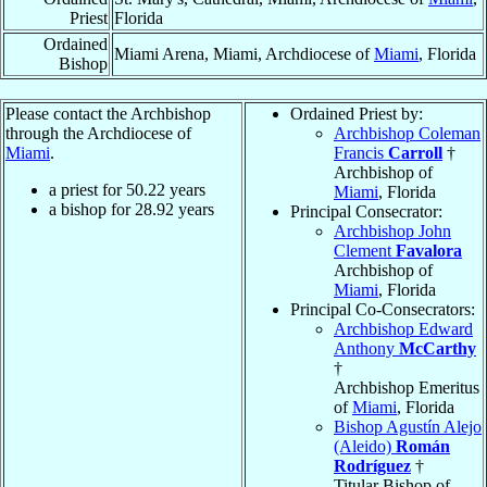
Priest
Florida
Ordained
Miami Arena, Miami, Archdiocese of
Miami
, Florida
Bishop
Please contact the Archbishop
Ordained Priest by:
through the Archdiocese of
Archbishop Coleman
Miami
.
Francis
Carroll
†
Archbishop of
a priest for
50.22
years
Miami
, Florida
a bishop for
28.92
years
Principal Consecrator:
Archbishop John
Clement
Favalora
Archbishop of
Miami
, Florida
Principal Co-Consecrators:
Archbishop Edward
Anthony
McCarthy
†
Archbishop Emeritus
of
Miami
, Florida
Bishop Agustín Alejo
(Aleido)
Román
Rodríguez
†
Titular Bishop of