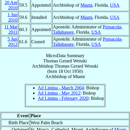
20 Apr
59.5
Appointed
Archbishop of
Miami
, Florida,
USA
2010
1 Jun
59.6
Installed
Archbishop of
Miami
, Florida,
USA
2010
11 Mar
Apostolic Administrator of
Pensacola-
60.3
Appointed
2011
Tallahassee
, Florida,
USA
5 Jun
Apostolic Administrator of
Pensacola-
61.6
Ceased
2012
Tallahassee
, Florida,
USA
MicroData Summary
Thomas Gerard Wenski
Archbishop
Thomas Gerard
Wenski
(born
18 Oct 1950
)
Archbishop
of
Miami
Ad Limina - March 2004
: Bishop
Ad Limina - May 2012
: Bishop
Ad Limina - February 2020
: Bishop
Event
Place
Birth Place
West Palm Beach
Ordained
St. Mary's, Cathedral, Miami, Archdiocese of
Miami
,