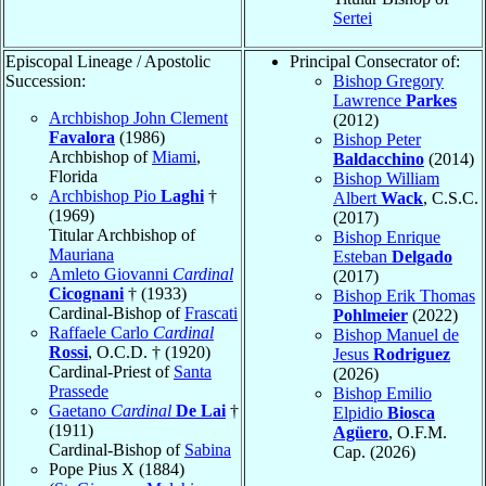
Sertei
Episcopal Lineage / Apostolic
Principal Consecrator of:
Succession:
Bishop Gregory
Lawrence
Parkes
Archbishop John Clement
(2012)
Favalora
(1986)
Bishop Peter
Archbishop of
Miami
,
Baldacchino
(2014)
Florida
Bishop William
Archbishop Pio
Laghi
†
Albert
Wack
, C.S.C.
(1969)
(2017)
Titular Archbishop of
Bishop Enrique
Mauriana
Esteban
Delgado
Amleto Giovanni
Cardinal
(2017)
Cicognani
† (1933)
Bishop Erik Thomas
Cardinal-Bishop of
Frascati
Pohlmeier
(2022)
Raffaele Carlo
Cardinal
Bishop Manuel de
Rossi
, O.C.D. † (1920)
Jesus
Rodriguez
Cardinal-Priest of
Santa
(2026)
Prassede
Bishop Emilio
Gaetano
Cardinal
De Lai
†
Elpidio
Biosca
(1911)
Agüero
, O.F.M.
Cardinal-Bishop of
Sabina
Cap. (2026)
Pope Pius X (1884)