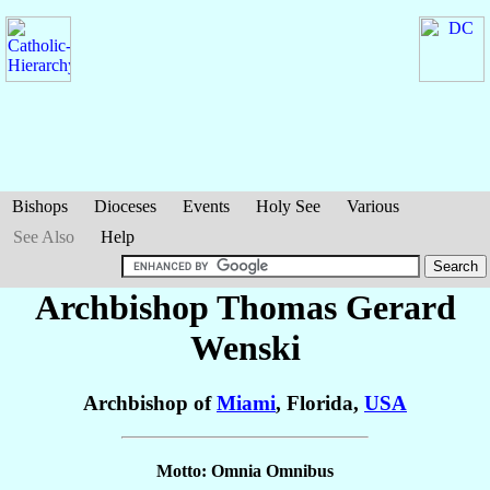
Bishops
Dioceses
Events
Holy See
Various
See Also
Help
Archbishop Thomas Gerard
Wenski
Archbishop of
Miami
, Florida,
USA
Motto: Omnia Omnibus