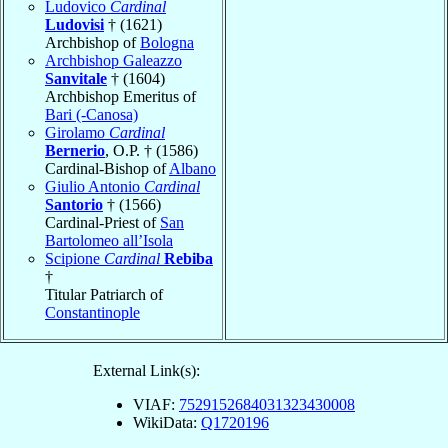
Ludovico
Cardinal
Ludovisi
† (1621)
Archbishop of
Bologna
Archbishop Galeazzo
Sanvitale
† (1604)
Archbishop Emeritus of
Bari (-Canosa)
Girolamo
Cardinal
Bernerio
, O.P. † (1586)
Cardinal-Bishop of
Albano
Giulio Antonio
Cardinal
Santorio
† (1566)
Cardinal-Priest of
San
Bartolomeo all’Isola
Scipione
Cardinal
Rebiba
†
Titular Patriarch of
Constantinople
External Link(s):
VIAF:
7529152684031323430008
WikiData:
Q1720196