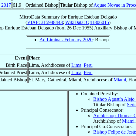
2017
61.9
Ordained Bishop
Titular Bishop of
Aquae Novae in Proco
MicroData Summary for
Enrique Esteban Delgado
(
VIAF: 315948443
;
WikiData: Q41806015
)
op
Enrique Esteban
Delgado
(born
26 Dec 1955
)
Auxiliary Bishop
of
Ad Limina - February 2020
: Bishop
Event
Place
Birth Place
Lima, Archdiocese of
Lima
,
Peru
rdained Priest
Lima, Archdiocese of
Lima
,
Peru
dained Bishop
St. Mary, Cathedral, Miami, Archdiocese of
Miami
, Flo
Ordained Priest by:
Bishop Agustín Alejo
Titular Bishop of
Serte
Principal Consecrator:
Archbishop Thomas 
Archbishop of
Miami
Principal Co-Consecrators:
Bishop Felipe de Jes