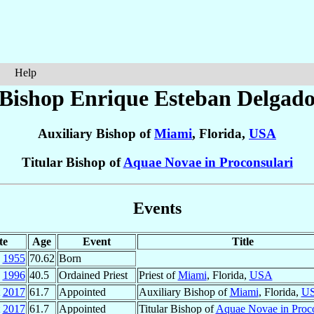
Help
Bishop Enrique Esteban
Delgad
Auxiliary Bishop of
Miami
, Florida,
USA
Titular Bishop of
Aquae Novae in Proconsulari
Events
te
Age
Event
Title
1955
70.62
Born
1996
40.5
Ordained Priest
Priest of
Miami
, Florida,
USA
2017
61.7
Appointed
Auxiliary Bishop of
Miami
, Florida,
U
2017
61.7
Appointed
Titular Bishop of
Aquae Novae in Proco