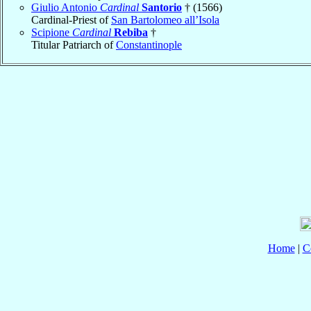
Giulio Antonio
Cardinal
Santorio
† (1566)
Cardinal-Priest of
San Bartolomeo all’Isola
Scipione
Cardinal
Rebiba
†
Titular Patriarch of
Constantinople
Home
|
C