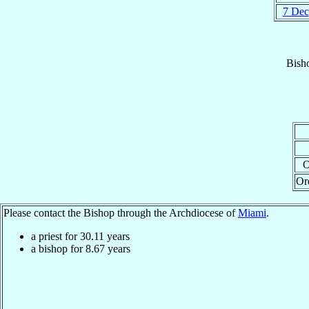
7 Dec
Bish
O
Or
Please contact the Bishop through the Archdiocese of
Miami
.
a priest for
30.11
years
a bishop for
8.67
years