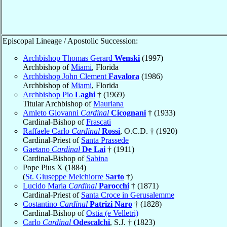
Episcopal Lineage / Apostolic Succession:
Archbishop Thomas Gerard
Wenski
(1997)
Archbishop of
Miami
, Florida
Archbishop John Clement
Favalora
(1986)
Archbishop of
Miami
, Florida
Archbishop Pio
Laghi
† (1969)
Titular Archbishop of
Mauriana
Amleto Giovanni
Cardinal
Cicognani
† (1933)
Cardinal-Bishop of
Frascati
Raffaele Carlo
Cardinal
Rossi
, O.C.D. † (1920)
Cardinal-Priest of
Santa Prassede
Gaetano
Cardinal
De Lai
† (1911)
Cardinal-Bishop of
Sabina
Pope Pius X (1884)
(
St. Giuseppe Melchiorre
Sarto
†)
Lucido Maria
Cardinal
Parocchi
† (1871)
Cardinal-Priest of
Santa Croce in Gerusalemme
Costantino
Cardinal
Patrizi Naro
† (1828)
Cardinal-Bishop of
Ostia (e Velletri)
Carlo
Cardinal
Odescalchi
, S.J. † (1823)