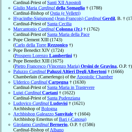
Cardinal-Priest of
Santi XII Apostoli
Giulio Maria
Cardinal
della Somaglia
† (1788)
Cardinal-Bishop of
Ostia (e Velletri)
Hyacinthe-Sigismond (Jean-François)
Cardinal
Gerdil
, B. † (1
Cardinal-Priest of
Santa Cecilia
Marcantonio
Cardinal
Colonna (Jr.)
† (1762)
Cardinal-Priest of
Santa Maria della Pace
Pope Clement XIII (1743)
(
Carlo della Torre
Rezzonico
†)
Pope Benedict XIV (1724)
(
Prospero Lorenzo
Lambertini
†)
Pope Benedict XIII (1675)
(
Pietro Francesco (Vincenzo Maria)
Orsini de Gravina
, O.P. †)
Paluzzo
Cardinal
Paluzzi Altieri Degli Albertoni
† (1666)
Chamberlain (Camerlengo) of the
Apostolic Chamber
Ulderico
Cardinal
Carpegna
† (1630)
Cardinal-Priest of
Santa Maria in Trastevere
Luigi
Cardinal
Caetani
† (1622)
Cardinal-Priest of
Santa Pudenziana
Ludovico
Cardinal
Ludovisi
† (1621)
Archbishop of
Bologna
Archbishop Galeazzo
Sanvitale
† (1604)
Archbishop Emeritus of
Bari (-Canosa)
Girolamo
Cardinal
Bernerio
, O.P. † (1586)
Cardinal-Bishop of
Albano