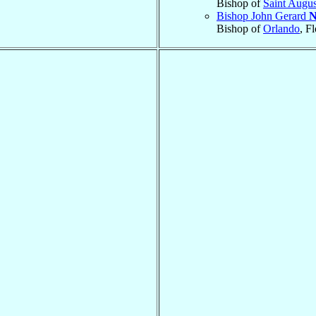
Bishop of
Saint Augus
Bishop John Gerard
N
Bishop of
Orlando
, F