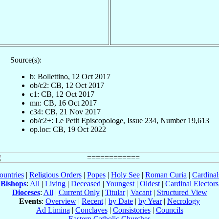
Source(s):
b: Bollettino, 12 Oct 2017
ob/c2: CB, 12 Oct 2017
c1: CB, 12 Oct 2017
mn: CB, 16 Oct 2017
c34: CB, 21 Nov 2017
ob/c2+: Le Petit Episcopologe, Issue 234, Number 19,613
op.loc: CB, 19 Oct 2022
ountries
|
Religious Orders
|
Popes
|
Holy See
|
Roman Curia
|
Cardina
Bishops
:
All
|
Living
|
Deceased
|
Youngest
|
Oldest
|
Cardinal Electors
Dioceses
:
All
|
Current Only
|
Titular
|
Vacant
|
Structured View
Events
:
Overview
|
Recent
|
by Date
|
by Year
|
Necrology
Ad Limina
|
Conclaves
|
Consistories
|
Councils
Eastern Catholic Churches