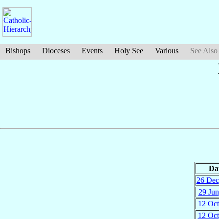
Bishops
Dioceses
Events
Holy See
Various
See Also
Da
26 Dec
29 Jun
12 Oct
12 Oct