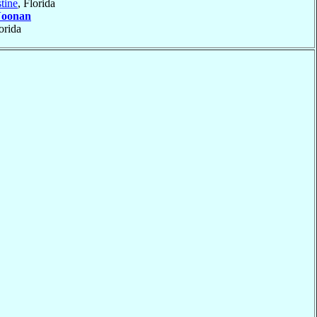
tine
, Florida
oonan
lorida