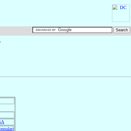
o
SA
nsulari