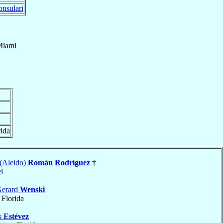
nsulari
Miami
rida
 (Aleido)
Román Rodríguez
†
i
Gerard
Wenski
, Florida
ús
Estévez