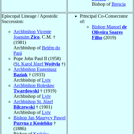
Bishop of
Brescia
Episcopal Lineage / Apostolic
Principal Co-Consecrator
Succession:
of:
Bishop Manoel
de
Archbishop Vicente
Oliveira Soares
Joaquim
Zico
, C.M. †
Filho
(2019)
(1981)
Archbishop of
Belém do
Pará
Pope John Paul II (1958)
(
St. Karol Józef
Wojtyła
†)
Archbishop Eugeniusz
Baziak
† (1933)
Archbishop of
Lviv
Archbishop Bolesław
Twardowski
† (1919)
Archbishop of
Lviv
Archbishop St. Józef
Bilczewski
† (1901)
Archbishop of
Lviv
Bishop Jan Maurycy Pawel
Puzyna z Kosielsko
†
(1886)
Bishop of
Kraków