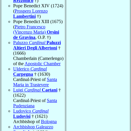
Rezzonico
†)
Pope Benedict XIV (1724)
(
Prospero Lorenzo
Lambertini
†)
Pope Benedict XIII (1675)
(
Pietro Francesco
(Vincenzo Maria)
Orsini
de Gravina
, O.P. †)
Paluzzo
Cardinal
Paluzzi
Altieri Degli Albertoni
†
(1666)
Chamberlain (Camerlengo)
of the
Apostolic Chamber
Ulderico
Cardinal
Carpegna
† (1630)
Cardinal-Priest of
Santa
Maria in Trastevere
Luigi
Cardinal
Caetani
†
(1622)
Cardinal-Priest of
Santa
Pudenziana
Ludovico
Cardinal
Ludovisi
† (1621)
Archbishop of
Bologna
Archbishop Galeazzo