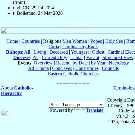
(front)
opd: CB, 29 Jul 2024
r: Bollettino, 24 Mar 2026
Home
|
Countries
| Religious
Men
Women
|
Popes
|
Holy See
|
Rom
Curia
|
Cardinals by Rank
Bishops
:
All
|
Living
|
Deceased
|
Youngest
|
Oldest
|
Cardinal Elect
Dioceses
:
All
|
Current Only
|
Titular
|
Vacant
|
Structured View
Events
:
Overview
|
Recent
|
by Date
|
by Year
|
Necrology
Ad Limina
|
Conclaves
|
Consistories
|
Councils
Eastern Catholic Churches
About
Catholic-
Terminolog
Hierarchy
Copyright Dav
Cheney, 1996
Powered by
Translate
Code: w
v3.4.3, 
2025; Data: 