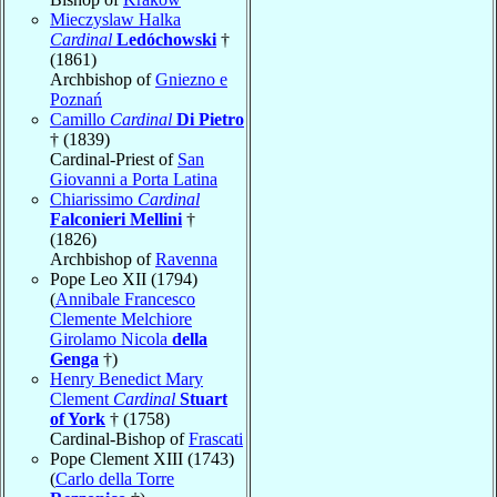
Mieczyslaw Halka
Cardinal
Ledóchowski
†
(1861)
Archbishop of
Gniezno e
Poznań
Camillo
Cardinal
Di Pietro
† (1839)
Cardinal-Priest of
San
Giovanni a Porta Latina
Chiarissimo
Cardinal
Falconieri Mellini
†
(1826)
Archbishop of
Ravenna
Pope Leo XII (1794)
(
Annibale Francesco
Clemente Melchiore
Girolamo Nicola
della
Genga
†)
Henry Benedict Mary
Clement
Cardinal
Stuart
of York
† (1758)
Cardinal-Bishop of
Frascati
Pope Clement XIII (1743)
(
Carlo della Torre