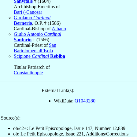
Sanvitale
† (1604)
Archbishop Emeritus of
Bari (-Canosa)
Girolamo
Cardinal
Bernerio
, O.P. † (1586)
Cardinal-Bishop of
Albano
Giulio Antonio
Cardinal
Santorio
† (1566)
Cardinal-Priest of
San
Bartolomeo all’Isola
Scipione
Cardinal
Rebiba
†
Titular Patriarch of
Constantinople
External Link(s):
WikiData:
Q1043280
Source(s):
ob/c2+: Le Petit Episcopologe, Issue 147, Number 12,839
ob: Le Petit Episcopologe, Issue 221, Additions/Corrections