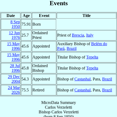
Events
Date
Age
Event
Title
8 Sep
75.91
Born
1950
12 Jun
Ordained
25.7
Priest of
Brescia
,
Italy
1976
Priest
15 May
Auxiliary Bishop of
Belém do
45.6
Appointed
1996
Pará
,
Brazil
15 May
45.6
Appointed
Titular Bishop of
Tepelta
1996
28 Jul
Ordained
45.8
Titular Bishop of
Tepelta
1996
Bishop
29 Dec
54.3
Appointed
Bishop of
Castanhal
, Para,
Brazil
2004
24 Mar
75.5
Retired
Bishop of
Castanhal
, Para,
Brazil
2026
MicroData Summary
Carlos Verzeletti
Bishop
Carlos
Verzeletti
(born
8 Sep 1950
)