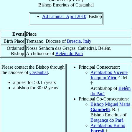
Bishop Emeritus
of
Castanhal
Ad Limina - April 2010
: Bishop
Event
Place
Birth Place
Trenzano, Diocese of
Brescia
,
Italy
Ordained
Nossa Senhora das Graças, Cathedral, Belém,
Bishop
Archdiocese of
Belém do Pará
Please contact the Bishop through
Principal Consecrator:
the Diocese of
Castanhal
.
Archbishop Vicente
Joaquim
Zico
, C.M.
a priest for
50.15
years
†
a bishop for
30.02
years
Archbishop of
Belém
do Pará
Principal Co-Consecrators:
Bishop Miguel Maria
Giambelli
, B. †
Bishop Emeritus of
Bragança do Pará
Archbishop Bruno
Foresti
†