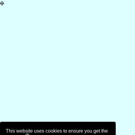
✠
This website uses cookies to ensure you get the