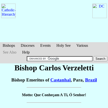
Bishops
Dioceses
Events
Holy See
Various
See Also
Help
Bishop Carlos
Verzeletti
Bishop Emeritus of
Castanhal
, Para,
Brazil
Motto: Que Conheçam A Ti, Ó Senhor!