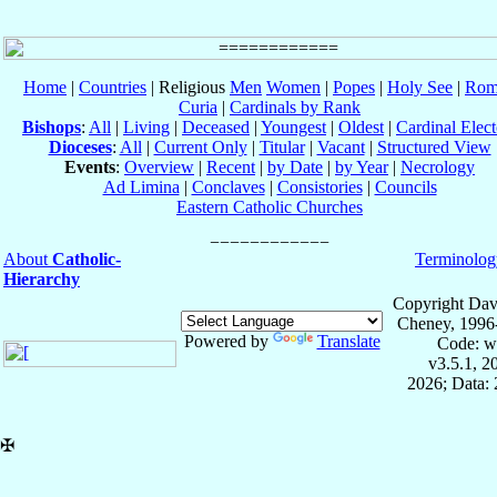
Home
|
Countries
| Religious
Men
Women
|
Popes
|
Holy See
|
Rom
Curia
|
Cardinals by Rank
Bishops
:
All
|
Living
|
Deceased
|
Youngest
|
Oldest
|
Cardinal Elect
Dioceses
:
All
|
Current Only
|
Titular
|
Vacant
|
Structured View
Events
:
Overview
|
Recent
|
by Date
|
by Year
|
Necrology
Ad Limina
|
Conclaves
|
Consistories
|
Councils
Eastern Catholic Churches
About
Catholic-
Terminolog
Hierarchy
Copyright Dav
Cheney, 1996
Powered by
Translate
Code: w
v3.5.1, 
2026; Data: 
✠