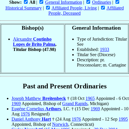
Show:
All
|
General Information
|
Ordinaries
|
Historical Summary
|
Affiliated People, Living
|
Affiliated
People, Deceased
Bishop(s)
General Information
Alexandre
Coutinho
Type of Jurisdiction: Titular
Lopes de Brito Palma
,
See
Titular Bishop
(47.98)
Established:
1933
Titular See (Diocese)
Description: pr.
Proconsolare; m. Cartagine
Past and Present Ordinaries
Joseph Matthew
Breitenbeck
† (18 Oct
1965
Appointed - 6 Oct
1969
Appointed, Bishop of
Grand Rapids
, Michigan)
Eugéne Cornelius
Arthurs
, I.C. † (15 Dec
1969
Appointed - 10
Aug
1976
Resigned)
Daniel Anthony
Hart
† (24 Aug
1976
Appointed - 12 Sep
1995
Appointed, Bishop of
Norwich
, Connecticut)