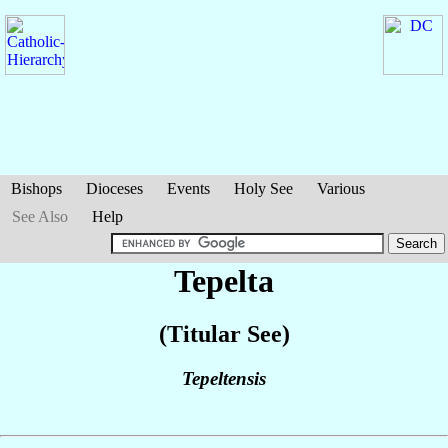
Bishops
Dioceses
Events
Holy See
Various
See Also
Help
Tepelta
(Titular See)
Tepeltensis