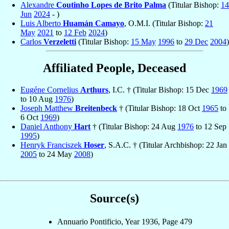
Alexandre
Coutinho Lopes de Brito Palma
(Titular Bishop:
14
Jun
2024
- )
Luis Alberto
Huamán Camayo
, O.M.I. (Titular Bishop:
21
May
2021
to
12 Feb
2024
)
Carlos
Verzeletti
(Titular Bishop:
15 May
1996
to
29 Dec
2004
)
Affiliated People, Deceased
Eugéne Cornelius
Arthurs
, I.C. † (Titular Bishop: 15 Dec
1969
to 10 Aug
1976
)
Joseph Matthew
Breitenbeck
† (Titular Bishop: 18 Oct
1965
to
6 Oct
1969
)
Daniel Anthony
Hart
† (Titular Bishop: 24 Aug
1976
to 12 Sep
1995
)
Henryk Franciszek
Hoser
, S.A.C. † (Titular Archbishop: 22 Jan
2005
to 24 May
2008
)
Source(s)
Annuario Pontificio, Year 1936, Page 479