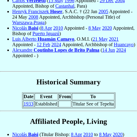
Carlos
Verzeletti
(
15 May
1996
Appointed -
29 Dec
2004
Appointed, Bishop of
Castanhal
, Para)
Henryk Franciszek
Hoser
, S.A.C. † (22 Jan
2005
Appointed -
24 May
2008
Appointed, Archbishop (Personal Title) of
Warszawa-Praga
)
Nicolás
Baisi
(
8 Apr
2010
Appointed -
8 May
2020
Appointed,
Bishop of
Puerto Iguazú
)
Luis Alberto
Huamán Camayo
, O.M.I. (
21 May
2021
Appointed -
12 Feb
2024
Appointed, Archbishop of
Huancayo
)
Alexandre
Coutinho Lopes de Brito Palma
(
14 Jun
2024
Appointed - )
Historical Summary
Date
Event
From
To
1933
Established
Titular See of Tepelta
Affiliated People, Living
Nicolás
Baisi
(Titular Bishop:
8 Apr
2010
to
8 May
2020
)