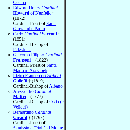
Cecilia
Edward Henry
Cardinal
Howard of Norfolk
†
(1872)
Cardinal-Priest of
Santi
Giovanni e Paolo
Carlo
Cardinal
Sacconi
†
(1851)
Cardinal-Bishop of
Palestrina
Giacomo Filippo
Cardinal
Fransoni
† (1822)
Cardinal-Priest of
Santa
Maria in Ara Coeli
Pietro Francesco
Cardinal
Galleffi
† (1819)
Cardinal-Bishop of
Albano
Alessandro
Cardinal
Mattei
† (1777)
Cardinal-Bishop of
Ostia (e
Velletri)
Bernardino
Cardinal
Giraud
† (1767)
Cardinal-Priest of
Santissima Trinità al Monte