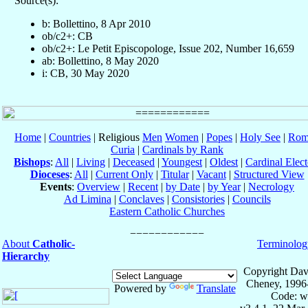
Source(s):
b: Bollettino, 8 Apr 2010
ob/c2+: CB
ob/c2+: Le Petit Episcopologe, Issue 202, Number 16,659
ab: Bollettino, 8 May 2020
i: CB, 30 May 2020
Home
|
Countries
| Religious
Men
Women
|
Popes
|
Holy See
|
Rom
Curia
|
Cardinals by Rank
Bishops
:
All
|
Living
|
Deceased
|
Youngest
|
Oldest
|
Cardinal Elect
Dioceses
:
All
|
Current Only
|
Titular
|
Vacant
|
Structured View
Events
:
Overview
|
Recent
|
by Date
|
by Year
|
Necrology
Ad Limina
|
Conclaves
|
Consistories
|
Councils
Eastern Catholic Churches
About
Catholic-
Terminolog
Hierarchy
Copyright Dav
Cheney, 1996
Powered by
Translate
Code: w