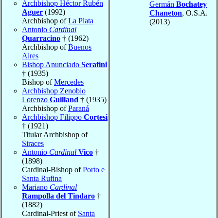
Archbishop Héctor Rubén
Germán
Bochatey
Aguer
(1992)
Chaneton
, O.S.A.
Archbishop of
La Plata
(2013)
Antonio
Cardinal
Quarracino
† (1962)
Archbishop of
Buenos
Aires
Bishop Anunciado
Serafini
† (1935)
Bishop of
Mercedes
Archbishop Zenobio
Lorenzo
Guilland
† (1935)
Archbishop of
Paraná
Archbishop Filippo
Cortesi
† (1921)
Titular Archbishop of
Siraces
Antonio
Cardinal
Vico
†
(1898)
Cardinal-Bishop of
Porto e
Santa Rufina
Mariano
Cardinal
Rampolla del Tindaro
†
(1882)
Cardinal-Priest of
Santa