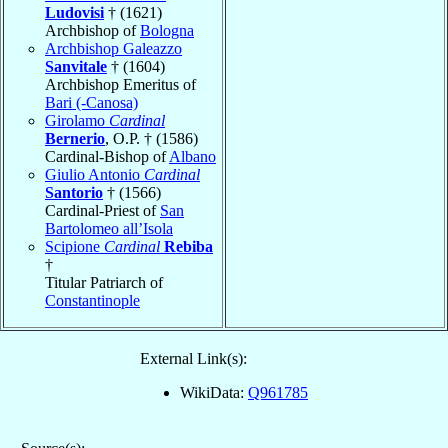
Ludovisi
† (1621)
Archbishop of
Bologna
Archbishop Galeazzo
Sanvitale
† (1604)
Archbishop Emeritus of
Bari (-Canosa)
Girolamo
Cardinal
Bernerio
, O.P. † (1586)
Cardinal-Bishop of
Albano
Giulio Antonio
Cardinal
Santorio
† (1566)
Cardinal-Priest of
San
Bartolomeo all’Isola
Scipione
Cardinal
Rebiba
†
Titular Patriarch of
Constantinople
External Link(s):
WikiData:
Q961785