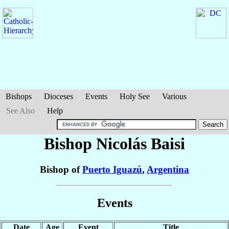
Bishops
Dioceses
Events
Holy See
Various
See Also
Help
Bishop Nicolás
Baisi
Bishop of
Puerto Iguazú
,
Argentina
Events
Date
Age
Event
Title