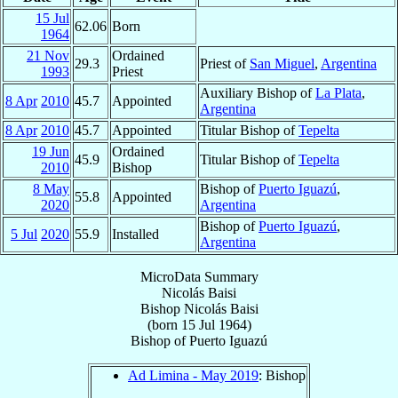
15 Jul
62.06
Born
1964
21 Nov
Ordained
29.3
Priest of
San Miguel
,
Argentina
1993
Priest
Auxiliary Bishop of
La Plata
,
8 Apr
2010
45.7
Appointed
Argentina
8 Apr
2010
45.7
Appointed
Titular Bishop of
Tepelta
19 Jun
Ordained
45.9
Titular Bishop of
Tepelta
2010
Bishop
8 May
Bishop of
Puerto Iguazú
,
55.8
Appointed
2020
Argentina
Bishop of
Puerto Iguazú
,
5 Jul
2020
55.9
Installed
Argentina
MicroData Summary
Nicolás Baisi
Bishop
Nicolás
Baisi
(born
15 Jul 1964
)
Bishop
of
Puerto Iguazú
Ad Limina - May 2019
: Bishop