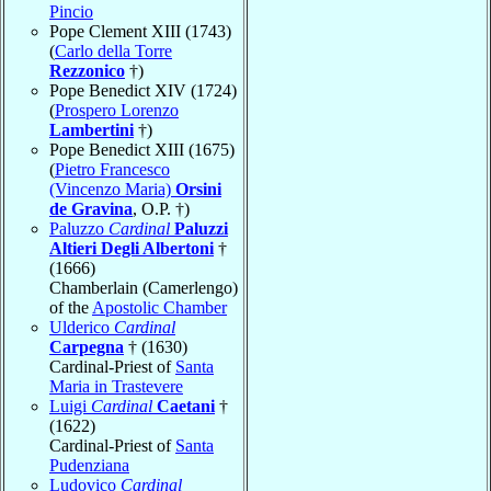
Pincio
Pope Clement XIII (1743)
(
Carlo della Torre
Rezzonico
†)
Pope Benedict XIV (1724)
(
Prospero Lorenzo
Lambertini
†)
Pope Benedict XIII (1675)
(
Pietro Francesco
(Vincenzo Maria)
Orsini
de Gravina
, O.P. †)
Paluzzo
Cardinal
Paluzzi
Altieri Degli Albertoni
†
(1666)
Chamberlain (Camerlengo)
of the
Apostolic Chamber
Ulderico
Cardinal
Carpegna
† (1630)
Cardinal-Priest of
Santa
Maria in Trastevere
Luigi
Cardinal
Caetani
†
(1622)
Cardinal-Priest of
Santa
Pudenziana
Ludovico
Cardinal