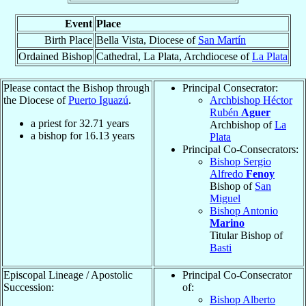
Event
Place
Birth Place
Bella Vista, Diocese of
San Martín
Ordained Bishop
Cathedral, La Plata, Archdiocese of
La Plata
Please contact the Bishop through
Principal Consecrator:
the Diocese of
Puerto Iguazú
.
Archbishop Héctor
Rubén
Aguer
a priest for
32.71
years
Archbishop of
La
a bishop for
16.13
years
Plata
Principal Co-Consecrators:
Bishop Sergio
Alfredo
Fenoy
Bishop of
San
Miguel
Bishop Antonio
Marino
Titular Bishop of
Basti
Episcopal Lineage / Apostolic
Principal Co-Consecrator
Succession:
of:
Bishop Alberto