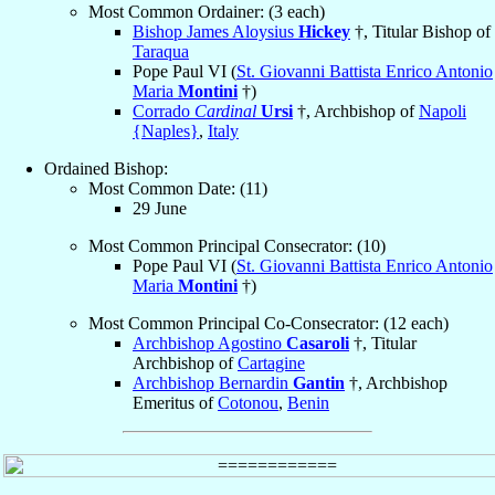
Most Common Ordainer: (3 each)
Bishop James Aloysius
Hickey
†, Titular Bishop of
Taraqua
Pope Paul VI (
St. Giovanni Battista Enrico Antonio
Maria
Montini
†)
Corrado
Cardinal
Ursi
†, Archbishop of
Napoli
{Naples}
,
Italy
Ordained Bishop:
Most Common Date: (11)
29 June
Most Common Principal Consecrator: (10)
Pope Paul VI (
St. Giovanni Battista Enrico Antonio
Maria
Montini
†)
Most Common Principal Co-Consecrator: (12 each)
Archbishop Agostino
Casaroli
†, Titular
Archbishop of
Cartagine
Archbishop Bernardin
Gantin
†, Archbishop
Emeritus of
Cotonou
,
Benin