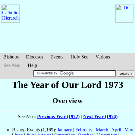
Bishops
Dioceses
Events
Holy See
Various
See Also
Help
The Year of Our Lord 1973
Overview
See Also:
Previous Year (1972)
|
Next Year (1974)
Bishop Events (1,169):
January
|
February
|
March
|
April
|
May