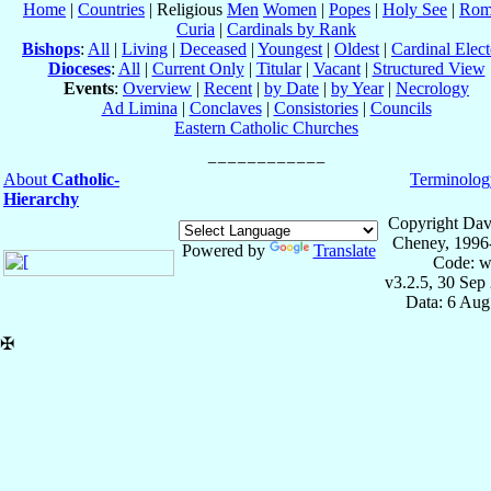
Home
|
Countries
| Religious
Men
Women
|
Popes
|
Holy See
|
Rom
Curia
|
Cardinals by Rank
Bishops
:
All
|
Living
|
Deceased
|
Youngest
|
Oldest
|
Cardinal Elect
Dioceses
:
All
|
Current Only
|
Titular
|
Vacant
|
Structured View
Events
:
Overview
|
Recent
|
by Date
|
by Year
|
Necrology
Ad Limina
|
Conclaves
|
Consistories
|
Councils
Eastern Catholic Churches
About
Catholic-
Terminolog
Hierarchy
Copyright Dav
Cheney, 1996
Powered by
Translate
Code: w
v3.2.5, 30 Sep
Data: 6 Aug
✠