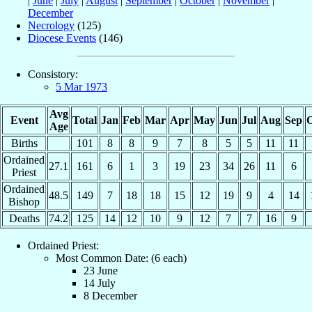
|
June
|
July
|
August
|
September
|
October
|
November
|
December
Necrology
(125)
Diocese Events
(146)
Consistory:
5 Mar 1973
Avg
Event
Total
Jan
Feb
Mar
Apr
May
Jun
Jul
Aug
Sep
O
Age
Births
101
8
8
9
7
8
5
5
11
11
Ordained
27.1
161
6
1
3
19
23
34
26
11
6
Priest
Ordained
48.5
149
7
18
18
15
12
19
9
4
14
Bishop
Deaths
74.2
125
14
12
10
9
12
7
7
16
9
Ordained Priest:
Most Common Date: (6 each)
23 June
14 July
8 December