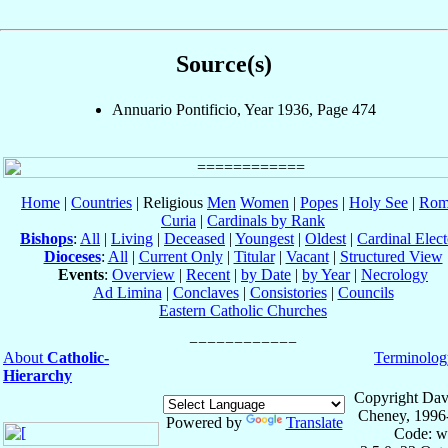
Source(s)
Annuario Pontificio, Year 1936, Page 474
Home
|
Countries
| Religious
Men
Women
|
Popes
|
Holy See
|
Rom
Curia
|
Cardinals by Rank
Bishops
:
All
|
Living
|
Deceased
|
Youngest
|
Oldest
|
Cardinal Elect
Dioceses
:
All
|
Current Only
|
Titular
|
Vacant
|
Structured View
Events
:
Overview
|
Recent
|
by Date
|
by Year
|
Necrology
Ad Limina
|
Conclaves
|
Consistories
|
Councils
Eastern Catholic Churches
About
Catholic-
Terminolog
Hierarchy
Copyright Dav
Cheney, 1996
Powered by
Translate
Code: w