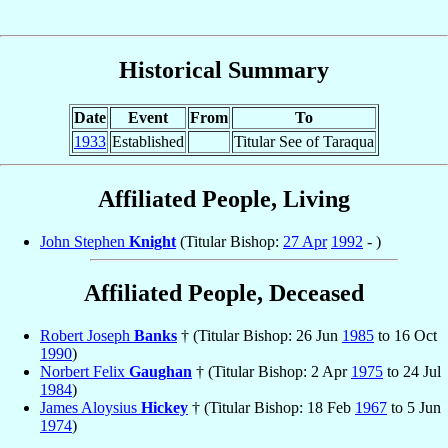
Historical Summary
Date
Event
From
To
1933
Established
Titular See of Taraqua
Affiliated People, Living
John Stephen
Knight
(Titular Bishop:
27 Apr
1992
- )
Affiliated People, Deceased
Robert Joseph
Banks
† (Titular Bishop: 26 Jun
1985
to 16 Oct
1990
)
Norbert Felix
Gaughan
† (Titular Bishop: 2 Apr
1975
to 24 Jul
1984
)
James Aloysius
Hickey
† (Titular Bishop: 18 Feb
1967
to 5 Jun
1974
)