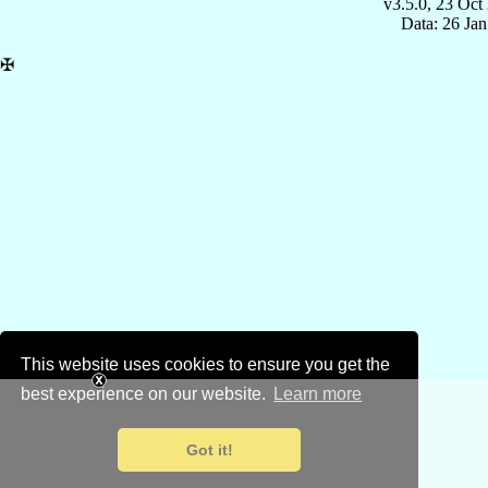
v3.5.0, 23 Oct
Data: 26 Ja
✠
This website uses cookies to ensure you get the
best experience on our website.
Learn more
Got it!