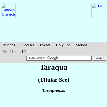
Bishops
Dioceses
Events
Holy See
Various
See Also
Help
Taraqua
(Titular See)
Taraquensis