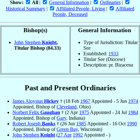
Show:
All
|
General Information
|
Ordinaries
|
Historical Summary
|
Affiliated People, Living
|
Affiliated
People, Deceased
Bishop(s)
General Information
John Stephen
Knight
,
Type of Jurisdiction: Titular
Titular Bishop
(84.33)
See
Established:
1933
Titular See (Diocese)
Description: pr. Bizacena
Past and Present Ordinaries
James Aloysius
Hickey
† (18 Feb
1967
Appointed - 5 Jun
1974
Appointed, Bishop of
Cleveland
, Ohio)
Norbert Felix
Gaughan
† (2 Apr
1975
Appointed - 24 Jul
1984
Appointed, Bishop of
Gary
, Indiana)
Robert Joseph
Banks
† (26 Jun
1985
Appointed - 16 Oct
1990
Appointed, Bishop of
Green Bay
, Wisconsin)
John Stephen
Knight
(
27 Apr
1992
Appointed - )