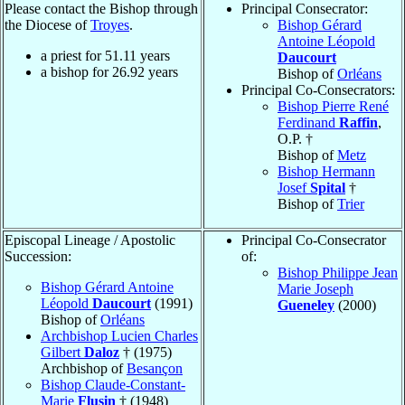
Please contact the Bishop through
Principal Consecrator:
the Diocese of
Troyes
.
Bishop Gérard
Antoine Léopold
a priest for
51.11
years
Daucourt
a bishop for
26.92
years
Bishop of
Orléans
Principal Co-Consecrators:
Bishop Pierre René
Ferdinand
Raffin
,
O.P. †
Bishop of
Metz
Bishop Hermann
Josef
Spital
†
Bishop of
Trier
Episcopal Lineage / Apostolic
Principal Co-Consecrator
Succession:
of:
Bishop Philippe Jean
Bishop Gérard Antoine
Marie Joseph
Léopold
Daucourt
(1991)
Gueneley
(2000)
Bishop of
Orléans
Archbishop Lucien Charles
Gilbert
Daloz
† (1975)
Archbishop of
Besançon
Bishop Claude-Constant-
Marie
Flusin
† (1948)