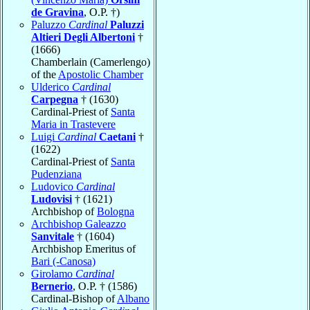
de Gravina
, O.P. †)
Paluzzo
Cardinal
Paluzzi
Altieri Degli Albertoni
†
(1666)
Chamberlain (Camerlengo)
of the
Apostolic Chamber
Ulderico
Cardinal
Carpegna
† (1630)
Cardinal-Priest of
Santa
Maria in Trastevere
Luigi
Cardinal
Caetani
†
(1622)
Cardinal-Priest of
Santa
Pudenziana
Ludovico
Cardinal
Ludovisi
† (1621)
Archbishop of
Bologna
Archbishop Galeazzo
Sanvitale
† (1604)
Archbishop Emeritus of
Bari (-Canosa)
Girolamo
Cardinal
Bernerio
, O.P. † (1586)
Cardinal-Bishop of
Albano