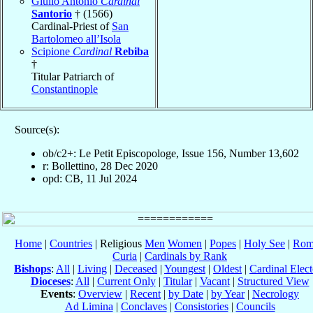
Giulio Antonio
Cardinal
Santorio
† (1566)
Cardinal-Priest of
San
Bartolomeo all’Isola
Scipione
Cardinal
Rebiba
†
Titular Patriarch of
Constantinople
Source(s):
ob/c2+: Le Petit Episcopologe, Issue 156, Number 13,602
r: Bollettino, 28 Dec 2020
opd: CB, 11 Jul 2024
Home
|
Countries
| Religious
Men
Women
|
Popes
|
Holy See
|
Rom
Curia
|
Cardinals by Rank
Bishops
:
All
|
Living
|
Deceased
|
Youngest
|
Oldest
|
Cardinal Elect
Dioceses
:
All
|
Current Only
|
Titular
|
Vacant
|
Structured View
Events
:
Overview
|
Recent
|
by Date
|
by Year
|
Necrology
Ad Limina
|
Conclaves
|
Consistories
|
Councils