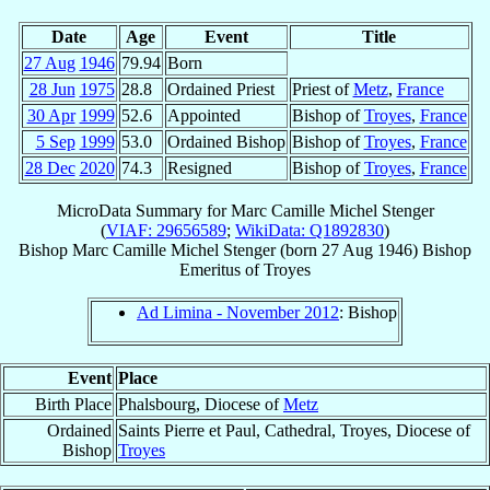
Date
Age
Event
Title
27 Aug
1946
79.94
Born
28 Jun
1975
28.8
Ordained Priest
Priest of
Metz
,
France
30 Apr
1999
52.6
Appointed
Bishop of
Troyes
,
France
5 Sep
1999
53.0
Ordained Bishop
Bishop of
Troyes
,
France
28 Dec
2020
74.3
Resigned
Bishop of
Troyes
,
France
MicroData Summary for
Marc Camille Michel Stenger
(
VIAF: 29656589
;
WikiData: Q1892830
)
Bishop
Marc Camille Michel
Stenger
(born
27 Aug 1946
)
Bishop
Emeritus
of
Troyes
Ad Limina - November 2012
: Bishop
Event
Place
Birth Place
Phalsbourg, Diocese of
Metz
Ordained
Saints Pierre et Paul, Cathedral, Troyes, Diocese of
Bishop
Troyes