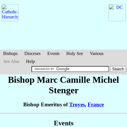
Bishops
Dioceses
Events
Holy See
Various
See Also
Help
Bishop Marc Camille Michel
Stenger
Bishop Emeritus of
Troyes
,
France
Events