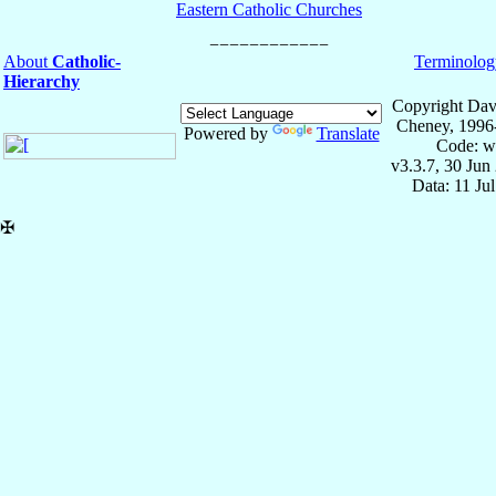
Eastern Catholic Churches
About
Catholic-
Terminolog
Hierarchy
Copyright Dav
Cheney, 1996
Powered by
Translate
Code: w
v3.3.7, 30 Jun
Data: 11 Ju
✠