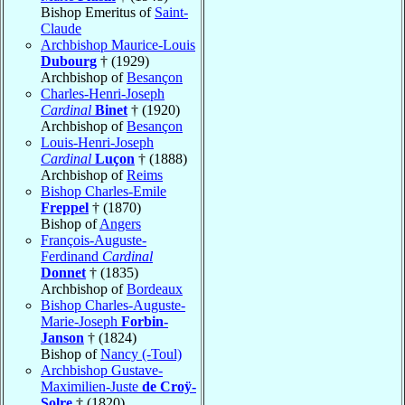
Bishop Emeritus of
Saint-
Claude
Archbishop Maurice-Louis
Dubourg
† (1929)
Archbishop of
Besançon
Charles-Henri-Joseph
Cardinal
Binet
† (1920)
Archbishop of
Besançon
Louis-Henri-Joseph
Cardinal
Luçon
† (1888)
Archbishop of
Reims
Bishop Charles-Emile
Freppel
† (1870)
Bishop of
Angers
François-Auguste-
Ferdinand
Cardinal
Donnet
† (1835)
Archbishop of
Bordeaux
Bishop Charles-Auguste-
Marie-Joseph
Forbin-
Janson
† (1824)
Bishop of
Nancy (-Toul)
Archbishop Gustave-
Maximilien-Juste
de Croÿ-
Solre
† (1820)