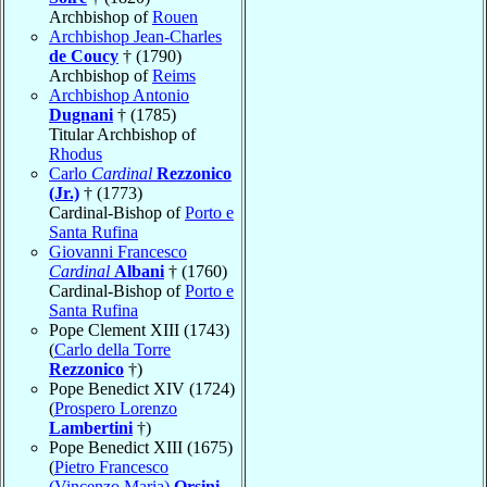
Archbishop of
Rouen
Archbishop Jean-Charles
de Coucy
† (1790)
Archbishop of
Reims
Archbishop Antonio
Dugnani
† (1785)
Titular Archbishop of
Rhodus
Carlo
Cardinal
Rezzonico
(Jr.)
† (1773)
Cardinal-Bishop of
Porto e
Santa Rufina
Giovanni Francesco
Cardinal
Albani
† (1760)
Cardinal-Bishop of
Porto e
Santa Rufina
Pope Clement XIII (1743)
(
Carlo della Torre
Rezzonico
†)
Pope Benedict XIV (1724)
(
Prospero Lorenzo
Lambertini
†)
Pope Benedict XIII (1675)
(
Pietro Francesco
(Vincenzo Maria)
Orsini