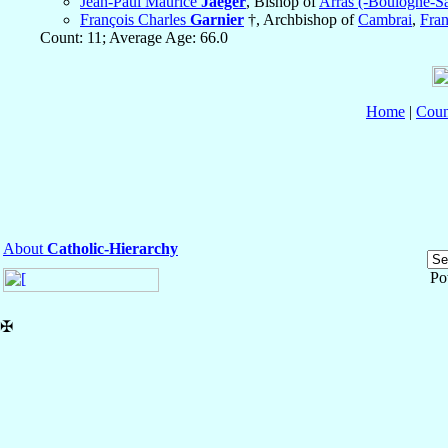
Jean-Paul Maurice
Jaeger
, Bishop of
Arras (-Boulogne-S
François Charles
Garnier
†, Archbishop of
Cambrai
,
Fra
Count: 11; Average Age: 66.0
Home
|
Coun
About
Catholic-Hierarchy
Po
✠