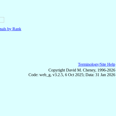
nals by Rank
Terminology/Site Help
Copyright David M. Cheney, 1996-2026
Code: web_g, v3.2.5, 6 Oct 2025; Data: 31 Jan 2026