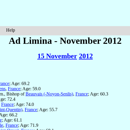
Help
Ad Limina - November 2012
15 November
2012
rance
; Age: 69.2
ens
,
France
; Age: 59.0
m., Bishop of
Beauvais (-Noyon-Senlis)
,
France
; Age: 60.3
Age: 72.4
,
France
; Age: 74.0
int-Quentin)
,
France
; Age: 55.7
 Age: 66.2
e
; Age: 61.1
le
,
France
; Age: 71.9