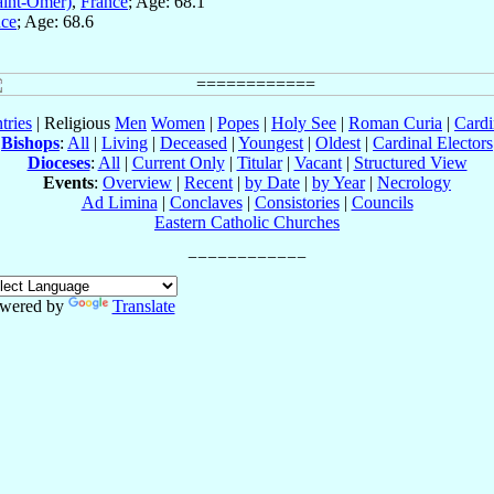
aint-Omer)
,
France
; Age: 68.1
nce
; Age: 68.6
tries
| Religious
Men
Women
|
Popes
|
Holy See
|
Roman Curia
|
Cardi
Bishops
:
All
|
Living
|
Deceased
|
Youngest
|
Oldest
|
Cardinal Electors
Dioceses
:
All
|
Current Only
|
Titular
|
Vacant
|
Structured View
Events
:
Overview
|
Recent
|
by Date
|
by Year
|
Necrology
Ad Limina
|
Conclaves
|
Consistories
|
Councils
Eastern Catholic Churches
wered by
Translate