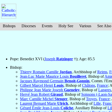
Bishops
Dioceses
Events
Holy See
Various
See Also
Pope: Benedict XVI (
Joseph
Ratzinger
†); Age: 85.5
Bishop:
Thierry Romain Camille
Jordan
, Archbishop of
Reims
,
F
Jean-Luc Marie Maurice Louis
Bouilleret
, Bishop of
Ami
Jacques Raymond Germain
Benoit-Gonnin
, Comm. l'Em
Gilbert Marcel Henri
Louis
, Bishop of
Châlons
,
France
; 
Philippe Jean Marie Joseph
Gueneley
, Bishop of
Langres
Hervé Jean Robert
Giraud
, Bishop of
Soissons (-Laon-Sa
Marc Camille Michel
Stenger
, Bishop of
Troyes
,
France
;
Laurent Bernard Marie
Ulrich
, Archbishop of
Lille
,
Franc
Gérard Émile Jean-Louis
Coliche
, Auxiliary Bishop of
Lil