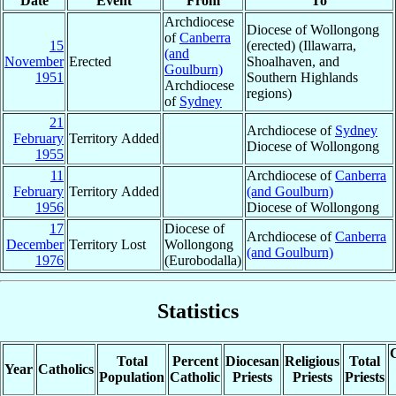
Date
Event
From
To
Archdiocese
Diocese of Wollongong
of
Canberra
15
(erected) (Illawarra,
(and
November
Erected
Shoalhaven, and
Goulburn)
1951
Southern Highlands
Archdiocese
regions)
of
Sydney
21
Archdiocese of
Sydney
February
Territory Added
Diocese of Wollongong
1955
11
Archdiocese of
Canberra
February
Territory Added
(and Goulburn)
1956
Diocese of Wollongong
17
Diocese of
Archdiocese of
Canberra
December
Territory Lost
Wollongong
(and Goulburn)
1976
(Eurobodalla)
Statistics
C
Total
Percent
Diocesan
Religious
Total
Year
Catholics
Population
Catholic
Priests
Priests
Priests