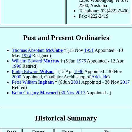
1239, Wollongong, N.S.W.
2500, Australia
Telephone: (02)4222-2400
Fax: 4222-2419
Past and Present Ordinaries
Thomas Absolam
McCabe
† (15 Nov
1951
Appointed - 10
May
1974
Resigned)
William Edward
Murray
† (5 Jun
1975
Appointed - 12 Apr
1996
Retired)
Philip Edward
Wilson
† (12 Apr
1996
Appointed - 30 Nov
2000
Appointed, Coadjutor Archbishop of
Adelaide
)
Peter William
Ingham
† (6 Jun
2001
Appointed - 30 Nov
2017
Retired)
Brian Gregory
Mascord
(
30 Nov
2017
Appointed - )
Historical Summary