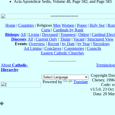
Acta Apostolicæ Sedis, Volume 48, Page 582, and Page 583
Home
|
Countries
| Religious
Men
Women
|
Popes
|
Holy See
|
Rom
Curia
|
Cardinals by Rank
Bishops
:
All
|
Living
|
Deceased
|
Youngest
|
Oldest
|
Cardinal Elect
Dioceses
:
All
|
Current Only
|
Titular
|
Vacant
|
Structured View
Events
:
Overview
|
Recent
|
by Date
|
by Year
|
Necrology
Ad Limina
|
Conclaves
|
Consistories
|
Councils
Eastern Catholic Churches
About
Catholic-
Terminolog
Hierarchy
Copyright Dav
Cheney, 1996
Powered by
Translate
Code: w
v3.5.0, 23 Oct
Data: 29 Mar
✠