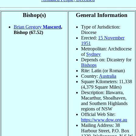
Bishop(s)
General Information
Brian Gregory
Mascord
,
Type of Jurisdiction:
Bishop
(67.52)
Diocese
Erected:
15 November
1951
Metropolitan: Archdiocese
of
Sydney
Depends on: Dicastery for
Bishops
Rite: Latin (or Roman)
Country:
Australia
Square Kilometers: 11,338
(4,379 Square Miles)
Description: Illawarra,
Macarthur, Shoalhaven,
and Southern Highlands
regions of NSW
Official Web Site:
https://www.dow.org.au
Mailing Address: 38
Harbour Street, P.O. Box