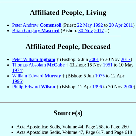
Affiliated People, Living
Peter Andrew
Comensoli
(Priest:
22 May
1992
to
20 Apr
2011
)
Brian Gregory
Mascord
(Bishop:
30 Nov
2017
- )
Affiliated People, Deceased
Peter William
Ingham
† (Bishop: 6 Jun
2001
to 30 Nov
2017
)
Thomas Absolam
McCabe
† (Bishop: 15 Nov
1951
to 10 May
1974
)
William Edward
Murray
† (Bishop: 5 Jun
1975
to 12 Apr
1996
)
Philip Edward
Wilson
† (Bishop: 12 Apr
1996
to 30 Nov
2000
)
Source(s)
Acta Apostolicæ Sedis, Volume 44, Page 258, to Page 260
Acta Apostolicæ Sedis, Volume 47, Page 617, and Page 618