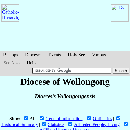
Bishops
Dioceses
Events
Holy See
Various
See Also
Help
Diocese of Wollongong
Dioecesis Vollongongensis
Show:
All
|
General Information
|
Ordinaries
|
Historical Summary
|
Statistics
|
Affiliated People, Living
|
Affiliated People, Deceased