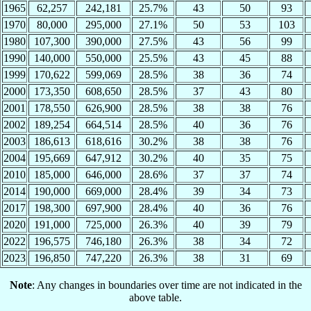
1965
62,257
242,181
25.7%
43
50
93
1970
80,000
295,000
27.1%
50
53
103
1980
107,300
390,000
27.5%
43
56
99
1990
140,000
550,000
25.5%
43
45
88
1999
170,622
599,069
28.5%
38
36
74
2000
173,350
608,650
28.5%
37
43
80
2001
178,550
626,900
28.5%
38
38
76
2002
189,254
664,514
28.5%
40
36
76
2003
186,613
618,616
30.2%
38
38
76
2004
195,669
647,912
30.2%
40
35
75
2010
185,000
646,000
28.6%
37
37
74
2014
190,000
669,000
28.4%
39
34
73
2017
198,300
697,900
28.4%
40
36
76
2020
191,000
725,000
26.3%
40
39
79
2022
196,575
746,180
26.3%
38
34
72
2023
196,850
747,220
26.3%
38
31
69
Note
: Any changes in boundaries over time are not indicated in the
above table.