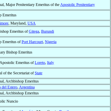
al, Major Penitentiary Emeritus of the
Apostolic Penitentiary
p Emeritus
imore
, Maryland,
USA
ishop Emeritus of
Gitega
,
Burundi
p Emeritus of
Port Harcourt
,
Nigeria
iary Bishop Emeritus
 Apostolic Emeritus of
Loreto
,
Italy
al of the Secretariat of
State
nal, Archbishop Emeritus
 del Estero
,
Argentina
nal, Archbishop Emeritus
olic Nuncio