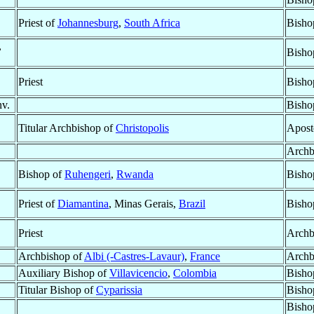
Priest of
Johannesburg
,
South Africa
Bisho
,
Bisho
Priest
Bisho
nv.
Bisho
Titular Archbishop of
Christopolis
Apost
Archb
Bishop of
Ruhengeri
,
Rwanda
Bisho
Priest of
Diamantina
, Minas Gerais,
Brazil
Bisho
Priest
Archb
Archbishop of
Albi (-Castres-Lavaur)
,
France
Archb
Auxiliary Bishop of
Villavicencio
,
Colombia
Bisho
Titular Bishop of
Cyparissia
Bisho
Bisho