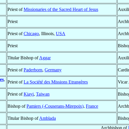
Priest of
Missionaries of the Sacred Heart of Jesus
Auxil
Priest
Archb
Priest of
Chicago
, Illinois,
USA
Archb
Priest
Bisho
Titular Bishop of
Aggar
Auxil
Priest of
Paderborn
,
Germany
Cardin
es
,
Priest of
La Société des Missions Etrangères
Vicar
Priest of
Kiayi
,
Taiwan
Bisho
Bishop of
Pamiers (-Couserans-Mirepoix)
,
France
Archb
Titular Bishop of
Amblada
Bisho
Archbishop of