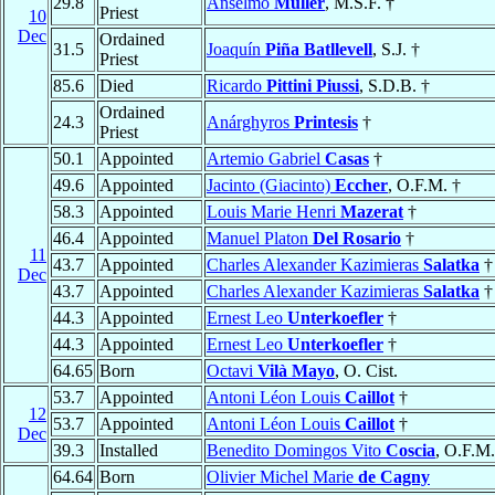
29.8
Anselmo
Müller
, M.S.F. †
Priest
10
Dec
Ordained
31.5
Joaquín
Piña Batllevell
, S.J. †
Priest
85.6
Died
Ricardo
Pittini Piussi
, S.D.B. †
Ordained
24.3
Anárghyros
Printesis
†
Priest
50.1
Appointed
Artemio Gabriel
Casas
†
49.6
Appointed
Jacinto (Giacinto)
Eccher
, O.F.M. †
58.3
Appointed
Louis Marie Henri
Mazerat
†
46.4
Appointed
Manuel Platon
Del Rosario
†
11
43.7
Appointed
Charles Alexander Kazimieras
Salatka
†
Dec
43.7
Appointed
Charles Alexander Kazimieras
Salatka
†
44.3
Appointed
Ernest Leo
Unterkoefler
†
44.3
Appointed
Ernest Leo
Unterkoefler
†
64.65
Born
Octavi
Vilà Mayo
, O. Cist.
53.7
Appointed
Antoni Léon Louis
Caillot
†
12
53.7
Appointed
Antoni Léon Louis
Caillot
†
Dec
39.3
Installed
Benedito Domingos Vito
Coscia
, O.F.M.
64.64
Born
Olivier Michel Marie
de Cagny