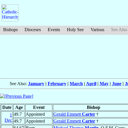
Bishops
Dioceses
Events
Holy See
Various
See Also
See Also:
January
|
February
|
March
|
April
|
May
|
June
|
J
Date
Age
Event
Bishop
49.7
Appointed
Gerald Emmett
Carter
†
1
Dec
49.7
Appointed
Gerald Emmett
Carter
†
64.67
Born
Michael Thomas
Martin
, O.F.M. Conv.