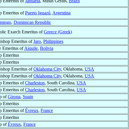
p Emeritus of
Januária
, Minas Gerais,
Brazil
p Emeritus of
Puerto Iguazú
,
Argentina
omingo
,
Dominican Republic
olic Exarch Emeritus of
Greece (Greek)
ishop Emeritus of
Jaro
,
Philippines
e Emeritus of
Aiquile
,
Bolivia
p Emeritus
p Emeritus
ishop Emeritus of
Oklahoma City
, Oklahoma,
USA
ishop Emeritus of
Oklahoma City
, Oklahoma,
USA
p Emeritus of
Charleston
, South Carolina,
USA
p Emeritus of
Charleston
, South Carolina,
USA
p of
Girona
,
Spain
p Emeritus
p Emeritus of
Évreux
,
France
p Emeritus
p of
Évreux
,
France