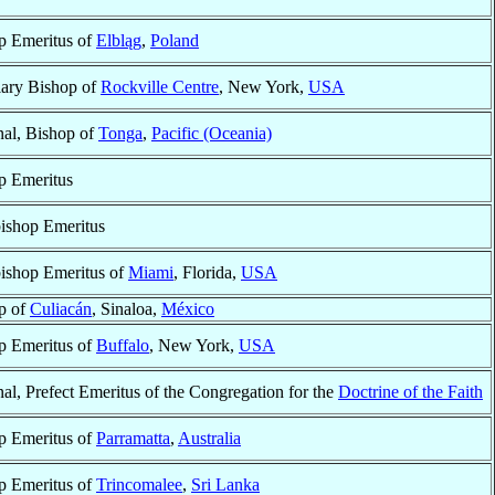
p Emeritus of
Elbląg
,
Poland
iary Bishop of
Rockville Centre
, New York,
USA
nal, Bishop of
Tonga
,
Pacific (Oceania)
p Emeritus
ishop Emeritus
ishop Emeritus of
Miami
, Florida,
USA
p of
Culiacán
, Sinaloa,
México
p Emeritus of
Buffalo
, New York,
USA
al, Prefect Emeritus of the Congregation for the
Doctrine of the Faith
p Emeritus of
Parramatta
,
Australia
p Emeritus of
Trincomalee
,
Sri Lanka