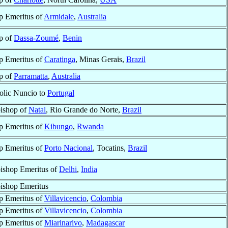
p Emeritus of
Armidale
,
Australia
p of
Dassa-Zoumé
,
Benin
p Emeritus of
Caratinga
, Minas Gerais,
Brazil
p of
Parramatta
,
Australia
olic Nuncio to
Portugal
ishop of
Natal
, Rio Grande do Norte,
Brazil
p Emeritus of
Kibungo
,
Rwanda
p Emeritus of
Porto Nacional
, Tocatins,
Brazil
ishop Emeritus of
Delhi
,
India
ishop Emeritus
p Emeritus of
Villavicencio
,
Colombia
p Emeritus of
Villavicencio
,
Colombia
p Emeritus of
Miarinarivo
,
Madagascar