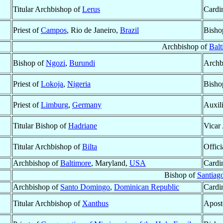
Titular Archbishop of
Lerus
Cardin
Priest of
Campos
, Rio de Janeiro,
Brazil
Bisho
Archbishop of
Balt
Bishop of
Ngozi
,
Burundi
Archb
Priest of
Lokoja
,
Nigeria
Bisho
Priest of
Limburg
,
Germany
Auxil
Titular Bishop of
Hadriane
Vicar
Titular Archbishop of
Bilta
Offici
Archbishop of
Baltimore
, Maryland,
USA
Cardi
Bishop of
Santiago
Archbishop of
Santo Domingo
,
Dominican Republic
Cardi
Titular Archbishop of
Xanthus
Apost