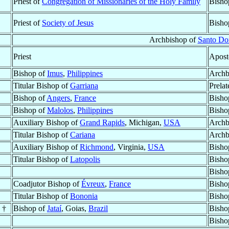
Priest of
Congregation of Missionaries of the Holy Family
Bisho
Priest of
Society of Jesus
Bisho
Archbishop of
Santo D
Priest
Apost
Bishop of
Imus
,
Philippines
Archb
Titular Bishop of
Garriana
Prelat
Bishop of
Angers
,
France
Bisho
Bishop of
Malolos
,
Philippines
Bisho
Auxiliary Bishop of
Grand Rapids
, Michigan,
USA
Archb
Titular Bishop of
Cariana
Archb
Auxiliary Bishop of
Richmond
, Virginia,
USA
Bisho
Titular Bishop of
Latopolis
Bisho
Bisho
Coadjutor Bishop of
Évreux
,
France
Bisho
Titular Bishop of
Bononia
Bisho
 †
Bishop of
Jataí
, Goias,
Brazil
Bisho
Bisho