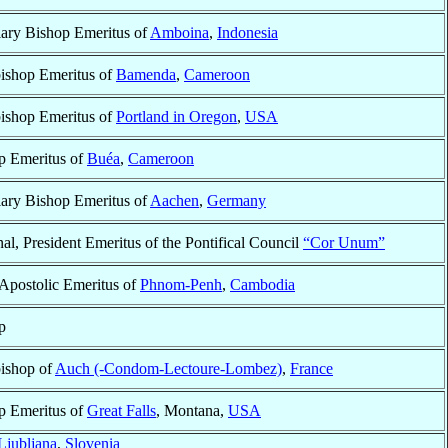
iary Bishop Emeritus of
Amboina
,
Indonesia
ishop Emeritus of
Bamenda
,
Cameroon
ishop Emeritus of
Portland in Oregon
,
USA
p Emeritus of
Buéa
,
Cameroon
iary Bishop Emeritus of
Aachen
,
Germany
al, President Emeritus of the Pontifical Council
“Cor Unum”
 Apostolic Emeritus of
Phnom-Penh
,
Cambodia
p
ishop of
Auch (-Condom-Lectoure-Lombez)
,
France
p Emeritus of
Great Falls
, Montana,
USA
Ljubljana
,
Slovenia