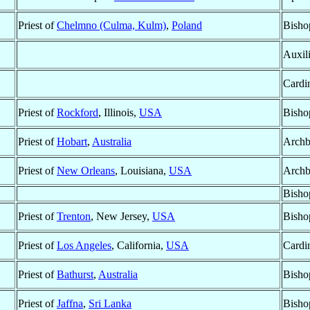
Priest of
Chelmno (Culma, Kulm)
,
Poland
Bisho
Auxil
Cardi
Priest of
Rockford
, Illinois,
USA
Bisho
Priest of
Hobart
,
Australia
Archb
Priest of
New Orleans
, Louisiana,
USA
Archb
Bisho
Priest of
Trenton
, New Jersey,
USA
Bisho
Priest of
Los Angeles
, California,
USA
Cardin
Priest of
Bathurst
,
Australia
Bisho
Priest of
Jaffna
,
Sri Lanka
Bisho