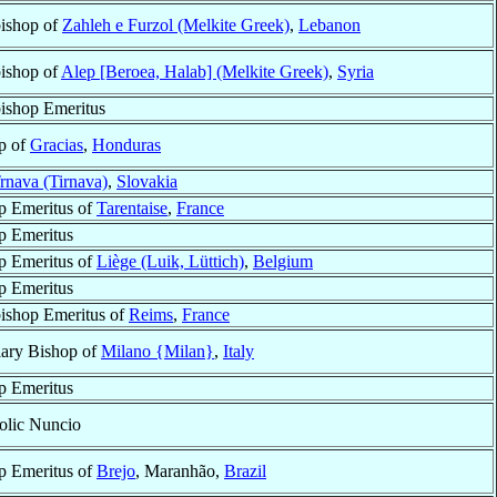
ishop of
Zahleh e Furzol (Melkite Greek)
,
Lebanon
ishop of
Alep [Beroea, Halab] (Melkite Greek)
,
Syria
ishop Emeritus
p of
Gracias
,
Honduras
rnava (Tirnava)
,
Slovakia
p Emeritus of
Tarentaise
,
France
p Emeritus
p Emeritus of
Liège (Luik, Lüttich)
,
Belgium
p Emeritus
ishop Emeritus of
Reims
,
France
iary Bishop of
Milano {Milan}
,
Italy
p Emeritus
olic Nuncio
p Emeritus of
Brejo
, Maranhão,
Brazil