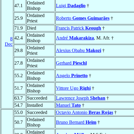
Ordained
47.1
Luigi
Dadaglio
†
Bishop
Ordained
25.9
Roberto
Gomes Guimarães
†
Priest
71.9
Died
Francis Patrick
Keough
†
Ordained
42.4
André
Makarakiza
, M. Afr. †
8
Bishop
Dec
Ordained
29.8
Alexius Obabu
Makozi
†
Priest
Ordained
27.8
Gerhard
Pieschl
Priest
Ordained
55.2
Angelo
Prinetto
†
Bishop
Ordained
51.7
Vittore Ugo
Righi
†
Bishop
63.7
Succeeded
Lawrence Joseph
Shehan
†
54.7
Installed
Manuel
Tato
†
55.0
Succeeded
Octavio Antonio
Beras Rojas
†
Ordained
50.7
Bruno Bernard
Heim
†
Bishop
Ordained