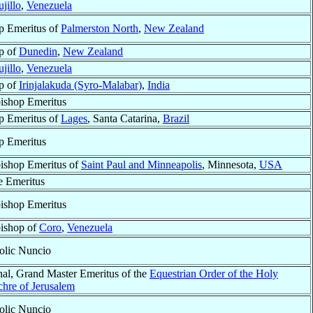
ujillo
,
Venezuela
p Emeritus of
Palmerston North
,
New Zealand
p of
Dunedin
,
New Zealand
ujillo
,
Venezuela
p of
Irinjalakuda (Syro-Malabar)
,
India
ishop Emeritus
p Emeritus of
Lages
, Santa Catarina,
Brazil
p Emeritus
ishop Emeritus of
Saint Paul and Minneapolis
, Minnesota,
USA
e Emeritus
ishop Emeritus
ishop of
Coro
,
Venezuela
olic Nuncio
nal, Grand Master Emeritus of the
Equestrian Order of the Holy
chre of Jerusalem
olic Nuncio