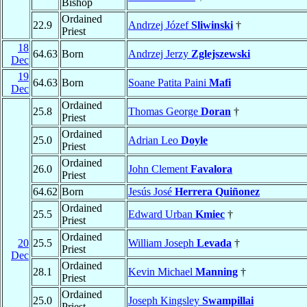
Bishop
Ordained
22.9
Andrzej Józef
Sliwinski
†
Priest
18
64.63
Born
Andrzej Jerzy
Zglejszewski
Dec
19
64.63
Born
Soane Patita Paini
Mafi
Dec
Ordained
25.8
Thomas George
Doran
†
Priest
Ordained
25.0
Adrian Leo
Doyle
Priest
Ordained
26.0
John Clement
Favalora
Priest
64.62
Born
Jesús José
Herrera Quiñonez
Ordained
25.5
Edward Urban
Kmiec
†
Priest
Ordained
20
25.5
William Joseph
Levada
†
Priest
Dec
Ordained
28.1
Kevin Michael
Manning
†
Priest
Ordained
25.0
Joseph Kingsley
Swampillai
Priest