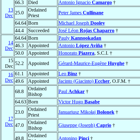
66.3
Died
Antonio Ignacio
Camargo
†
13
Ordained
25.0
Peter James
Cullinane
Dec
Priest
64.64
Born
Michael Joseph
Dooley
44.4
Succeeded
José Léon
Rojas Chaparro
†
64.64
Born
Pauly
Kannookadan
14
46.3
Appointed
Antonio
López Aviña
†
Dec
50.0
Appointed
Honorato
Piazera
, S.C.I. †
15
52.2
Appointed
Gérard-Maurice-Eugène
Huyghe
†
Dec
61.1
Appointed
Leo
Binz
†
16
Dec
49.6
Appointed
Jacinto (Giacinto)
Eccher
, O.F.M. †
Ordained
68.8
Paul
Achkar
†
Bishop
64.63
Born
Victor Hugo
Basabe
Ordained
23.0
Januariusz Mikołaj
Bolonek
†
Priest
17
Ordained
Dec
47.0
Giuseppe (Joseph)
Caprio
†
Bishop
Ordained
49.8
Antonino
Pinci
†