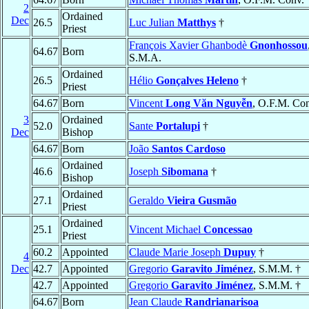
2
Ordained
Dec
26.5
Luc Julian
Matthys
†
Priest
François Xavier Ghanbodè
Gnonhossou
64.67
Born
S.M.A.
Ordained
26.5
Hélio
Gonçalves Heleno
†
Priest
64.67
Born
Vincent
Long Văn Nguyễn
, O.F.M. Co
3
Ordained
52.0
Sante
Portalupi
†
Dec
Bishop
64.67
Born
João
Santos Cardoso
Ordained
46.6
Joseph
Sibomana
†
Bishop
Ordained
27.1
Geraldo
Vieira Gusmão
Priest
Ordained
25.1
Vincent Michael
Concessao
Priest
60.2
Appointed
Claude Marie Joseph
Dupuy
†
4
Dec
42.7
Appointed
Gregorio
Garavito Jiménez
, S.M.M. †
42.7
Appointed
Gregorio
Garavito Jiménez
, S.M.M. †
64.67
Born
Jean Claude
Randrianarisoa