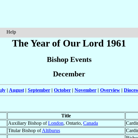
Help
The Year of Our Lord 1961
Bishop Events
December
uly
|
August
|
September
|
October
|
November
|
Overview
|
Dioces
Title
Auxiliary Bishop of
London
, Ontario,
Canada
Cardi
Titular Bishop of
Altiburus
Cardi
Bisho