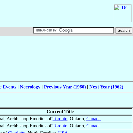
e Events
|
Necrology
|
Previous Year (1960)
|
Next Year (1962)
Current Title
nal, Archbishop Emeritus of
Toronto
, Ontario,
Canada
nal, Archbishop Emeritus of
Toronto
, Ontario,
Canada
p of
Charlotte
, North Carolina,
USA