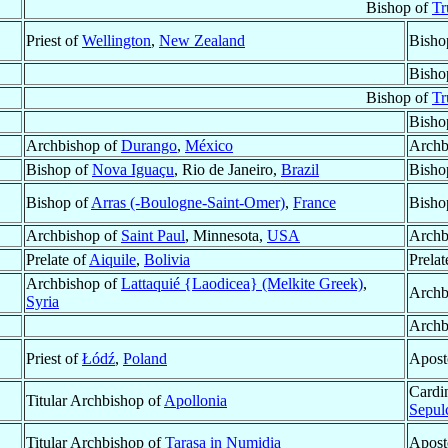
Bishop of
Tr
Priest of
Wellington
,
New Zealand
Bisho
Bisho
Bishop of
Tr
Bisho
Archbishop of
Durango
,
México
Archb
Bishop of
Nova Iguaçu
, Rio de Janeiro,
Brazil
Bisho
Bishop of
Arras (-Boulogne-Saint-Omer)
,
France
Bisho
Archbishop of
Saint Paul
, Minnesota,
USA
Archb
Prelate of
Aiquile
,
Bolivia
Prelat
Archbishop of
Lattaquié {Laodicea} (Melkite Greek)
,
Archb
Syria
Archb
Priest of
Łódź
,
Poland
Apost
Cardi
Titular Archbishop of
Apollonia
Sepul
Titular Archbishop of
Tarasa in Numidia
Apost