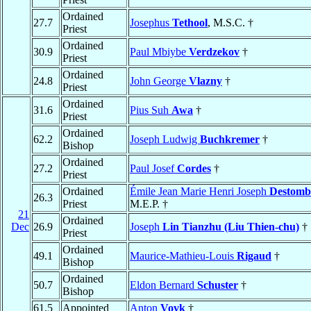
Ordained
27.7
Josephus
Tethool
, M.S.C. †
Priest
Ordained
30.9
Paul Mbiybe
Verdzekov
†
Priest
Ordained
24.8
John George
Vlazny
†
Priest
Ordained
31.6
Pius Suh
Awa
†
Priest
Ordained
62.2
Joseph Ludwig
Buchkremer
†
Bishop
Ordained
27.2
Paul Josef
Cordes
†
Priest
Ordained
Émile Jean Marie Henri Joseph
Destomb
26.3
Priest
M.E.P. †
21
Ordained
Dec
26.9
Joseph
Lin Tianzhu (Liu Thien-chu)
†
Priest
Ordained
49.1
Maurice-Mathieu-Louis
Rigaud
†
Bishop
Ordained
50.7
Eldon Bernard
Schuster
†
Bishop
61.5
Appointed
Anton
Vovk
†