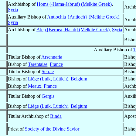
Archbishop of
Homs (-Hama-Jabrud) (Melkite Greek)
,
Archb
Syria
Auxiliary Bishop of
Antiochia {Antioch} (Melkite Greek)
,
Archb
Syria
Archbishop of
Alep [Beroea, Halab] (Melkite Greek)
,
Syria
Archb
Bisho
Auxiliary Bishop of
T
Titular Bishop of
Arsennaria
Bisho
Bishop of
Tarentaise
,
France
Bisho
Titular Bishop of
Serrae
Bisho
Bishop of
Liège (Luik, Lüttich)
,
Belgium
Bisho
Bishop of
Meaux
,
France
Archb
Titular Bishop of
Gergis
Auxil
Bishop of
Liège (Luik, Lüttich)
,
Belgium
Bisho
Titular Archbishop of
Binda
Apost
Priest of
Society of the Divine Savior
Bisho