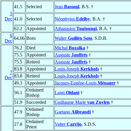
41.5
Selected
Jean
Bassoul
, B.S. †
5
Dec
41.0
Selected
Néophytos
Edelby
, B.A. †
62.2
Appointed
Athanasios
Toutoungi
, B.A. †
6
64.66
Born
Walter
Guillén Soto
, S.D.B.
Dec
76.2
Died
Michal
Buzalka
†
75.5
Appointed
Auguste
Jauffrés
†
75.5
Retired
Auguste
Jauffrés
†
83.8
Appointed
Louis-Joseph
Kerkhofs
†
7
83.8
Retired
Louis-Joseph
Kerkhofs
†
Dec
49.3
Appointed
Jacques-Eugène-Louis
Ménager
†
Ordained
56.1
Luigi
Oldani
†
Bishop
51.9
Succeeded
Guillaume Marie
van Zuylen
†
Ordained
47.9
Gaetano
Alibrandi
†
Bishop
Ordained
27.8
Valter
Carrijo
, S.D.S.
Priest