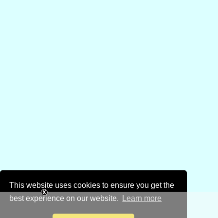
This website uses cookies to ensure you get the
best experience on our website.
Learn more