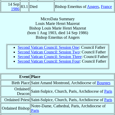
14 Sep
83.1
Died
Bishop Emeritus of
Angers
,
France
1986
MicroData Summary
Louis Marie Henri Mazerat
Bishop
Louis Marie Henri
Mazerat
(born
1 Aug 1903
, died
14 Sep 1986
)
Bishop Emeritus
of
Angers
Second Vatican Council: Session One
: Council Father
Second Vatican Council: Session Two
: Council Father
Second Vatican Council: Session Three
: Council Father
Second Vatican Council: Session Four
: Council Father
Event
Place
Birth Place
Saint Amand Montrond, Archdiocese of
Bourges
Ordained
Saint-Sulpice, Church, Paris, Archdiocese of
Paris
Deacon
Ordained Priest
Saint-Sulpice, Church, Paris, Archdiocese of
Paris
Notre-Dame, Cathedral, Paris, Archdiocese of
Ordained Bishop
Paris