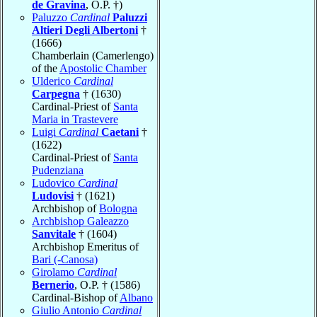
de Gravina
, O.P. †)
Paluzzo
Cardinal
Paluzzi
Altieri Degli Albertoni
†
(1666)
Chamberlain (Camerlengo)
of the
Apostolic Chamber
Ulderico
Cardinal
Carpegna
† (1630)
Cardinal-Priest of
Santa
Maria in Trastevere
Luigi
Cardinal
Caetani
†
(1622)
Cardinal-Priest of
Santa
Pudenziana
Ludovico
Cardinal
Ludovisi
† (1621)
Archbishop of
Bologna
Archbishop Galeazzo
Sanvitale
† (1604)
Archbishop Emeritus of
Bari (-Canosa)
Girolamo
Cardinal
Bernerio
, O.P. † (1586)
Cardinal-Bishop of
Albano
Giulio Antonio
Cardinal