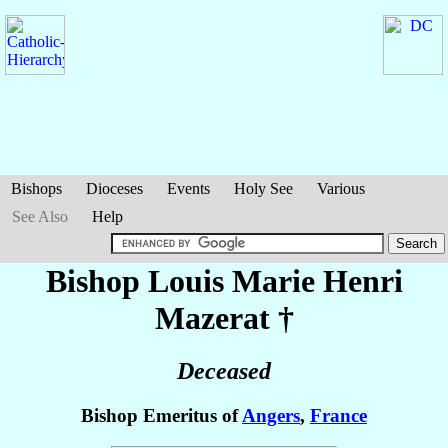
Bishops
Dioceses
Events
Holy See
Various
See Also
Help
Bishop Louis Marie Henri
Mazerat
†
Deceased
Bishop Emeritus of
Angers
,
France