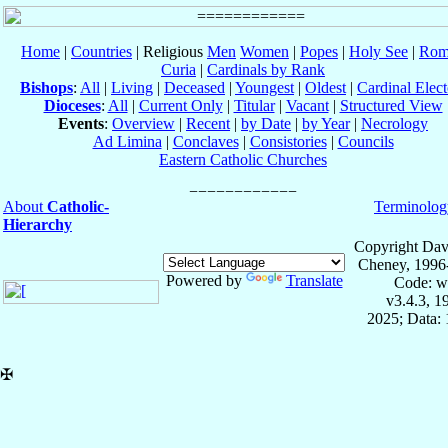
Home
|
Countries
| Religious
Men
Women
|
Popes
|
Holy See
|
Rom
Curia
|
Cardinals by Rank
Bishops
:
All
|
Living
|
Deceased
|
Youngest
|
Oldest
|
Cardinal Elect
Dioceses
:
All
|
Current Only
|
Titular
|
Vacant
|
Structured View
Events
:
Overview
|
Recent
|
by Date
|
by Year
|
Necrology
Ad Limina
|
Conclaves
|
Consistories
|
Councils
Eastern Catholic Churches
About
Catholic-
Terminolog
Hierarchy
Copyright Dav
Cheney, 1996
Powered by
Translate
Code: w
v3.4.3, 
2025; Data: 
✠