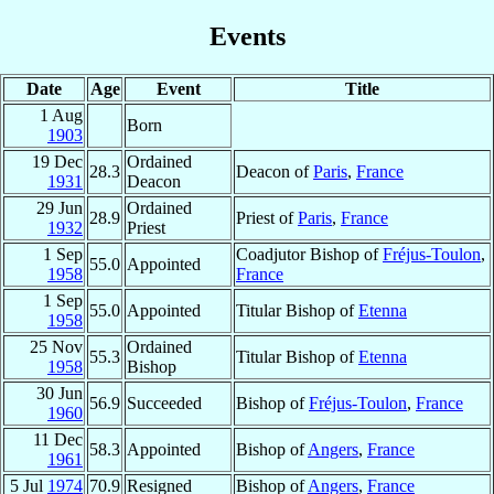
Events
Date
Age
Event
Title
1 Aug
Born
1903
19 Dec
Ordained
28.3
Deacon of
Paris
,
France
1931
Deacon
29 Jun
Ordained
28.9
Priest of
Paris
,
France
1932
Priest
1 Sep
Coadjutor Bishop of
Fréjus-Toulon
,
55.0
Appointed
1958
France
1 Sep
55.0
Appointed
Titular Bishop of
Etenna
1958
25 Nov
Ordained
55.3
Titular Bishop of
Etenna
1958
Bishop
30 Jun
56.9
Succeeded
Bishop of
Fréjus-Toulon
,
France
1960
11 Dec
58.3
Appointed
Bishop of
Angers
,
France
1961
5 Jul
1974
70.9
Resigned
Bishop of
Angers
,
France