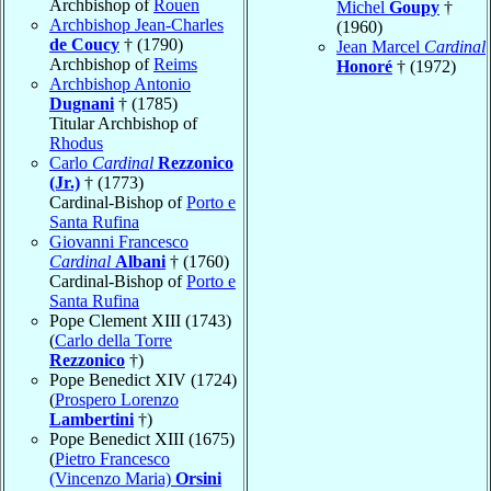
Archbishop of
Rouen
Michel
Goupy
†
Archbishop Jean-Charles
(1960)
de Coucy
† (1790)
Jean Marcel
Cardinal
Archbishop of
Reims
Honoré
† (1972)
Archbishop Antonio
Dugnani
† (1785)
Titular Archbishop of
Rhodus
Carlo
Cardinal
Rezzonico
(Jr.)
† (1773)
Cardinal-Bishop of
Porto e
Santa Rufina
Giovanni Francesco
Cardinal
Albani
† (1760)
Cardinal-Bishop of
Porto e
Santa Rufina
Pope Clement XIII (1743)
(
Carlo della Torre
Rezzonico
†)
Pope Benedict XIV (1724)
(
Prospero Lorenzo
Lambertini
†)
Pope Benedict XIII (1675)
(
Pietro Francesco
(Vincenzo Maria)
Orsini