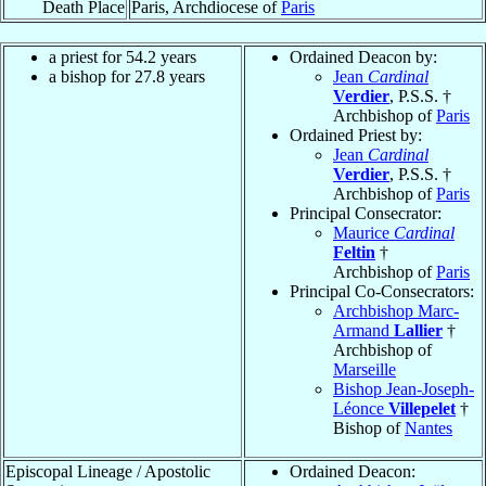
Death Place
Paris, Archdiocese of
Paris
a priest for 54.2 years
Ordained Deacon by:
a bishop for 27.8 years
Jean
Cardinal
Verdier
, P.S.S. †
Archbishop of
Paris
Ordained Priest by:
Jean
Cardinal
Verdier
, P.S.S. †
Archbishop of
Paris
Principal Consecrator:
Maurice
Cardinal
Feltin
†
Archbishop of
Paris
Principal Co-Consecrators:
Archbishop Marc-
Armand
Lallier
†
Archbishop of
Marseille
Bishop Jean-Joseph-
Léonce
Villepelet
†
Bishop of
Nantes
Episcopal Lineage / Apostolic
Ordained Deacon: