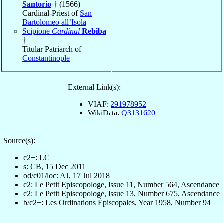
Santorio
† (1566)
Cardinal-Priest of
San
Bartolomeo all’Isola
Scipione
Cardinal
Rebiba
†
Titular Patriarch of
Constantinople
External Link(s):
VIAF:
291978952
WikiData:
Q3131620
Source(s):
c2+: LC
s: CB, 15 Dec 2011
od/c01/loc: AJ, 17 Jul 2018
c2: Le Petit Episcopologe, Issue 11, Number 564, Ascendance
c2: Le Petit Episcopologe, Issue 13, Number 675, Ascendance
b/c2+: Les Ordinations Épiscopales, Year 1958, Number 94