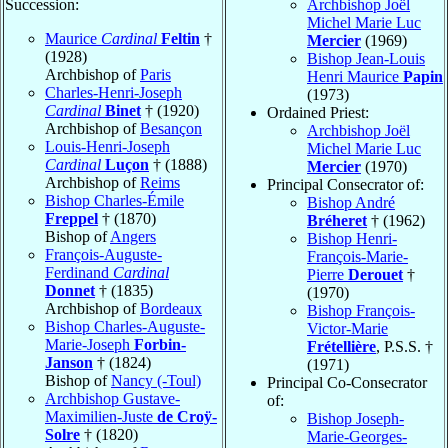
Succession:
Archbishop Joël
Michel Marie Luc
Maurice
Cardinal
Feltin
†
Mercier
(1969)
(1928)
Bishop Jean-Louis
Archbishop of
Paris
Henri Maurice
Papin
Charles-Henri-Joseph
(1973)
Cardinal
Binet
† (1920)
Ordained Priest:
Archbishop of
Besançon
Archbishop Joël
Louis-Henri-Joseph
Michel Marie Luc
Cardinal
Luçon
† (1888)
Mercier
(1970)
Archbishop of
Reims
Principal Consecrator of:
Bishop Charles-Émile
Bishop André
Freppel
† (1870)
Bréheret
† (1962)
Bishop of
Angers
Bishop Henri-
François-Auguste-
François-Marie-
Ferdinand
Cardinal
Pierre
Derouet
†
Donnet
† (1835)
(1970)
Archbishop of
Bordeaux
Bishop François-
Bishop Charles-Auguste-
Victor-Marie
Marie-Joseph
Forbin-
Frétellière
, P.S.S. †
Janson
† (1824)
(1971)
Bishop of
Nancy (-Toul)
Principal Co-Consecrator
Archbishop Gustave-
of:
Maximilien-Juste
de Croÿ-
Bishop Joseph-
Solre
† (1820)
Marie-Georges-