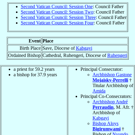
Second Vatican Council: Session One
: Council Father
Second Vatican Council: Session Two
: Council Father
Second Vatican Council: Session Three
: Council Father
Second Vatican Council: Session Four
: Council Father
Event
Place
Birth Place
Save, Diocese of
Kabgayi
Ordained Bishop
Cathedral, Ruhengeri, Diocese of
Ruhengeri
a priest for 59.2 years
Principal Consecrator:
a bishop for 37.9 years
Archbishop Gastone
Mojaisky-Perrelli
†
Titular Archbishop of
Amida
Principal Co-Consecrators:
Archbishop André
Perraudin
, M. Afr. †
Archbishop of
Kabgayi
Bishop Aloys
Bigirumwami
†
Bishop of
Nyundo