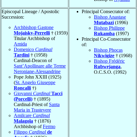
Episcopal Lineage / Apostolic
Principal Consecrator of:
Succession:
Bishop Anastase
Mutabazi
(1996)
Archbishop Gastone
Bishop Philippe
Mojaisky-Perrelli
† (1959)
Rukamba
(1997)
Titular Archbishop of
Principal Co-Consecrator
Amida
of:
Domenico
Cardinal
Bishop Phocas
Tardini
† (1958)
Nikwigize
† (1968)
Cardinal-Deacon of
Bishop Frédéric
Sant’Apollinare alle Terme
Rubwejanga
,
Neroniane-Alessandrine
O.C.S.O. (1992)
Pope John XXIII (1925)
(
St. Angelo Giuseppe
Roncalli
†)
Giovanni
Cardinal
Tacci
(Porcelli)
† (1895)
Cardinal-Priest of
Santa
Maria in Trastevere
Amilcare
Cardinal
Malagola
† (1876)
Archbishop of
Fermo
Filippo
Cardinal
de