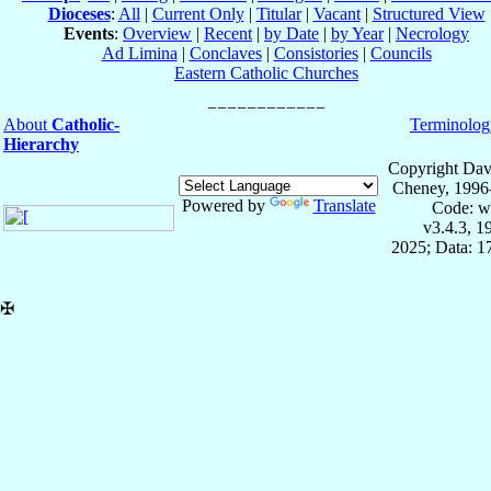
Dioceses
:
All
|
Current Only
|
Titular
|
Vacant
|
Structured View
Events
:
Overview
|
Recent
|
by Date
|
by Year
|
Necrology
Ad Limina
|
Conclaves
|
Consistories
|
Councils
Eastern Catholic Churches
About
Catholic-
Terminolog
Hierarchy
Copyright Dav
Cheney, 1996
Powered by
Translate
Code: w
v3.4.3, 
2025; Data: 1
✠