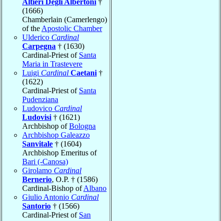
Altieri Degli Albertoni
†
(1666)
Chamberlain (Camerlengo)
of the
Apostolic Chamber
Ulderico
Cardinal
Carpegna
† (1630)
Cardinal-Priest of
Santa
Maria in Trastevere
Luigi
Cardinal
Caetani
†
(1622)
Cardinal-Priest of
Santa
Pudenziana
Ludovico
Cardinal
Ludovisi
† (1621)
Archbishop of
Bologna
Archbishop Galeazzo
Sanvitale
† (1604)
Archbishop Emeritus of
Bari (-Canosa)
Girolamo
Cardinal
Bernerio
, O.P. † (1586)
Cardinal-Bishop of
Albano
Giulio Antonio
Cardinal
Santorio
† (1566)
Cardinal-Priest of
San