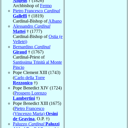
Angelis
† (1826)
Archbishop of
Fermo
Pietro Francesco
Cardinal
Galleffi
† (1819)
Cardinal-Bishop of
Albano
Alessandro
Cardinal
Mattei
† (1777)
Cardinal-Bishop of
Ostia (e
Velletri)
Bernardino
Cardinal
Giraud
† (1767)
Cardinal-Priest of
Santissima Trinità al Monte
Pincio
Pope Clement XIII (1743)
(
Carlo della Torre
Rezzonico
†)
Pope Benedict XIV (1724)
(
Prospero Lorenzo
Lambertini
†)
Pope Benedict XIII (1675)
(
Pietro Francesco
(Vincenzo Maria)
Orsini
de Gravina
, O.P. †)
Paluzzo
Cardinal
Paluzzi