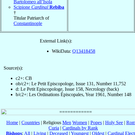
Bartolomeo all’Isola
Scipione
Cardinal
Rebiba
†
Titular Patriarch of
Constantinople
External Link(s):
WikiData:
Q13418458
Source(s):
c2+: CB
ob/c2+: Le Petit Episcopologe, Issue 131, Number 11,752
d: Le Petit Episcopologe, Issue 158, Necrology (back)
b/c2+: Les Ordinations Épiscopales, Year 1961, Number 148
Home
|
Countries
| Religious
Men
Women
|
Popes
|
Holy See
|
Rom
Curia
|
Cardinals by Rank
Bishops
:
All
|
Living
|
Deceased
|
Youngest
|
Oldest
|
Cardinal Elect