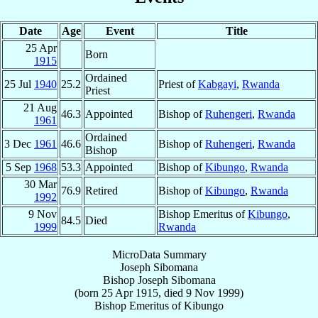
Date
Age
Event
Title
25 Apr
Born
1915
Ordained
25 Jul
1940
25.2
Priest of
Kabgayi
,
Rwanda
Priest
21 Aug
46.3
Appointed
Bishop of
Ruhengeri
,
Rwanda
1961
Ordained
3 Dec
1961
46.6
Bishop of
Ruhengeri
,
Rwanda
Bishop
5 Sep
1968
53.3
Appointed
Bishop of
Kibungo
,
Rwanda
30 Mar
76.9
Retired
Bishop of
Kibungo
,
Rwanda
1992
9 Nov
Bishop Emeritus of
Kibungo
,
84.5
Died
1999
Rwanda
MicroData Summary
Joseph Sibomana
Bishop
Joseph
Sibomana
(born
25 Apr 1915
, died
9 Nov 1999
)
Bishop Emeritus
of
Kibungo