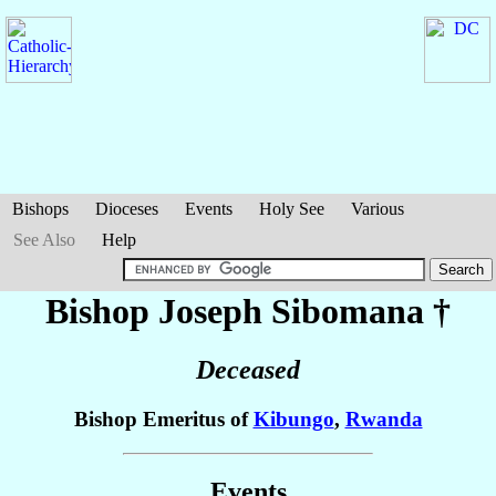
Bishops
Dioceses
Events
Holy See
Various
See Also
Help
Bishop Joseph
Sibomana
†
Deceased
Bishop Emeritus of
Kibungo
,
Rwanda
Events