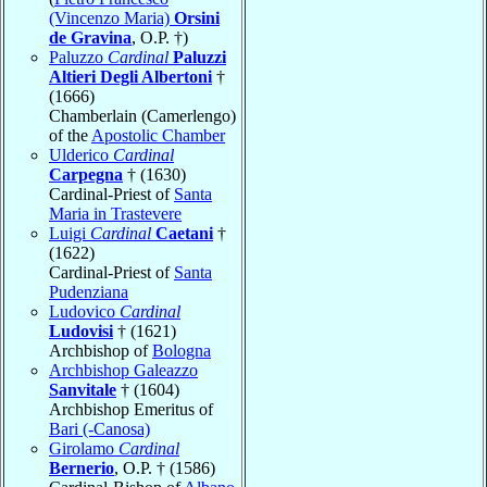
(Vincenzo Maria)
Orsini
de Gravina
, O.P. †)
Paluzzo
Cardinal
Paluzzi
Altieri Degli Albertoni
†
(1666)
Chamberlain (Camerlengo)
of the
Apostolic Chamber
Ulderico
Cardinal
Carpegna
† (1630)
Cardinal-Priest of
Santa
Maria in Trastevere
Luigi
Cardinal
Caetani
†
(1622)
Cardinal-Priest of
Santa
Pudenziana
Ludovico
Cardinal
Ludovisi
† (1621)
Archbishop of
Bologna
Archbishop Galeazzo
Sanvitale
† (1604)
Archbishop Emeritus of
Bari (-Canosa)
Girolamo
Cardinal
Bernerio
, O.P. † (1586)