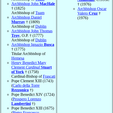
Archbishop John
MacHale
† (1976)
† (1825)
Archbishop Oscar
Archbishop of
Tuam
Valero
Cruz
†
Archbishop Daniel
(1976)
Murray
† (1809)
Archbishop of
Dublin
Archbishop John Thomas
Troy
, O.P. † (1777)
Archbishop of
Dublin
Archbishop Ignazio
Busca
† (1775)
Titular Archbishop of
Hemesa
Henry Benedict Mary
Clement
Cardinal
Stuart
of York
† (1758)
Cardinal-Bishop of
Frascati
Pope Clement XIII (1743)
(
Carlo della Torre
Rezzonico
†)
Pope Benedict XIV (1724)
(
Prospero Lorenzo
Lambertini
†)
Pope Benedict XIII (1675)
(
Pietro Francesco