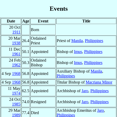
Events
Date
Age
Event
Title
20 Oct
Born
1911
20 Mar
Ordained
26.4
Priest of
Manila
,
Philippines
1938
Priest
11 Dec
50.1
Appointed
Bishop of
Imus
,
Philippines
1961
24 Feb
Ordained
50.3
Bishop of
Imus
,
Philippines
1962
Bishop
Auxiliary Bishop of
Manila
,
4 Sep
1968
56.8
Appointed
Philippines
4 Sep
1968
56.8
Appointed
Titular Bishop of
Macriana Minor
11 May
62.5
Appointed
Archbishop of
Jaro
,
Philippines
1974
24 Oct
74.0
Resigned
Archbishop of
Jaro
,
Philippines
1985
29 Mar
Archbishop Emeritus of
Jaro
,
77.4
Died
1989
Philippines