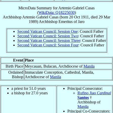
MicroData Summary for
Artemio Gabriel Casas
(
WikiData: Q18225030
)
Archbishop
Artemio Gabriel
Casas
(born
20 Oct 1911
, died
29 Mar
1989
)
Archbishop Emeritus
of
Jaro
Second Vatican Council: Session One
: Council Father
Second Vatican Council: Session Two
: Council Father
Second Vatican Council: Session Three
: Council Father
Second Vatican Council: Session Four
: Council Father
Event
Place
Birth Place
Meycauan, Bulacan, Archdiocese of
Manila
Ordained
Immaculate Conception, Cathedral, Manila,
Bishop
Archdiocese of
Manila
a priest for 51.0 years
Principal Consecrator:
a bishop for 27.0 years
Rufino Jiao
Cardinal
Santos
†
Archbishop of
Manila
Principal Co-Consecrators: