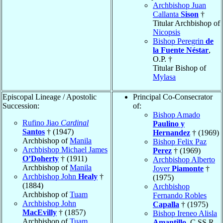
Archbishop Juan
Callanta
Sison
†
Titular Archbishop of
Nicopsis
Bishop Peregrin
de
la Fuente Néstar
,
O.P. †
Titular Bishop of
Mylasa
Episcopal Lineage / Apostolic
Principal Co-Consecrator
Succession:
of:
Bishop Amado
Rufino Jiao
Cardinal
Paulino y
Santos
† (1947)
Hernandez
† (1969)
Archbishop of
Manila
Bishop Felix Paz
Archbishop Michael James
Perez
† (1969)
O’Doherty
† (1911)
Archbishop Alberto
Archbishop of
Manila
Jover
Piamonte
†
Archbishop John
Healy
†
(1975)
(1884)
Archbishop
Archbishop of
Tuam
Fernando Robles
Archbishop John
Capalla
† (1975)
MacEvilly
† (1857)
Bishop Ireneo Alisla
Archbishop of
Tuam
Amantillo
, C.SS.R.