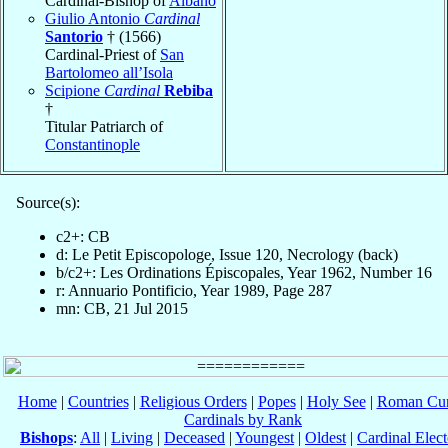
Cardinal-Bishop of
Albano
Giulio Antonio
Cardinal
Santorio
† (1566)
Cardinal-Priest of
San
Bartolomeo all’Isola
Scipione
Cardinal
Rebiba
†
Titular Patriarch of
Constantinople
Source(s):
c2+: CB
d: Le Petit Episcopologe, Issue 120, Necrology (back)
b/c2+: Les Ordinations Épiscopales, Year 1962, Number 16
r: Annuario Pontificio, Year 1989, Page 287
mn: CB, 21 Jul 2015
Home
|
Countries
|
Religious Orders
|
Popes
|
Holy See
|
Roman Cur
Cardinals by Rank
Bishops
:
All
|
Living
|
Deceased
|
Youngest
|
Oldest
|
Cardinal Elect