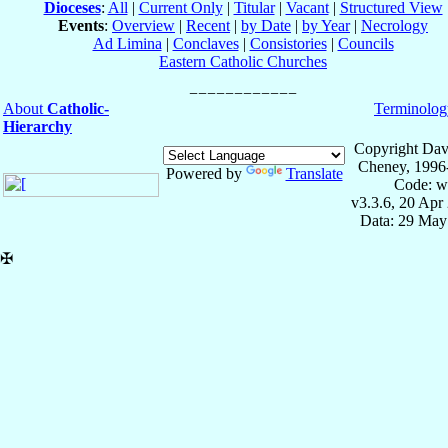
Dioceses
:
All
|
Current Only
|
Titular
|
Vacant
|
Structured View
Events
:
Overview
|
Recent
|
by Date
|
by Year
|
Necrology
Ad Limina
|
Conclaves
|
Consistories
|
Councils
Eastern Catholic Churches
About
Catholic-
Terminolog
Hierarchy
Copyright Dav
Cheney, 1996
Powered by
Translate
Code: w
v3.3.6, 20 Apr
Data: 29 May
✠