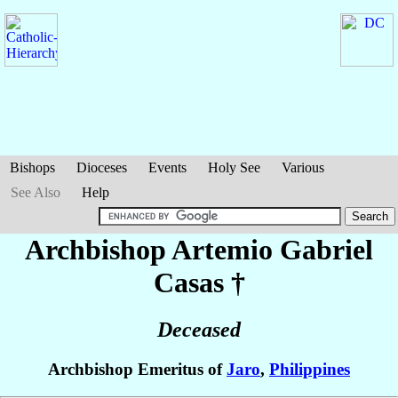
Bishops
Dioceses
Events
Holy See
Various
See Also
Help
Archbishop Artemio Gabriel
Casas
†
Deceased
Archbishop Emeritus of
Jaro
,
Philippines