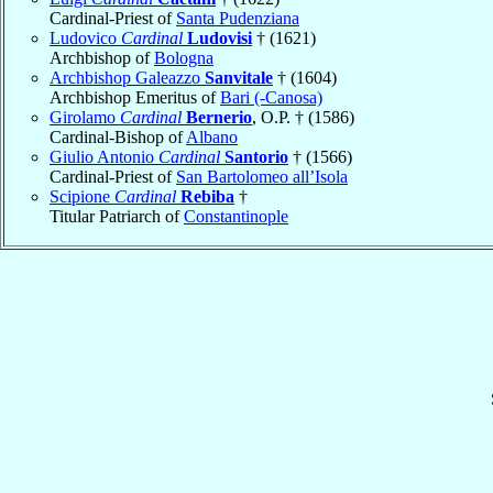
Cardinal-Priest of
Santa Pudenziana
Ludovico
Cardinal
Ludovisi
† (1621)
Archbishop of
Bologna
Archbishop Galeazzo
Sanvitale
† (1604)
Archbishop Emeritus of
Bari (-Canosa)
Girolamo
Cardinal
Bernerio
, O.P. † (1586)
Cardinal-Bishop of
Albano
Giulio Antonio
Cardinal
Santorio
† (1566)
Cardinal-Priest of
San Bartolomeo all’Isola
Scipione
Cardinal
Rebiba
†
Titular Patriarch of
Constantinople