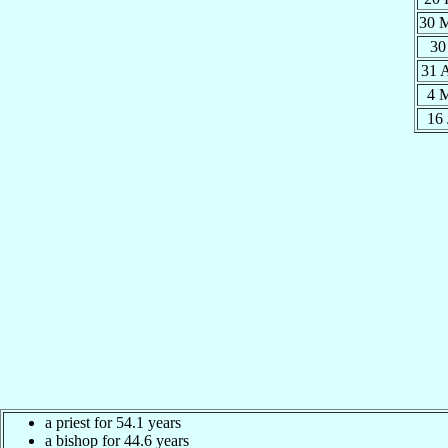
30 
30
31 
4 
16
a priest for 54.1 years
a bishop for 44.6 years