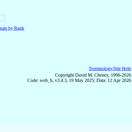
nals by Rank
Terminology/Site Help
Copyright David M. Cheney, 1996-2026
Code: web_b, v3.4.3, 19 May 2025; Data: 12 Apr 2026