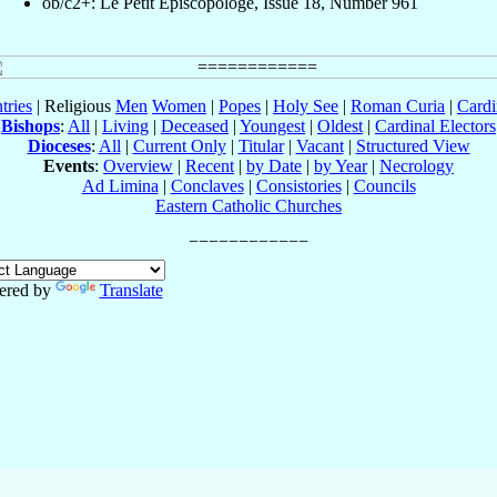
ob/c2+: Le Petit Episcopologe, Issue 18, Number 961
tries
| Religious
Men
Women
|
Popes
|
Holy See
|
Roman Curia
|
Cardi
Bishops
:
All
|
Living
|
Deceased
|
Youngest
|
Oldest
|
Cardinal Electors
Dioceses
:
All
|
Current Only
|
Titular
|
Vacant
|
Structured View
Events
:
Overview
|
Recent
|
by Date
|
by Year
|
Necrology
Ad Limina
|
Conclaves
|
Consistories
|
Councils
Eastern Catholic Churches
ered by
Translate