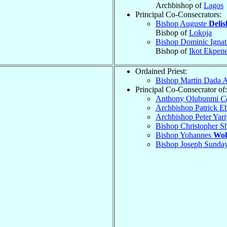
Archbishop of
Lagos
Principal Co-Consecrators:
Bishop Auguste
Delis
Bishop of
Lokoja
Bishop Dominic Ignat
Bishop of
Ikot Ekpen
Ordained Priest:
Bishop Martin Dada 
Principal Co-Consecrator of:
Anthony Olubunmi
C
Archbishop Patrick E
Archbishop Peter Yar
Bishop Christopher 
Bishop Yohannes
Wol
Bishop Joseph Sunda