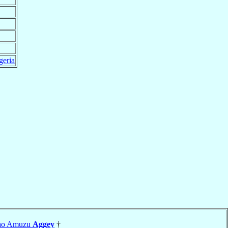
geria
wao Amuzu
Aggey
†