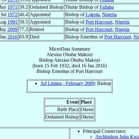
May
1971
39.2
Ordained Bishop
Titular Bishop of
Fallaba
 Jul
1972
40.4
Appointed
Bishop of
Lokoja
,
Nigeria
Aug
1991
59.5
Appointed
Bishop of
Port Harcourt
,
Nigeria
May
2009
77.2
Retired
Bishop of
Port Harcourt
,
Nigeria
 Jan
2016
83.9
Died
Bishop Emeritus of
Port Harcourt
,
Ni
MicroData Summary
Alexius Obabu Makozi
Bishop
Alexius Obabu
Makozi
(born
15 Feb 1932
, died
16 Jan 2016
)
Bishop Emeritus
of
Port Harcourt
Ad Limina - February 2009
: Bishop
Event
Place
Birth Place
Okene
Ordained Bishop
Okene
Principal Consecrator:
Archbishop John K