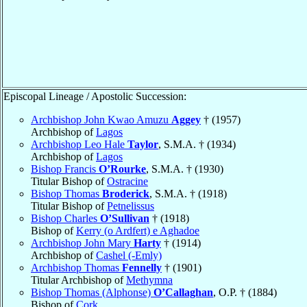
Episcopal Lineage / Apostolic Succession:
Archbishop John Kwao Amuzu
Aggey
† (1957)
Archbishop of
Lagos
Archbishop Leo Hale
Taylor
, S.M.A. † (1934)
Archbishop of
Lagos
Bishop Francis
O’Rourke
, S.M.A. † (1930)
Titular Bishop of
Ostracine
Bishop Thomas
Broderick
, S.M.A. † (1918)
Titular Bishop of
Petnelissus
Bishop Charles
O’Sullivan
† (1918)
Bishop of
Kerry (o Ardfert) e Aghadoe
Archbishop John Mary
Harty
† (1914)
Archbishop of
Cashel (-Emly)
Archbishop Thomas
Fennelly
† (1901)
Titular Archbishop of
Methymna
Bishop Thomas (Alphonse)
O’Callaghan
, O.P. † (1884)
Bishop of
Cork