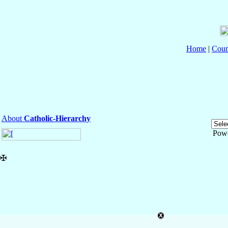
Home
|
Coun
About
Catholic-Hierarchy
Pow
✠