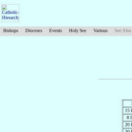
Bishops
Dioceses
Events
Holy See
Various
See Also
15 
8 
20 
20 