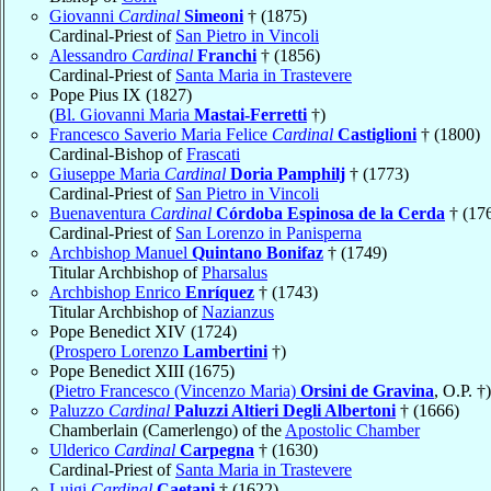
Giovanni
Cardinal
Simeoni
† (1875)
Cardinal-Priest of
San Pietro in Vincoli
Alessandro
Cardinal
Franchi
† (1856)
Cardinal-Priest of
Santa Maria in Trastevere
Pope Pius IX (1827)
(
Bl. Giovanni Maria
Mastai-Ferretti
†)
Francesco Saverio Maria Felice
Cardinal
Castiglioni
† (1800)
Cardinal-Bishop of
Frascati
Giuseppe Maria
Cardinal
Doria Pamphilj
† (1773)
Cardinal-Priest of
San Pietro in Vincoli
Buenaventura
Cardinal
Córdoba Espinosa de la Cerda
† (17
Cardinal-Priest of
San Lorenzo in Panisperna
Archbishop Manuel
Quintano Bonifaz
† (1749)
Titular Archbishop of
Pharsalus
Archbishop Enrico
Enríquez
† (1743)
Titular Archbishop of
Nazianzus
Pope Benedict XIV (1724)
(
Prospero Lorenzo
Lambertini
†)
Pope Benedict XIII (1675)
(
Pietro Francesco (Vincenzo Maria)
Orsini de Gravina
, O.P. †)
Paluzzo
Cardinal
Paluzzi Altieri Degli Albertoni
† (1666)
Chamberlain (Camerlengo) of the
Apostolic Chamber
Ulderico
Cardinal
Carpegna
† (1630)
Cardinal-Priest of
Santa Maria in Trastevere
Luigi
Cardinal
Caetani
† (1622)