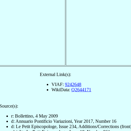
External Link(s):
VIAF:
9242648
WikiData:
Q2644171
Source(s):
r: Bollettino, 4 May 2009
d: Annuario Pontificio Variazioni, Year 2017, Number 16
d: Le Petit Episcopologe, Issue 234, Additions/Corrections (front