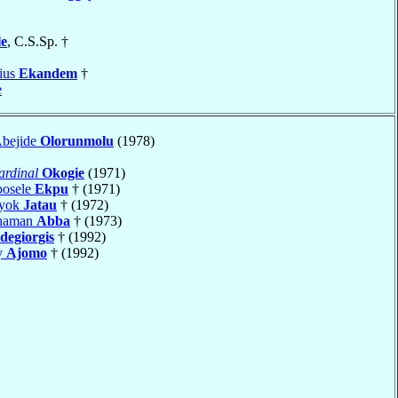
le
, C.S.Sp. †
ius
Ekandem
†
e
Abejide
Olorunmolu
(1978)
ardinal
Okogie
(1971)
bosele
Ekpu
† (1971)
iyok
Jatau
† (1972)
Shaman
Abba
† (1973)
degiorgis
† (1992)
y
Ajomo
† (1992)