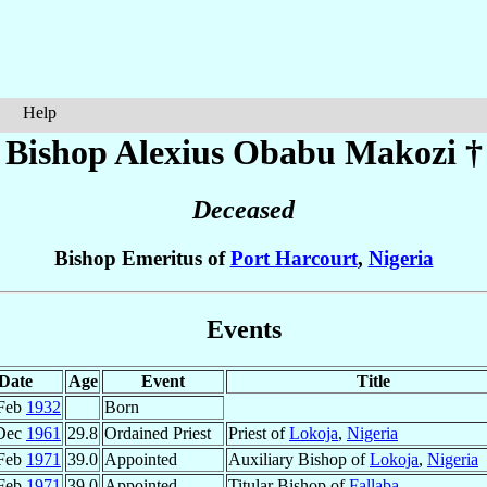
Help
Bishop Alexius Obabu
Makozi
†
Deceased
Bishop Emeritus of
Port Harcourt
,
Nigeria
Events
Date
Age
Event
Title
Feb
1932
Born
Dec
1961
29.8
Ordained Priest
Priest of
Lokoja
,
Nigeria
Feb
1971
39.0
Appointed
Auxiliary Bishop of
Lokoja
,
Nigeria
Feb
1971
39.0
Appointed
Titular Bishop of
Fallaba