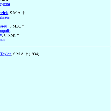
thymna
erick
, S.M.A. †
elissus
ssou
, S.M.A. †
nopolis
y
, C.S.Sp. †
nea
Taylor
, S.M.A. † (1934)