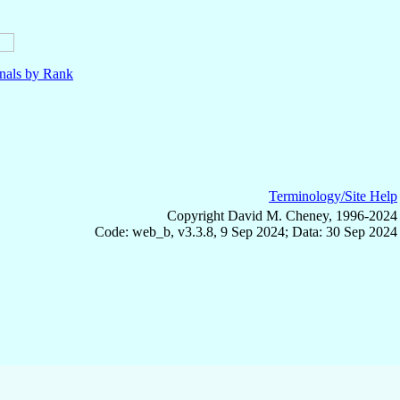
nals by Rank
Terminology/Site Help
Copyright David M. Cheney, 1996-2024
Code: web_b, v3.3.8, 9 Sep 2024; Data: 30 Sep 2024