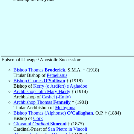
Episcopal Lineage / Apostolic Succession:
Bishop Thomas
Broderick
, S.M.A. † (1918)
Titular Bishop of
Petnelissus
Bishop Charles
O’Sullivan
† (1918)
Bishop of
Kerry (o Ardfert) e Aghadoe
Archbishop John Mary
Harty
† (1914)
Archbishop of
Cashel (-Emly)
Archbishop Thomas
Fennelly
† (1901)
Titular Archbishop of
Methymna
Bishop Thomas (Alphonse)
O’Callaghan
, O.P. † (1884)
Bishop of
Cork
Giovanni
Cardinal
Simeoni
† (1875)
Cardinal-Priest of
San Pietro in Vincoli