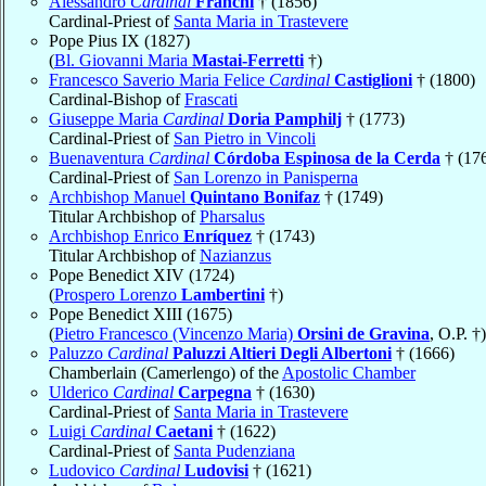
Alessandro
Cardinal
Franchi
† (1856)
Cardinal-Priest of
Santa Maria in Trastevere
Pope Pius IX (1827)
(
Bl. Giovanni Maria
Mastai-Ferretti
†)
Francesco Saverio Maria Felice
Cardinal
Castiglioni
† (1800)
Cardinal-Bishop of
Frascati
Giuseppe Maria
Cardinal
Doria Pamphilj
† (1773)
Cardinal-Priest of
San Pietro in Vincoli
Buenaventura
Cardinal
Córdoba Espinosa de la Cerda
† (17
Cardinal-Priest of
San Lorenzo in Panisperna
Archbishop Manuel
Quintano Bonifaz
† (1749)
Titular Archbishop of
Pharsalus
Archbishop Enrico
Enríquez
† (1743)
Titular Archbishop of
Nazianzus
Pope Benedict XIV (1724)
(
Prospero Lorenzo
Lambertini
†)
Pope Benedict XIII (1675)
(
Pietro Francesco (Vincenzo Maria)
Orsini de Gravina
, O.P. †)
Paluzzo
Cardinal
Paluzzi Altieri Degli Albertoni
† (1666)
Chamberlain (Camerlengo) of the
Apostolic Chamber
Ulderico
Cardinal
Carpegna
† (1630)
Cardinal-Priest of
Santa Maria in Trastevere
Luigi
Cardinal
Caetani
† (1622)
Cardinal-Priest of
Santa Pudenziana
Ludovico
Cardinal
Ludovisi
† (1621)