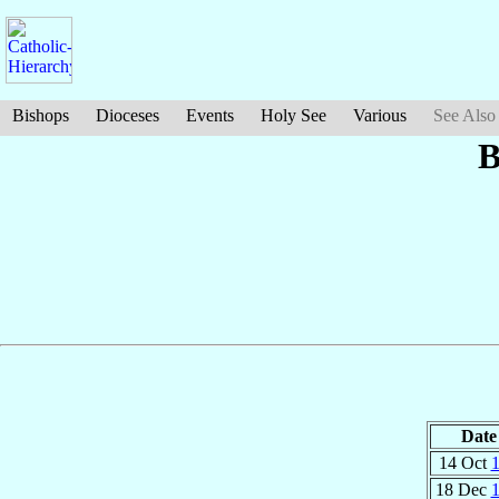
Bishops
Dioceses
Events
Holy See
Various
See Also
B
Date
14 Oct
18 Dec