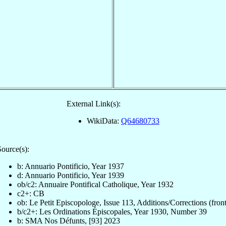
External Link(s):
WikiData:
Q64680733
Source(s):
b: Annuario Pontificio, Year 1937
d: Annuario Pontificio, Year 1939
ob/c2: Annuaire Pontifical Catholique, Year 1932
c2+: CB
ob: Le Petit Episcopologe, Issue 113, Additions/Corrections (front
b/c2+: Les Ordinations Épiscopales, Year 1930, Number 39
b: SMA Nos Défunts, [93] 2023