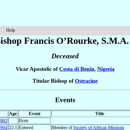
Help
ishop Francis
O’Rourke
, S.M.A.
Deceased
Vicar Apostolic of
Costa di Benin
,
Nigeria
Titular Bishop of
Ostracine
Events
Age
Event
Title
1882
Born
1904
22.1
Entered
Member of
Society of African Missions