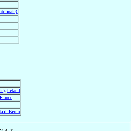
ntrionale}
is)
,
Ireland
France
ta di Benin
.M.A. †