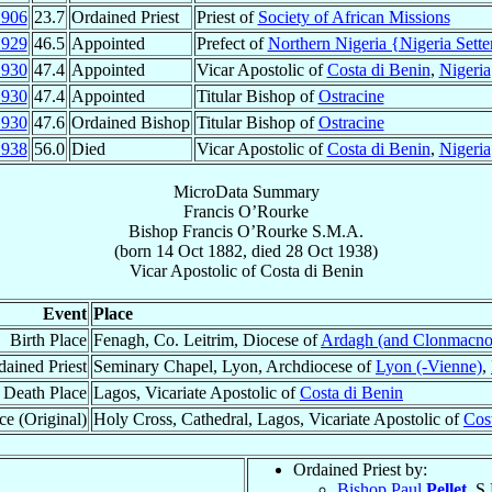
1906
23.7
Ordained Priest
Priest of
Society of African Missions
1929
46.5
Appointed
Prefect of
Northern Nigeria {Nigeria Sette
1930
47.4
Appointed
Vicar Apostolic of
Costa di Benin
,
Nigeria
1930
47.4
Appointed
Titular Bishop of
Ostracine
1930
47.6
Ordained Bishop
Titular Bishop of
Ostracine
1938
56.0
Died
Vicar Apostolic of
Costa di Benin
,
Nigeria
MicroData Summary
Francis O’Rourke
Bishop
Francis
O’Rourke
S.M.A.
(born
14 Oct 1882
, died
28 Oct 1938
)
Vicar Apostolic
of
Costa di Benin
Event
Place
Birth Place
Fenagh, Co. Leitrim, Diocese of
Ardagh (and Clonmacno
dained Priest
Seminary Chapel, Lyon, Archdiocese of
Lyon (-Vienne)
,
Death Place
Lagos, Vicariate Apostolic of
Costa di Benin
ce (Original)
Holy Cross, Cathedral, Lagos, Vicariate Apostolic of
Cos
Ordained Priest by:
Bishop Paul
Pellet
, S