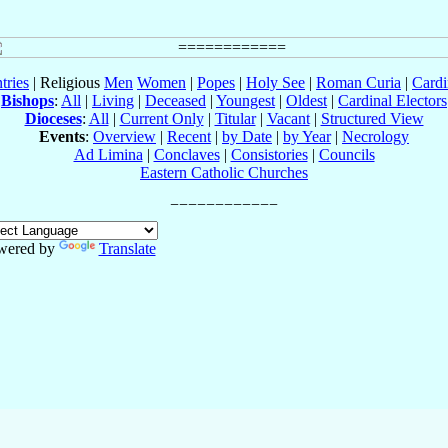
tries
| Religious
Men
Women
|
Popes
|
Holy See
|
Roman Curia
|
Cardi
Bishops
:
All
|
Living
|
Deceased
|
Youngest
|
Oldest
|
Cardinal Electors
Dioceses
:
All
|
Current Only
|
Titular
|
Vacant
|
Structured View
Events
:
Overview
|
Recent
|
by Date
|
by Year
|
Necrology
Ad Limina
|
Conclaves
|
Consistories
|
Councils
Eastern Catholic Churches
wered by
Translate