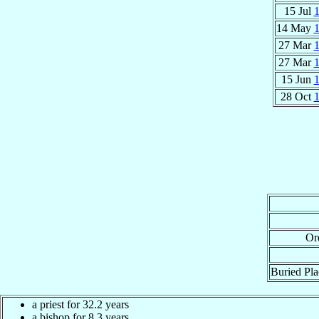
15 Jul
14 May
27 Mar
27 Mar
15 Jun
28 Oct
Or
Buried Pla
a priest for 32.2 years
a bishop for 8.3 years