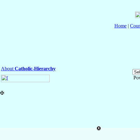
Home
|
Coun
About
Catholic-Hierarchy
Po
✠