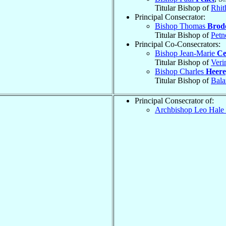
Titular Bishop of
Rhi
Principal Consecrator:
Bishop Thomas
Brod
Titular Bishop of
Petn
Principal Co-Consecrators:
Bishop Jean-Marie
Ce
Titular Bishop of
Veri
Bishop Charles
Heere
Titular Bishop of
Bala
Principal Consecrator of:
Archbishop Leo Hale