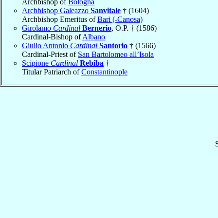
Archbishop of
Bologna
Archbishop Galeazzo
Sanvitale
† (1604)
Archbishop Emeritus of
Bari (-Canosa)
Girolamo
Cardinal
Bernerio
, O.P. † (1586)
Cardinal-Bishop of
Albano
Giulio Antonio
Cardinal
Santorio
† (1566)
Cardinal-Priest of
San Bartolomeo all’Isola
Scipione
Cardinal
Rebiba
†
Titular Patriarch of
Constantinople