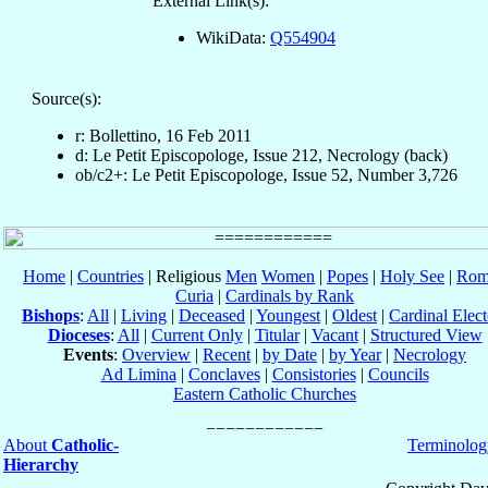
External Link(s):
WikiData:
Q554904
Source(s):
r: Bollettino, 16 Feb 2011
d: Le Petit Episcopologe, Issue 212, Necrology (back)
ob/c2+: Le Petit Episcopologe, Issue 52, Number 3,726
Home
|
Countries
| Religious
Men
Women
|
Popes
|
Holy See
|
Rom
Curia
|
Cardinals by Rank
Bishops
:
All
|
Living
|
Deceased
|
Youngest
|
Oldest
|
Cardinal Elect
Dioceses
:
All
|
Current Only
|
Titular
|
Vacant
|
Structured View
Events
:
Overview
|
Recent
|
by Date
|
by Year
|
Necrology
Ad Limina
|
Conclaves
|
Consistories
|
Councils
Eastern Catholic Churches
About
Catholic-
Terminolog
Hierarchy