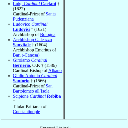
Luigi
Cardinal
Caetani
†
(1622)
Cardinal-Priest of
Santa
Pudenziana
Ludovico
Cardinal
Ludovisi
† (1621)
Archbishop of
Bologna
Archbishop Galeazzo
Sanvitale
† (1604)
Archbishop Emeritus of
Bari (-Canosa)
Girolamo
Cardinal
Bernerio
, O.P. † (1586)
Cardinal-Bishop of
Albano
Giulio Antonio
Cardinal
Santorio
† (1566)
Cardinal-Priest of
San
Bartolomeo all’Isola
Scipione
Cardinal
Rebiba
†
Titular Patriarch of
Constantinople