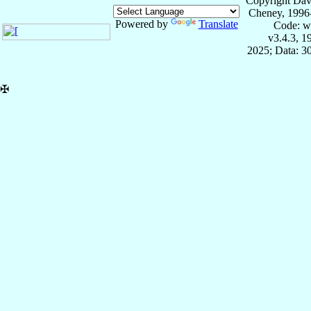
Copyright Dav
Cheney, 1996
Powered by
Translate
Code: w
v3.4.3, 
2025; Data: 3
✠