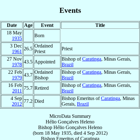
Events
Date
Age
Event
Title
18 May
Born
1935
3 Dec
Ordained
26.5
Priest
1961
Priest
27 Nov
Bishop of
Caratinga
, Minas Gerais,
43.5
Appointed
1978
Brazil
22 Feb
Ordained
Bishop of
Caratinga
, Minas Gerais,
43.7
1979
Bishop
Brazil
16 Feb
Bishop of
Caratinga
, Minas Gerais,
75.7
Retired
2011
Brazil
4 Sep
Bishop Emeritus of
Caratinga
, Minas
77.2
Died
2012
Gerais,
Brazil
MicroData Summary
Hélio Gonçalves Heleno
Bishop
Hélio
Gonçalves Heleno
(born
18 May 1935
, died
4 Sep 2012
)
Bishop Emeritus
of
Caratinga