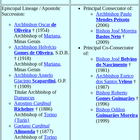
Episcopal Lineage / Apostolic
Principal Consecrator of:
Succession:
Archbishop Paulo
Mendes Peixoto
Archbishop Oscar
de
(2006)
Oliveira
† (1954)
Bishop José Moreira
Archbishop of
Mariana
,
Bastos Neto
†
Minas Gerais
(2009)
Archbishop Helvécio
Principal Co-Consecrator
Gomes de Oliveira
, S.D.B.
of:
† (1918)
Bishop José
Belvino
Archbishop of
Mariana
,
do Nascimento
†
Minas Gerais
(1981)
Archbishop Angelo
Archbishop Eurico
Giacinto
Scapardini
, O.P.
dos Santos
Veloso
†
† (1909)
(1987)
Titular Archbishop of
Bishop Roberto
Damascus
Gomes Guimarães
†
Agostino
Cardinal
(1996)
Richelmy
† (1886)
Bishop Odilon
Archbishop of
Torino
Guimarães Moreira
{Turin}
(1999)
Gaetano
Cardinal
Alimonda
† (1877)
Archbishop of
Torino