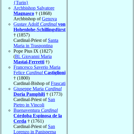
{Turin}
Archbishop Salvatore
Magnasco
† (1868)
Archbishop of
Genova
Gustav Adolf
Cardinal
von
Hohenlohe-Schillingsfürst
† (1857)
Cardinal-Priest of
Santa
Maria in Traspontina
Pope Pius IX (1827)
(
Bl. Giovanni Maria
Mastai-Ferretti
†)
Francesco Saverio Maria
Felice
Cardinal
Castiglioni
† (1800)
Cardinal-Bishop of
Frascati
Giuseppe Maria
Cardinal
Doria Pamphilj
† (1773)
Cardinal-Priest of
San
Pietro in Vincoli
Buenaventura
Cardinal
Córdoba Espinosa de la
Cerda
† (1761)
Cardinal-Priest of
San
Lorenzo in Panisperna