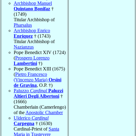
Archbishop Manuel
Quintano Bonifaz
†
(1749)
Titular Archbishop of
Pharsalus
Archbishop Enrico
Enríquez
† (1743)
Titular Archbishop of
Nazianzus
Pope Benedict XIV (1724)
(
Prospero Lorenzo
Lambertini
†)
Pope Benedict XIII (1675)
(
Pietro Francesco
(Vincenzo Maria)
Orsini
de Gravina
, O.P. †)
Paluzzo
Cardinal
Paluzzi
Altieri Degli Albertoni
†
(1666)
Chamberlain (Camerlengo)
of the
Apostolic Chamber
Ulderico
Cardinal
Carpegna
† (1630)
Cardinal-Priest of
Santa
Maria in Trastevere