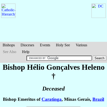
Bishops
Dioceses
Events
Holy See
Various
See Also
Help
Bishop Hélio
Gonçalves Heleno
†
Deceased
Bishop Emeritus of
Caratinga
, Minas Gerais,
Brazil