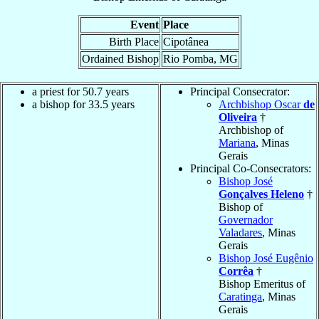
Event
Place
Birth Place
Cipotânea
Ordained Bishop
Rio Pomba, MG
a priest for 50.7 years
Principal Consecrator:
a bishop for 33.5 years
Archbishop Oscar
de
Oliveira
†
Archbishop of
Mariana
, Minas
Gerais
Principal Co-Consecrators:
Bishop José
Gonçalves Heleno
†
Bishop of
Governador
Valadares
, Minas
Gerais
Bishop José Eugênio
Corrêa
†
Bishop Emeritus of
Caratinga
, Minas
Gerais