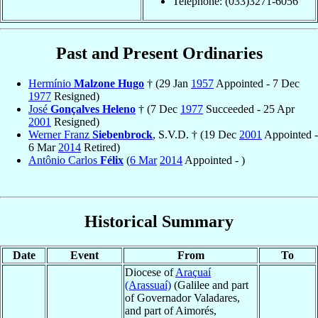
Telephone: (033)3271-6056
Past and Present Ordinaries
Hermínio
Malzone Hugo
† (29 Jan
1957
Appointed - 7 Dec
1977
Resigned)
José
Gonçalves Heleno
† (7 Dec
1977
Succeeded - 25 Apr
2001
Resigned)
Werner Franz
Siebenbrock
, S.V.D. † (19 Dec
2001
Appointed -
6 Mar
2014
Retired)
Antônio Carlos
Félix
(
6 Mar
2014
Appointed - )
Historical Summary
Date
Event
From
To
Diocese of
Araçuaí
(Arassuaí)
(Galilee and part
of Governador Valadares,
and part of Aimorés,