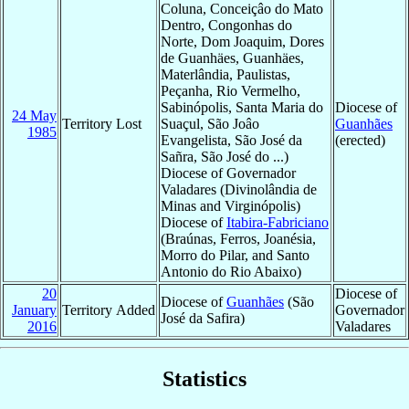
Coluna, Conceiçâo do Mato
Dentro, Congonhas do
Norte, Dom Joaquim, Dores
de Guanhäes, Guanhäes,
Materlândia, Paulistas,
Peçanha, Rio Vermelho,
Sabinópolis, Santa Maria do
Diocese of
24 May
Territory Lost
Suaçul, São Joâo
Guanhães
1985
Evangelista, São José da
(erected)
Sañra, São José do ...)
Diocese of Governador
Valadares (Divinolândia de
Minas and Virginópolis)
Diocese of
Itabira-Fabriciano
(Braúnas, Ferros, Joanésia,
Morro do Pilar, and Santo
Antonio do Rio Abaixo)
20
Diocese of
Diocese of
Guanhães
(São
January
Territory Added
Governador
José da Safira)
2016
Valadares
Statistics