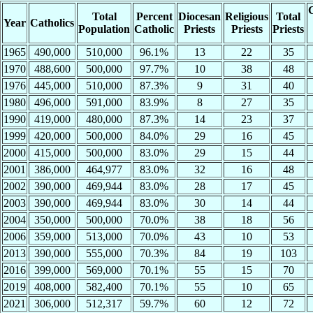
C
Total
Percent
Diocesan
Religious
Total
Year
Catholics
Population
Catholic
Priests
Priests
Priests
1965
490,000
510,000
96.1%
13
22
35
1970
488,600
500,000
97.7%
10
38
48
1976
445,000
510,000
87.3%
9
31
40
1980
496,000
591,000
83.9%
8
27
35
1990
419,000
480,000
87.3%
14
23
37
1999
420,000
500,000
84.0%
29
16
45
2000
415,000
500,000
83.0%
29
15
44
2001
386,000
464,977
83.0%
32
16
48
2002
390,000
469,944
83.0%
28
17
45
2003
390,000
469,944
83.0%
30
14
44
2004
350,000
500,000
70.0%
38
18
56
2006
359,000
513,000
70.0%
43
10
53
2013
390,000
555,000
70.3%
84
19
103
2016
399,000
569,000
70.1%
55
15
70
2019
408,000
582,400
70.1%
55
10
65
2021
306,000
512,317
59.7%
60
12
72