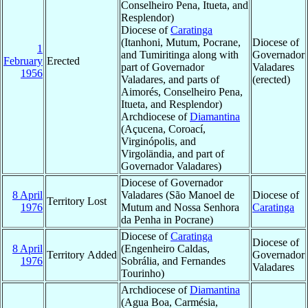
Conselheiro Pena, Itueta, and
Resplendor)
Diocese of
Caratinga
(Itanhoni, Mutum, Pocrane,
Diocese of
1
and Tumiritinga along with
Governador
February
Erected
part of Governador
Valadares
1956
Valadares, and parts of
(erected)
Aimorés, Conselheiro Pena,
Itueta, and Resplendor)
Archdiocese of
Diamantina
(Açucena, Coroací,
Virginópolis, and
Virgoländia, and part of
Governador Valadares)
Diocese of Governador
8 April
Valadares (São Manoel de
Diocese of
Territory Lost
1976
Mutum and Nossa Senhora
Caratinga
da Penha in Pocrane)
Diocese of
Caratinga
Diocese of
8 April
(Engenheiro Caldas,
Territory Added
Governador
1976
Sobrália, and Fernandes
Valadares
Tourinho)
Archdiocese of
Diamantina
(Agua Boa, Carmésia,