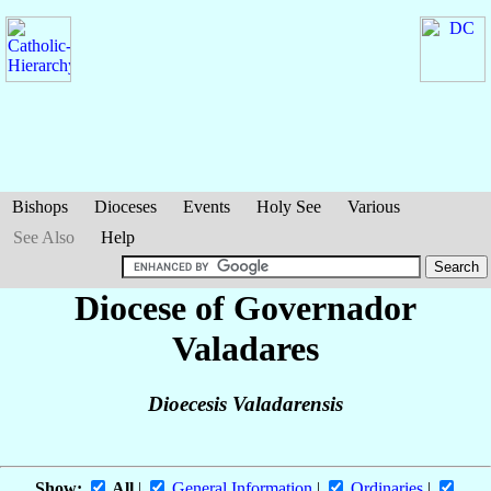
Bishops
Dioceses
Events
Holy See
Various
See Also
Help
Diocese of Governador
Valadares
Dioecesis Valadarensis
Show:
All
|
General Information
|
Ordinaries
|