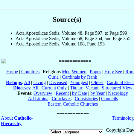
Source(s)
Acta Apostolicae Sedis, Volume 48, Page 597, to Page 599
Acta Apostolicae Sedis, Volume 68, Page 354, and Page 355
Acta Apostolicae Sedis, Volume 108, Page 193
Home
|
Countries
| Religious
Men
Women
|
Popes
|
Holy See
|
Rom
Curia
|
Cardinals by Rank
Bishops
:
All
|
Living
|
Deceased
|
Youngest
|
Oldest
|
Cardinal Elect
Dioceses
:
All
|
Current Only
|
Titular
|
Vacant
|
Structured View
Events
:
Overview
|
Recent
|
by Date
|
by Year
|
Necrology
Ad Limina
|
Conclaves
|
Consistories
|
Councils
Eastern Catholic Churches
About
Catholic-
Terminolog
Hierarchy
Copyright Dav