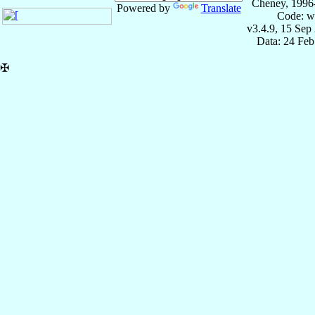
Cheney, 1996
Powered by
Translate
Code: w
v3.4.9, 15 Sep
Data: 24 Fe
✠