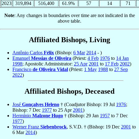
2023
319,894
516,400
61.9%
57
14
71
Note
: Any changes in boundaries over time are not indicated in the
above table.
Affiliated Bishops, Living
Antônio Carlos
Félix
(Bishop:
6 Mar
2014
- )
Emanuel
Messias de Oliveira
(Priest:
4 Feb
1976
to
14 Jan
1998
; Apostolic Administrator:
25 Apr
2001
to
17 Feb
2002
)
Francisco
de Oliveira Vidal
(Priest:
1 May
1988
to
27 Sep
2022
)
Affiliated Bishops, Deceased
José
Gonçalves Heleno
† (Coadjutor Bishop: 19 Jul
1976
;
Bishop: 7 Dec
1977
to 25 Apr
2001
)
Hermínio
Malzone Hugo
† (Bishop: 29 Jan
1957
to 7 Dec
1977
)
Werner Franz
Siebenbrock
, S.V.D. † (Bishop: 19 Dec
2001
to
6 Mar
2014
)