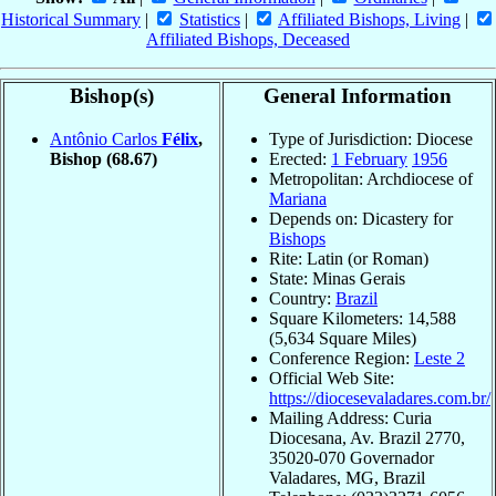
Historical Summary
|
Statistics
|
Affiliated Bishops, Living
|
Affiliated Bishops, Deceased
Bishop(s)
General Information
Antônio Carlos
Félix
,
Type of Jurisdiction: Diocese
Bishop
(68.67)
Erected:
1 February
1956
Metropolitan: Archdiocese of
Mariana
Depends on: Dicastery for
Bishops
Rite: Latin (or Roman)
State: Minas Gerais
Country:
Brazil
Square Kilometers: 14,588
(5,634 Square Miles)
Conference Region:
Leste 2
Official Web Site:
https://diocesevaladares.com.br/
Mailing Address: Curia
Diocesana, Av. Brazil 2770,
35020-070 Governador
Valadares, MG, Brazil