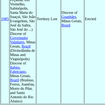
Vermelho,
Sabinópolis,
Santa Maria do
Diocese of
Suaçul, São Joâo
Guanhães
,
1985
Territory Lost
Erected
Evangelista, São
Minas Gerais,
José da Sañra,
Brazil
São José do ...)
Diocese of
Governador
Valadares
, Minas
Gerais,
Brazil
(Divinolândia de
Minas and
Virginópolis)
Diocese of
Itabira-
Fabriciano
,
Minas Gerais,
Brazil
(Braúnas,
Ferros, Joanésia,
Morro do Pilar,
and Santo
Antonio do Rio
Abaixo)