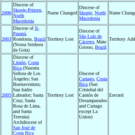
Diocese of
Diocese of
Skopje-Prizren
,
2000
Name Changed
Skopje
,
North
Name Chang
North
Macedonia
Macedonia
Diocese of
Ji-
Diocese of
Paraná
,
São Luíz de
2003
Rondonia,
Brazil
Territory Lost
Territory Ad
Cáceres
, Mato
(Nossa Senhora
Grosso,
Brazil
da Guia)
Diocese of
Limón
,
Costa
Rica
(Nuestra
Señora de Los
Diocese of
Ángeles; San
Cartago
,
Costa
Buenaventura;
Rica
(San
San Isidro
Cristobal del
2005
Labrador; Santa
Territory Lost
Cantón de
Erected
Cruz; Santa
Desamparados
Rosa de Lima,
and Cartago
and Santa
except La
Teresita)
Union)
Archdiocese of
San José de
Costa Rica