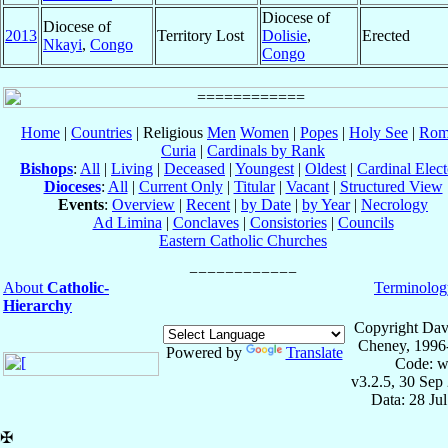
Diocese of
Diocese of
2013
Territory Lost
Dolisie
,
Erected
Nkayi
,
Congo
Congo
Home
|
Countries
| Religious
Men
Women
|
Popes
|
Holy See
|
Rom
Curia
|
Cardinals by Rank
Bishops
:
All
|
Living
|
Deceased
|
Youngest
|
Oldest
|
Cardinal Elect
Dioceses
:
All
|
Current Only
|
Titular
|
Vacant
|
Structured View
Events
:
Overview
|
Recent
|
by Date
|
by Year
|
Necrology
Ad Limina
|
Conclaves
|
Consistories
|
Councils
Eastern Catholic Churches
About
Catholic-
Terminolog
Hierarchy
Copyright Dav
Cheney, 1996
Powered by
Translate
Code: w
v3.2.5, 30 Sep
Data: 28 Ju
✠