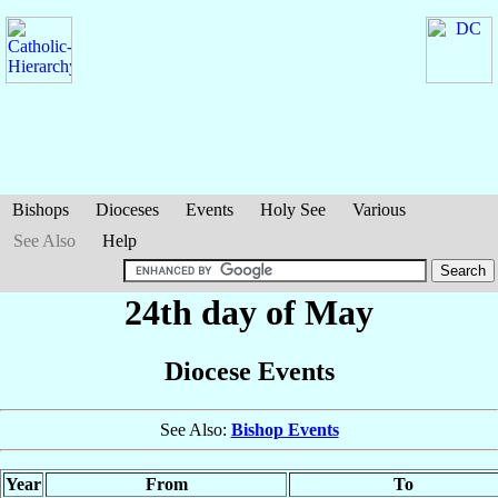
Bishops
Dioceses
Events
Holy See
Various
See Also
Help
24th day of May
Diocese Events
See Also:
Bishop Events
Year
From
To