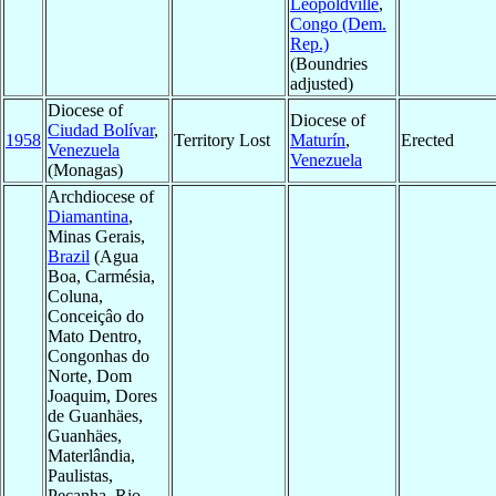
Léopoldville
,
Congo (Dem.
Rep.)
(Boundries
adjusted)
Diocese of
Diocese of
Ciudad Bolívar
,
1958
Territory Lost
Maturín
,
Erected
Venezuela
Venezuela
(Monagas)
Archdiocese of
Diamantina
,
Minas Gerais,
Brazil
(Agua
Boa, Carmésia,
Coluna,
Conceiçâo do
Mato Dentro,
Congonhas do
Norte, Dom
Joaquim, Dores
de Guanhäes,
Guanhäes,
Materlândia,
Paulistas,
Peçanha, Rio