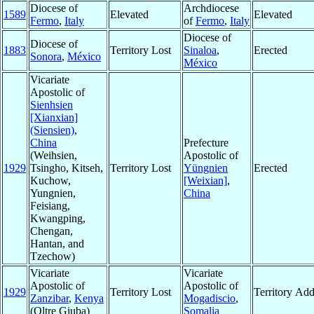
Diocese of
Archdiocese
1589
Elevated
Elevated
Fermo
,
Italy
of
Fermo
,
Italy
Diocese of
Diocese of
1883
Territory Lost
Sinaloa
,
Erected
Sonora
,
México
México
Vicariate
Apostolic of
Sienhsien
[Xianxian]
(Siensien)
,
China
Prefecture
(Weihsien,
Apostolic of
1929
Tsingho, Kitseh,
Territory Lost
Yüngnien
Erected
Kuchow,
[Weixian]
,
Yungnien,
China
Feisiang,
Kwangping,
Chengan,
Hantan, and
Tzechow)
Vicariate
Vicariate
Apostolic of
Apostolic of
1929
Territory Lost
Territory Ad
Zanzibar
,
Kenya
Mogadiscio
,
(Oltre Giuba)
Somalia