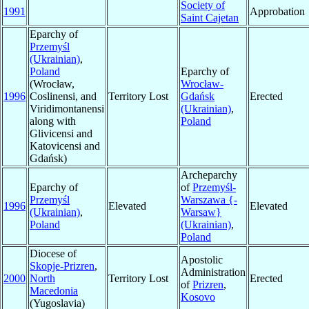
Society of
1991
Approbation
Saint Cajetan
Eparchy of
Przemyśl
(Ukrainian)
,
Poland
Eparchy of
(Wrocław,
Wrocław-
1996
Coslinensi, and
Territory Lost
Gdańsk
Erected
Viridimontanensi
(Ukrainian)
,
along with
Poland
Glivicensi and
Katovicensi and
Gdańsk)
Archeparchy
Eparchy of
of
Przemyśl-
Przemyśl
Warszawa {-
1996
Elevated
Elevated
(Ukrainian)
,
Warsaw}
Poland
(Ukrainian)
,
Poland
Diocese of
Apostolic
Skopje-Prizren
,
Administration
2000
North
Territory Lost
Erected
of
Prizren
,
Macedonia
Kosovo
(Yugoslavia)