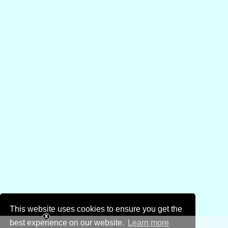
This website uses cookies to ensure you get the
best experience on our website.
Learn more