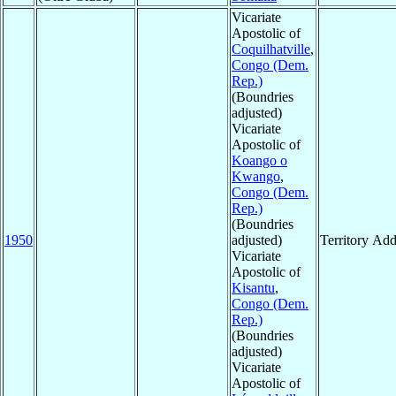
Vicariate
Apostolic of
Coquilhatville
,
Congo (Dem.
Rep.)
(Boundries
adjusted)
Vicariate
Apostolic of
Koango o
Kwango
,
Congo (Dem.
Rep.)
(Boundries
1950
adjusted)
Territory Ad
Vicariate
Apostolic of
Kisantu
,
Congo (Dem.
Rep.)
(Boundries
adjusted)
Vicariate
Apostolic of